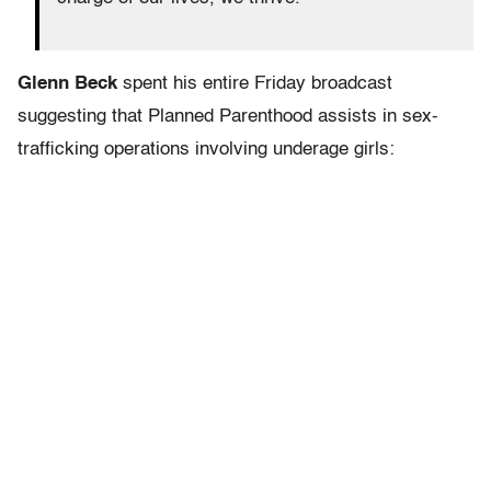
Glenn Beck
spent his entire Friday broadcast
suggesting that Planned Parenthood assists in sex-
trafficking operations involving underage girls: