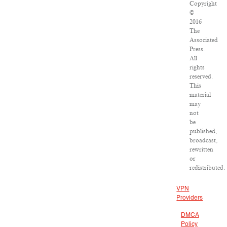
Copyright
©
2016
The
Associated
Press.
All
rights
reserved.
This
material
may
not
be
published,
broadcast,
rewritten
or
redistributed.
VPN
Providers
DMCA
Policy