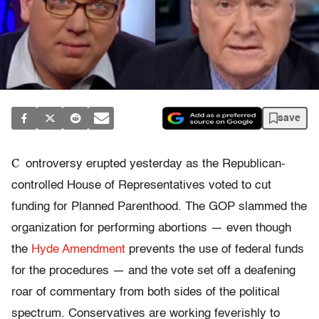
save
C
ontroversy erupted yesterday as the Republican-
controlled House of Representatives voted to cut
funding for Planned Parenthood. The GOP slammed the
organization for performing abortions — even though
the
Hyde Amendment
prevents the use of federal funds
for the procedures — and the vote set off a deafening
roar of commentary from both sides of the political
spectrum. Conservatives are working feverishly to