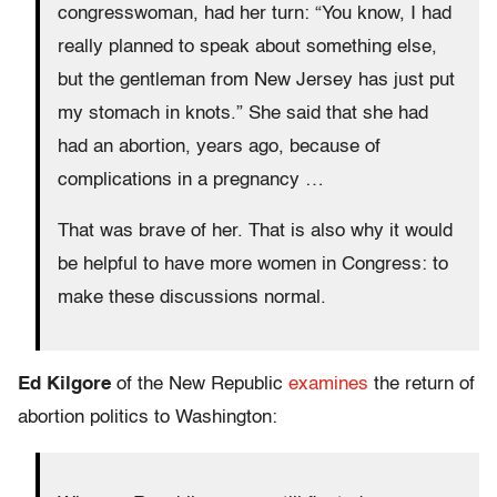
congresswoman, had her turn: “You know, I had
really planned to speak about something else,
but the gentleman from New Jersey has just put
my stomach in knots.” She said that she had
had an abortion, years ago, because of
complications in a pregnancy …
That was brave of her. That is also why it would
be helpful to have more women in Congress: to
make these discussions normal.
Ed Kilgore
of the New Republic
examines
the return of
abortion politics to Washington: