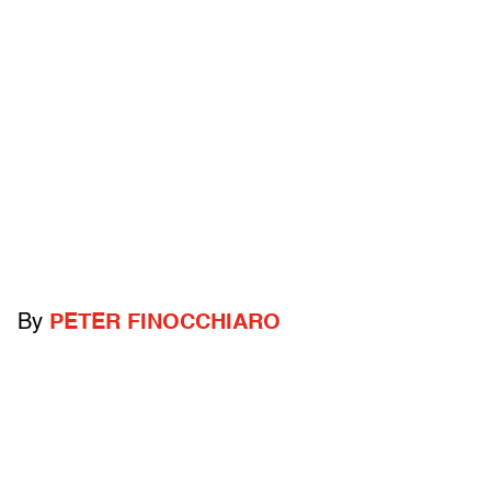
By
PETER FINOCCHIARO