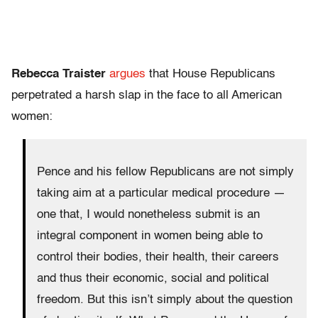
Rebecca Traister
argues
that House Republicans
perpetrated a harsh slap in the face to all American
women:
Pence and his fellow Republicans are not simply
taking aim at a particular medical procedure —
one that, I would nonetheless submit is an
integral component in women being able to
control their bodies, their health, their careers
and thus their economic, social and political
freedom. But this isn’t simply about the question