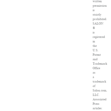
written
permission
is
strictly
prohibited.
SALON
®
is
registered
in
the
U.S.
Patent
and
Trademark
Office
as
a
trademark
of
Salon.com,
LLC.
Associated
Press
articles: