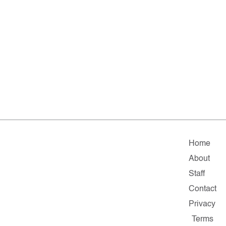
Home
About
Staff
Contact
Privacy
Terms