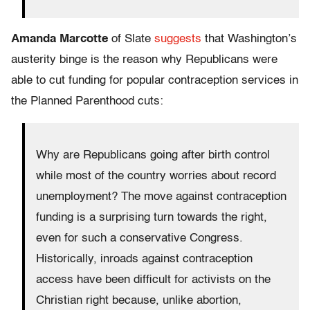
Amanda Marcotte
of Slate
suggests
that Washington’s
austerity binge is the reason why Republicans were
able to cut funding for popular contraception services in
the Planned Parenthood cuts:
Why are Republicans going after birth control
while most of the country worries about record
unemployment? The move against contraception
funding is a surprising turn towards the right,
even for such a conservative Congress.
Historically, inroads against contraception
access have been difficult for activists on the
Christian right because, unlike abortion,