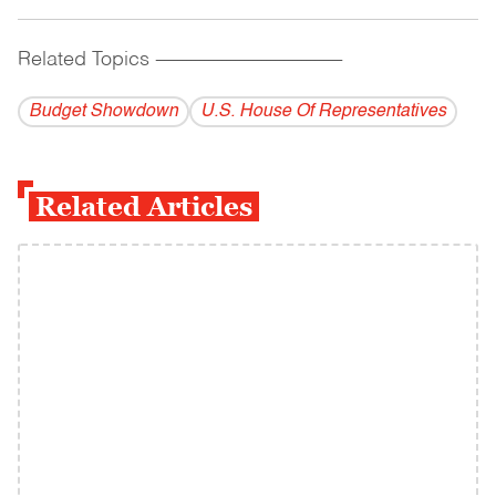
Related Topics
------------------------------------------
Budget Showdown
U.S. House Of Representatives
Related Articles