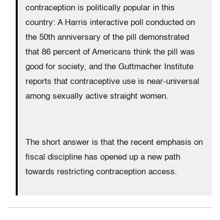
contraception is politically popular in this
country: A Harris interactive poll conducted on
the 50th anniversary of the pill demonstrated
that 86 percent of Americans think the pill was
good for society, and the Guttmacher Institute
reports that contraceptive use is near-universal
among sexually active straight women.
The short answer is that the recent emphasis on
fiscal discipline has opened up a new path
towards restricting contraception access.