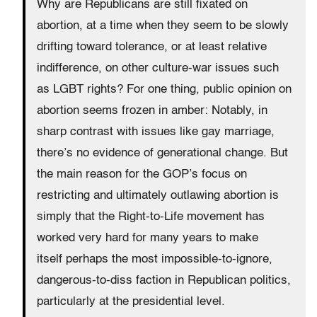
Why are Republicans are still fixated on
abortion, at a time when they seem to be slowly
drifting toward tolerance, or at least relative
indifference, on other culture-war issues such
as LGBT rights? For one thing, public opinion on
abortion seems frozen in amber: Notably, in
sharp contrast with issues like gay marriage,
there’s no evidence of generational change. But
the main reason for the GOP’s focus on
restricting and ultimately outlawing abortion is
simply that the Right-to-Life movement has
worked very hard for many years to make
itself perhaps the most impossible-to-ignore,
dangerous-to-diss faction in Republican politics,
particularly at the presidential level.