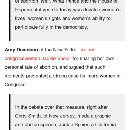
of abortion itself. What Pence and the House of
Representatives did today was devalue women’s
lives, women’s rights and women’s ability to
participate fully in the democracy.
Amy Davidson
of the New Yorker
praised
congresswoman Jackie Speier
for sharing her own
personal tale of abortion, and argued that such
moments presented a strong case for more women in
Congress:
In the debate over that measure, right after
Chris Smith, of New Jersey, made a graphic
anti-choice speech, Jackie Speier, a California