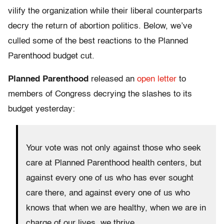
vilify the organization while their liberal counterparts
decry the return of abortion politics. Below, we’ve
culled some of the best reactions to the Planned
Parenthood budget cut.
Planned Parenthood
released an
open letter
to
members of Congress decrying the slashes to its
budget yesterday:
Your vote was not only against those who seek
care at Planned Parenthood health centers, but
against every one of us who has ever sought
care there, and against every one of us who
knows that when we are healthy, when we are in
charge of our lives, we thrive.