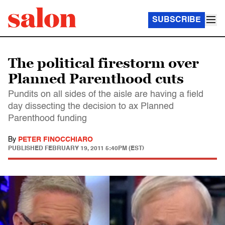
SUBSCRIBE
The political firestorm over
Planned Parenthood cuts
Pundits on all sides of the aisle are having a field
day dissecting the decision to ax Planned
Parenthood funding
By
PETER FINOCCHIARO
PUBLISHED
FEBRUARY 19, 2011 5:40PM (EST)