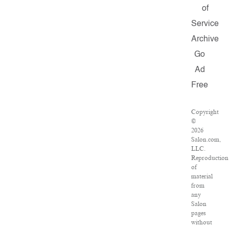
of
Service
Archive
Go
Ad
Free
Copyright
©
2026
Salon.com,
LLC.
Reproduction
of
material
from
any
Salon
pages
without