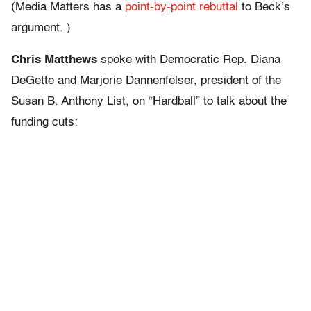
(Media Matters has a
point-by-point rebuttal
to Beck’s
argument. )
Chris Matthews
spoke with Democratic Rep. Diana
DeGette and Marjorie Dannenfelser, president of the
Susan B. Anthony List, on “Hardball” to talk about the
funding cuts: