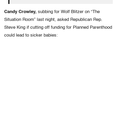
Candy Crowley,
subbing for Wolf Blitzer on “The
Situation Room” last night, asked Republican Rep.
Steve King if cutting off funding for Planned Parenthood
could lead to sicker babies: