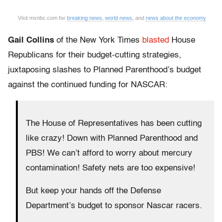
Visit msnbc.com for
breaking news
,
world news
, and
news about the economy
Gail Collins
of the New York Times
blasted
House
Republicans for their budget-cutting strategies,
juxtaposing slashes to Planned Parenthood’s budget
against the continued funding for NASCAR:
The House of Representatives has been cutting
like crazy! Down with Planned Parenthood and
PBS! We can’t afford to worry about mercury
contamination! Safety nets are too expensive!
But keep your hands off the Defense
Department’s budget to sponsor Nascar racers.