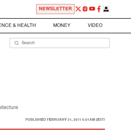
NEWSLETTER
ENCE & HEALTH
MONEY
VIDEO
itecture
PUBLISHED
FEBRUARY 21, 2011 6:01AM (EST)