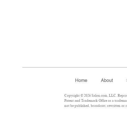
Home
About
Copyright © 2026 Salon.com, LLC. Reproduc
Patent and Trademark Office as a trademar
not be published, broadcast, rewritten or r