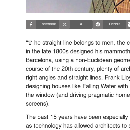
Facebook
X
Reddit
“T
he straight line belongs to men, the
in the late 1800s designed his mammoth
Barcelona, using a non-Euclidean geomet
course of the 20th century, plenty of arc
right angles and straight lines. Frank Ll
designing houses like Falling Water with 
the window (and driving pragmatic homeo
screens).
The past 15 years have been especially i
as technology has allowed architects to s