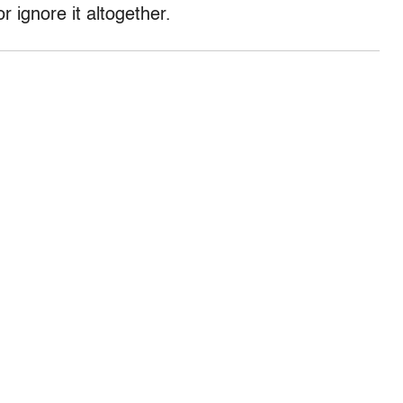
or ignore it altogether.