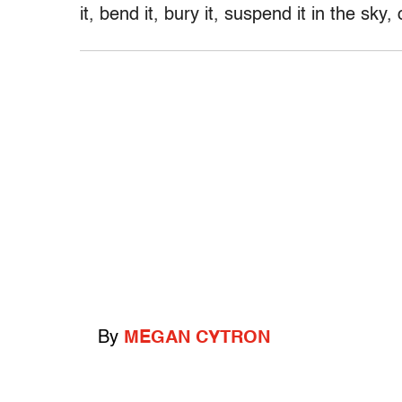
it, bend it, bury it, suspend it in the sky, 
By
MEGAN CYTRON