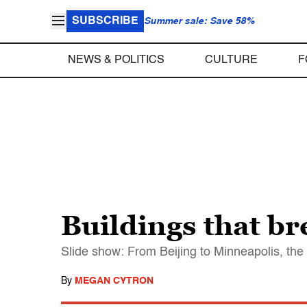
SUBSCRIBE
Summer sale: Save 58%
NEWS & POLITICS
CULTURE
F
Buildings that br
Slide show: From Beijing to Minneapolis, the 
By
MEGAN CYTRON