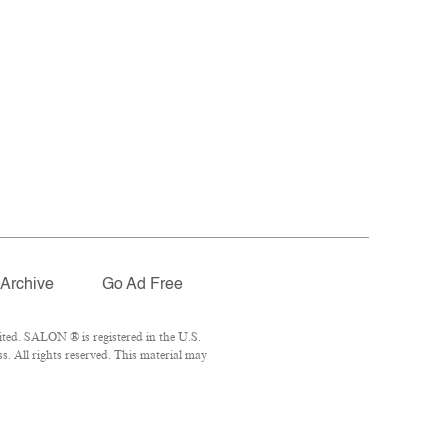
Archive
Go Ad Free
ted. SALON ® is registered in the U.S.
. All rights reserved. This material may