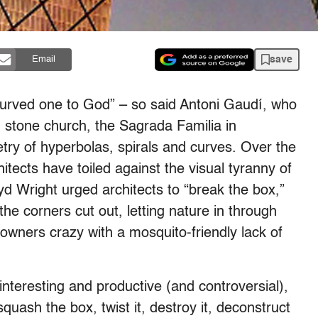
save
Email
 curved one to God” – so said Antoni Gaudí, who
 stone church, the Sagrada Familia in
ry of hyperbolas, spirals and curves. Over the
hitects have toiled against the visual tyranny of
oyd Wright urged architects to “break the box,”
the corners cut out, letting nature in through
wners crazy with a mosquito-friendly lack of
nteresting and productive (and controversial),
quash the box, twist it, destroy it, deconstruct