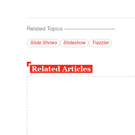
Related Topics
------------------------------------------
Slide Shows
Slideshow
Trazzler
Related Articles