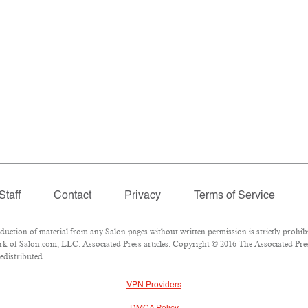
Staff
Contact
Privacy
Terms of Service
tion of material from any Salon pages without written permission is strictly prohibi
k of Salon.com, LLC. Associated Press articles: Copyright © 2016 The Associated Press
edistributed.
VPN Providers