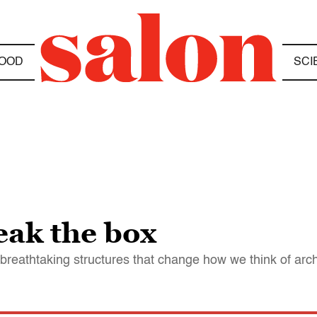
OOD
SCI
eak the box
breathtaking structures that change how we think of arch