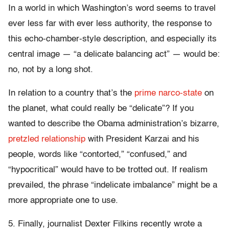
In a world in which Washington’s word seems to travel
ever less far with ever less authority, the response to
this echo-chamber-style description, and especially its
central image — “a delicate balancing act” — would be:
no, not by a long shot.
In relation to a country that’s the
prime narco-state
on
the planet, what could really be “delicate”? If you
wanted to describe the Obama administration’s bizarre,
pretzled relationship
with President Karzai and his
people, words like “contorted,” “confused,” and
“hypocritical” would have to be trotted out. If realism
prevailed, the phrase “indelicate imbalance” might be a
more appropriate one to use.
5. Finally, journalist Dexter Filkins recently wrote a