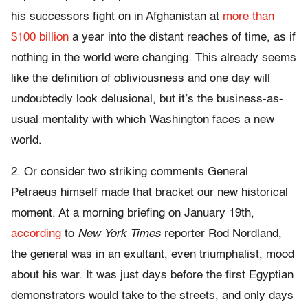
his successors fight on in Afghanistan at
more than
$100 billion
a year into the distant reaches of time, as if
nothing in the world were changing. This already seems
like the definition of obliviousness and one day will
undoubtedly look delusional, but it’s the business-as-
usual mentality with which Washington faces a new
world.
2. Or consider two striking comments General
Petraeus himself made that bracket our new historical
moment. At a morning briefing on January 19th,
according
to
New York Times
reporter Rod Nordland,
the general was in an exultant, even triumphalist, mood
about his war. It was just days before the first Egyptian
demonstrators would take to the streets, and only days