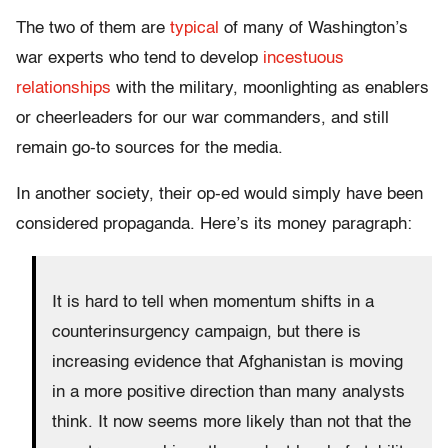
The two of them are
typical
of many of Washington’s
war experts who tend to develop
incestuous
relationships
with the military, moonlighting as enablers
or cheerleaders for our war commanders, and still
remain go-to sources for the media.
In another society, their op-ed would simply have been
considered propaganda. Here’s its money paragraph:
It is hard to tell when momentum shifts in a
counterinsurgency campaign, but there is
increasing evidence that Afghanistan is moving
in a more positive direction than many analysts
think. It now seems more likely than not that the