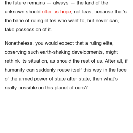
the future remains — always — the land of the
unknown should
offer us hope
, not least because that’s
the bane of ruling elites who want to, but never can,
take possession of it.
Nonetheless, you would expect that a ruling elite,
observing such earth-shaking developments, might
rethink its situation, as should the rest of us. After all, if
humanity can suddenly rouse itself this way in the face
of the armed power of state after state, then what’s
really possible on this planet of ours?