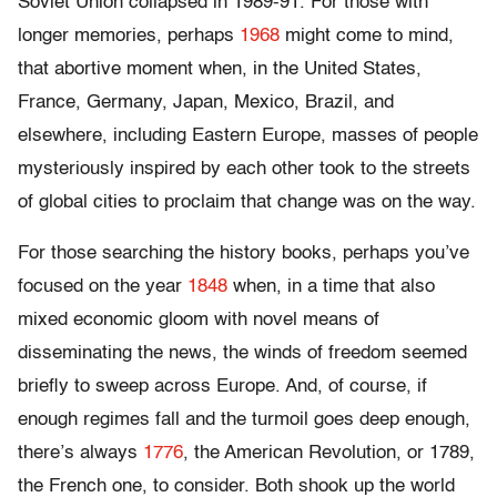
Soviet Union collapsed in 1989-91. For those with
longer memories, perhaps
1968
might come to mind,
that abortive moment when, in the United States,
France, Germany, Japan, Mexico, Brazil, and
elsewhere, including Eastern Europe, masses of people
mysteriously inspired by each other took to the streets
of global cities to proclaim that change was on the way.
For those searching the history books, perhaps you’ve
focused on the year
1848
when, in a time that also
mixed economic gloom with novel means of
disseminating the news, the winds of freedom seemed
briefly to sweep across Europe. And, of course, if
enough regimes fall and the turmoil goes deep enough,
there’s always
1776
, the American Revolution, or 1789,
the French one, to consider. Both shook up the world