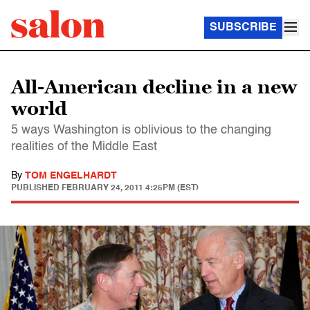
SUBSCRIBE
All-American decline in a new
world
5 ways Washington is oblivious to the changing
realities of the Middle East
By
TOM ENGELHARDT
PUBLISHED
FEBRUARY 24, 2011 4:25PM (EST)