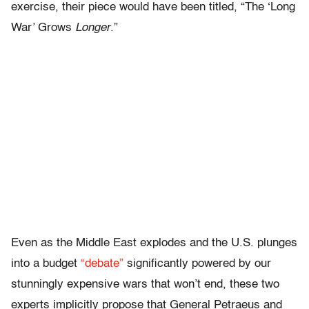
exercise, their piece would have been titled, “The ‘Long
War’ Grows
Longer
.”
Even as the Middle East explodes and the U.S. plunges
into a budget
“debate”
significantly powered by our
stunningly expensive wars that won’t end, these two
experts implicitly propose that General Petraeus and