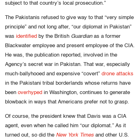
subject to that country’s local prosecution.”
The Pakistanis refused to give way to that “very simple
principle” and not long after, “our diplomat in Pakistan”
was
identified
by the British
Guardian
as a former
Blackwater employee and present employee of the CIA.
He was, the publication reported, involved in the
Agency’s secret war in Pakistan. That war, especially
much-ballyhooed and expensive “covert”
drone attacks
in the Pakistani tribal borderlands whose returns have
been
overhyped
in Washington, continues to generate
blowback in ways that Americans prefer not to grasp.
Of course, the president knew that Davis was a CIA
agent, even when he called him “our diplomat.” As it
turned out, so did the
New York Times
and other U.S.