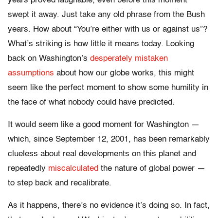
years proved laughable, even before this moment
swept it away. Just take any old phrase from the Bush
years. How about “You’re either with us or against us”?
What’s striking is how little it means today. Looking
back on Washington’s
desperately mistaken
assumptions
about how our globe works, this might
seem like the perfect moment to show some humility in
the face of what nobody could have predicted.
It would seem like a good moment for Washington —
which, since September 12, 2001, has been remarkably
clueless about real developments on this planet and
repeatedly
miscalculated
the nature of global power —
to step back and recalibrate.
As it happens, there’s no evidence it’s doing so. In fact,