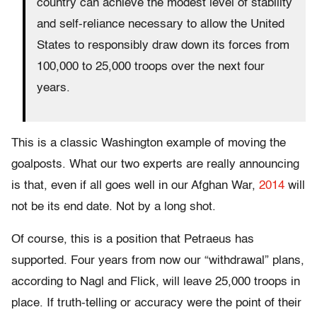
country can achieve the modest level of stability
and self-reliance necessary to allow the United
States to responsibly draw down its forces from
100,000 to 25,000 troops over the next four
years.
This is a classic Washington example of moving the
goalposts. What our two experts are really announcing
is that, even if all goes well in our Afghan War,
2014
will
not be its end date. Not by a long shot.
Of course, this is a position that Petraeus has
supported. Four years from now our “withdrawal” plans,
according to Nagl and Flick, will leave 25,000 troops in
place. If truth-telling or accuracy were the point of their