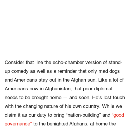
Consider that line the echo-chamber version of stand-
up comedy as well as a reminder that only mad dogs
and Americans stay out in the Afghan sun. Like a lot of
Americans now in Afghanistan, that poor diplomat
needs to be brought home — and soon. He’s lost touch
with the changing nature of his own country. While we
claim it as our duty to bring “nation-building” and
“good
governance”
to the benighted Afghans, at home the