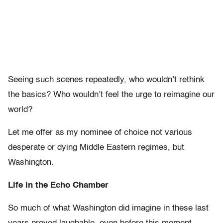
Seeing such scenes repeatedly, who wouldn’t rethink
the basics? Who wouldn’t feel the urge to reimagine our
world?
Let me offer as my nominee of choice not various
desperate or dying Middle Eastern regimes, but
Washington.
Life in the Echo Chamber
So much of what Washington did imagine in these last