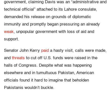
government, claiming Davis was an “administrative and
technical official” attached to its Lahore consulate,
demanded his release on grounds of diplomatic
immunity and promptly began pressuring an already
weak
, unpopular government with loss of aid and
support.
Senator John Kerry
paid
a hasty visit, calls were made,
and
threats
to cut off U.S. funds were raised in the
halls of Congress. Despite what was happening
elsewhere and in tumultuous Pakistan, American
officials found it hard to imagine that beholden
Pakistanis wouldn’t buckle.