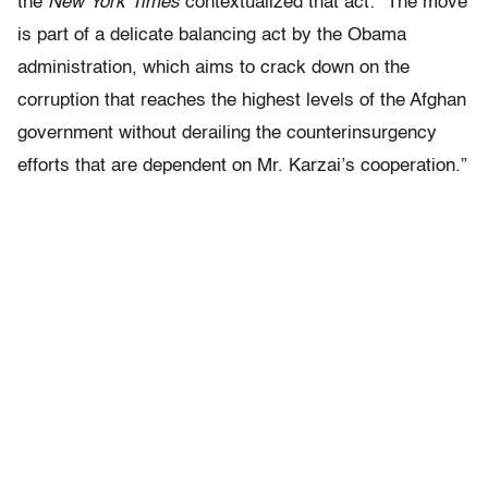
the
New York Times
contextualized that act: “The move
is part of a delicate balancing act by the Obama
administration, which aims to crack down on the
corruption that reaches the highest levels of the Afghan
government without derailing the counterinsurgency
efforts that are dependent on Mr. Karzai’s cooperation.”