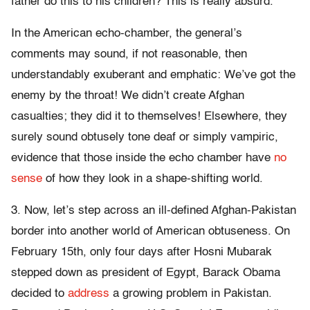
father do this to his children? This is really absurd.”
In the American echo-chamber, the general’s
comments may sound, if not reasonable, then
understandably exuberant and emphatic: We’ve got the
enemy by the throat! We didn’t create Afghan
casualties; they did it to themselves! Elsewhere, they
surely sound obtusely tone deaf or simply vampiric,
evidence that those inside the echo chamber have
no
sense
of how they look in a shape-shifting world.
3. Now, let’s step across an ill-defined Afghan-Pakistan
border into another world of American obtuseness. On
February 15th, only four days after Hosni Mubarak
stepped down as president of Egypt, Barack Obama
decided to
address
a growing problem in Pakistan.