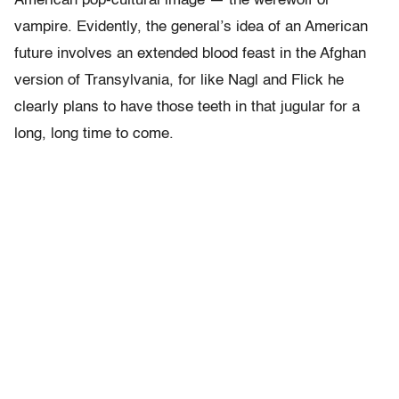
American pop-cultural image — the werewolf or
vampire. Evidently, the general’s idea of an American
future involves an extended blood feast in the Afghan
version of Transylvania, for like Nagl and Flick he
clearly plans to have those teeth in that jugular for a
long, long time to come.