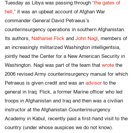
Tuesday as Libya was passing through
“the gates of
hell,”
it was an upbeat account of Afghan War
commander General David Petraeus’s
counterinsurgency operations in southern Afghanistan.
Its authors,
Nathaniel Flick
and
John Nagl
, members of
an increasingly militarized Washington intelligentsia,
jointly head the Center for a New American Security in
Washington. Nagl was part of the team that
wrote
the
2006 revised Army counterinsurgency manual for which
Petraeus is given credit and was an
advisor
to the
general in Iraq. Flick, a former Marine officer who led
troops in Afghanistan and Iraq and then was a civilian
instructor at the Afghanistan Counterinsurgency
Academy in Kabul, recently paid a first-hand visit to the
country (under whose auspices we do not know).