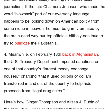
journalism. If the late Chalmers Johnson, who made the
word “blowback” part of our everyday language,
happens to be looking down on American policy from
some niche in heaven, he must be grimly amused by
the brain-dead way our top officials blithely continue to
try to
bulldoze
the Pakistanis.
4. Meanwhile, on February 18th
back in Afghanistan
,
the U.S. Treasury Department imposed sanctions on
one of that country’s “largest money exchange
houses,” charging “that it used billions of dollars
transferred in and out of the country to help hide
proceeds from illegal drug sales.”
Here’s how Ginger Thompson and Alissa J. Rubin of