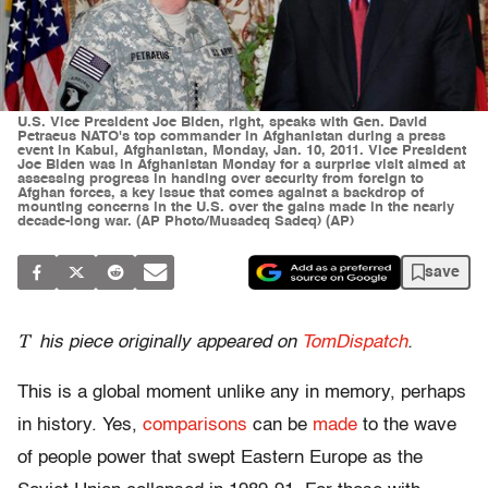
U.S. Vice President Joe Biden, right, speaks with Gen. David
Petraeus NATO's top commander in Afghanistan during a press
event in Kabul, Afghanistan, Monday, Jan. 10, 2011. Vice President
Joe Biden was in Afghanistan Monday for a surprise visit aimed at
assessing progress in handing over security from foreign to
Afghan forces, a key issue that comes against a backdrop of
mounting concerns in the U.S. over the gains made in the nearly
decade-long war. (AP Photo/Musadeq Sadeq) (AP)
save
T
his piece originally appeared on
TomDispatch
.
This is a global moment unlike any in memory, perhaps
in history. Yes,
comparisons
can be
made
to the wave
of people power that swept Eastern Europe as the