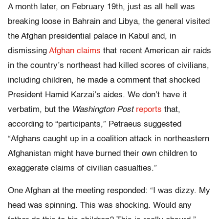
A month later, on February 19th, just as all hell was
breaking loose in Bahrain and Libya, the general visited
the Afghan presidential palace in Kabul and, in
dismissing
Afghan claims
that recent American air raids
in the country’s northeast had killed scores of civilians,
including children, he made a comment that shocked
President Hamid Karzai’s aides. We don’t have it
verbatim, but the
Washington Post
reports
that,
according to “participants,” Petraeus suggested
“Afghans caught up in a coalition attack in northeastern
Afghanistan might have burned their own children to
exaggerate claims of civilian casualties.”
One Afghan at the meeting responded: “I was dizzy. My
head was spinning. This was shocking. Would any