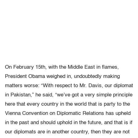
On February 15th, with the Middle East in flames,
President Obama weighed in, undoubtedly making
matters worse: “With respect to Mr. Davis, our diplomat
in Pakistan,” he said, “we’ve got a very simple principle
here that every country in the world that is party to the
Vienna Convention on Diplomatic Relations has upheld
in the past and should uphold in the future, and that is if
our diplomats are in another country, then they are not