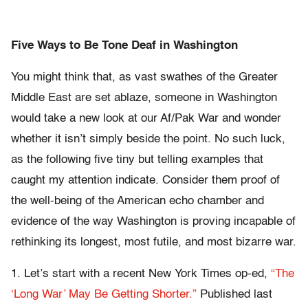
Five Ways to Be Tone Deaf in Washington
You might think that, as vast swathes of the Greater
Middle East are set ablaze, someone in Washington
would take a new look at our Af/Pak War and wonder
whether it isn’t simply beside the point. No such luck,
as the following five tiny but telling examples that
caught my attention indicate. Consider them proof of
the well-being of the American echo chamber and
evidence of the way Washington is proving incapable of
rethinking its longest, most futile, and most bizarre war.
1. Let’s start with a recent New York Times op-ed,
“The
‘Long War’ May Be Getting Shorter.”
Published last