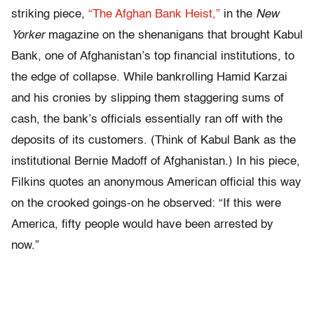
striking piece,
“The Afghan Bank Heist,”
in the
New
Yorker
magazine on the shenanigans that brought Kabul
Bank, one of Afghanistan’s top financial institutions, to
the edge of collapse. While bankrolling Hamid Karzai
and his cronies by slipping them staggering sums of
cash, the bank’s officials essentially ran off with the
deposits of its customers. (Think of Kabul Bank as the
institutional Bernie Madoff of Afghanistan.) In his piece,
Filkins quotes an anonymous American official this way
on the crooked goings-on he observed: “If this were
America, fifty people would have been arrested by
now.”