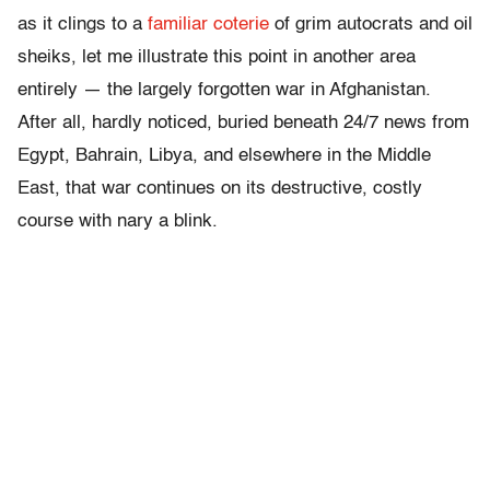
as it clings to a
familiar coterie
of grim autocrats and oil
sheiks, let me illustrate this point in another area
entirely — the largely forgotten war in Afghanistan.
After all, hardly noticed, buried beneath 24/7 news from
Egypt, Bahrain, Libya, and elsewhere in the Middle
East, that war continues on its destructive, costly
course with nary a blink.