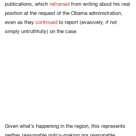
publications, which
refrained
from writing about his real
position at the request of the Obama administration,
even as they
continued
to report (evasively, if not
simply untruthfully) on the case.
Given what’s happening in the region, this represents
neither reasonable policy-making nor reasonable