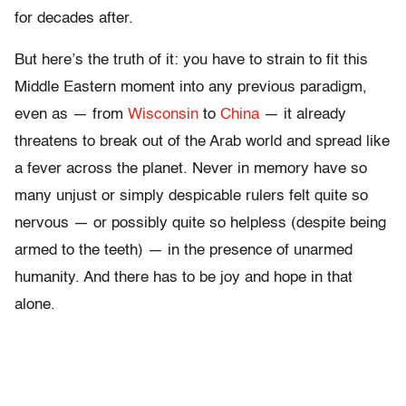
for decades after.
But here’s the truth of it: you have to strain to fit this
Middle Eastern moment into any previous paradigm,
even as — from
Wisconsin
to
China
— it already
threatens to break out of the Arab world and spread like
a fever across the planet. Never in memory have so
many unjust or simply despicable rulers felt quite so
nervous — or possibly quite so helpless (despite being
armed to the teeth) — in the presence of unarmed
humanity. And there has to be joy and hope in that
alone.