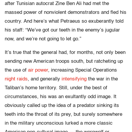
after Tunisian autocrat Zine Ben Ali had met the
massed power of nonviolent demonstrators and fled his
country. And here’s what Petraeus so exuberantly told
his staff: “We’ve got our teeth in the enemy’s jugular
now, and we’re not going to let go.”
It’s true that the general had, for months, not only been
sending new American troops south, but ratcheting up
the use of
air power
, increasing Special Operations
night raids
, and generally
intensifying
the war in the
Taliban’s home territory. Still, under the best of
circumstances, his was an exultantly odd image. It
obviously called up the idea of a predator sinking its
teeth into the throat of its prey, but surely somewhere
in the military unconscious lurked a more classic