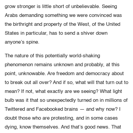
grow stronger is little short of unbelievable. Seeing
Arabs demanding something we were convinced was
the birthright and property of the West, of the United
States in particular, has to send a shiver down
anyone’s spine.
The nature of this potentially world-shaking
phenomenon remains unknown and probably, at this
point, unknowable. Are freedom and democracy about
to break out all over? And if so, what will that turn out to
mean? If not, what exactly are we seeing? What light
bulb was it that so unexpectedly turned on in millions of
Twittered and Facebooked brains — and why now? I
doubt those who are protesting, and in some cases
dying, know themselves. And that’s good news. That