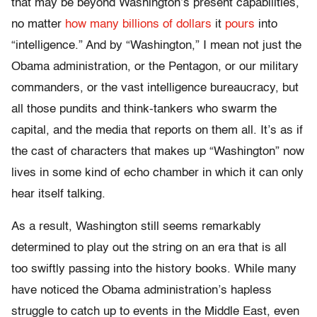
that may be beyond Washington’s present capabilities,
no matter
how many billions of dollars
it
pours
into
“intelligence.” And by “Washington,” I mean not just the
Obama administration, or the Pentagon, or our military
commanders, or the vast intelligence bureaucracy, but
all those pundits and think-tankers who swarm the
capital, and the media that reports on them all. It’s as if
the cast of characters that makes up “Washington” now
lives in some kind of echo chamber in which it can only
hear itself talking.
As a result, Washington still seems remarkably
determined to play out the string on an era that is all
too swiftly passing into the history books. While many
have noticed the Obama administration’s hapless
struggle to catch up to events in the Middle East, even