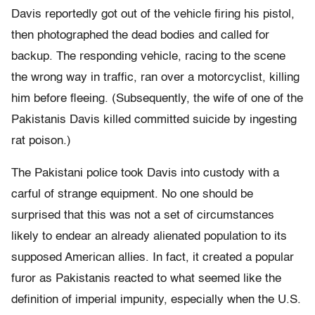
Davis reportedly got out of the vehicle firing his pistol,
then photographed the dead bodies and called for
backup. The responding vehicle, racing to the scene
the wrong way in traffic, ran over a motorcyclist, killing
him before fleeing. (Subsequently, the wife of one of the
Pakistanis Davis killed committed suicide by ingesting
rat poison.)
The Pakistani police took Davis into custody with a
carful of strange equipment. No one should be
surprised that this was not a set of circumstances
likely to endear an already alienated population to its
supposed American allies. In fact, it created a popular
furor as Pakistanis reacted to what seemed like the
definition of imperial impunity, especially when the U.S.