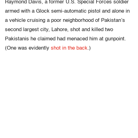
Raymond Davis, a former U.S. Special Forces soldier
armed with a Glock semi-automatic pistol and alone in
a vehicle cruising a poor neighborhood of Pakistan’s
second largest city, Lahore, shot and killed two
Pakistanis he claimed had menaced him at gunpoint.
(One was evidently
shot in the back
.)