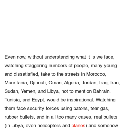
Even now, without understanding what it is we face,
watching staggering numbers of people, many young
and dissatisfied, take to the streets in Morocco,
Mauritania, Djibouti, Oman, Algeria, Jordan, Iraq, Iran,
Sudan, Yemen, and Libya, not to mention Bahrain,
Tunisia, and Egypt, would be inspirational. Watching
them face security forces using batons, tear gas,
rubber bullets, and in all too many cases, real bullets
(in Libya, even helicopters and
planes
) and somehow