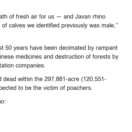
ath of fresh air for us — and Javan rhino
 of calves we identified previously was male,”
ast 50 years have been decimated by rampant
hinese medicines and destruction of forests by
ntation companies.
d dead within the 297,881-acre (120,551-
ected to be the victim of poachers.
no: