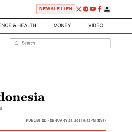
NEWSLETTER
ENCE & HEALTH
MONEY
VIDEO
ndonesia
s
PUBLISHED
FEBRUARY 28, 2011 9:42PM (EST)