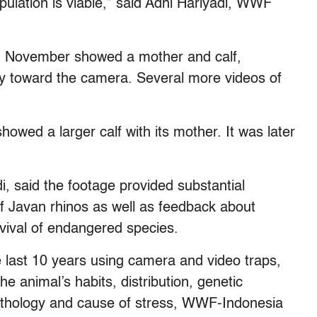
pulation is viable,” said Adhi Hariyadi, WWF
 in November showed a mother and calf,
dily toward the camera. Several more videos of
wed a larger calf with its mother. It was later
i, said the footage provided substantial
f Javan rhinos as well as feedback about
vival of endangered species.
the last 10 years using camera and video traps,
he animal’s habits, distribution, genetic
s pathology and cause of stress, WWF-Indonesia