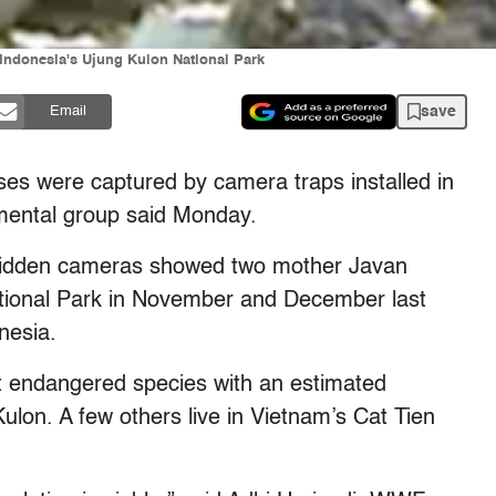
 Indonesia's Ujung Kulon National Park
save
Email
oses were captured by camera traps installed in
nmental group said Monday.
hidden cameras showed two mother Javan
ational Park in November and December last
nesia.
t endangered species with an estimated
ulon. A few others live in Vietnam’s Cat Tien