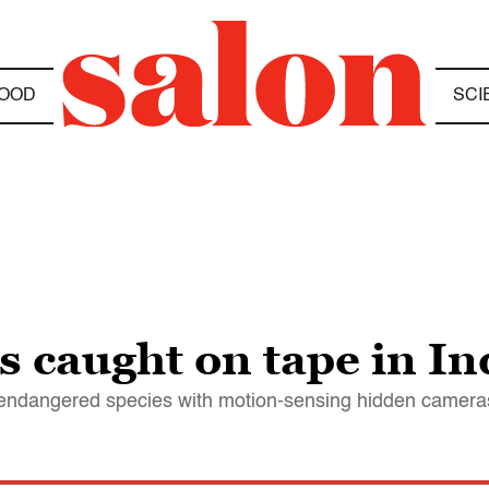
OOD
SCI
s caught on tape in I
t endangered species with motion-sensing hidden camera