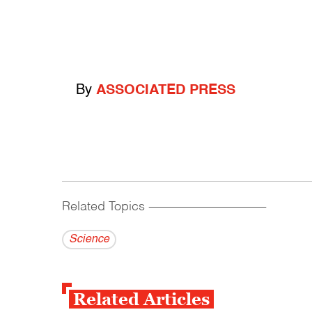
By
ASSOCIATED PRESS
Related Topics
------------------------------------------
Science
Related Articles