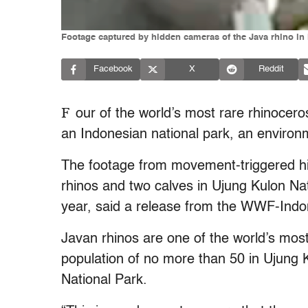
Footage captured by hidden cameras of the Java rhino in
Facebook
X
Reddit
F
our of the world’s most rare rhinocer
an Indonesian national park, an enviro
The footage from movement-triggered 
rhinos and two calves in Ujung Kulon N
year, said a release from the WWF-Indo
Javan rhinos are one of the world’s mos
population of no more than 50 in Ujung K
National Park.