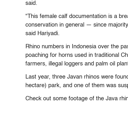
said.
“This female calf documentation is a bre
conservation in general — since majority
said Hariyadi.
Rhino numbers in Indonesia over the p
poaching for horns used in traditional C
farmers, illegal loggers and palm oil pla
Last year, three Javan rhinos were foun
hectare) park, and one of them was susp
Check out some footage of the Java rhi