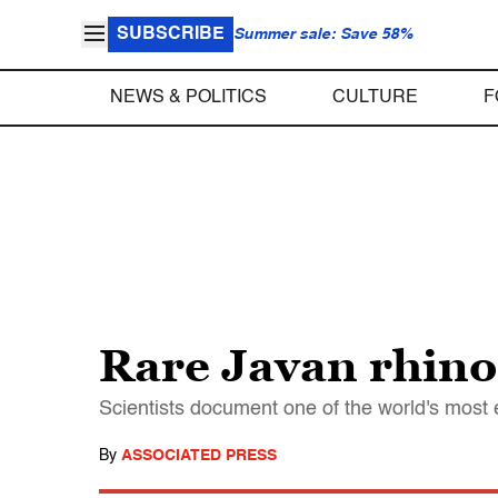
SUBSCRIBE
Summer sale: Save 58%
NEWS & POLITICS
CULTURE
F
Rare Javan rhino
Scientists document one of the world's mos
By
ASSOCIATED PRESS