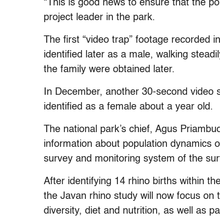
“This is good news to ensure that the po
project leader in the park.
The first “video trap” footage recorded
identified later as a male, walking stea
the family were obtained later.
In December, another 30-second video sho
identified as a female about a year old.
The national park’s chief, Agus Priambud
information about population dynamics o
survey and monitoring system of the sur
After identifying 14 rhino births within 
the Javan rhino study will now focus on t
diversity, diet and nutrition, as well a