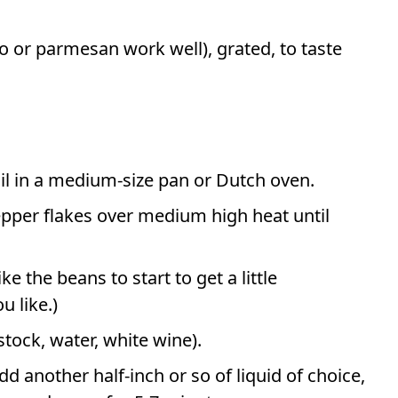
o or parmesan work well), grated, to taste
il in a medium-size pan or Dutch oven.
epper flakes over medium high heat until
ke the beans to start to get a little
u like.)
stock, water, white wine).
d another half-inch or so of liquid of choice,