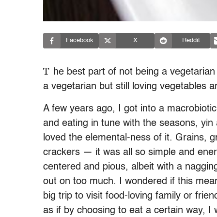
Facebook
X
Reddit
T
he best part of not being a vegetaria
a vegetarian but still loving vegetable
A few years ago, I got into a macrobiotic 
and eating in tune with the seasons, yin a
loved the elemental-ness of it. Grains, g
crackers — it was all so simple and energ
centered and pious, albeit with a nagging
out on too much. I wondered if this mea
big trip to visit food-loving family or frie
as if by choosing to eat a certain way, I