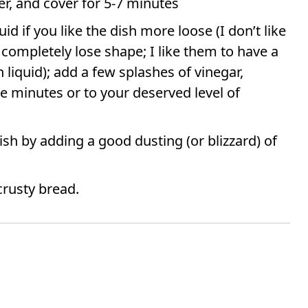
er, and cover for 5-7 minutes
d if you like the dish more loose (I don’t like
t completely lose shape; I like them to have a
liquid); add a few splashes of vinegar,
e minutes or to your deserved level of
sh by adding a good dusting (or blizzard) of
crusty bread.