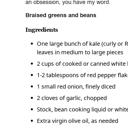
an obsession, you have my word.
Braised greens and beans
Ingredients
One large bunch of kale (curly or 
leaves in medium to large pieces
2 cups of cooked or canned white
1-2 tablespoons of red pepper flakes
1 small red onion, finely diced
2 cloves of garlic, chopped
Stock, bean cooking liquid or whit
Extra virgin olive oil, as needed