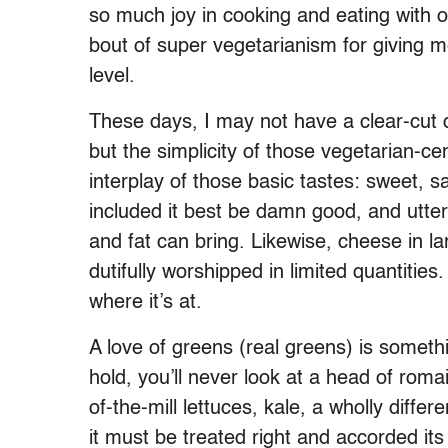
so much joy in cooking and eating with ot
bout of super vegetarianism for giving m
level.
These days, I may not have a clear-cut di
but the simplicity of those vegetarian-ce
interplay of those basic tastes: sweet, s
included it best be damn good, and utter
and fat can bring. Likewise, cheese in la
dutifully worshipped in limited quantitie
where it’s at.
A love of greens (real greens) is someth
hold, you’ll never look at a head of rom
of-the-mill lettuces, kale, a wholly diff
it must be treated right and accorded it