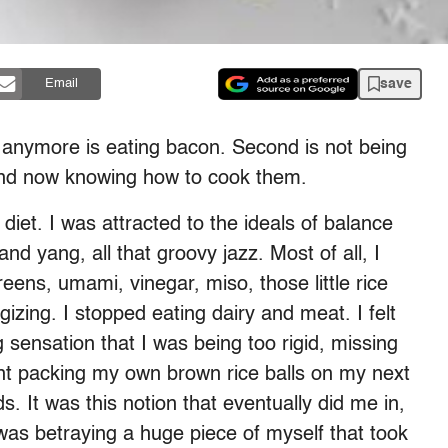
save
Email
n anymore is eating bacon. Second is not being
s and now knowing how to cook them.
diet. I was attracted to the ideals of balance
nd yang, all that groovy jazz. Most of all, I
reens, umami, vinegar, miso, those little rice
izing. I stopped eating dairy and meat. I felt
 sensation that I was being too rigid, missing
nt packing my own brown rice balls on my next
nds. It was this notion that eventually did me in,
 was betraying a huge piece of myself that took