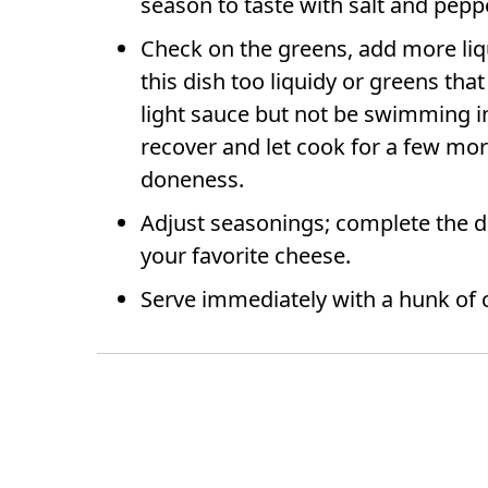
season to taste with salt and pepp
Check on the greens, add more liqui
this dish too liquidy or greens tha
light sauce but not be swimming in 
recover and let cook for a few mor
doneness.
Adjust seasonings; complete the di
your favorite cheese.
Serve immediately with a hunk of 