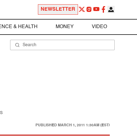
NEWSLETTER
ENCE & HEALTH
MONEY
VIDEO
ns
PUBLISHED
MARCH 1, 2011 1:30AM (EST)