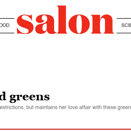
OOD
SCI
d greens
strictions, but maintains her love affair with these gree