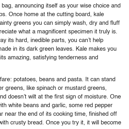
e bag, announcing itself as your wise choice and
ips. Once home at the cutting board, kale
inty greens you can simply wash, dry and fluff
reciate what a magnificent specimen it truly is.
 its hard, inedible parts, you can’t help
s made in its dark green leaves. Kale makes you
 its amazing, satisfying tenderness and
r fare: potatoes, beans and pasta. It can stand
r greens, like spinach or mustard greens,
 doesn’t wilt at the first sign of moisture. One
with white beans and garlic, some red pepper
ar near the end of its cooking time, finished off
ith crusty bread. Once you try it, it will become