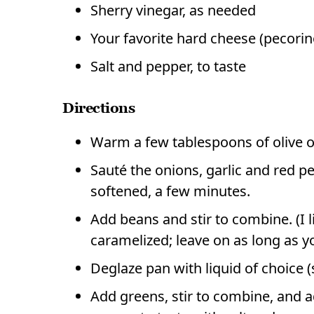
Sherry vinegar, as needed
Your favorite hard cheese (pecorin
Salt and pepper, to taste
Directions
Warm a few tablespoons of olive o
Sauté the onions, garlic and red p
softened, a few minutes.
Add beans and stir to combine. (I li
caramelized; leave on as long as yo
Deglaze pan with liquid of choice (
Add greens, stir to combine, and ad