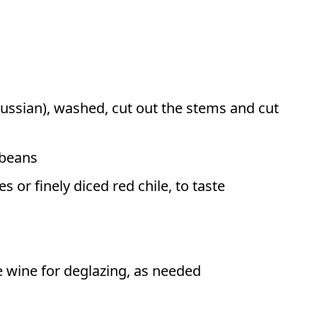
Russian), washed, cut out the stems and cut
 beans
 or finely diced red chile, to taste
e wine for deglazing, as needed