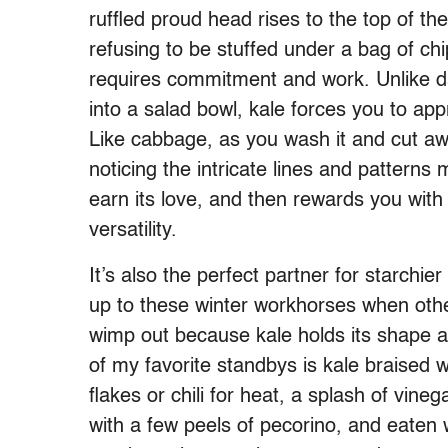
ruffled proud head rises to the top of th
refusing to be stuffed under a bag of ch
requires commitment and work. Unlike da
into a salad bowl, kale forces you to app
Like cabbage, as you wash it and cut away
noticing the intricate lines and pattern
earn its love, and then rewards you with
versatility.
It’s also the perfect partner for starchie
up to these winter workhorses when othe
wimp out because kale holds its shape and
of my favorite standbys is kale braised 
flakes or chili for heat, a splash of vineg
with a few peels of pecorino, and eaten w