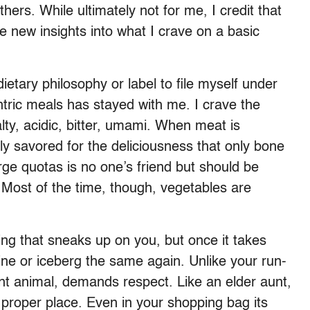
hers. While ultimately not for me, I credit that
e new insights into what I crave on a basic
etary philosophy or label to file myself under
ntric meals has stayed with me. I crave the
alty, acidic, bitter, umami. When meat is
ly savored for the deliciousness that only bone
rge quotas is no one’s friend but should be
s. Most of the time, though, vegetables are
ing that sneaks up on you, but once it takes
aine or iceberg the same again. Unlike your run-
erent animal, demands respect. Like an elder aunt,
s proper place. Even in your shopping bag its