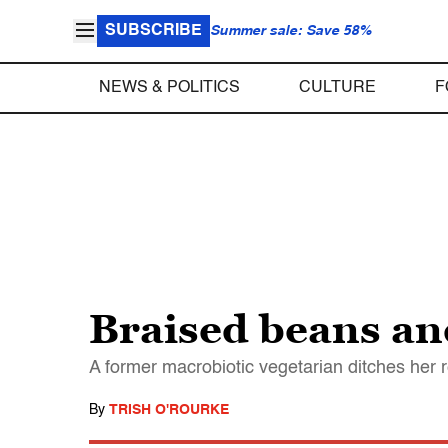
SUBSCRIBE
Summer sale: Save 58%
NEWS & POLITICS
CULTURE
F
Braised beans an
A former macrobiotic vegetarian ditches her re
By
TRISH O'ROURKE