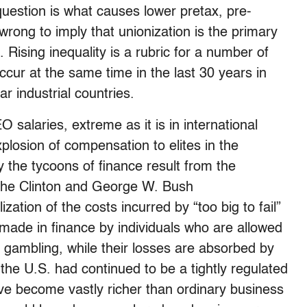
question is what causes lower pretax, pre-
wrong to imply that unionization is the primary
. Rising inequality is a rubric for a number of
cur at the same time in the last 30 years in
r industrial countries.
salaries, extreme as it is in international
losion of compensation to elites in the
 the tycoons of finance result from the
y the Clinton and George W. Bush
zation of the costs incurred by “too big to fail”
 made in finance by individuals who are allowed
d gambling, while their losses are absorbed by
n the U.S. had continued to be a tightly regulated
have become vastly richer than ordinary business