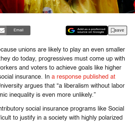
save
Email
ecause unions are likely to play an even smaller
n they do today, progressives must come up with
workers and voters to achieve goals like higher
ocial insurance. In
a response published at
versity argues that “a liberalism without labor
mic inequality is even more unlikely.”
ntributory social insurance programs like Social
lt to justify in a society with highly polarized