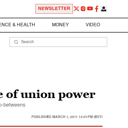
NEWSLETTER
ENCE & HEALTH
MONEY
VIDEO
e of union power
 go-betweens
PUBLISHED
MARCH 1, 2011 12:01PM (EST)