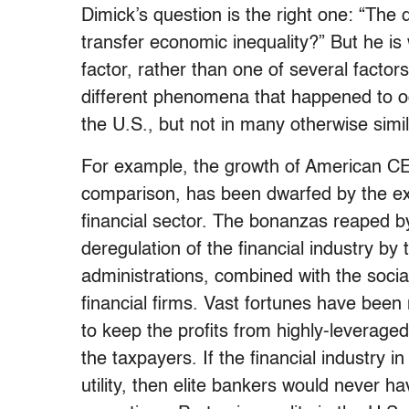
Dimick’s question is the right one: “The 
transfer economic inequality?” But he is 
factor, rather than one of several factors
different phenomena that happened to oc
the U.S., but not in many otherwise simila
For example, the growth of American CEO 
comparison, has been dwarfed by the exp
financial sector. The bonanzas reaped by
deregulation of the financial industry b
administrations, combined with the sociali
financial firms. Vast fortunes have been
to keep the profits from highly-leverage
the taxpayers. If the financial industry i
utility, then elite bankers would never 