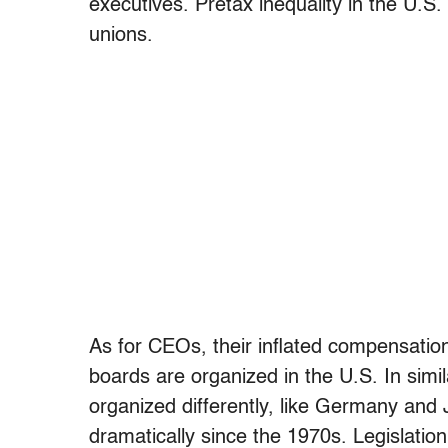
executives. Pretax inequality in the U.
unions.
As for CEOs, their inflated compensatio
boards are organized in the U.S. In simil
organized differently, like Germany an
dramatically since the 1970s. Legislati