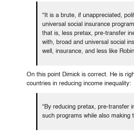
“It is a brute, if unappreciated, pol
universal social insurance programs
that is, less pretax, pre-transfer in
with, broad and universal social i
well, insurance, and less like Robin
On this point Dimick is correct. He is rig
countries in reducing income inequality:
“By reducing pretax, pre-transfer i
such programs while also making th