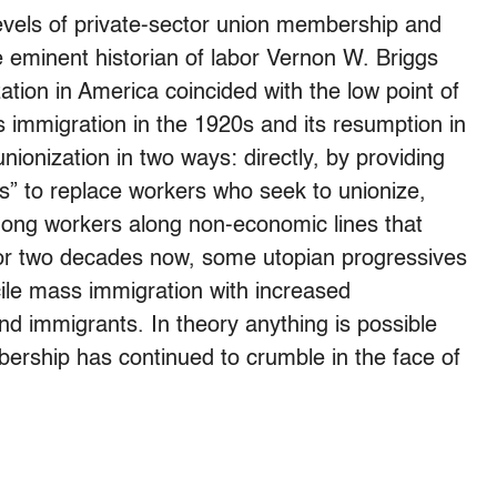
levels of private-sector union membership and
 eminent historian of labor Vernon W. Briggs
zation in America coincided with the low point of
 immigration in the 1920s and its resumption in
onization in two ways: directly, by providing
s” to replace workers who seek to unionize,
among workers along non-economic lines that
. For two decades now, some utopian progressives
ncile mass immigration with increased
nd immigrants. In theory anything is possible
bership has continued to crumble in the face of