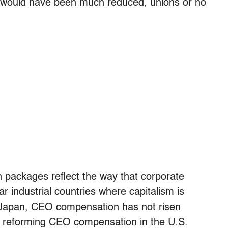
S. would have been much reduced, unions or no
n packages reflect the way that corporate
ar industrial countries where capitalism is
d Japan, CEO compensation has not risen
on reforming CEO compensation in the U.S.