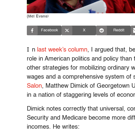
(Mel Evans)
Facebook
X
Reddit
I
n
last week’s column
, I argued that, b
role in American politics and policy tha
other strategies for mobilizing ordinary 
wages and a comprehensive system of s
Salon
, Matthew Dimick of Georgetown Uni
in a nation of staggering levels of econo
Dimick notes correctly that universal, co
Security and Medicare become more difficu
incomes. He writes: