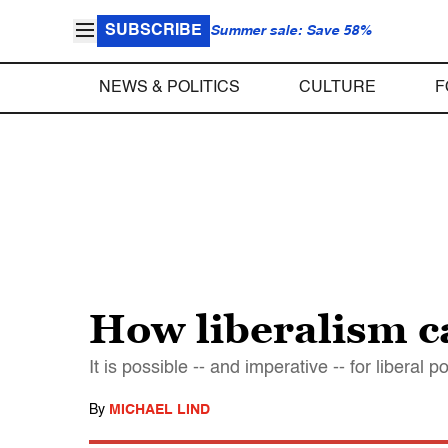
SUBSCRIBE
Summer sale: Save 58%
NEWS & POLITICS
CULTURE
F
How liberalism c
It is possible -- and imperative -- for libera
By
MICHAEL LIND