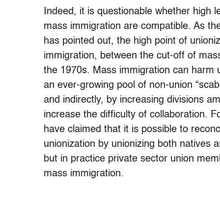
Indeed, it is questionable whether high 
mass immigration are compatible. As the
has pointed out, the high point of unioni
immigration, between the cut-off of mass
the 1970s. Mass immigration can harm uni
an ever-growing pool of non-union “scab
and indirectly, by increasing divisions 
increase the difficulty of collaboration
have claimed that it is possible to reco
unionization by unionizing both natives a
but in practice private sector union mem
mass immigration.