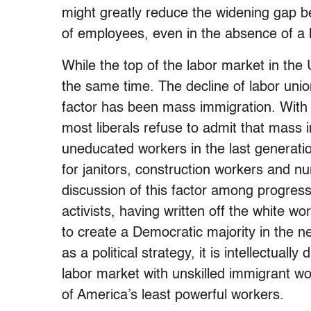
might greatly reduce the widening gap b
of employees, even in the absence of a hi
While the top of the labor market in the 
the same time. The decline of labor unio
factor has been mass immigration. With 
most liberals refuse to admit that mass 
uneducated workers in the last generati
for janitors, construction workers and n
discussion of this factor among progress
activists, having written off the white w
to create a Democratic majority in the n
as a political strategy, it is intellectual
labor market with unskilled immigrant 
of America’s least powerful workers.