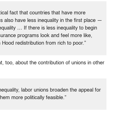
itical fact that countries that have more
 also have less inequality in the first place —
equality … If there is less inequality to begin
nsurance programs look and feel more like,
 Hood redistribution from rich to poor.”
ht, too, about the contribution of unions in other
nequality, labor unions broaden the appeal for
em more politically feasible.”