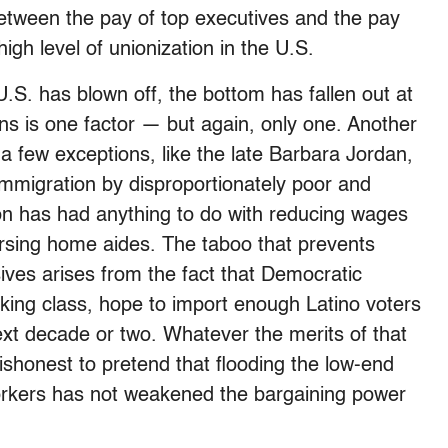
etween the pay of top executives and the pay
gh level of unionization in the U.S.
U.S. has blown off, the bottom has fallen out at
ns is one factor — but again, only one. Another
a few exceptions, like the late Barbara Jordan,
immigration by disproportionately poor and
on has had anything to do with reducing wages
ursing home aides. The taboo that prevents
ives arises from the fact that Democratic
orking class, hope to import enough Latino voters
ext decade or two. Whatever the merits of that
ly dishonest to pretend that flooding the low-end
workers has not weakened the bargaining power