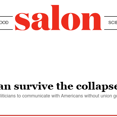
OOD
SCI
an survive the collaps
l politicians to communicate with Americans without union