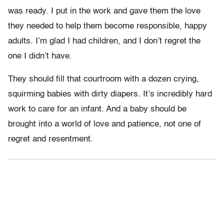
was ready. I put in the work and gave them the love
they needed to help them become responsible, happy
adults. I’m glad I had children, and I don’t regret the
one I didn’t have.
They should fill that courtroom with a dozen crying,
squirming babies with dirty diapers. It’s incredibly hard
work to care for an infant. And a baby should be
brought into a world of love and patience, not one of
regret and resentment.