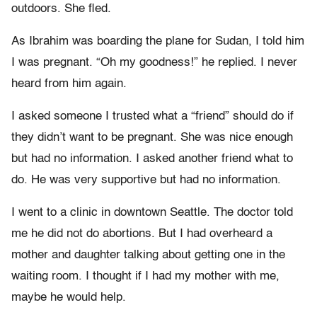
outdoors. She fled.
As Ibrahim was boarding the plane for Sudan, I told him
I was pregnant. “Oh my goodness!” he replied. I never
heard from him again.
I asked someone I trusted what a “friend” should do if
they didn’t want to be pregnant. She was nice enough
but had no information. I asked another friend what to
do. He was very supportive but had no information.
I went to a clinic in downtown Seattle. The doctor told
me he did not do abortions. But I had overheard a
mother and daughter talking about getting one in the
waiting room. I thought if I had my mother with me,
maybe he would help.