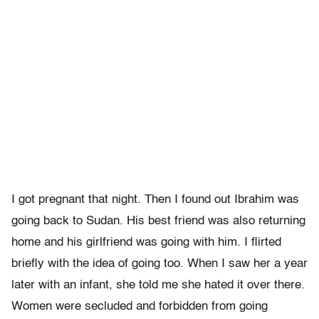
I got pregnant that night. Then I found out Ibrahim was
going back to Sudan. His best friend was also returning
home and his girlfriend was going with him. I flirted
briefly with the idea of going too. When I saw her a year
later with an infant, she told me she hated it over there.
Women were secluded and forbidden from going