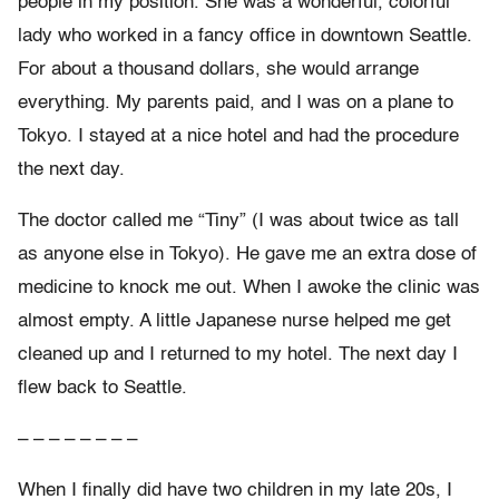
people in my position. She was a wonderful, colorful
lady who worked in a fancy office in downtown Seattle.
For about a thousand dollars, she would arrange
everything. My parents paid, and I was on a plane to
Tokyo. I stayed at a nice hotel and had the procedure
the next day.
The doctor called me “Tiny” (I was about twice as tall
as anyone else in Tokyo). He gave me an extra dose of
medicine to knock me out. When I awoke the clinic was
almost empty. A little Japanese nurse helped me get
cleaned up and I returned to my hotel. The next day I
flew back to Seattle.
– – – – – – – –
When I finally did have two children in my late 20s, I