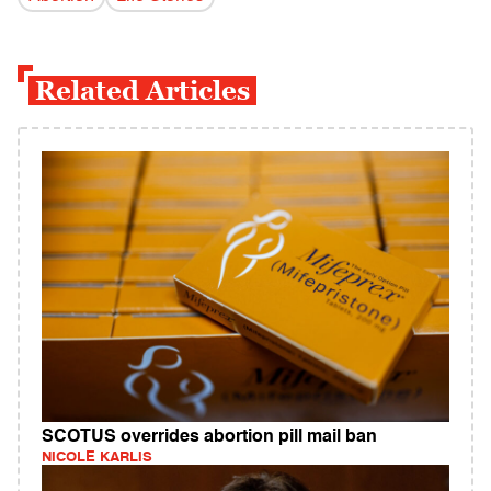
Related Articles
SCOTUS overrides abortion pill mail ban
NICOLE KARLIS