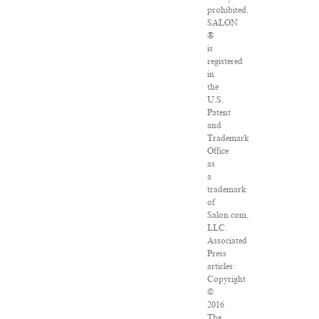
prohibited.
SALON
®
is
registered
in
the
U.S.
Patent
and
Trademark
Office
as
a
trademark
of
Salon.com,
LLC.
Associated
Press
articles:
Copyright
©
2016
The