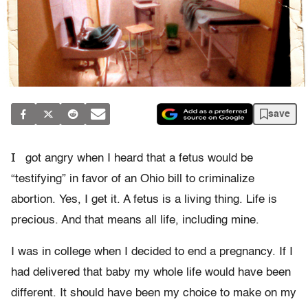
save
I
got angry when I heard that a fetus would be
“testifying” in favor of an Ohio bill to criminalize
abortion. Yes, I get it. A fetus is a living thing. Life is
precious. And that means all life, including mine.
I was in college when I decided to end a pregnancy. If I
had delivered that baby my whole life would have been
different. It should have been my choice to make on my