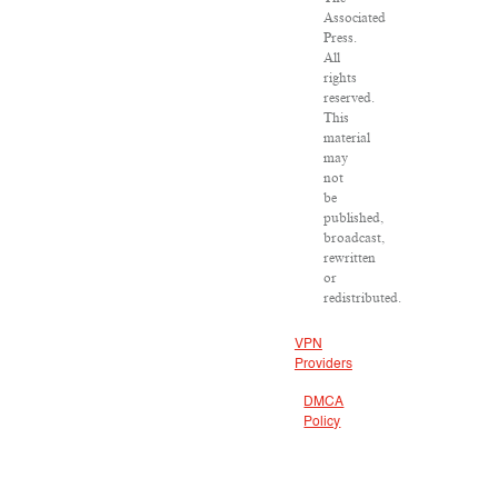
Associated
Press.
All
rights
reserved.
This
material
may
not
be
published,
broadcast,
rewritten
or
redistributed.
VPN
Providers
DMCA
Policy