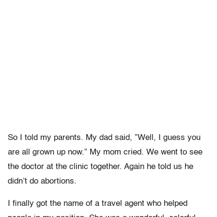
So I told my parents. My dad said, ”Well, I guess you
are all grown up now.” My mom cried. We went to see
the doctor at the clinic together. Again he told us he
didn’t do abortions.
I finally got the name of a travel agent who helped