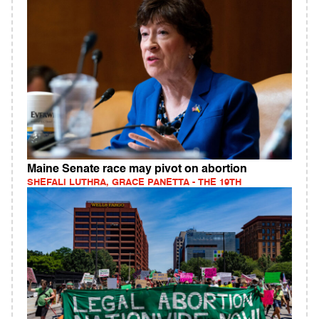
Maine Senate race may pivot on abortion
SHEFALI LUTHRA, GRACE PANETTA - THE 19TH