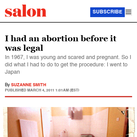
SUBSCRIBE
I had an abortion before it
was legal
In 1967, I was young and scared and pregnant. So I
did what I had to do to get the procedure: I went to
Japan
By
SUZANNE SMITH
PUBLISHED
MARCH 4, 2011 1:01AM (EST)