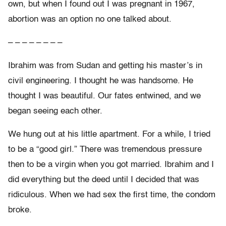
own, but when I found out I was pregnant in 1967,
abortion was an option no one talked about.
– – – – – – – –
Ibrahim was from Sudan and getting his master’s in
civil engineering. I thought he was handsome. He
thought I was beautiful. Our fates entwined, and we
began seeing each other.
We hung out at his little apartment. For a while, I tried
to be a “good girl.” There was tremendous pressure
then to be a virgin when you got married. Ibrahim and I
did everything but the deed until I decided that was
ridiculous. When we had sex the first time, the condom
broke.