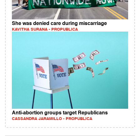
She was denied care during miscarriage
KAVITHA SURANA - PROPUBLICA
Anti-abortion groups target Republicans
CASSANDRA JARAMILLO - PROPUBLICA