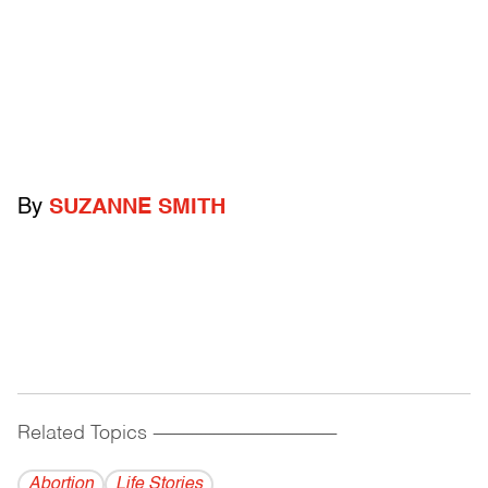
By
SUZANNE SMITH
Related Topics
------------------------------------------
Abortion
Life Stories