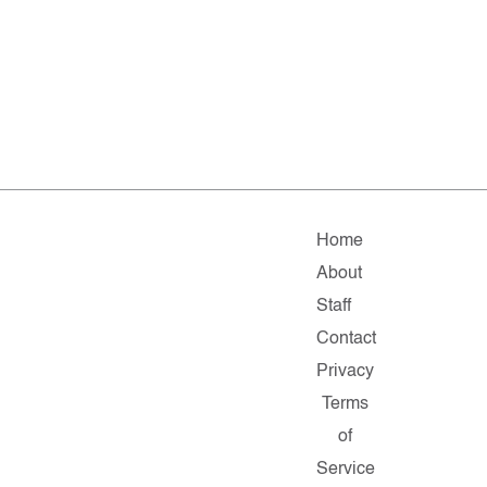
Home
About
Staff
Contact
Privacy
Terms
of
Service