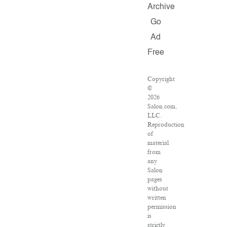
Archive
Go
Ad
Free
Copyright
©
2026
Salon.com,
LLC.
Reproduction
of
material
from
any
Salon
pages
without
written
permission
is
strictly