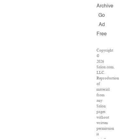
Archive
Go
Ad
Free
Copyright
©
2026
Salon.com,
LLC.
Reproduction
of
material
from
any
Salon
pages
without
written
permission
is