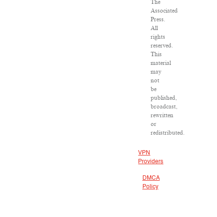
The
Associated
Press.
All
rights
reserved.
This
material
may
not
be
published,
broadcast,
rewritten
or
redistributed.
VPN
Providers
DMCA
Policy