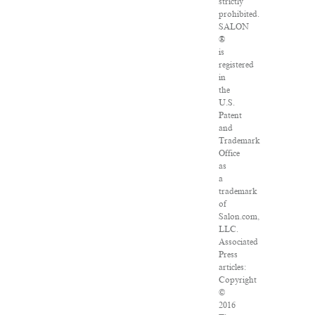
strictly
prohibited.
SALON
®
is
registered
in
the
U.S.
Patent
and
Trademark
Office
as
a
trademark
of
Salon.com,
LLC.
Associated
Press
articles:
Copyright
©
2016