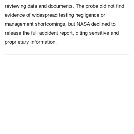
reviewing data and documents. The probe did not find
evidence of widespread testing negligence or
management shortcomings, but NASA declined to
release the full accident report, citing sensitive and
proprietary information.