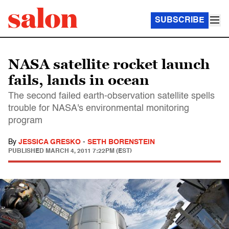
SUBSCRIBE
NASA satellite rocket launch
fails, lands in ocean
The second failed earth-observation satellite spells
trouble for NASA's environmental monitoring
program
By
JESSICA GRESKO
-
SETH BORENSTEIN
PUBLISHED
MARCH 4, 2011 7:22PM (EST)