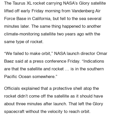
The Taurus XL rocket carrying NASA’s Glory satellite
lifted off early Friday morning from Vandenberg Air
Force Base in California, but fell to the sea several
minutes later. The same thing happened to another
climate-monitoring satellite two years ago with the
same type of rocket.
“We failed to make orbit,” NASA launch director Omar
Baez said at a press conference Friday. “Indications
are that the satellite and rocket … is in the southern
Pacific Ocean somewhere.”
Officials explained that a protective shell atop the
rocket didn’t come off the satellite as it should have
about three minutes after launch. That left the Glory
spacecraft without the velocity to reach orbit.