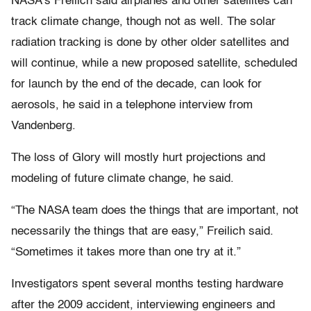
NASA’s Freilich said airplanes and other satellites can
track climate change, though not as well. The solar
radiation tracking is done by other older satellites and
will continue, while a new proposed satellite, scheduled
for launch by the end of the decade, can look for
aerosols, he said in a telephone interview from
Vandenberg.
The loss of Glory will mostly hurt projections and
modeling of future climate change, he said.
“The NASA team does the things that are important, not
necessarily the things that are easy,” Freilich said.
“Sometimes it takes more than one try at it.”
Investigators spent several months testing hardware
after the 2009 accident, interviewing engineers and