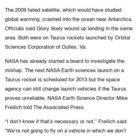
The 2009 failed satellite, which would have studied
global warming, crashed into the ocean near Antarctica.
Officials said Glory likely wound up landing in the same
area. Both were on Taurus rockets launched by Orbital
Sciences Corporation of Dulles, Va.
NASA has already started a board to investigate the
mishap. The next NASA Earth sciences launch on a
Taurus rocket is scheduled for 2013 but the space
agency can still change launch vehicles if the Taurus
proves unreliable, NASA Earth Science Director Mike
Freilich told The Associated Press.
“I don’t know if that’s necessary or not,” Freilich said.
“We’re not going to fly on a vehicle in which we don’t