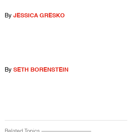
By
JESSICA GRESKO
By
SETH BORENSTEIN
Related Topics
------------------------------------------