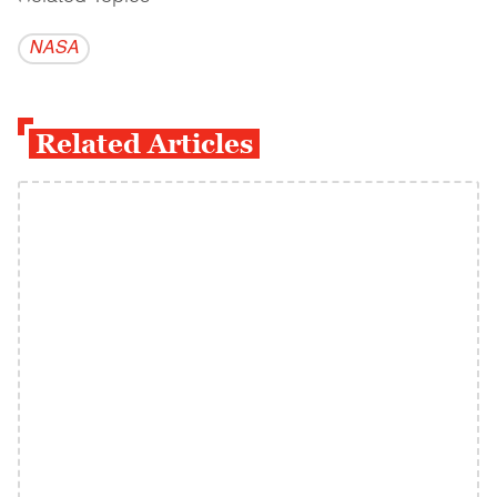
NASA
Related Articles