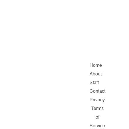
Home
About
Staff
Contact
Privacy
Terms
of
Service