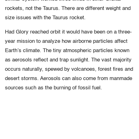
rockets, not the Taurus. There are different weight and
size issues with the Taurus rocket.
Had Glory reached orbit it would have been on a three-
year mission to analyze how airborne particles affect
Earth’s climate. The tiny atmospheric particles known
as aerosols reflect and trap sunlight. The vast majority
occurs naturally, spewed by volcanoes, forest fires and
desert storms. Aerosols can also come from manmade
sources such as the burning of fossil fuel.