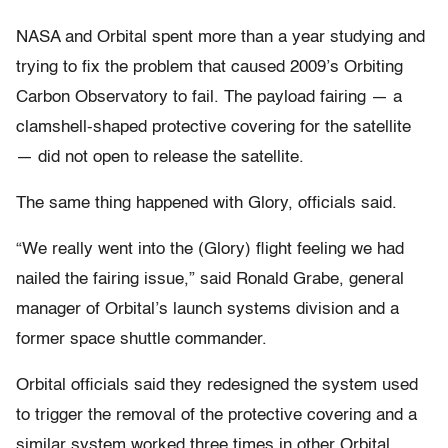
NASA and Orbital spent more than a year studying and
trying to fix the problem that caused 2009’s Orbiting
Carbon Observatory to fail. The payload fairing — a
clamshell-shaped protective covering for the satellite
— did not open to release the satellite.
The same thing happened with Glory, officials said.
“We really went into the (Glory) flight feeling we had
nailed the fairing issue,” said Ronald Grabe, general
manager of Orbital’s launch systems division and a
former space shuttle commander.
Orbital officials said they redesigned the system used
to trigger the removal of the protective covering and a
similar system worked three times in other Orbital