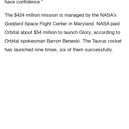
have confidence.”
The $424 million mission is managed by the NASA’s
Goddard Space Flight Center in Maryland. NASA paid
Orbital about $54 million to launch Glory, according to
Orbital spokesman Barron Beneski. The Taurus rocket
has launched nine times, six of them successfully.