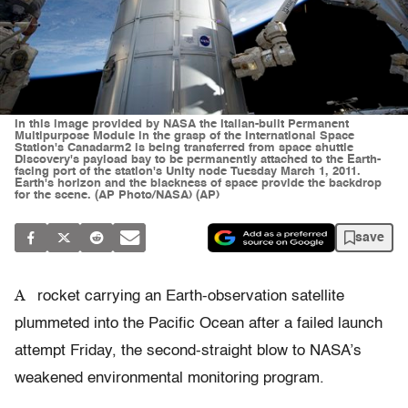
In this image provided by NASA the Italian-built Permanent
Multipurpose Module in the grasp of the International Space
Station's Canadarm2 is being transferred from space shuttle
Discovery's payload bay to be permanently attached to the Earth-
facing port of the station's Unity node Tuesday March 1, 2011.
Earth's horizon and the blackness of space provide the backdrop
for the scene. (AP Photo/NASA) (AP)
save
A
rocket carrying an Earth-observation satellite
plummeted into the Pacific Ocean after a failed launch
attempt Friday, the second-straight blow to NASA’s
weakened environmental monitoring program.