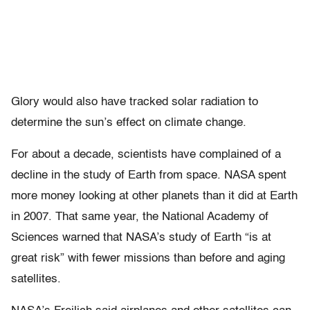
Glory would also have tracked solar radiation to
determine the sun’s effect on climate change.
For about a decade, scientists have complained of a
decline in the study of Earth from space. NASA spent
more money looking at other planets than it did at Earth
in 2007. That same year, the National Academy of
Sciences warned that NASA’s study of Earth “is at
great risk” with fewer missions than before and aging
satellites.