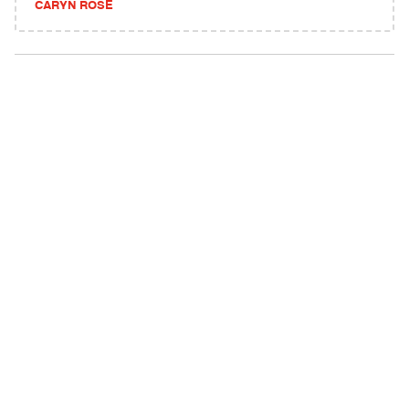
CARYN ROSE