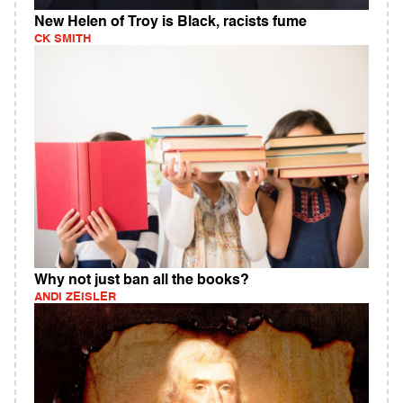
New Helen of Troy is Black, racists fume
CK SMITH
Why not just ban all the books?
ANDI ZEISLER