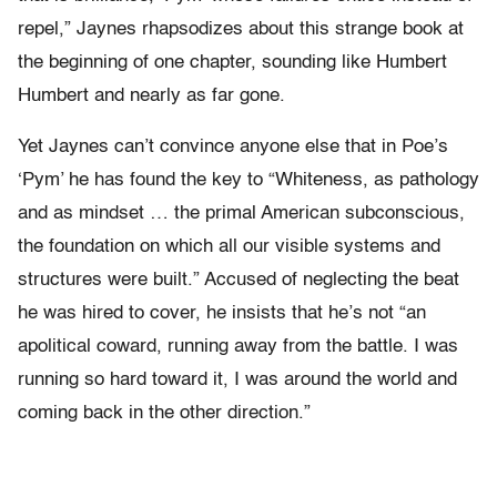
repel,” Jaynes rhapsodizes about this strange book at
the beginning of one chapter, sounding like Humbert
Humbert and nearly as far gone.
Yet Jaynes can’t convince anyone else that in Poe’s
‘Pym’ he has found the key to “Whiteness, as pathology
and as mindset … the primal American subconscious,
the foundation on which all our visible systems and
structures were built.” Accused of neglecting the beat
he was hired to cover, he insists that he’s not “an
apolitical coward, running away from the battle. I was
running so hard toward it, I was around the world and
coming back in the other direction.”