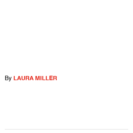
By
LAURA MILLER