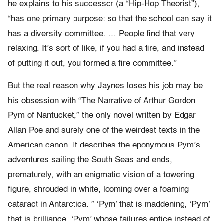
he explains to his successor (a “Hip-Hop Theorist”),
“has one primary purpose: so that the school can say it
has a diversity committee. … People find that very
relaxing. It’s sort of like, if you had a fire, and instead
of putting it out, you formed a fire committee.”
But the real reason why Jaynes loses his job may be
his obsession with “The Narrative of Arthur Gordon
Pym of Nantucket,” the only novel written by Edgar
Allan Poe and surely one of the weirdest texts in the
American canon. It describes the eponymous Pym’s
adventures sailing the South Seas and ends,
prematurely, with an enigmatic vision of a towering
figure, shrouded in white, looming over a foaming
cataract in Antarctica. ” ‘Pym’ that is maddening, ‘Pym’
that is brilliance, ‘Pym’ whose failures entice instead of