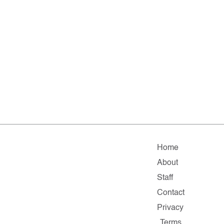
Home
About
Staff
Contact
Privacy
Terms