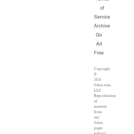
of
Service
Archive
Go
Ad
Free
Copyright
©
2026
Salon.com,
LLC.
Reproduction
of
material
from
any
Salon
pages
without