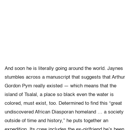
And soon he is literally going around the world. Jaynes
stumbles across a manuscript that suggests that Arthur
Gordon Pym really existed — which means that the
island of Tsalal, a place so black even the water is
colored, must exist, too. Determined to find this “great
undiscovered African Diasporan homeland … a society
outside of time and history,” he puts together an
expedition. Its crew includes the ex-girlfriend he’s been