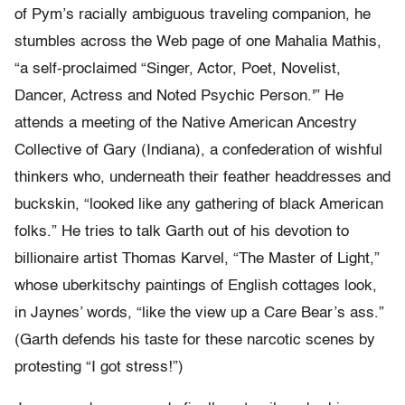
of Pym’s racially ambiguous traveling companion, he
stumbles across the Web page of one Mahalia Mathis,
“a self-proclaimed “Singer, Actor, Poet, Novelist,
Dancer, Actress and Noted Psychic Person.'” He
attends a meeting of the Native American Ancestry
Collective of Gary (Indiana), a confederation of wishful
thinkers who, underneath their feather headdresses and
buckskin, “looked like any gathering of black American
folks.” He tries to talk Garth out of his devotion to
billionaire artist Thomas Karvel, “The Master of Light,”
whose uberkitschy paintings of English cottages look,
in Jaynes’ words, “like the view up a Care Bear’s ass.”
(Garth defends his taste for these narcotic scenes by
protesting “I got stress!”)