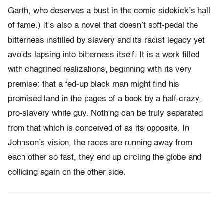
Garth, who deserves a bust in the comic sidekick’s hall
of fame.) It’s also a novel that doesn’t soft-pedal the
bitterness instilled by slavery and its racist legacy yet
avoids lapsing into bitterness itself. It is a work filled
with chagrined realizations, beginning with its very
premise: that a fed-up black man might find his
promised land in the pages of a book by a half-crazy,
pro-slavery white guy. Nothing can be truly separated
from that which is conceived of as its opposite. In
Johnson’s vision, the races are running away from
each other so fast, they end up circling the globe and
colliding again on the other side.