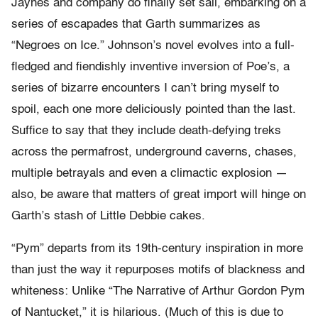
Jaynes and company do finally set sail, embarking on a
series of escapades that Garth summarizes as
“Negroes on Ice.” Johnson’s novel evolves into a full-
fledged and fiendishly inventive inversion of Poe’s, a
series of bizarre encounters I can’t bring myself to
spoil, each one more deliciously pointed than the last.
Suffice to say that they include death-defying treks
across the permafrost, underground caverns, chases,
multiple betrayals and even a climactic explosion —
also, be aware that matters of great import will hinge on
Garth’s stash of Little Debbie cakes.
“Pym” departs from its 19th-century inspiration in more
than just the way it repurposes motifs of blackness and
whiteness: Unlike “The Narrative of Arthur Gordon Pym
of Nantucket,” it is hilarious. (Much of this is due to