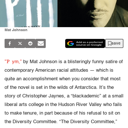
Mat Johnson
save
“P
ym,”
by Mat Johnson is a blisteringly funny satire of
contemporary American racial attitudes — which is
quite an accomplishment when you consider that most
of the novel is set in the wilds of Antarctica. It’s the
story of Christopher Jaynes, a “blackademic” at a small
liberal arts college in the Hudson River Valley who fails
to make tenure, in part because of his refusal to sit on
the Diversity Committee. “The Diversity Committee,”