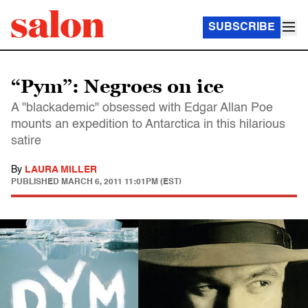
SUBSCRIBE
“Pym”: Negroes on ice
A "blackademic" obsessed with Edgar Allan Poe
mounts an expedition to Antarctica in this hilarious
satire
By
LAURA MILLER
PUBLISHED
MARCH 6, 2011 11:01PM (EST)