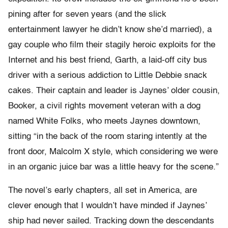
pining after for seven years (and the slick
entertainment lawyer he didn’t know she’d married), a
gay couple who film their stagily heroic exploits for the
Internet and his best friend, Garth, a laid-off city bus
driver with a serious addiction to Little Debbie snack
cakes. Their captain and leader is Jaynes’ older cousin,
Booker, a civil rights movement veteran with a dog
named White Folks, who meets Jaynes downtown,
sitting “in the back of the room staring intently at the
front door, Malcolm X style, which considering we were
in an organic juice bar was a little heavy for the scene.”
The novel’s early chapters, all set in America, are
clever enough that I wouldn’t have minded if Jaynes’
ship had never sailed. Tracking down the descendants