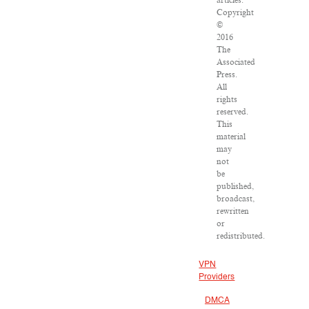
articles:
Copyright
©
2016
The
Associated
Press.
All
rights
reserved.
This
material
may
not
be
published,
broadcast,
rewritten
or
redistributed.
VPN
Providers
DMCA