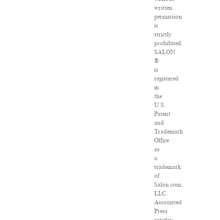
written
permission
is
strictly
prohibited.
SALON
®
is
registered
in
the
U.S.
Patent
and
Trademark
Office
as
a
trademark
of
Salon.com,
LLC.
Associated
Press