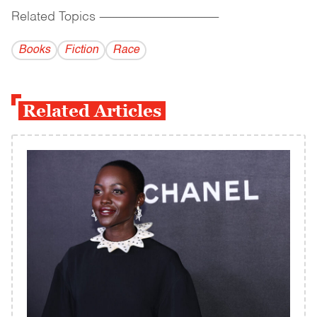
Related Topics
------------------------------------------
Books
Fiction
Race
Related Articles