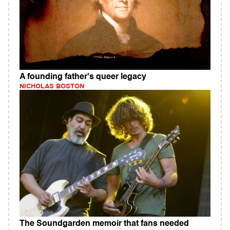
A founding father's queer legacy
NICHOLAS BOSTON
The Soundgarden memoir that fans needed