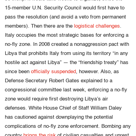
15-member U.N. Security Council would first have to
pass the resolution (and avoid a veto from permanent
members). Then there are the
logistical challenges
.
Italy occupies the most strategic bases for enforcing a
no-fly zone. In 2008 created a nonaggression pact with
Libya that prohibits Italy from using its territory “in any
hostile act against Libya” — the “friendship treaty” has
since been
officially suspended
, however. Also, as
Defense Secretary Robert Gates explained to a
congressional committee last week, enforcing a no-fly
zone would require first destroying Libya’s air
defenses. White House Chief of Staff William Daley
has cautioned against downplaying the potential
complications of no-fly zone enforcement. Bombing any
country
brings the risk
of civilian casualties and unrest