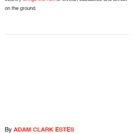
on the ground.
By
ADAM CLARK ESTES