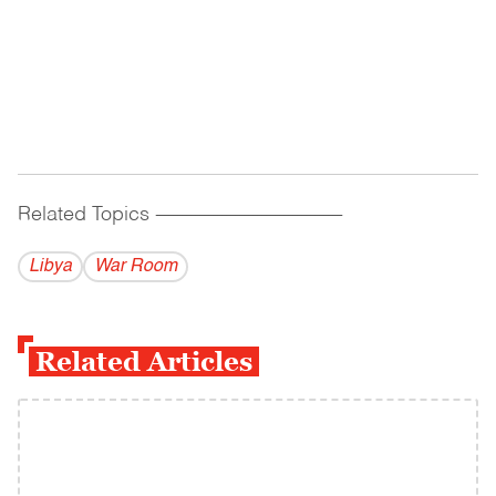
Related Topics
------------------------------------------
Libya
War Room
Related Articles