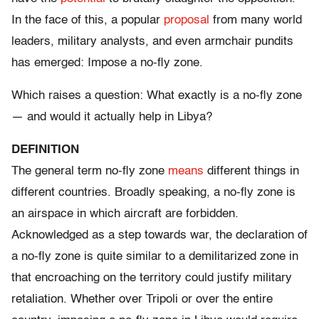
In the face of this, a popular
proposal
from many world
leaders, military analysts, and even armchair pundits
has emerged: Impose a no-fly zone.
Which raises a question: What exactly is a no-fly zone
— and would it actually help in Libya?
DEFINITION
The general term no-fly zone
means
different things in
different countries. Broadly speaking, a no-fly zone is
an airspace in which aircraft are forbidden.
Acknowledged as a step towards war, the declaration of
a no-fly zone is quite similar to a demilitarized zone in
that encroaching on the territory could justify military
retaliation. Whether over Tripoli or over the entire