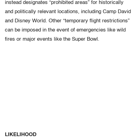
instead designates “prohibited areas” for historically
and politically relevant locations, including Camp David
and Disney World. Other “temporary flight restrictions”
can be imposed in the event of emergencies like wild
fires or major events like the Super Bowl.
LIKELIHOOD