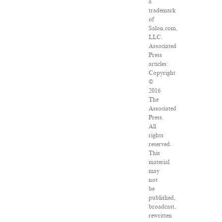
a
trademark
of
Salon.com,
LLC.
Associated
Press
articles:
Copyright
©
2016
The
Associated
Press.
All
rights
reserved.
This
material
may
not
be
published,
broadcast,
rewritten