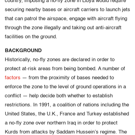
country, imposing a no-fly zone in Libya would require
securing nearby bases or aircraft carriers to launch jets
that can patrol the airspace, engage with aircraft flying
through the zone illegally and taking out anti-aircraft
facilities on the ground.
BACKGROUND
Historically, no-fly zones are declared in order to
protect at-risk areas from being bombed. A number of
factors
— from the proximity of bases needed to
enforce the zone to the level of ground operations in a
conflict — help decide both whether to establish
restrictions. In 1991, a coalition of nations including the
United States, the U.K., France and Turkey established
a no-fly zone over northern Iraq in order to protect
Kurds from attacks by Saddam Hussein’s regime. The