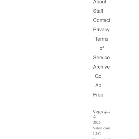
About
Staff
Contact
Privacy
Terms
of
Service
Archive
Go
Ad
Free
Copyright
©
2026
Salon.com,
LLC.