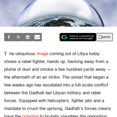
save
T
he ubiquitous
image
coming out of Libya today
shows a rebel fighter, hands up, backing away from a
plume of dust and smoke a few hundred yards away —
the aftermath of an air strike. The unrest that began a
few weeks ago has escalated into a full-scale conflict
between the Gadhafi-led Libyan military and rebel
forces. Equipped with helicopters, fighter jets and a
mandate to crush the uprising, Gadhafi’s forces clearly
have the
potential
to brutally slaughter the opposition.