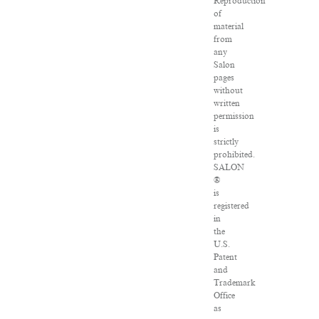
Reproduction
of
material
from
any
Salon
pages
without
written
permission
is
strictly
prohibited.
SALON
®
is
registered
in
the
U.S.
Patent
and
Trademark
Office
as