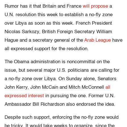
Rumor has it that Britain and France
will propose
a
U.N. resolution this week to establish a no-fly zone
over Libya as soon as this week. French President
Nicolas Sarkozy, British Foreign Secretary William
Hague and a secretary general of the
Arab League
have
all expressed support for the resolution.
The Obama administration is noncommittal on the
issue, but several major U.S. politicians are calling for
a no-fly zone over Libya. On Sunday alone, Senators
John Kerry, John McCain and Mitch McConnell
all
expressed interest
in pursuing the one. Former U.N.
Ambassador Bill Richardson also endorsed the idea.
Despite such support, enforcing the no-fly zone would
be tricky. It would take weeks to organize, since the