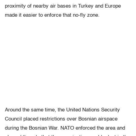
proximity of nearby air bases in Turkey and Europe
made it easier to enforce that no-fly zone.
Around the same time, the United Nations Security
Council placed restrictions over Bosnian airspace
during the Bosnian War. NATO enforced the area and