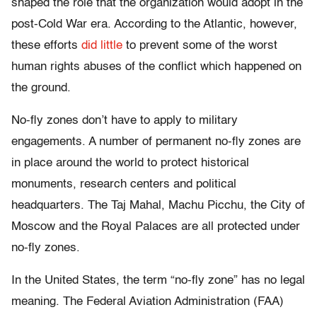
shaped the role that the organization would adopt in the
post-Cold War era. According to the Atlantic, however,
these efforts
did little
to prevent some of the worst
human rights abuses of the conflict which happened on
the ground.
No-fly zones don’t have to apply to military
engagements. A number of permanent no-fly zones are
in place around the world to protect historical
monuments, research centers and political
headquarters. The Taj Mahal, Machu Picchu, the City of
Moscow and the Royal Palaces are all protected under
no-fly zones.
In the United States, the term “no-fly zone” has no legal
meaning. The Federal Aviation Administration (FAA)