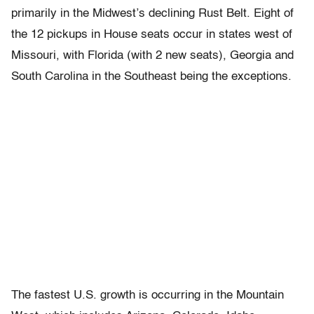
primarily in the Midwest’s declining Rust Belt. Eight of
the 12 pickups in House seats occur in states west of
Missouri, with Florida (with 2 new seats), Georgia and
South Carolina in the Southeast being the exceptions.
The fastest U.S. growth is occurring in the Mountain