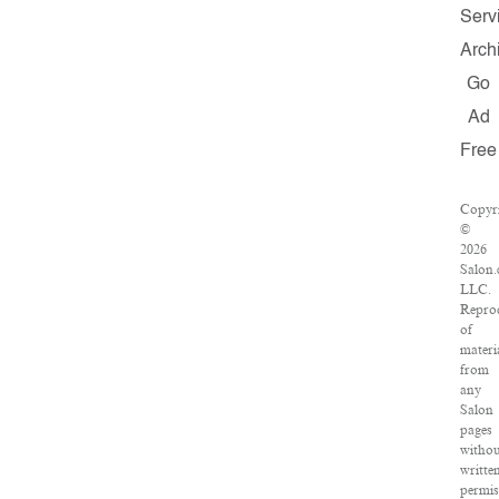
Serv
Arch
Go
Ad
Free
Copyr
©
2026
Salon
LLC.
Repro
of
materi
from
any
Salon
pages
witho
writte
permis