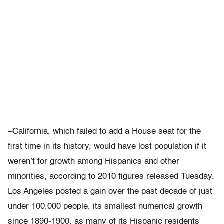
–California, which failed to add a House seat for the
first time in its history, would have lost population if it
weren’t for growth among Hispanics and other
minorities, according to 2010 figures released Tuesday.
Los Angeles posted a gain over the past decade of just
under 100,000 people, its smallest numerical growth
since 1890-1900, as many of its Hispanic residents