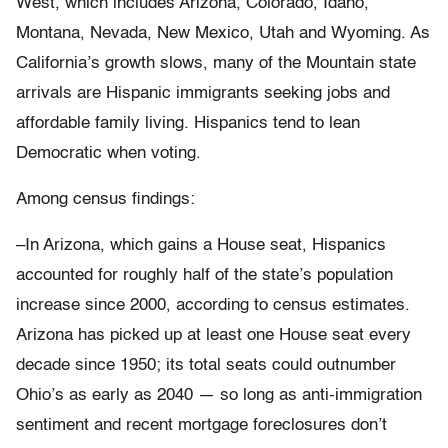
West, which includes Arizona, Colorado, Idaho,
Montana, Nevada, New Mexico, Utah and Wyoming. As
California’s growth slows, many of the Mountain state
arrivals are Hispanic immigrants seeking jobs and
affordable family living. Hispanics tend to lean
Democratic when voting.
Among census findings:
–In Arizona, which gains a House seat, Hispanics
accounted for roughly half of the state’s population
increase since 2000, according to census estimates.
Arizona has picked up at least one House seat every
decade since 1950; its total seats could outnumber
Ohio’s as early as 2040 — so long as anti-immigration
sentiment and recent mortgage foreclosures don’t