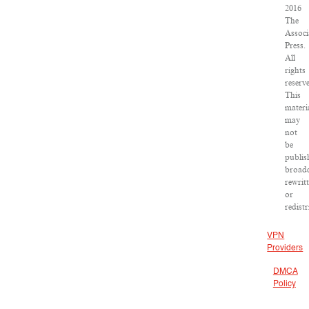
2016
The
Associ
Press.
All
rights
reserv
This
materi
may
not
be
publis
broadc
rewrit
or
redist
VPN
Providers
DMCA
Policy