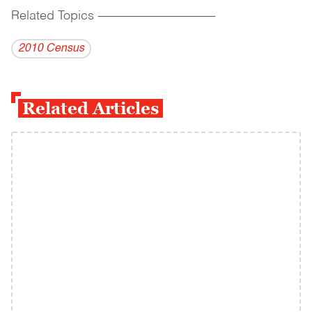
Related Topics
------------------------------------------
2010 Census
Related Articles