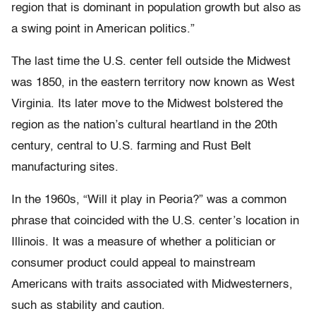
region that is dominant in population growth but also as
a swing point in American politics.”
The last time the U.S. center fell outside the Midwest
was 1850, in the eastern territory now known as West
Virginia. Its later move to the Midwest bolstered the
region as the nation’s cultural heartland in the 20th
century, central to U.S. farming and Rust Belt
manufacturing sites.
In the 1960s, “Will it play in Peoria?” was a common
phrase that coincided with the U.S. center’s location in
Illinois. It was a measure of whether a politician or
consumer product could appeal to mainstream
Americans with traits associated with Midwesterners,
such as stability and caution.