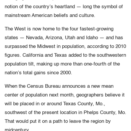
notion of the country’s heartland — long the symbol of
mainstream American beliefs and culture.
The West is now home to the four fastest-growing
states — Nevada, Arizona, Utah and Idaho — and has
surpassed the Midwest in population, according to 2010
figures. California and Texas added to the southwestern
population tilt, making up more than one-fourth of the
nation’s total gains since 2000.
When the Census Bureau announces a new mean
center of population next month, geographers believe it
will be placed in or around Texas County, Mo.,
southwest of the present location in Phelps County, Mo.
That would put it on a path to leave the region by
midcentury.