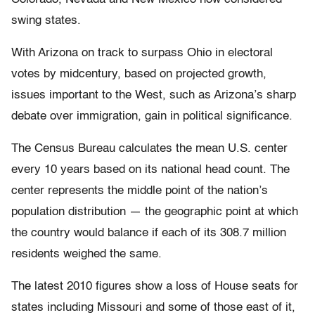
swing states.
With Arizona on track to surpass Ohio in electoral
votes by midcentury, based on projected growth,
issues important to the West, such as Arizona’s sharp
debate over immigration, gain in political significance.
The Census Bureau calculates the mean U.S. center
every 10 years based on its national head count. The
center represents the middle point of the nation’s
population distribution — the geographic point at which
the country would balance if each of its 308.7 million
residents weighed the same.
The latest 2010 figures show a loss of House seats for
states including Missouri and some of those east of it,