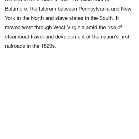
Baltimore, the fulcrum between Pennsylvania and New
York in the North and slave states in the South. It
moved west through West Virginia amid the rise of
steamboat travel and development of the nation’s first
railroads in the 1820s.