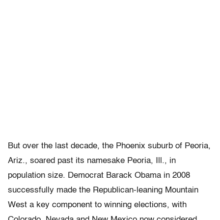
But over the last decade, the Phoenix suburb of Peoria,
Ariz., soared past its namesake Peoria, Ill., in
population size. Democrat Barack Obama in 2008
successfully made the Republican-leaning Mountain
West a key component to winning elections, with
Colorado, Nevada and New Mexico now considered