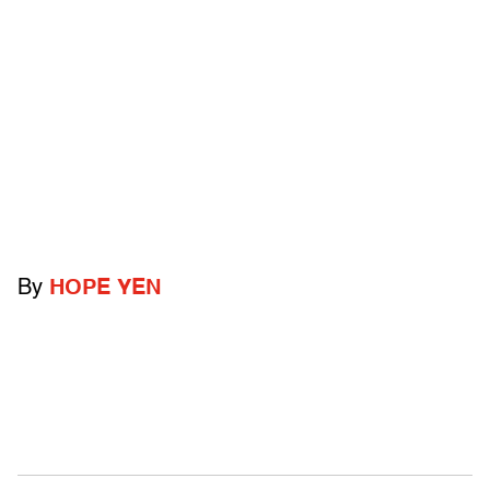
By
HOPE YEN