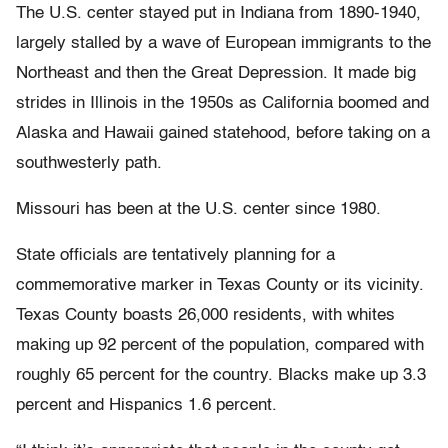
The U.S. center stayed put in Indiana from 1890-1940,
largely stalled by a wave of European immigrants to the
Northeast and then the Great Depression. It made big
strides in Illinois in the 1950s as California boomed and
Alaska and Hawaii gained statehood, before taking on a
southwesterly path.
Missouri has been at the U.S. center since 1980.
State officials are tentatively planning for a
commemorative marker in Texas County or its vicinity.
Texas County boasts 26,000 residents, with whites
making up 92 percent of the population, compared with
roughly 65 percent for the country. Blacks make up 3.3
percent and Hispanics 1.6 percent.