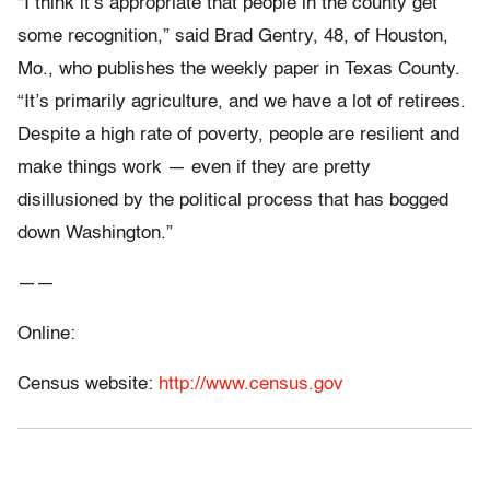
“I think it’s appropriate that people in the county get
some recognition,” said Brad Gentry, 48, of Houston,
Mo., who publishes the weekly paper in Texas County.
“It’s primarily agriculture, and we have a lot of retirees.
Despite a high rate of poverty, people are resilient and
make things work — even if they are pretty
disillusioned by the political process that has bogged
down Washington.”
——
Online:
Census website:
http://www.census.gov