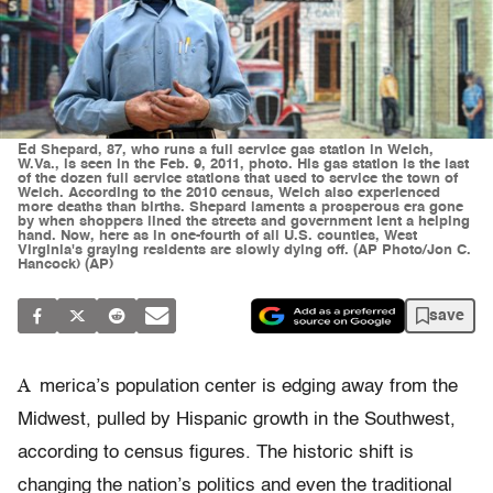
Ed Shepard, 87, who runs a full service gas station in Welch,
W.Va., is seen in the Feb. 9, 2011, photo. His gas station is the last
of the dozen full service stations that used to service the town of
Welch. According to the 2010 census, Welch also experienced
more deaths than births. Shepard laments a prosperous era gone
by when shoppers lined the streets and government lent a helping
hand. Now, here as in one-fourth of all U.S. counties, West
Virginia's graying residents are slowly dying off. (AP Photo/Jon C.
Hancock) (AP)
save
A
merica’s population center is edging away from the
Midwest, pulled by Hispanic growth in the Southwest,
according to census figures. The historic shift is
changing the nation’s politics and even the traditional