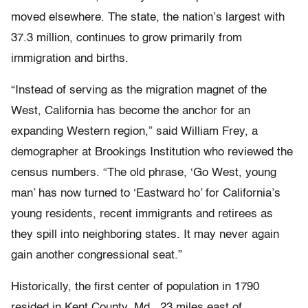
moved elsewhere. The state, the nation’s largest with
37.3 million, continues to grow primarily from
immigration and births.
“Instead of serving as the migration magnet of the
West, California has become the anchor for an
expanding Western region,” said William Frey, a
demographer at Brookings Institution who reviewed the
census numbers. “The old phrase, ‘Go West, young
man’ has now turned to ‘Eastward ho’ for California’s
young residents, recent immigrants and retirees as
they spill into neighboring states. It may never again
gain another congressional seat.”
Historically, the first center of population in 1790
resided in Kent County, Md., 23 miles east of