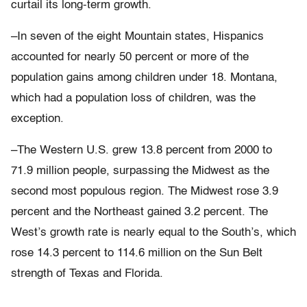
curtail its long-term growth.
–In seven of the eight Mountain states, Hispanics
accounted for nearly 50 percent or more of the
population gains among children under 18. Montana,
which had a population loss of children, was the
exception.
–The Western U.S. grew 13.8 percent from 2000 to
71.9 million people, surpassing the Midwest as the
second most populous region. The Midwest rose 3.9
percent and the Northeast gained 3.2 percent. The
West’s growth rate is nearly equal to the South’s, which
rose 14.3 percent to 114.6 million on the Sun Belt
strength of Texas and Florida.