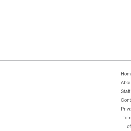
Hom
Abou
Staff
Cont
Priv
Ter
of