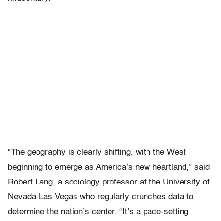
“The geography is clearly shifting, with the West
beginning to emerge as America’s new heartland,” said
Robert Lang, a sociology professor at the University of
Nevada-Las Vegas who regularly crunches data to
determine the nation’s center. “It’s a pace-setting