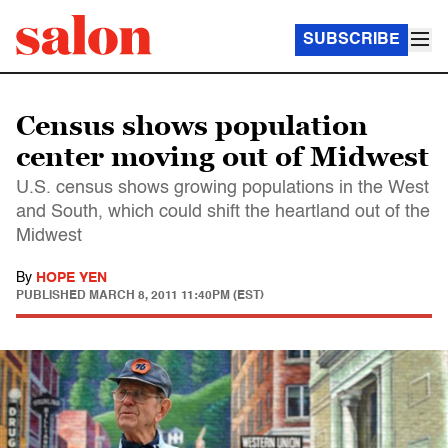
SUBSCRIBE
Census shows population
center moving out of Midwest
U.S. census shows growing populations in the West
and South, which could shift the heartland out of the
Midwest
By
HOPE YEN
PUBLISHED
MARCH 8, 2011 11:40PM (EST)