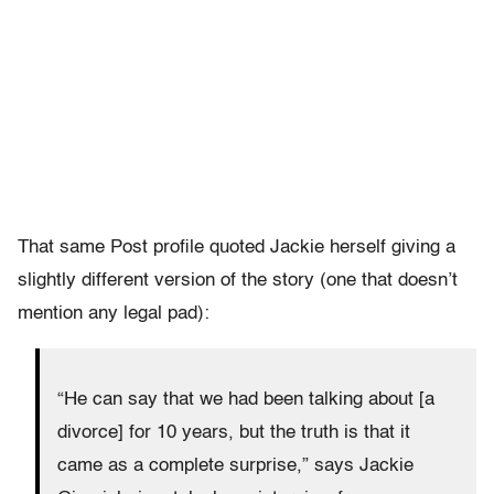
That same Post profile quoted Jackie herself giving a
slightly different version of the story (one that doesn’t
mention any legal pad):
“He can say that we had been talking about [a
divorce] for 10 years, but the truth is that it
came as a complete surprise,” says Jackie