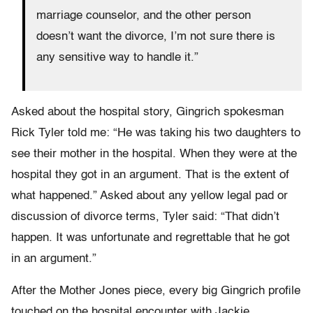
marriage counselor, and the other person
doesn’t want the divorce, I’m not sure there is
any sensitive way to handle it.”
Asked about the hospital story, Gingrich spokesman
Rick Tyler told me: “He was taking his two daughters to
see their mother in the hospital. When they were at the
hospital they got in an argument. That is the extent of
what happened.” Asked about any yellow legal pad or
discussion of divorce terms, Tyler said: “That didn’t
happen. It was unfortunate and regrettable that he got
in an argument.”
After the Mother Jones piece, every big Gingrich profile
touched on the hospital encounter with Jackie.