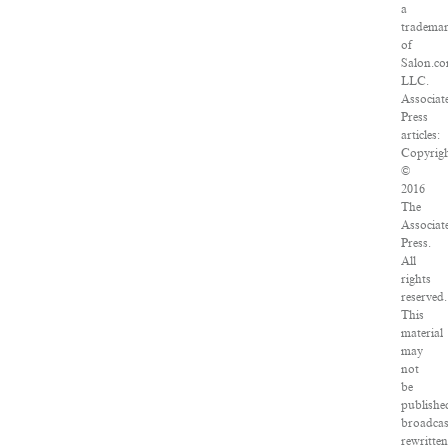
a
tradema
of
Salon.co
LLC.
Associat
Press
articles:
Copyrig
©
2016
The
Associat
Press.
All
rights
reserved.
This
material
may
not
be
publishe
broadcas
rewritte