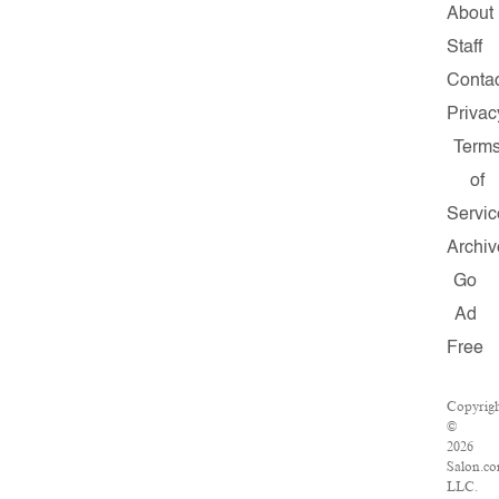
About
Staff
Conta
Privac
Term
of
Servic
Archiv
Go
Ad
Free
Copyrig
©
2026
Salon.co
LLC.