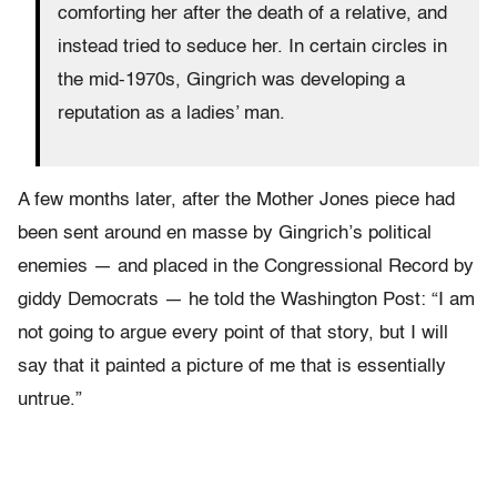
comforting her after the death of a relative, and
instead tried to seduce her. In certain circles in
the mid-1970s, Gingrich was developing a
reputation as a ladies’ man.
A few months later, after the Mother Jones piece had
been sent around en masse by Gingrich’s political
enemies — and placed in the Congressional Record by
giddy Democrats — he told the Washington Post: “I am
not going to argue every point of that story, but I will
say that it painted a picture of me that is essentially
untrue.”