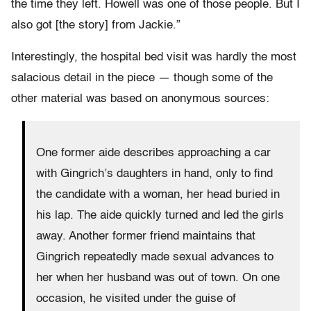
the time they left. Howell was one of those people. But I
also got [the story] from Jackie.”
Interestingly, the hospital bed visit was hardly the most
salacious detail in the piece — though some of the
other material was based on anonymous sources:
One former aide describes approaching a car
with Gingrich’s daughters in hand, only to find
the candidate with a woman, her head buried in
his lap. The aide quickly turned and led the girls
away. Another former friend maintains that
Gingrich repeatedly made sexual advances to
her when her husband was out of town. On one
occasion, he visited under the guise of