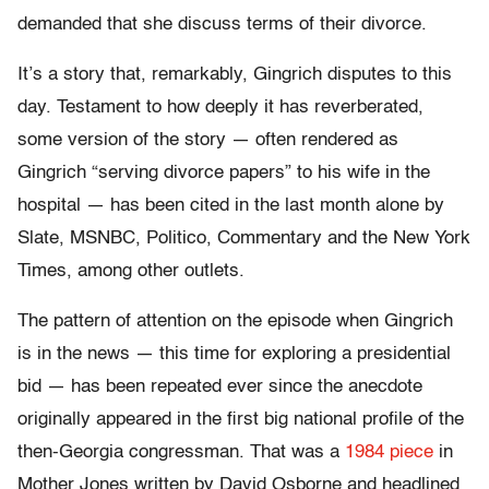
demanded that she discuss terms of their divorce.
It’s a story that, remarkably, Gingrich disputes to this
day. Testament to how deeply it has reverberated,
some version of the story — often rendered as
Gingrich “serving divorce papers” to his wife in the
hospital — has been cited in the last month alone by
Slate, MSNBC, Politico, Commentary and the New York
Times, among other outlets.
The pattern of attention on the episode when Gingrich
is in the news — this time for exploring a presidential
bid — has been repeated ever since the anecdote
originally appeared in the first big national profile of the
then-Georgia congressman. That was a
1984 piece
in
Mother Jones written by David Osborne and headlined