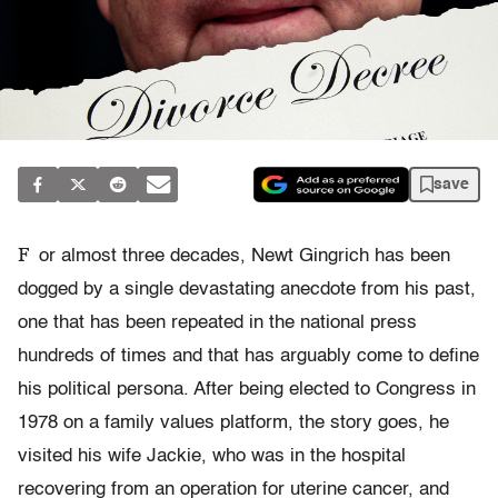
save
F
or almost three decades, Newt Gingrich has been
dogged by a single devastating anecdote from his past,
one that has been repeated in the national press
hundreds of times and that has arguably come to define
his political persona. After being elected to Congress in
1978 on a family values platform, the story goes, he
visited his wife Jackie, who was in the hospital
recovering from an operation for uterine cancer, and