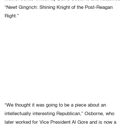
“Newt Gingrich: Shining Knight of the Post-Reagan
Right.”
“We thought it was going to be a piece about an
intellectually interesting Republican,” Osborne, who
later worked for Vice President Al Gore and is now a