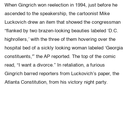
When Gingrich won reelection in 1994, just before he
ascended to the speakership, the cartoonist Mike
Luckovich drew an item that showed the congressman
“flanked by two brazen-looking beauties labeled ‘D.C.
highrollers,’ with the three of them hovering over the
hospital bed of a sickly looking woman labeled ‘Georgia
constituents,'” the AP reported. The top of the comic
read, “I want a divorce.” In retaliation, a furious
Gingrich barred reporters from Luckovich’s paper, the
Atlanta Constitution, from his victory night party.