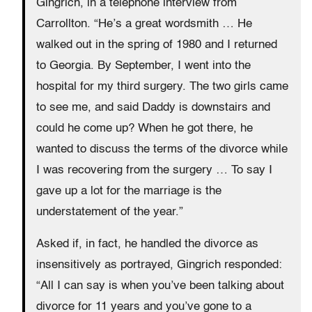
Gingrich, in a telephone interview from
Carrollton. “He’s a great wordsmith … He
walked out in the spring of 1980 and I returned
to Georgia. By September, I went into the
hospital for my third surgery. The two girls came
to see me, and said Daddy is downstairs and
could he come up? When he got there, he
wanted to discuss the terms of the divorce while
I was recovering from the surgery … To say I
gave up a lot for the marriage is the
understatement of the year.”
Asked if, in fact, he handled the divorce as
insensitively as portrayed, Gingrich responded:
“All I can say is when you’ve been talking about
divorce for 11 years and you’ve gone to a