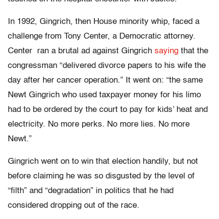
In 1992, Gingrich, then House minority whip, faced a
challenge from Tony Center, a Democratic attorney.
Center ran a brutal ad against Gingrich
saying
that the
congressman “delivered divorce papers to his wife the
day after her cancer operation.” It went on: “the same
Newt Gingrich who used taxpayer money for his limo
had to be ordered by the court to pay for kids’ heat and
electricity. No more perks. No more lies. No more
Newt.”
Gingrich went on to win that election handily, but not
before claiming he was so disgusted by the level of
“filth” and “degradation” in politics that he had
considered dropping out of the race.