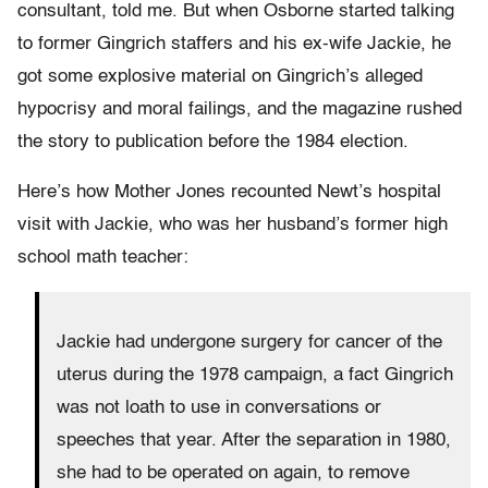
consultant, told me. But when Osborne started talking
to former Gingrich staffers and his ex-wife Jackie, he
got some explosive material on Gingrich’s alleged
hypocrisy and moral failings, and the magazine rushed
the story to publication before the 1984 election.
Here’s how Mother Jones recounted Newt’s hospital
visit with Jackie, who was her husband’s former high
school math teacher:
Jackie had undergone surgery for cancer of the
uterus during the 1978 campaign, a fact Gingrich
was not loath to use in conversations or
speeches that year. After the separation in 1980,
she had to be operated on again, to remove