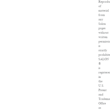
Reprodu
of
material
from
any
Salon
pages
without
written
permissi
is
strictly
prohibit
SALON
®
is
registere
in
the
U.S.
Patent
and
Tradema
Office
as