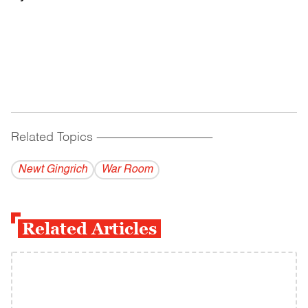
Related Topics
------------------------------------------
Newt Gingrich
War Room
Related Articles