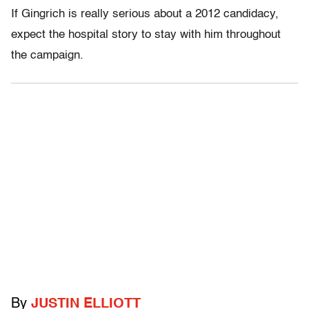
If Gingrich is really serious about a 2012 candidacy,
expect the hospital story to stay with him throughout
the campaign.
By
JUSTIN ELLIOTT