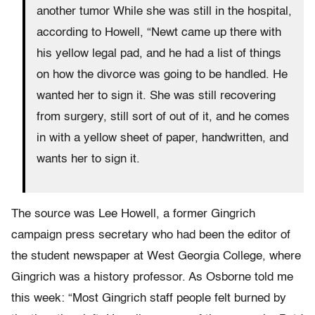
another tumor While she was still in the hospital,
according to Howell, “Newt came up there with
his yellow legal pad, and he had a list of things
on how the divorce was going to be handled. He
wanted her to sign it. She was still recovering
from surgery, still sort of out of it, and he comes
in with a yellow sheet of paper, handwritten, and
wants her to sign it.
The source was Lee Howell, a former Gingrich
campaign press secretary who had been the editor of
the student newspaper at West Georgia College, where
Gingrich was a history professor. As Osborne told me
this week: “Most Gingrich staff people felt burned by