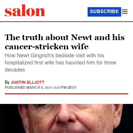
SUBSCRIBE
The truth about Newt and his
cancer-stricken wife
How Newt Gingrich's bedside visit with his
hospitalized first wife has haunted him for three
decades
By
JUSTIN ELLIOTT
PUBLISHED
MARCH 8, 2011 3:01PM (EST)