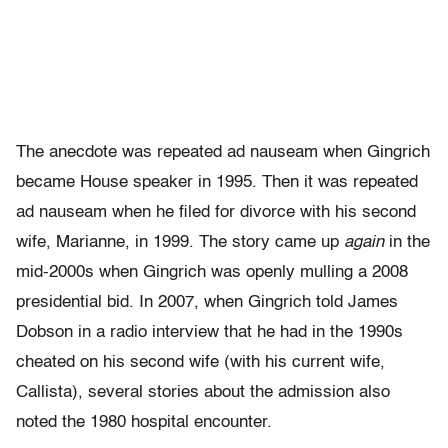
The anecdote was repeated ad nauseam when Gingrich
became House speaker in 1995. Then it was repeated
ad nauseam when he filed for divorce with his second
wife, Marianne, in 1999. The story came up
again
in the
mid-2000s when Gingrich was openly mulling a 2008
presidential bid. In 2007, when Gingrich told James
Dobson in a radio interview that he had in the 1990s
cheated on his second wife (with his current wife,
Callista), several stories about the admission also
noted the 1980 hospital encounter.