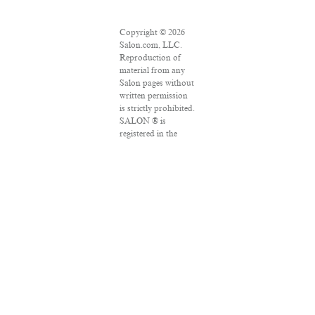
Copyright © 2026
Salon.com, LLC.
Reproduction of
material from any
Salon pages without
written permission
is strictly prohibited.
SALON ® is
registered in the
U.S. Patent and
Trademark Office as
a trademark of
Salon.com, LLC.
Associated Press
articles: Copyright
© 2016 The
Associated Press. All
rights reserved. This
material may not be
published,
broadcast, rewritten
or redistributed.