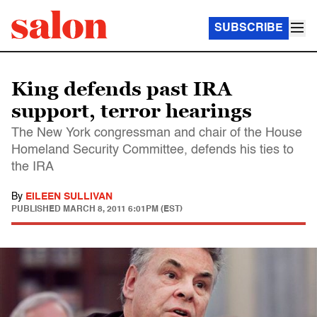
SUBSCRIBE
King defends past IRA
support, terror hearings
The New York congressman and chair of the House
Homeland Security Committee, defends his ties to
the IRA
By
EILEEN SULLIVAN
PUBLISHED
MARCH 8, 2011 6:01PM (EST)