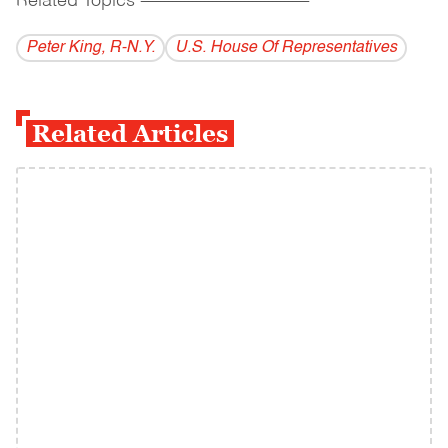
Related Topics
------------------------------------------
Peter King, R-N.Y.
U.S. House Of Representatives
Related Articles