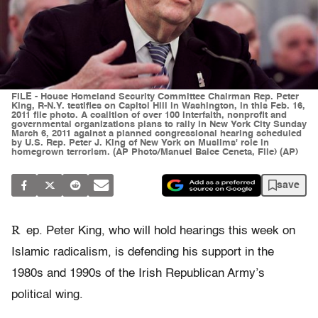
FILE - House Homeland Security Committee Chairman Rep. Peter
King, R-N.Y. testifies on Capitol Hill in Washington, in this Feb. 16,
2011 file photo. A coalition of over 100 interfaith, nonprofit and
governmental organizations plans to rally in New York City Sunday
March 6, 2011 against a planned congressional hearing scheduled
by U.S. Rep. Peter J. King of New York on Muslims' role in
homegrown terrorism. (AP Photo/Manuel Balce Ceneta, File) (AP)
save
R
ep. Peter King, who will hold hearings this week on
Islamic radicalism, is defending his support in the
1980s and 1990s of the Irish Republican Army’s
political wing.