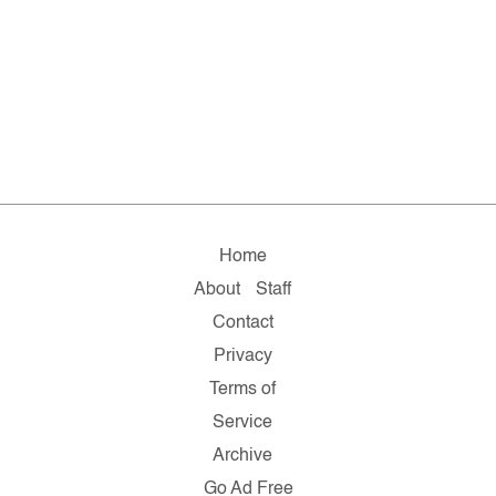
Home
About
Staff
Contact
Privacy
Terms of
Service
Archive
Go Ad Free