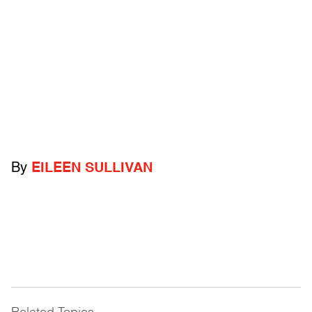
By
EILEEN SULLIVAN