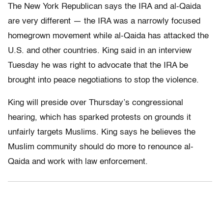
The New York Republican says the IRA and al-Qaida
are very different — the IRA was a narrowly focused
homegrown movement while al-Qaida has attacked the
U.S. and other countries. King said in an interview
Tuesday he was right to advocate that the IRA be
brought into peace negotiations to stop the violence.
King will preside over Thursday’s congressional
hearing, which has sparked protests on grounds it
unfairly targets Muslims. King says he believes the
Muslim community should do more to renounce al-
Qaida and work with law enforcement.