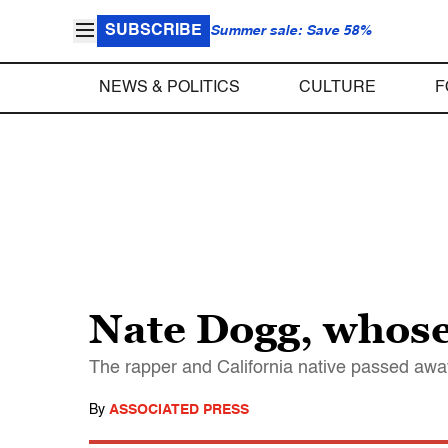
SUBSCRIBE
Summer sale: Save 58%
NEWS & POLITICS
CULTURE
F
Nate Dogg, whose 
The rapper and California native passed awa
By
ASSOCIATED PRESS