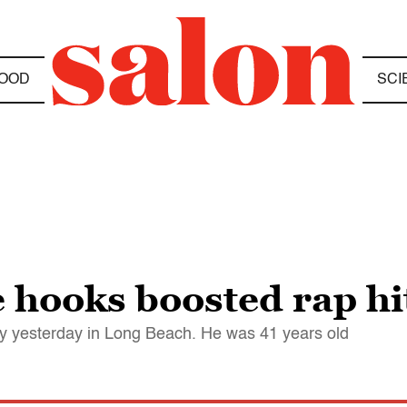
OOD
SCI
hooks boosted rap hit
y yesterday in Long Beach. He was 41 years old