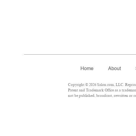
Home
About
Copyright © 2026 Salon.com, LLC. Reproduc
Patent and Trademark Office as a trademark
not be published, broadcast, rewritten or r