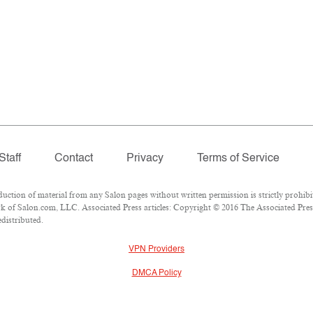
Staff
Contact
Privacy
Terms of Service
tion of material from any Salon pages without written permission is strictly prohibi
 of Salon.com, LLC. Associated Press articles: Copyright © 2016 The Associated Press.
edistributed.
VPN Providers
DMCA Policy