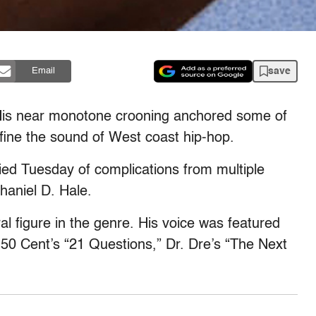
save
Email
 His near monotone crooning anchored some of
fine the sound of West coast hip-hop.
ied Tuesday of complications from multiple
haniel D. Hale.
al figure in the genre. His voice was featured
 50 Cent’s “21 Questions,” Dr. Dre’s “The Next