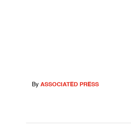
By
ASSOCIATED PRESS