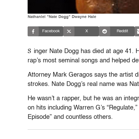
Nathaniel "Nate Dogg" Dwayne Hale
Facebook
X
Reddit
S
inger Nate Dogg has died at age 41.
rap’s most seminal songs and helped de
Attorney Mark Geragos says the artist d
strokes. Nate Dogg’s real name was Nat
He wasn’t a rapper, but he was an integr
on hits including Warren G’s “Regulate,”
Episode” and countless others.