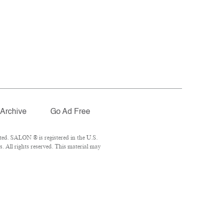
Archive
Go Ad Free
ted. SALON ® is registered in the U.S.
 All rights reserved. This material may