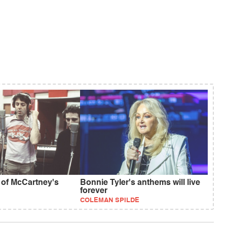
 of McCartney's
Bonnie Tyler's anthems will live
forever
COLEMAN SPILDE