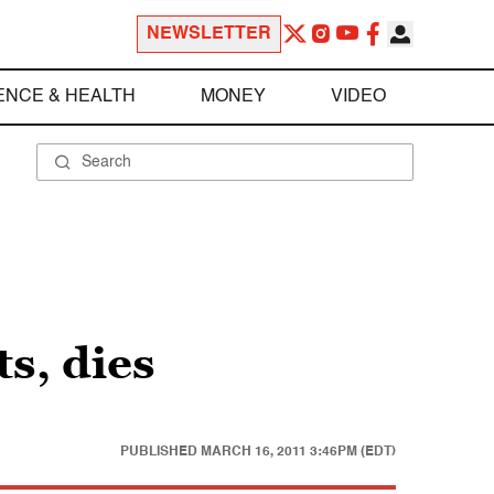
NEWSLETTER
ENCE & HEALTH
MONEY
VIDEO
s, dies
PUBLISHED
MARCH 16, 2011 3:46PM (EDT)