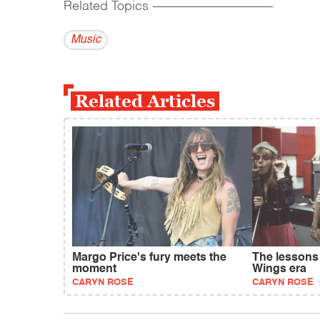
Related Topics
------------------------------------------
Music
Related Articles
Margo Price's fury meets the
The lessons
moment
Wings era
CARYN ROSE
CARYN ROSE