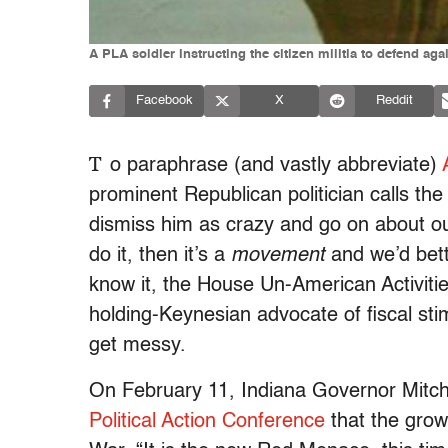
A PLA soldier instructing the citizen militia to defend aga
Facebook
X
Reddit
T
o paraphrase (and vastly abbreviate)
prominent Republican politician calls t
dismiss him as crazy and go on about ou
do it, then it’s a
movement
and we’d bett
know it, the House Un-American Activiti
holding-Keynesian advocate of fiscal sti
get messy.
On February 11, Indiana Governor Mitc
Political Action Conference
that the grow