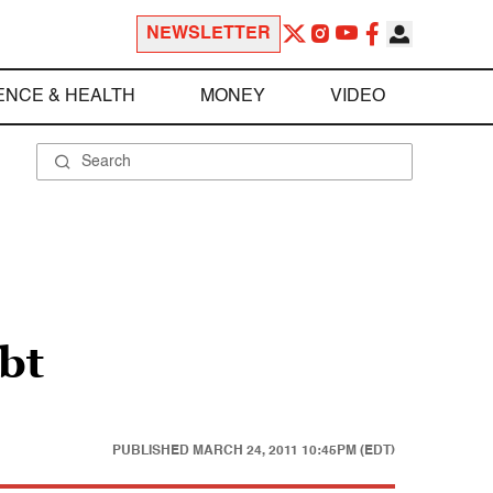
NEWSLETTER
ENCE & HEALTH
MONEY
VIDEO
bt
PUBLISHED
MARCH 24, 2011 10:45PM (EDT)