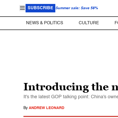
SUBSCRIBE
Summer sale: Save 58%
NEWS & POLITICS
CULTURE
F
Introducing the 
It's the latest GOP talking point: China's own
By
ANDREW LEONARD