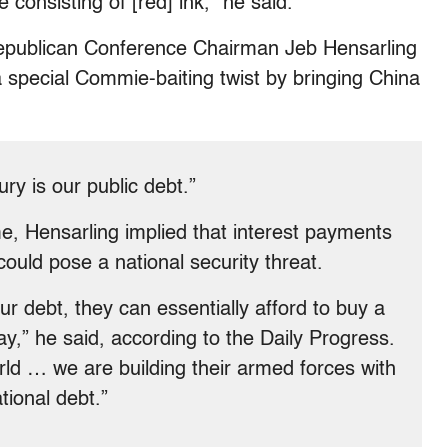
 consisting of [red] ink,” he said.
epublican Conference Chairman Jeb Hensarling
 special Commie-baiting twist by bringing China
ry is our public debt.”
, Hensarling implied that interest payments
ould pose a national security threat.
r debt, they can essentially afford to buy a
day,” he said, according to the Daily Progress.
rld … we are building their armed forces with
tional debt.”