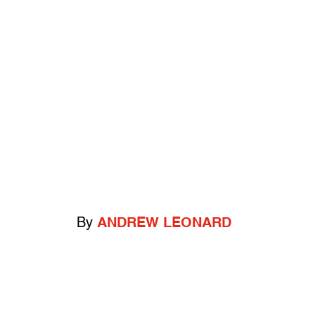
By
ANDREW LEONARD