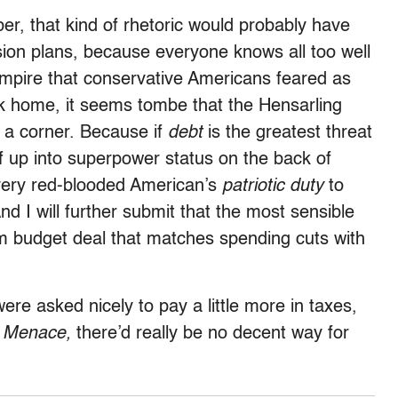
r, that kind of rhetoric would probably have
ion plans, because everyone knows all too well
empire that conservative Americans feared as
ck home, it seems tombe that the Hensarling
o a corner. Because if
debt
is the greatest threat
lf up into superpower status on the back of
every red-blooded American’s
patriotic duty
to
nd I will further submit that the most sensible
rm budget deal that matches spending cuts with
 were asked nicely to pay a little more in taxes,
d Menace,
there’d really be no decent way for