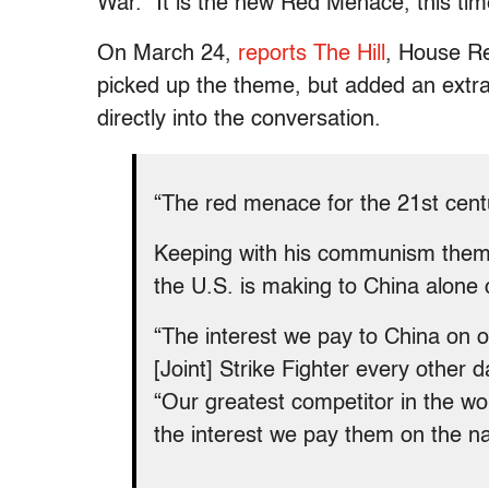
War. “It is the new Red Menace, this time
On March 24,
reports The Hill
, House R
picked up the theme, but added an extra
directly into the conversation.
“The red menace for the 21st centu
Keeping with his communism theme
the U.S. is making to China alone c
“The interest we pay to China on ou
[Joint] Strike Fighter every other 
“Our greatest competitor in the wo
the interest we pay them on the na