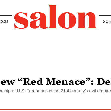
OOD
SCI
new “Red Menace”: De
ership of U.S. Treasuries is the 21st century's evil empire