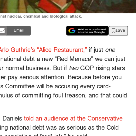
inst nuclear, chemical and biological attack.
save
Email
Arlo Guthrie’s “Alice Restaurant,”
if just
one
he national debt a new “Red Menace” we can just
r normal business. But if
two
GOP rising stars
er pay serious attention. Because before you
es Committee will be accusing every card-
mulus of committing foul treason, and that could
h Daniels
told an audience at the Conservative
ing national debt was as serious as the Cold