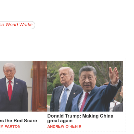
e World Works
Donald Trump: Making China
es the Red Scare
great again
BY PARTON
ANDREW O'HEHIR