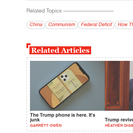
Related Topics
------------------------------------------
China
Communism
Federal Deficit
How Th
Related Articles
The Trump phone is here. It's
junk
Trump reviv
GARRETT OWEN
HEATHER DIG