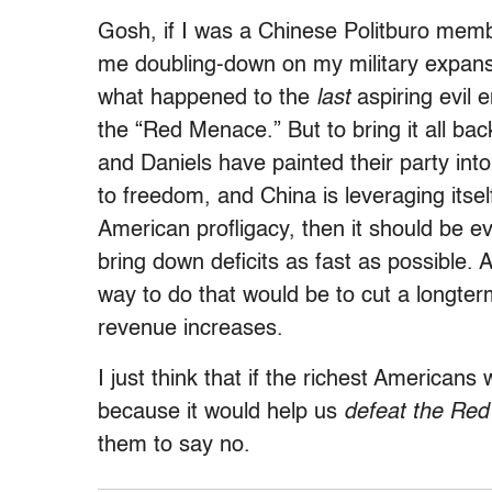
Gosh, if I was a Chinese Politburo membe
me doubling-down on my military expans
what happened to the
last
aspiring evil 
the “Red Menace.” But to bring it all ba
and Daniels have painted their party int
to freedom, and China is leveraging itse
American profligacy, then it should be 
bring down deficits as fast as possible. A
way to do that would be to cut a longte
revenue increases.
I just think that if the richest Americans
because it would help us
defeat the Re
them to say no.