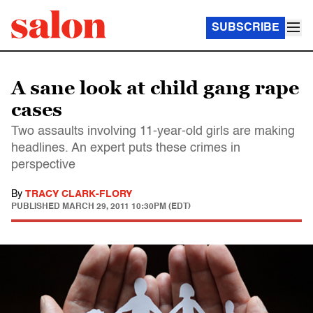
SUBSCRIBE
A sane look at child gang rape
cases
Two assaults involving 11-year-old girls are making
headlines. An expert puts these crimes in
perspective
By
TRACY CLARK-FLORY
PUBLISHED
MARCH 29, 2011 10:30PM (EDT)