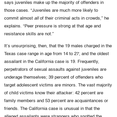
says juveniles make up the majority of offenders in
those cases. “Juveniles are much more likely to
commit almost
all
of their criminal acts in crowds,” he
explains. “Peer pressure is strong at that age and
resistance skills are not.”
It’s unsurprising, then, that the 19 males charged in the
Texas case range in age from 14 to 27; and the oldest
assailant in the California case is 19. Frequently,
perpetrators of sexual assaults against juveniles are
underage themselves; 39 percent of offenders who
target adolescent victims are minors. The vast majority
of child victims know their attacker: 42 percent are
family members and 53 percent are acquaintances or
friends. The California case is unusual in that the
alleged assailants were strangers who spotted the