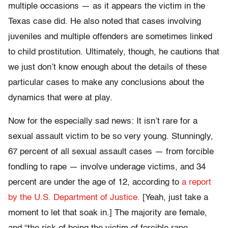
multiple occasions — as it appears the victim in the
Texas case did. He also noted that cases involving
juveniles and multiple offenders are sometimes linked
to child prostitution. Ultimately, though, he cautions that
we just don’t know enough about the details of these
particular cases to make any conclusions about the
dynamics that were at play.
Now for the especially sad news: It isn’t rare for a
sexual assault victim to be so very young. Stunningly,
67 percent of all sexual assault cases — from forcible
fondling to rape — involve underage victims, and 34
percent are under the age of 12, according to
a report
by the U.S. Department of Justice.
[Yeah, just take a
moment to let that soak in.] The majority are female,