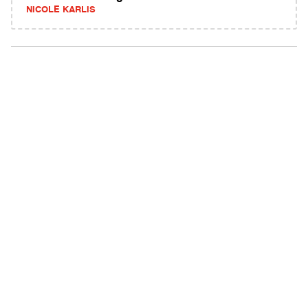
NICOLE KARLIS