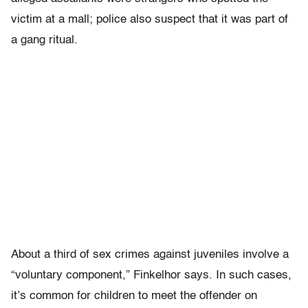
victim at a mall; police also suspect that it was part of
a gang ritual.
About a third of sex crimes against juveniles involve a
“voluntary component,” Finkelhor says. In such cases,
it’s common for children to meet the offender on