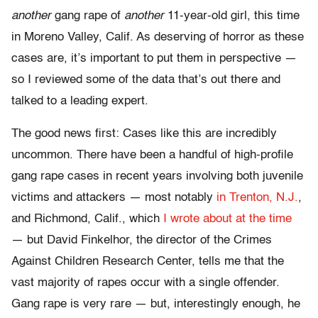
another
gang rape of
another
11-year-old girl, this time
in Moreno Valley, Calif. As deserving of horror as these
cases are, it’s important to put them in perspective —
so I reviewed some of the data that’s out there and
talked to a leading expert.
The good news first: Cases like this are incredibly
uncommon. There have been a handful of high-profile
gang rape cases in recent years involving both juvenile
victims and attackers — most notably
in Trenton, N.J.
,
and Richmond, Calif., which
I wrote about at the time
— but David Finkelhor, the director of the Crimes
Against Children Research Center, tells me that the
vast majority of rapes occur with a single offender.
Gang rape is very rare — but, interestingly enough, he