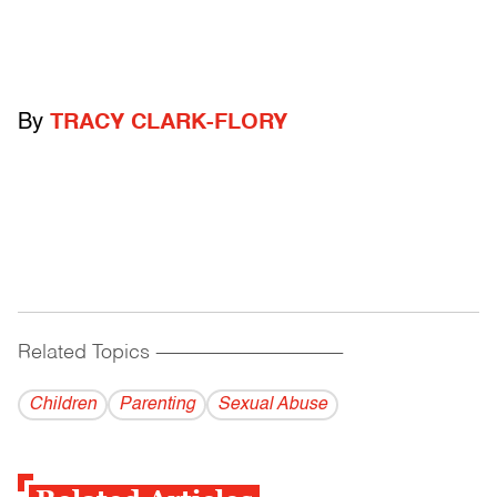
By
TRACY CLARK-FLORY
Related Topics
------------------------------------------
Children
Parenting
Sexual Abuse