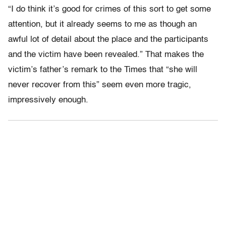
“I do think it’s good for crimes of this sort to get some
attention, but it already seems to me as though an
awful lot of detail about the place and the participants
and the victim have been revealed.” That makes the
victim’s father’s remark to the Times that “she will
never recover from this” seem even more tragic,
impressively enough.