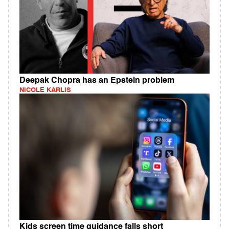
Deepak Chopra has an Epstein problem
NICOLE KARLIS
Kids screen time guidance falls short