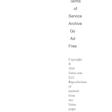
Terms
of
Service
Archive
Go
Ad
Free
Copyright
©
2026
Salon.com,
LLC.
Reproduction
of
material
from
any
Salon
pages