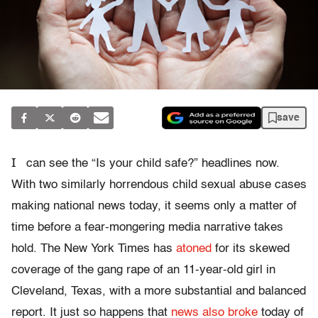
save
I
can see the “Is your child safe?” headlines now.
With two similarly horrendous child sexual abuse cases
making national news today, it seems only a matter of
time before a fear-mongering media narrative takes
hold. The New York Times has
atoned
for its skewed
coverage of the gang rape of an 11-year-old girl in
Cleveland, Texas, with a more substantial and balanced
report. It just so happens that
news also broke
today of