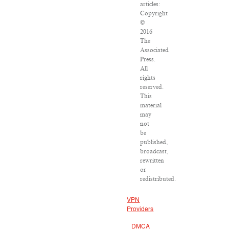
articles:
Copyright
©
2016
The
Associated
Press.
All
rights
reserved.
This
material
may
not
be
published,
broadcast,
rewritten
or
redistributed.
VPN
Providers
DMCA