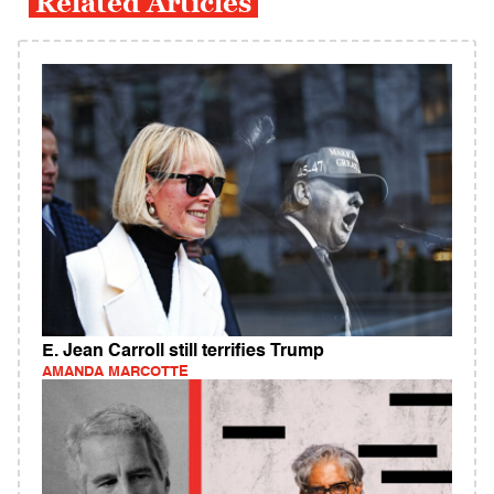
Related Articles
E. Jean Carroll still terrifies Trump
AMANDA MARCOTTE