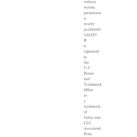
without
written
permission
is
strictly
prohibited.
SALON
®
is
registered
in
the
U.S.
Patent
and
Trademark
Office
as
a
trademark
of
Salon.com,
LLC.
Associated
Press