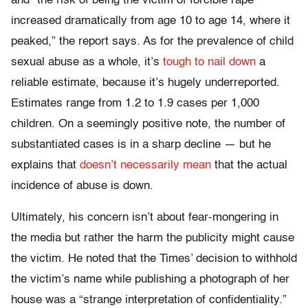
and “the risk of being the victim of forcible rape
increased dramatically from age 10 to age 14, where it
peaked,” the report says. As for the prevalence of child
sexual abuse as a whole, it’s
tough to nail down
a
reliable estimate, because it’s hugely underreported.
Estimates range from 1.2 to 1.9 cases per 1,000
children. On a seemingly positive note, the number of
substantiated cases is in a sharp decline — but he
explains that
doesn’t necessarily mean
that the actual
incidence of abuse is down.
Ultimately, his concern isn’t about fear-mongering in
the media but rather the harm the publicity might cause
the victim. He noted that the Times’ decision to withhold
the victim’s name while publishing a photograph of her
house was a “strange interpretation of confidentiality.”