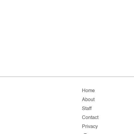
Home
About
Staff
Contact
Privacy