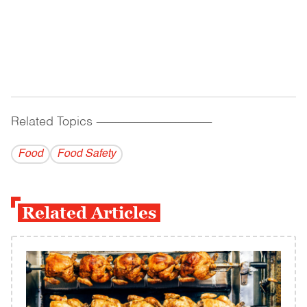
Related Topics
------------------------------------------
Food
Food Safety
Related Articles