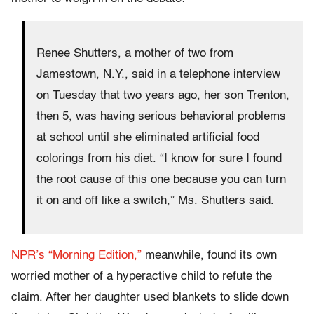
Renee Shutters, a mother of two from
Jamestown, N.Y., said in a telephone interview
on Tuesday that two years ago, her son Trenton,
then 5, was having serious behavioral problems
at school until she eliminated artificial food
colorings from his diet. “I know for sure I found
the root cause of this one because you can turn
it on and off like a switch,” Ms. Shutters said.
NPR’s “Morning Edition,”
meanwhile, found its own
worried mother of a hyperactive child to refute the
claim. After her daughter used blankets to slide down