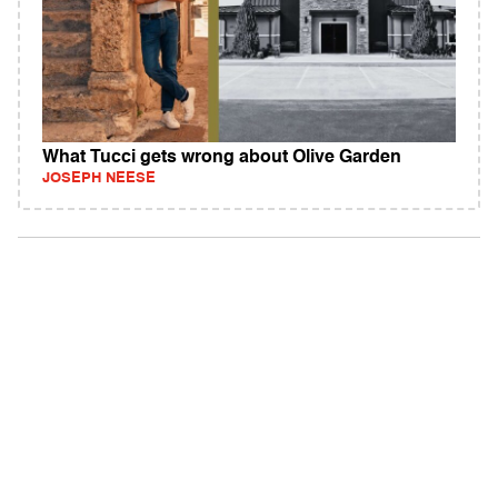
What Tucci gets wrong about Olive Garden
JOSEPH NEESE