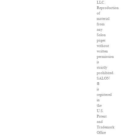
LLC.
Reproduction
of
material
from
any
Salon
pages
without
written
permission
is
strictly
prohibited.
SALON
®
is
registered
in
the
U.S.
Patent
and
Trademark
Office