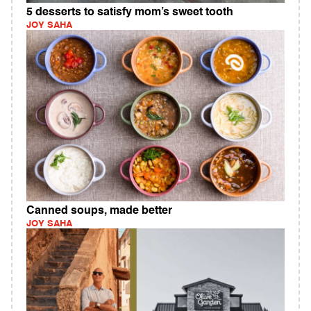
5 desserts to satisfy mom’s sweet tooth
JOY SAHA
Canned soups, made better
JOY SAHA