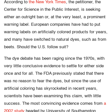
According to
the New York Times
, the petitioner, the
Center for Science in the Public Interest, is seeking
either an outright ban or, at the very least, a prominent
warning label. European companies have had to put
warning labels on artificially colored products for years,
and many have switched to natural dyes, such as from
beets. Should the U.S. follow suit?
The dye debate has been raging since the 1970s, with
very little conclusive evidence to settle for either side
once and for all. The FDA previously stated that there
was no reason to fear the dyes, but since the use of
artificial coloring has skyrocketed in recent years,
scientists have been examining this claim, with little
success. The most convincing evidence comes from
a
2007 study
headed by University of Southampton