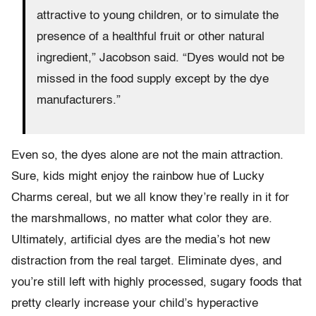
attractive to young children, or to simulate the
presence of a healthful fruit or other natural
ingredient,” Jacobson said. “Dyes would not be
missed in the food supply except by the dye
manufacturers.”
Even so, the dyes alone are not the main attraction.
Sure, kids might enjoy the rainbow hue of Lucky
Charms cereal, but we all know they’re really in it for
the marshmallows, no matter what color they are.
Ultimately, artificial dyes are the media’s hot new
distraction from the real target. Eliminate dyes, and
you’re still left with highly processed, sugary foods that
pretty clearly increase your child’s hyperactive