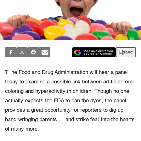
save
T
he Food and Drug Administration will hear a panel
today to examine a possible link between artificial food
coloring and hyperactivity in children. Though no one
actually expects the FDA to ban the dyes, the panel
provides a great opportunity for reporters to dig up
hand-wringing parents … and strike fear into the hearts
of many more.