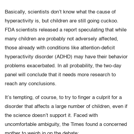
Basically, scientists don’t know what the cause of
hyperactivity is, but children are still going cuckoo.
FDA scientists released a report speculating that while
many children are probably not adversely affected,
those already with conditions like attention-deficit
hyperactivity disorder (ADHD) may have their behavior
problems exacerbated. In all probability, the two-day
panel will conclude that it needs more research to
reach any conclusions.
It’s tempting, of course, to try to finger a culprit for a
disorder that affects a large number of children, even if
the science doesn’t support it. Faced with
uncomfortable ambiguity, the Times found a concerned
mother to weigh in on the debate: