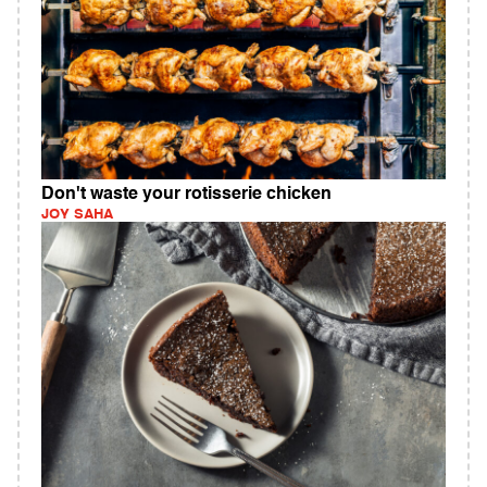
Don't waste your rotisserie chicken
JOY SAHA