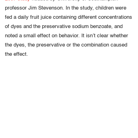
professor Jim Stevenson. In the study, children were
fed a daily fruit juice containing different concentrations
of dyes and the preservative sodium benzoate, and
noted a small effect on behavior. It isn’t clear whether
the dyes, the preservative or the combination caused
the effect.