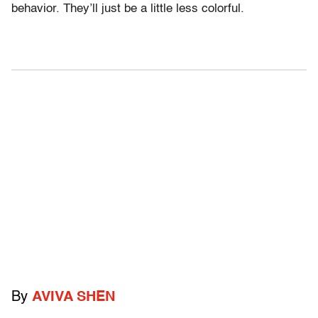
behavior. They’ll just be a little less colorful.
By
AVIVA SHEN