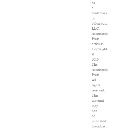
as
a
trademark
of
Salon.com,
LLC.
Associated
Press
articles:
Copyright
©
2016
The
Associated
Press.
All
rights
reserved.
This
material
may
not
be
published,
broadcast,