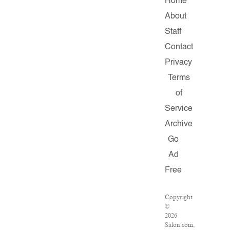
Home
About
Staff
Contact
Privacy
Terms
of
Service
Archive
Go
Ad
Free
Copyright
©
2026
Salon.com,