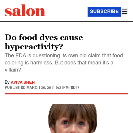
SUBSCRIBE
Do food dyes cause
hyperactivity?
The FDA is questioning its own old claim that food
coloring is harmless. But does that mean it's a
villain?
By
AVIVA SHEN
PUBLISHED
MARCH 30, 2011 9:31PM (EDT)