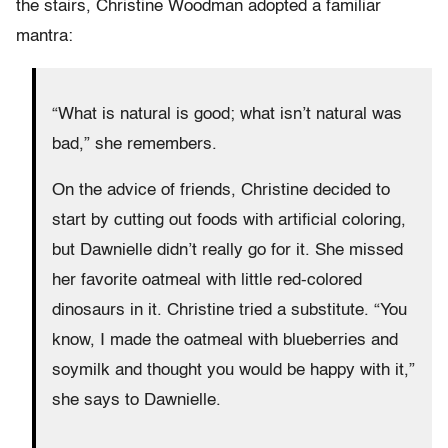
the stairs, Christine Woodman adopted a familiar
mantra:
“What is natural is good; what isn’t natural was
bad,” she remembers.
On the advice of friends, Christine decided to
start by cutting out foods with artificial coloring,
but Dawnielle didn’t really go for it. She missed
her favorite oatmeal with little red-colored
dinosaurs in it. Christine tried a substitute. “You
know, I made the oatmeal with blueberries and
soymilk and thought you would be happy with it,”
she says to Dawnielle.