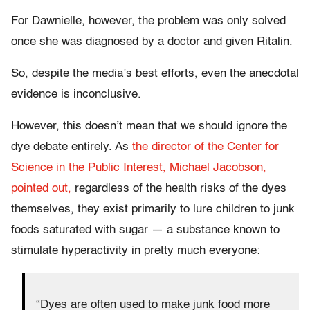
For Dawnielle, however, the problem was only solved
once she was diagnosed by a doctor and given Ritalin.
So, despite the media’s best efforts, even the anecdotal
evidence is inconclusive.
However, this doesn’t mean that we should ignore the
dye debate entirely. As
the director of the Center for
Science in the Public Interest, Michael Jacobson,
pointed out,
regardless of the health risks of the dyes
themselves, they exist primarily to lure children to junk
foods saturated with sugar — a substance known to
stimulate hyperactivity in pretty much everyone:
“Dyes are often used to make junk food more