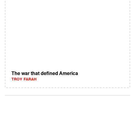
The war that defined America
TROY FARAH