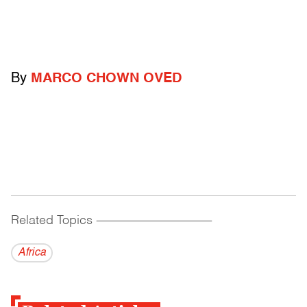
By
MARCO CHOWN OVED
Related Topics
------------------------------------------
Africa