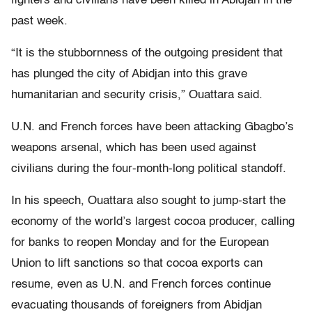
fighters and civilians have been killed in Abidjan in the
past week.
“It is the stubbornness of the outgoing president that
has plunged the city of Abidjan into this grave
humanitarian and security crisis,” Ouattara said.
U.N. and French forces have been attacking Gbagbo’s
weapons arsenal, which has been used against
civilians during the four-month-long political standoff.
In his speech, Ouattara also sought to jump-start the
economy of the world’s largest cocoa producer, calling
for banks to reopen Monday and for the European
Union to lift sanctions so that cocoa exports can
resume, even as U.N. and French forces continue
evacuating thousands of foreigners from Abidjan