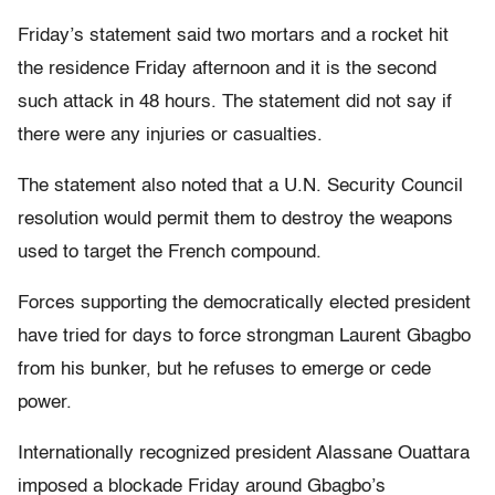
Friday’s statement said two mortars and a rocket hit
the residence Friday afternoon and it is the second
such attack in 48 hours. The statement did not say if
there were any injuries or casualties.
The statement also noted that a U.N. Security Council
resolution would permit them to destroy the weapons
used to target the French compound.
Forces supporting the democratically elected president
have tried for days to force strongman Laurent Gbagbo
from his bunker, but he refuses to emerge or cede
power.
Internationally recognized president Alassane Ouattara
imposed a blockade Friday around Gbagbo’s