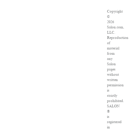
Copyright
©
2026
Salon.com,
LLC.
Reproduction
of
material
from
any
Salon
pages
without
written
permission
is
strictly
prohibited.
SALON
®
is
registered
in