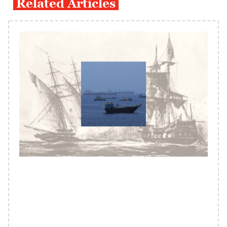
Related Articles