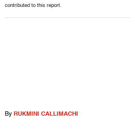
contributed to this report.
By
RUKMINI CALLIMACHI