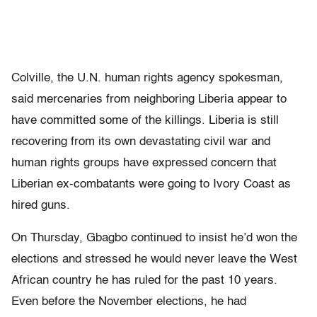
Colville, the U.N. human rights agency spokesman,
said mercenaries from neighboring Liberia appear to
have committed some of the killings. Liberia is still
recovering from its own devastating civil war and
human rights groups have expressed concern that
Liberian ex-combatants were going to Ivory Coast as
hired guns.
On Thursday, Gbagbo continued to insist he’d won the
elections and stressed he would never leave the West
African country he has ruled for the past 10 years.
Even before the November elections, he had