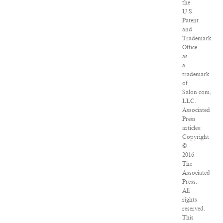
the
U.S.
Patent
and
Trademark
Office
as
a
trademark
of
Salon.com,
LLC.
Associated
Press
articles:
Copyright
©
2016
The
Associated
Press.
All
rights
reserved.
This