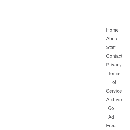
Home
About
Staff
Contact
Privacy
Terms
of
Service
Archive
Go
Ad
Free