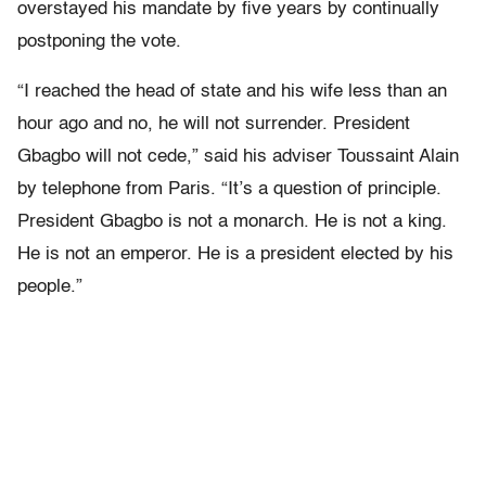
overstayed his mandate by five years by continually
postponing the vote.
“I reached the head of state and his wife less than an
hour ago and no, he will not surrender. President
Gbagbo will not cede,” said his adviser Toussaint Alain
by telephone from Paris. “It’s a question of principle.
President Gbagbo is not a monarch. He is not a king.
He is not an emperor. He is a president elected by his
people.”