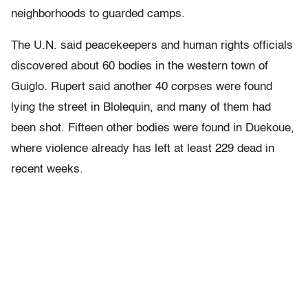
neighborhoods to guarded camps.
The U.N. said peacekeepers and human rights officials
discovered about 60 bodies in the western town of
Guiglo. Rupert said another 40 corpses were found
lying the street in Blolequin, and many of them had
been shot. Fifteen other bodies were found in Duekoue,
where violence already has left at least 229 dead in
recent weeks.