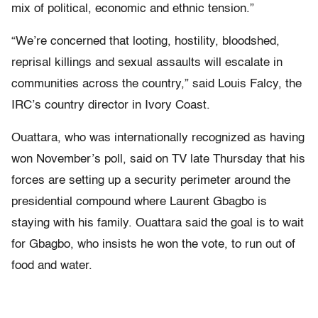
mix of political, economic and ethnic tension.”
“We’re concerned that looting, hostility, bloodshed,
reprisal killings and sexual assaults will escalate in
communities across the country,” said Louis Falcy, the
IRC’s country director in Ivory Coast.
Ouattara, who was internationally recognized as having
won November’s poll, said on TV late Thursday that his
forces are setting up a security perimeter around the
presidential compound where Laurent Gbagbo is
staying with his family. Ouattara said the goal is to wait
for Gbagbo, who insists he won the vote, to run out of
food and water.