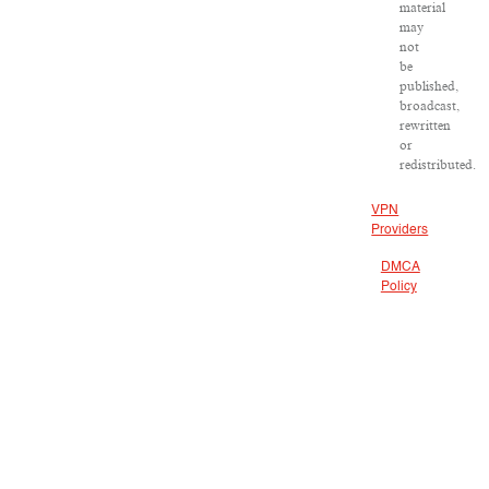
material
may
not
be
published,
broadcast,
rewritten
or
redistributed.
VPN
Providers
DMCA
Policy