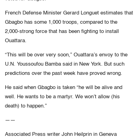
French Defense Minister Gerard Longuet estimates that
Gbagbo has some 1,000 troops, compared to the
2,000-strong force that has been fighting to install
Ouattara.
“This will be over very soon,” Ouattara’s envoy to the
U.N. Youssoufou Bamba said in New York. But such
predictions over the past week have proved wrong.
He said when Gbagbo is taken “he will be alive and
well. He wants to be a martyr. We won’t allow (his
death) to happen.”
——
Associated Press writer John Heilprin in Geneva