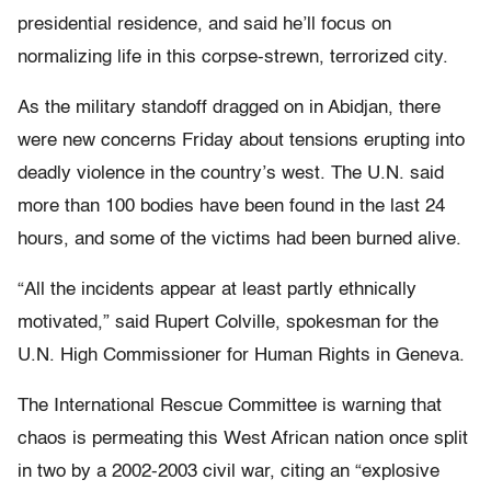
presidential residence, and said he’ll focus on
normalizing life in this corpse-strewn, terrorized city.
As the military standoff dragged on in Abidjan, there
were new concerns Friday about tensions erupting into
deadly violence in the country’s west. The U.N. said
more than 100 bodies have been found in the last 24
hours, and some of the victims had been burned alive.
“All the incidents appear at least partly ethnically
motivated,” said Rupert Colville, spokesman for the
U.N. High Commissioner for Human Rights in Geneva.
The International Rescue Committee is warning that
chaos is permeating this West African nation once split
in two by a 2002-2003 civil war, citing an “explosive