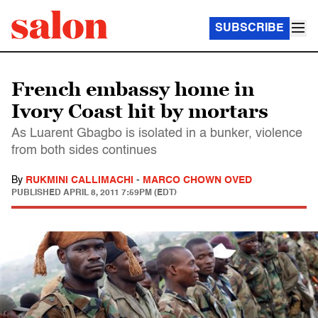
SUBSCRIBE
French embassy home in
Ivory Coast hit by mortars
As Luarent Gbagbo is isolated in a bunker, violence
from both sides continues
By
RUKMINI CALLIMACHI
-
MARCO CHOWN OVED
PUBLISHED
APRIL 8, 2011 7:59PM (EDT)