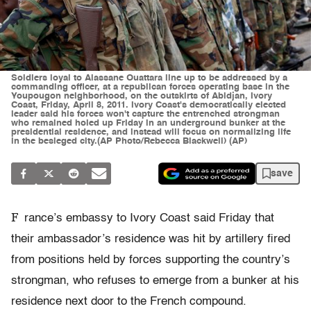
Soldiers loyal to Alassane Ouattara line up to be addressed by a
commanding officer, at a republican forces operating base in the
Youpougon neighborhood, on the outskirts of Abidjan, Ivory
Coast, Friday, April 8, 2011. Ivory Coast's democratically elected
leader said his forces won't capture the entrenched strongman
who remained holed up Friday in an underground bunker at the
presidential residence, and instead will focus on normalizing life
in the besieged city.(AP Photo/Rebecca Blackwell) (AP)
save
F
rance’s embassy to Ivory Coast said Friday that
their ambassador’s residence was hit by artillery fired
from positions held by forces supporting the country’s
strongman, who refuses to emerge from a bunker at his
residence next door to the French compound.