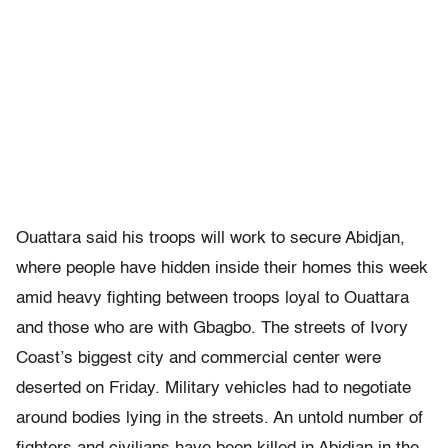
Ouattara said his troops will work to secure Abidjan,
where people have hidden inside their homes this week
amid heavy fighting between troops loyal to Ouattara
and those who are with Gbagbo. The streets of Ivory
Coast’s biggest city and commercial center were
deserted on Friday. Military vehicles had to negotiate
around bodies lying in the streets. An untold number of