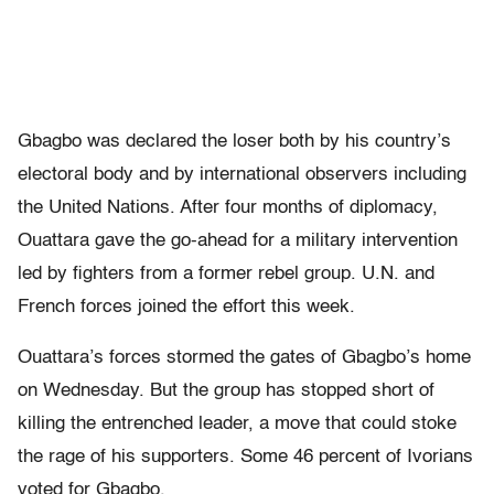
Gbagbo was declared the loser both by his country’s
electoral body and by international observers including
the United Nations. After four months of diplomacy,
Ouattara gave the go-ahead for a military intervention
led by fighters from a former rebel group. U.N. and
French forces joined the effort this week.
Ouattara’s forces stormed the gates of Gbagbo’s home
on Wednesday. But the group has stopped short of
killing the entrenched leader, a move that could stoke
the rage of his supporters. Some 46 percent of Ivorians
voted for Gbagbo.