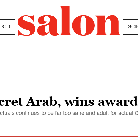
OOD
SCI
ecret Arab, wins awar
ctuals continues to be far too sane and adult for actual