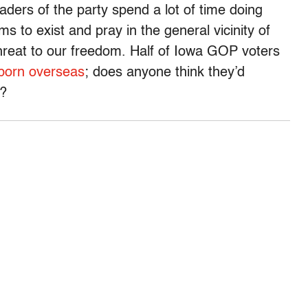
aders of the party spend a lot of time doing
ms to exist and pray in the general vicinity of
threat to our freedom. Half of Iowa GOP voters
 born overseas
; does anyone think they’d
?