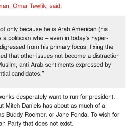
man, Omar Tewfik, said:
not only because he is Arab American (his
 a politician who – even in today’s hyper-
 digressed from his primary focus; fixing the
ed that other issues not become a distraction
Muslim, anti-Arab sentiments expressed by
tial candidates.”
wonks desperately want to run for president.
ut Mitch Daniels has about as much of a
as Buddy Roemer, or Jane Fonda. To wish for
an Party that does not exist.