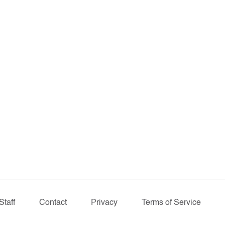
Staff
Contact
Privacy
Terms of Service