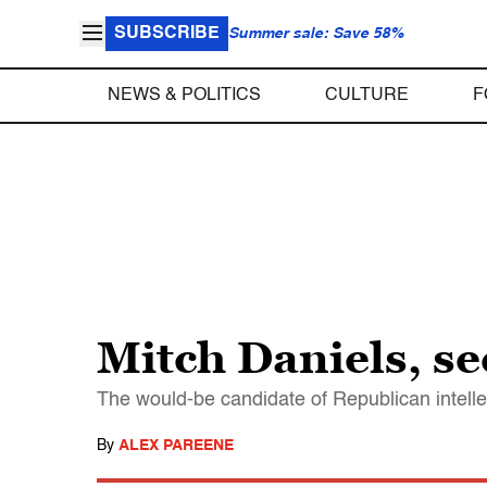
SUBSCRIBE
Summer sale: Save 58%
NEWS & POLITICS
CULTURE
F
Mitch Daniels, s
The would-be candidate of Republican intelle
By
ALEX PAREENE