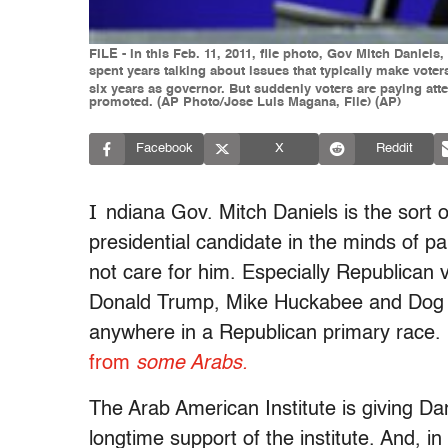
FILE - In this Feb. 11, 2011, file photo, Gov Mitch Danie
spent years talking about issues that typically make vote
six years as governor. But suddenly voters are paying at
promoted. (AP Photo/Jose Luis Magana, File) (AP)
Facebook
X
Reddit
I
ndiana Gov. Mitch Daniels is the sort o
presidential candidate in the minds of par
not care for him. Especially Republican 
Donald Trump, Mike Huckabee and Dog th
anywhere in a Republican primary race.
from
some Arabs.
The Arab American Institute is giving D
longtime support of the institute. And, in 