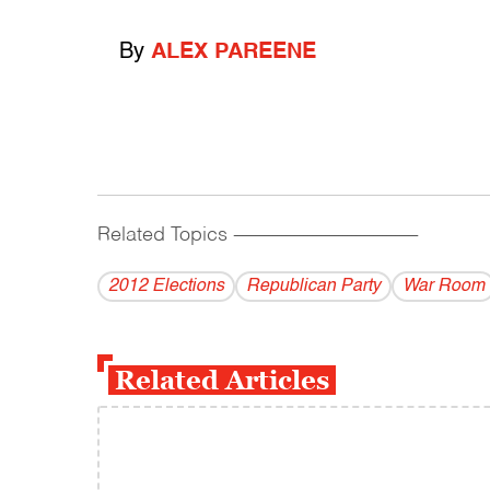
By
ALEX PAREENE
Related Topics
------------------------------------------
2012 Elections
Republican Party
War Room
Related Articles