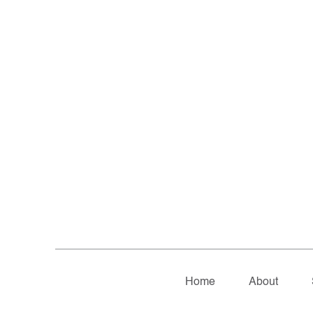
Home
About