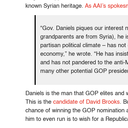
known Syrian heritage.
As AAI’s spokes
“Gov. Daniels piques our interest 
grandparents are from Syria), he is
partisan political climate – has not
economy,” he wrote. “He has insist
and has not pandered to the anti-
many other potential GOP presiden
Daniels is the man that GOP elites and 
This is the
candidate of David Brooks
. B
chance of winning the GOP nomination 
him to even run is to wish for a Republic