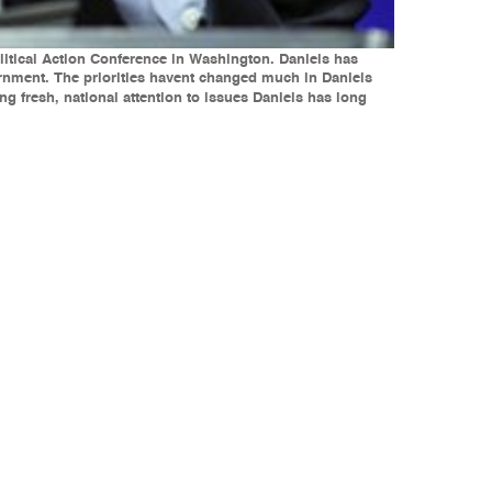
olitical Action Conference in Washington. Daniels has
rnment. The priorities havent changed much in Daniels
 fresh, national attention to issues Daniels has long