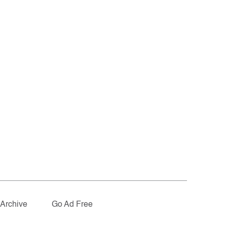
Archive
Go Ad Free