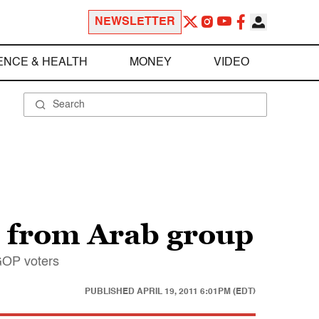
NEWSLETTER
ENCE & HEALTH
MONEY
VIDEO
d from Arab group
 GOP voters
PUBLISHED
APRIL 19, 2011 6:01PM (EDT)