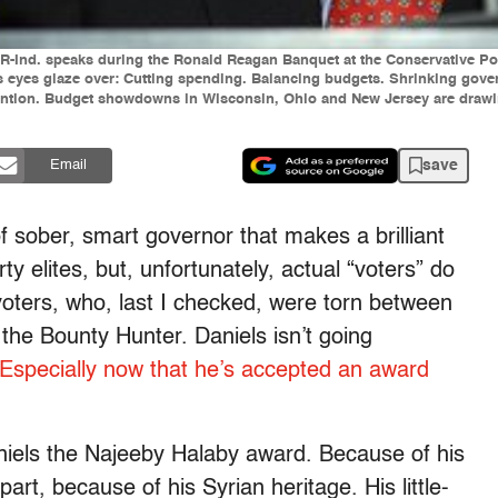
ls, R-Ind. speaks during the Ronald Reagan Banquet at the Conservative P
rs eyes glaze over: Cutting spending. Balancing budgets. Shrinking gove
tention. Budget showdowns in Wisconsin, Ohio and New Jersey are drawing
save
Email
f sober, smart governor that makes a brilliant
ty elites, but, unfortunately, actual “voters” do
voters, who, last I checked, were torn between
e Bounty Hunter. Daniels isn’t going
Especially now that he’s accepted an award
aniels the Najeeby Halaby award. Because of his
part, because of his Syrian heritage. His little-