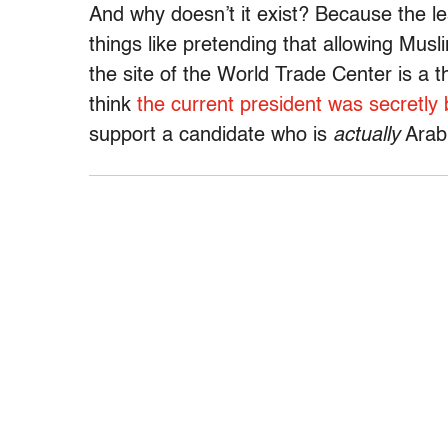
And why doesn’t it exist? Because the le
things like pretending that allowing Musli
the site of the World Trade Center is a 
think
the current president was secretly
support a candidate who is
actually
Arab