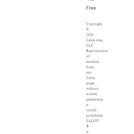
Free
Copyright
©
2026
Salon.com,
LLC.
Reproduction
of
material
from
any
Salon
pages
without
written
permission
is
strictly
prohibited.
SALON
®
is