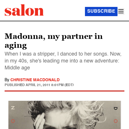
SUBSCRIBE
Madonna, my partner in
aging
When I was a stripper, I danced to her songs. Now,
in my 40s, she's leading me into a new adventure:
Middle age
By
CHRISTINE MACDONALD
PUBLISHED
APRIL 21, 2011 8:01PM (EDT)