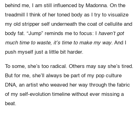
behind me, I am still influenced by Madonna. On the
treadmill I think of her toned body as I try to visualize
my old stripper self underneath the coat of cellulite and
body fat. “Jump” reminds me to focus: I
haven’t got
much time to waste, it’s time to make my way
. And I
push myself just a little bit harder.
To some, she’s too radical. Others may say she’s tired.
But for me, she’ll always be part of my pop culture
DNA, an artist who weaved her way through the fabric
of my self-evolution timeline without ever missing a
beat.