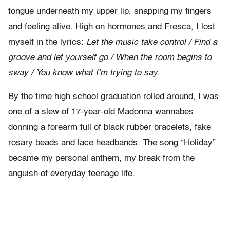
tongue underneath my upper lip, snapping my fingers
and feeling alive. High on hormones and Fresca, I lost
myself in the lyrics:
Let the music take control / Find a
groove and let yourself go / When the room begins to
sway / You know what I’m trying to say.
By the time high school graduation rolled around, I was
one of a slew of 17-year-old Madonna wannabes
donning a forearm full of black rubber bracelets, fake
rosary beads and lace headbands. The song “Holiday”
became my personal anthem, my break from the
anguish of everyday teenage life.