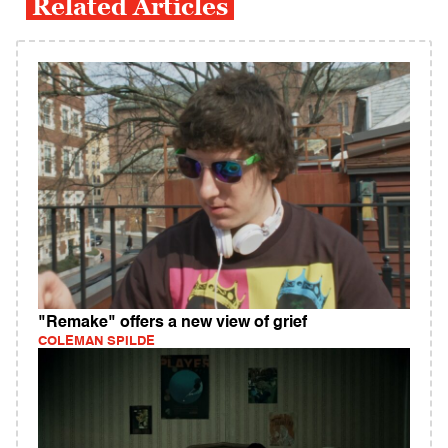
Related Articles
"Remake" offers a new view of grief
COLEMAN SPILDE