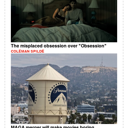
The misplaced obsession over "Obsession"
COLEMAN SPILDE