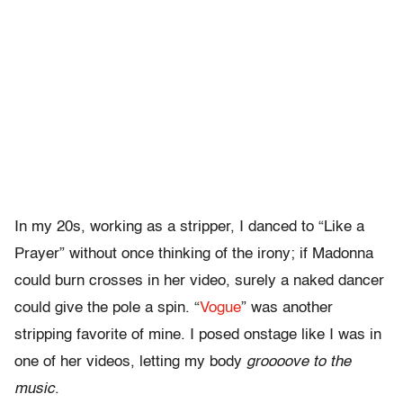
In my 20s, working as a stripper, I danced to “Like a
Prayer” without once thinking of the irony; if Madonna
could burn crosses in her video, surely a naked dancer
could give the pole a spin. “
Vogue
” was another
stripping favorite of mine. I posed onstage like I was in
one of her videos, letting my body
groooove to the
music
.