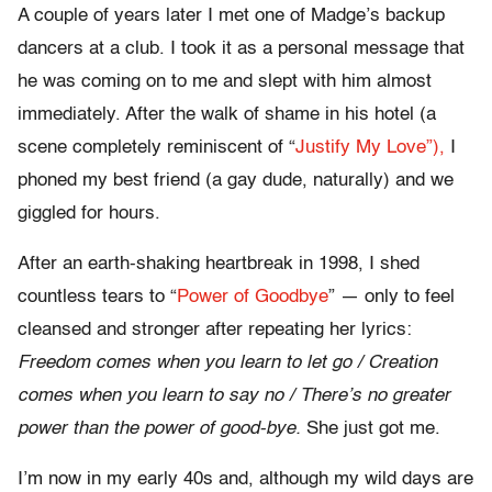
A couple of years later I met one of Madge’s backup
dancers at a club. I took it as a personal message that
he was coming on to me and slept with him almost
immediately. After the walk of shame in his hotel (a
scene completely reminiscent of “
Justify My Love”),
I
phoned my best friend (a gay dude, naturally) and we
giggled for hours.
After an earth-shaking heartbreak in 1998, I shed
countless tears to “
Power of Goodbye
” — only to feel
cleansed and stronger after repeating her lyrics:
Freedom comes when you learn to let go / Creation
comes when you learn to say no / There’s no greater
power than the power of good-bye.
She just got me.
I’m now in my early 40s and, although my wild days are