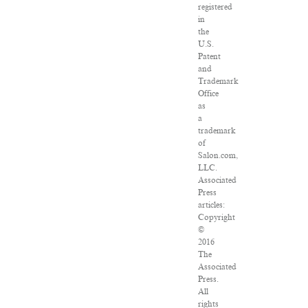
registered
in
the
U.S.
Patent
and
Trademark
Office
as
a
trademark
of
Salon.com,
LLC.
Associated
Press
articles:
Copyright
©
2016
The
Associated
Press.
All
rights