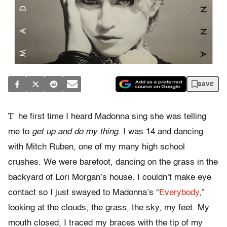
save
T
he first time I heard Madonna sing she was telling
me to
get up and do my thing
. I was 14 and dancing
with Mitch Ruben, one of my many high school
crushes. We were barefoot, dancing on the grass in the
backyard of Lori Morgan’s house. I couldn’t make eye
contact so I just swayed to Madonna’s “
Everybody
,”
looking at the clouds, the grass, the sky, my feet. My
mouth closed, I traced my braces with the tip of my