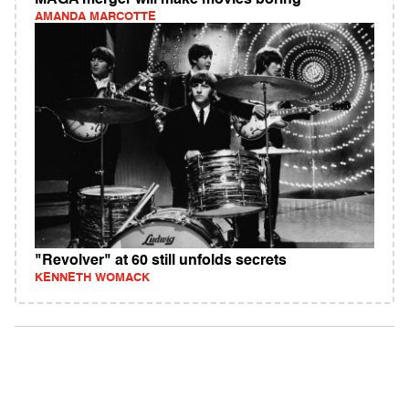
MAGA merger will make movies boring
AMANDA MARCOTTE
"Revolver" at 60 still unfolds secrets
KENNETH WOMACK