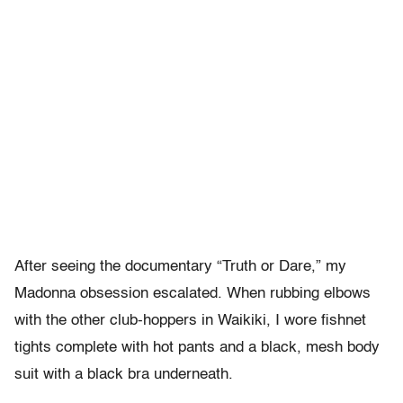
After seeing the documentary “Truth or Dare,” my
Madonna obsession escalated. When rubbing elbows
with the other club-hoppers in Waikiki, I wore fishnet
tights complete with hot pants and a black, mesh body
suit with a black bra underneath.