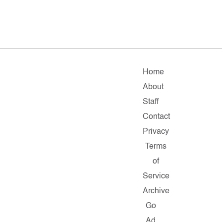
Home
About
Staff
Contact
Privacy
Terms
of
Service
Archive
Go
Ad