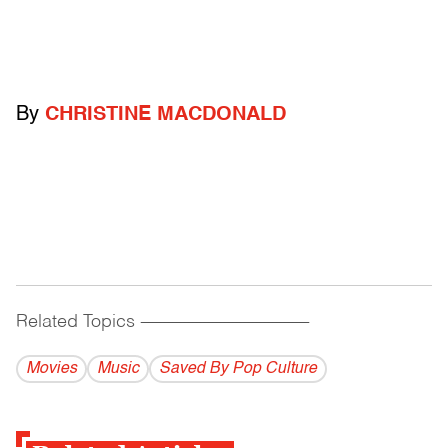
By
CHRISTINE MACDONALD
Related Topics
------------------------------------------
Movies
Music
Saved By Pop Culture