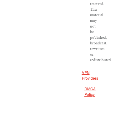
reserved.
This
material
may
not
be
published,
broadcast,
rewritten
or
redistributed.
VPN
Providers
DMCA
Policy