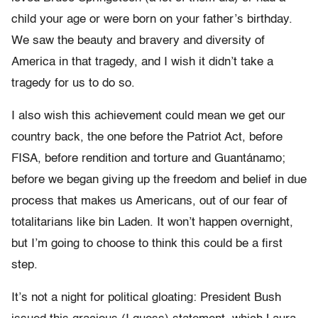
child your age or were born on your father’s birthday.
We saw the beauty and bravery and diversity of
America in that tragedy, and I wish it didn’t take a
tragedy for us to do so.
I also wish this achievement could mean we get our
country back, the one before the Patriot Act, before
FISA, before rendition and torture and Guantánamo;
before we began giving up the freedom and belief in due
process that makes us Americans, out of our fear of
totalitarians like bin Laden. It won’t happen overnight,
but I’m going to choose to think this could be a first
step.
It’s not a night for political gloating: President Bush