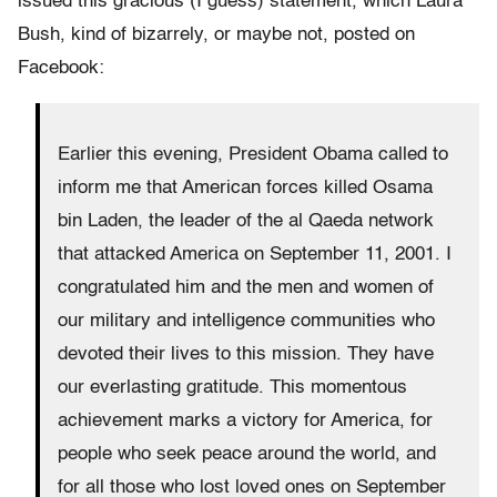
issued this gracious (I guess) statement, which Laura
Bush, kind of bizarrely, or maybe not, posted on
Facebook:
Earlier this evening, President Obama called to
inform me that American forces killed Osama
bin Laden, the leader of the al Qaeda network
that attacked America on September 11, 2001. I
congratulated him and the men and women of
our military and intelligence communities who
devoted their lives to this mission. They have
our everlasting gratitude. This momentous
achievement marks a victory for America, for
people who seek peace around the world, and
for all those who lost loved ones on September