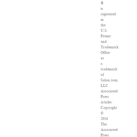
®
is
registered
in
the
U.S.
Patent
and
Trademark
Office
as
a
trademark
of
Salon.com,
LLC.
Associated
Press
articles:
Copyright
©
2016
The
Associated
Press.