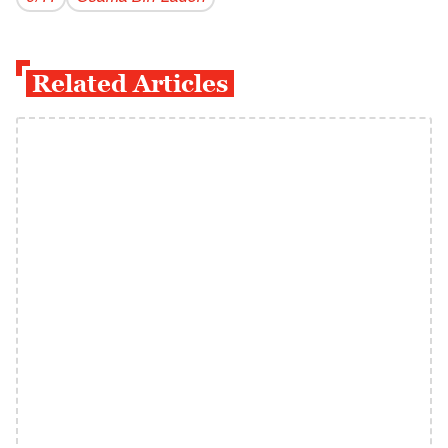
Related Articles