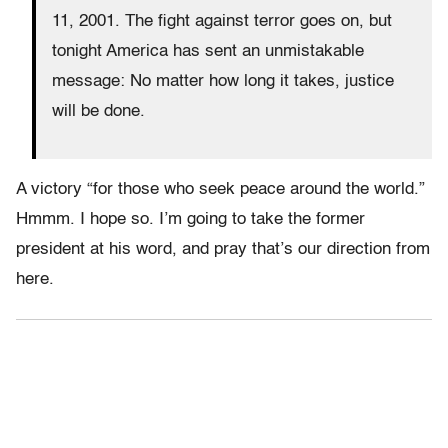
11, 2001. The fight against terror goes on, but
tonight America has sent an unmistakable
message: No matter how long it takes, justice
will be done.
A victory “for those who seek peace around the world.”
Hmmm. I hope so. I’m going to take the former
president at his word, and pray that’s our direction from
here.