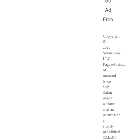
Go
Ad
Free
Copyright
©
2026
Salon.com,
LLC.
Reproduction
of
material
from
any
Salon
pages
without
written
permission
is
strictly
prohibited.
SALON