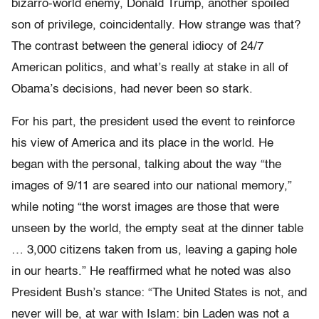
bizarro-world enemy, Donald Trump, another spoiled
son of privilege, coincidentally. How strange was that?
The contrast between the general idiocy of 24/7
American politics, and what’s really at stake in all of
Obama’s decisions, had never been so stark.
For his part, the president used the event to reinforce
his view of America and its place in the world. He
began with the personal, talking about the way “the
images of 9/11 are seared into our national memory,”
while noting “the worst images are those that were
unseen by the world, the empty seat at the dinner table
… 3,000 citizens taken from us, leaving a gaping hole
in our hearts.” He reaffirmed what he noted was also
President Bush’s stance: “The United States is not, and
never will be, at war with Islam: bin Laden was not a