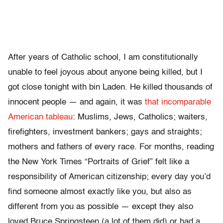
After years of Catholic school, I am constitutionally
unable to feel joyous about anyone being killed, but I
got close tonight with bin Laden. He killed thousands of
innocent people — and again, it was
that incomparable
American tableau
: Muslims, Jews, Catholics; waiters,
firefighters, investment bankers; gays and straights;
mothers and fathers of every race. For months, reading
the New York Times “Portraits of Grief” felt like a
responsibility of American citizenship; every day you’d
find someone almost exactly like you, but also as
different from you as possible — except they also
loved Bruce Springsteen (a lot of them did) or had a