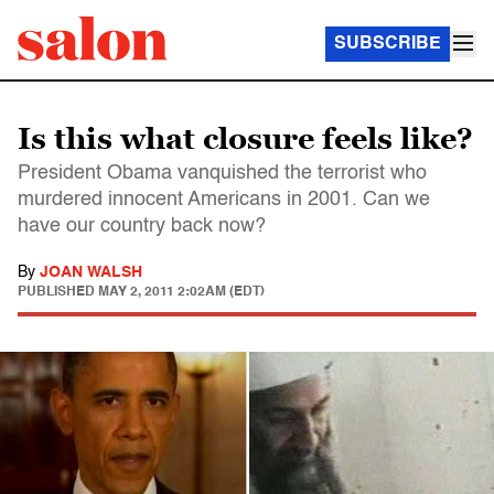
SUBSCRIBE
Is this what closure feels like?
President Obama vanquished the terrorist who
murdered innocent Americans in 2001. Can we
have our country back now?
By
JOAN WALSH
PUBLISHED
MAY 2, 2011 2:02AM (EDT)