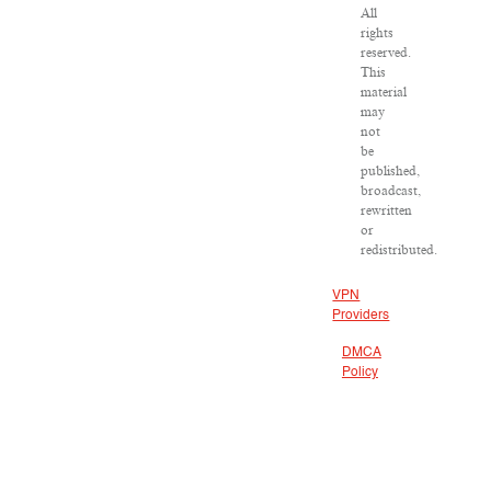
All
rights
reserved.
This
material
may
not
be
published,
broadcast,
rewritten
or
redistributed.
VPN
Providers
DMCA
Policy