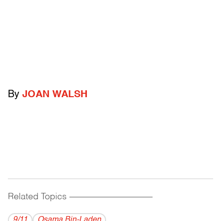
By
JOAN WALSH
Related Topics
------------------------------------------
9/11
Osama Bin-Laden