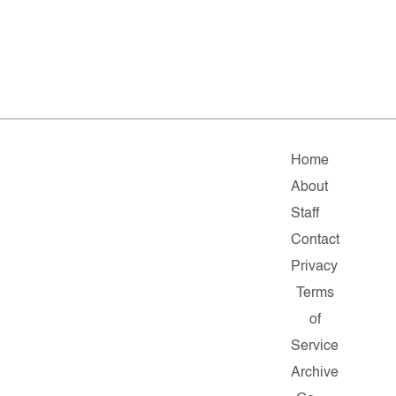
Home
About
Staff
Contact
Privacy
Terms
of
Service
Archive