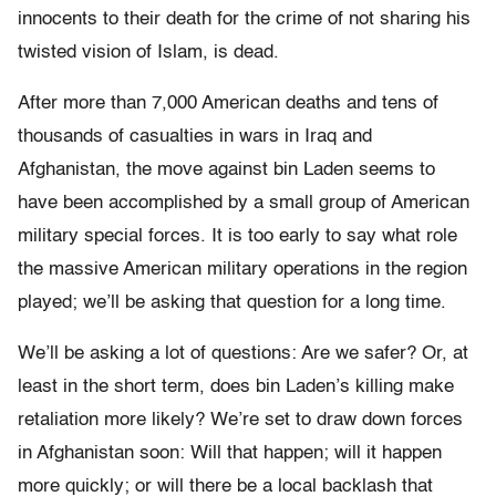
innocents to their death for the crime of not sharing his
twisted vision of Islam, is dead.
After more than 7,000 American deaths and tens of
thousands of casualties in wars in Iraq and
Afghanistan, the move against bin Laden seems to
have been accomplished by a small group of American
military special forces. It is too early to say what role
the massive American military operations in the region
played; we’ll be asking that question for a long time.
We’ll be asking a lot of questions: Are we safer? Or, at
least in the short term, does bin Laden’s killing make
retaliation more likely? We’re set to draw down forces
in Afghanistan soon: Will that happen; will it happen
more quickly; or will there be a local backlash that