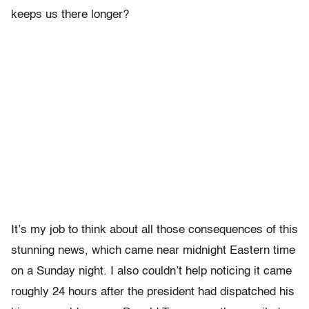
keeps us there longer?
It’s my job to think about all those consequences of this
stunning news, which came near midnight Eastern time
on a Sunday night. I also couldn’t help noticing it came
roughly 24 hours after the president had dispatched his