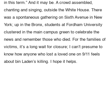
in this term.” And it may be. A crowd assembled,
chanting and singing, outside the White House. There
was a spontaneous gathering on Sixth Avenue in New
York; up in the Bronx, students at Fordham University
clustered in the main campus green to celebrate the
news and remember those who died. For the families of
victims, it’s a long wait for closure; I can’t presume to
know how anyone who lost a loved one on 9/11 feels
about bin Laden’s killing. I hope it helps.