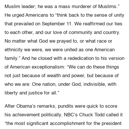
Muslim leader; he was a mass murderer of Muslims.”
He urged Americans to “think back to the sense of unity
that prevailed on September 11. We reaffirmed our ties
to each other, and our love of community and country.
No matter what God we prayed to, or what race or
ethnicity we were, we were united as one American
family.” And he closed with a rededication to his version
of American exceptionalism: “We can do these things
not just because of wealth and power, but because of
who we are: One nation, under God, indivisible, with
liberty and justice for all.”
After Obama’s remarks, pundits were quick to score
his achievement politically. NBC’s Chuck Todd called it
“the most significant accomplishment for the president