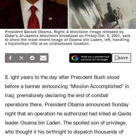
President Barack Obama. Right: A television image released by
Qatar's Al-Jazeera television broadcast on Friday Oct. 5, 2001, said
to show the most recent image of Osama bin Laden, left, handling
a Kalshnikov rifle at an undisclosed location.
save
E
ight years to the day after President Bush stood
before a banner announcing “Mission Accomplished” in
Iraq, prematurely declaring the end of combat
operations there, President Obama announced Sunday
night that an operation he authorized had killed al-Qaida
leader Osama bin Laden. The spoiled son of privilege,
who thought it his birthright to dispatch thousands of