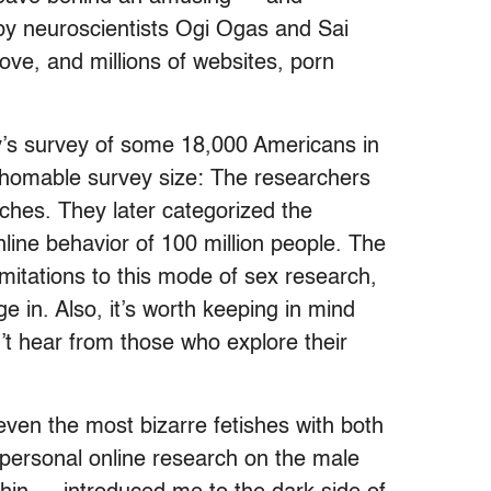
y neuroscientists Ogi Ogas and Sai
ve, and millions of websites, porn
sey’s survey of some 18,000 Americans in
athomable survey size: The researchers
ches. They later categorized the
line behavior of 100 million people. The
imitations to this mode of sex research,
 in. Also, it’s worth keeping in mind
n’t hear from those who explore their
even the most bizarre fetishes with both
 personal online research on the male