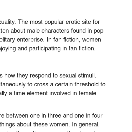
lity. The most popular erotic site for
ritten about male characters found in pop
olitary enterprise. In fan fiction, women
oying and participating in fan fiction.
s how they respond to sexual stimuli.
taneously to cross a certain threshold to
ally a time element involved in female
e between one in three and one in four
 things about these women. In general,