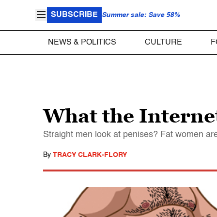
SUBSCRIBE
Summer sale: Save 58%
NEWS & POLITICS
CULTURE
F
What the Internet
Straight men look at penises? Fat women are
By
TRACY CLARK-FLORY