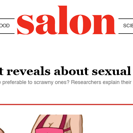
OOD
SCI
 reveals about sexual
 preferable to scrawny ones? Researchers explain their