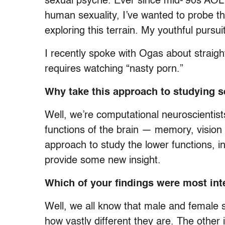
sexual psyche. Ever since mid-’90s AOL
human sexuality, I’ve wanted to probe th
exploring this terrain. My youthful purs
I recently spoke with Ogas about straigh
requires watching “nasty porn.”
Why take this approach to studying 
Well, we’re computational neuroscientist
functions of the brain — memory, vision
approach to study the lower functions, in
provide some new insight.
Which of your findings were most int
Well, we all know that male and female s
how vastly different they are. The other