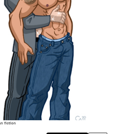
n fiction