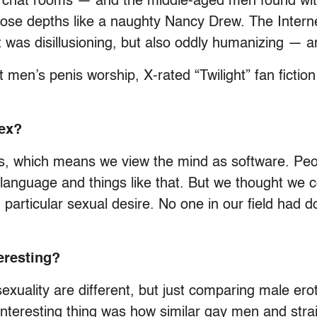
 chat rooms — and the middle-aged men found with
ose depths like a naughty Nancy Drew. The Internet
uit was disillusioning, but also oddly humanizing —
t men’s penis worship, X-rated “Twilight” fan ficti
sex?
s, which means we view the mind as software. Peopl
 language and things like that. But we thought we
 particular sexual desire. No one in our field had 
eresting?
exuality are different, but just comparing male erot
 interesting thing was how similar gay men and str