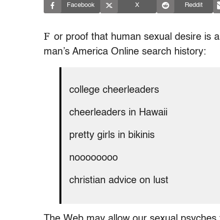
Facebook
X
Reddit
F
or proof that human sexual desire is a
man’s America Online search history:
college cheerleaders
cheerleaders in Hawaii
pretty girls in bikinis
noooooooo
christian advice on lust
The Web may allow our sexual psyches 