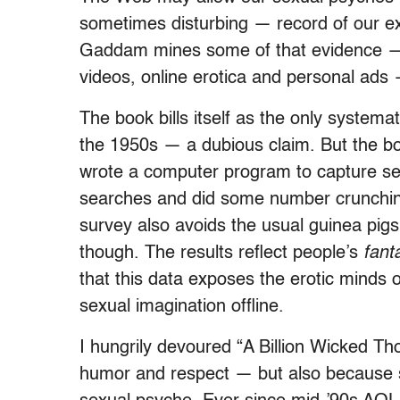
sometimes disturbing — record of our e
Gaddam mines some of that evidence — in
videos, online erotica and personal ads —
The book bills itself as the only systema
the 1950s — a dubious claim. But the bo
wrote a computer program to capture sexu
searches and did some number crunching.
survey also avoids the usual guinea pigs:
though. The results reflect people’s
fant
that this data exposes the erotic minds 
sexual imagination offline.
I hungrily devoured “A Billion Wicked Th
humor and respect — but also because 