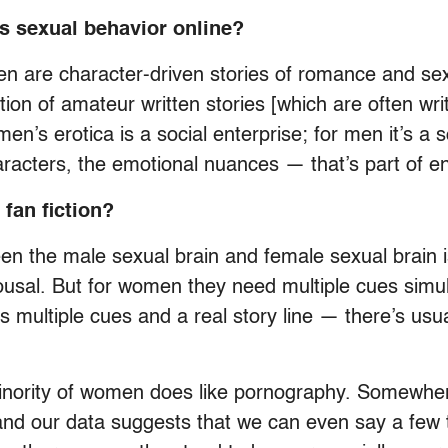
s sexual behavior online?
 are character-driven stories of romance and sexua
ction of amateur written stories [which are often w
en’s erotica is a social enterprise; for men it’s a s
aracters, the emotional nuances — that’s part of enj
fan fiction?
en the male sexual brain and female sexual brain i
ousal. But for women they need multiple cues simul
s multiple cues and a real story line — there’s usu
minority of women does like pornography. Somewher
, and our data suggests that we can even say a few