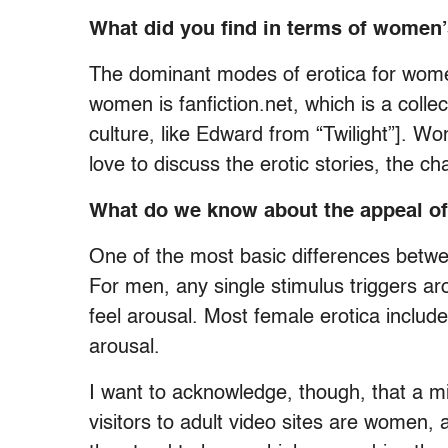
What did you find in terms of women’
The dominant modes of erotica for women
women is fanfiction.net, which is a colle
culture, like Edward from “Twilight”]. Wom
love to discuss the erotic stories, the ch
What do we know about the appeal of 
One of the most basic differences betwe
For men, any single stimulus triggers ar
feel arousal. Most female erotica include
arousal.
I want to acknowledge, though, that a 
visitors to adult video sites are women