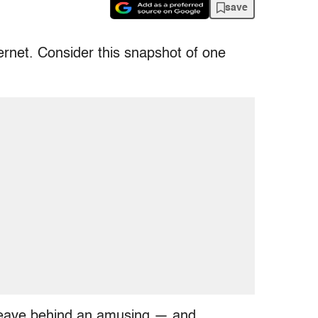
save
ternet. Consider this snapshot of one
leave behind an amusing — and