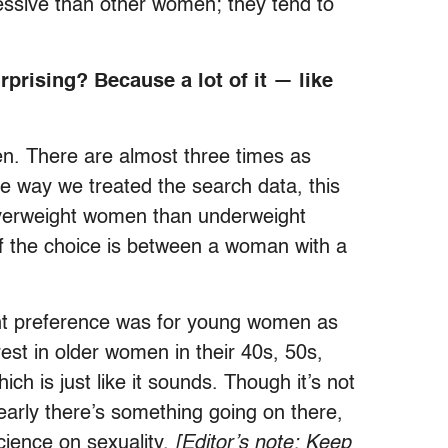
essive than other women; they tend to
.
rprising? Because a lot of it — like
en. There are almost three times as
e way we treated the search data, this
o overweight women than underweight
f the choice is between a woman with a
ant preference was for young women as
rest in older women in their 40s, 50s,
ich is just like it sounds. Though it’s not
early there’s something going on there,
cience on sexuality.
[Editor’s note: Keep