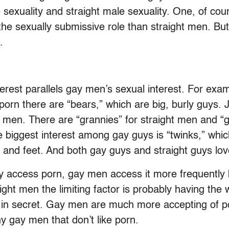
 sexuality and straight male sexuality. One, of cou
the sexually submissive role than straight men. But
.
interest parallels gay men’s sexual interest. For e
porn there are “bears,” which are big, burly guys. J
 men. There are “grannies” for straight men and “
he biggest interest among gay guys is “twinks,” whi
 and feet. And both gay guys and straight guys lov
y access porn, gay men access it more frequently b
ght men the limiting factor is probably having the w
t in secret. Gay men are much more accepting of p
y gay men that don’t like porn.