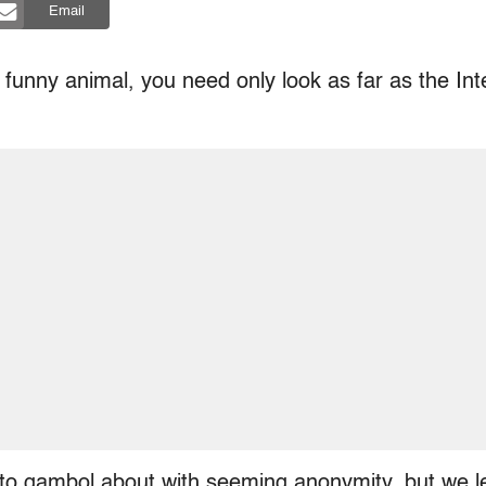
Email
 funny animal, you need only look as far as the In
to gambol about with seeming anonymity, but we 