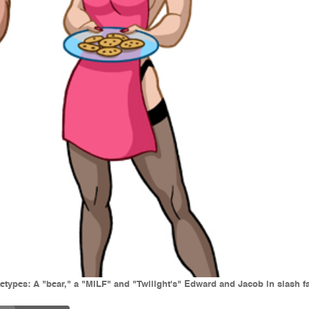
etypes: A "bear," a "MILF" and "Twilight's" Edward and Jacob in slash fa