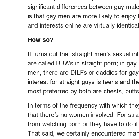
significant differences between gay male
is that gay men are more likely to enjoy 
and interests online are virtually identical
How so?
It turns out that straight men’s sexual 
are called BBWs in straight porn; in gay 
men, there are DILFs or daddies for gay
interest for straight guys is teens and t
most preferred by both are chests, butts
In terms of the frequency with which the
that there’s no women involved. For strai
from watching porn or they have to do i
That said, we certainly encountered man