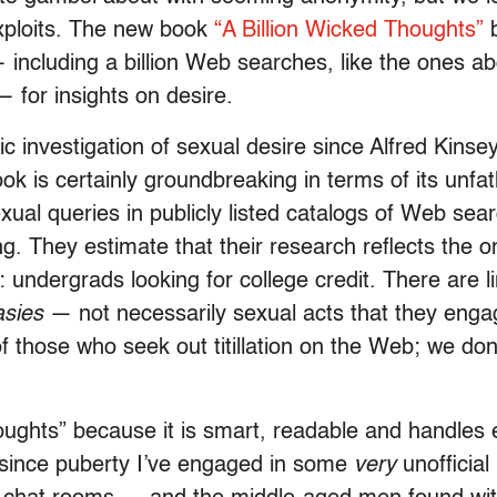
xploits. The new book
“A Billion Wicked Thoughts”
b
cluding a billion Web searches, like the ones abo
 for insights on desire.
tic investigation of sexual desire since Alfred Kin
ok is certainly groundbreaking in terms of its unf
al queries in publicly listed catalogs of Web sear
 They estimate that their research reflects the on
 undergrads looking for college credit. There are l
asies
— not necessarily sexual acts that they engage
of those who seek out titillation on the Web; we do
oughts” because it is smart, readable and handles 
since puberty I’ve engaged in some
very
unofficial