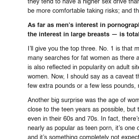
they tend to have a higher sex drive th
be more comfortable taking risks; and t
As far as men’s interest in pornograp
the interest in large breasts — is tota
I’ll give you the top three. No. 1 is t
many searches for fat women as there ar
is also reflected in popularity on adul
women. Now, I should say as a caveat th
few extra pounds or a few less pounds,
Another big surprise was the age of wo
close to the teen years as possible, but 
even in their 60s and 70s. In fact, there’
nearly as popular as teen porn, it’s one
and it’s something completely not expec