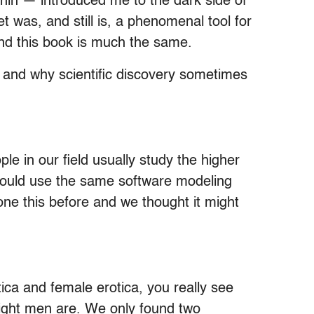
in — introduced me to the dark side of
 was, and still is, a phenomenal tool for
 and this book is much the same.
on and why scientific discovery sometimes
e in our field usually study the higher
 could use the same software modeling
done this before and we thought it might
ica and female erotica, you really see
aight men are. We only found two