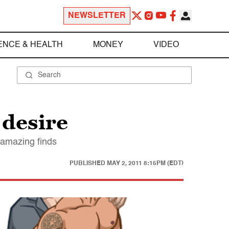
NEWSLETTER
ENCE & HEALTH
MONEY
VIDEO
 desire
 amazing finds
PUBLISHED
MAY 2, 2011 8:15PM (EDT)