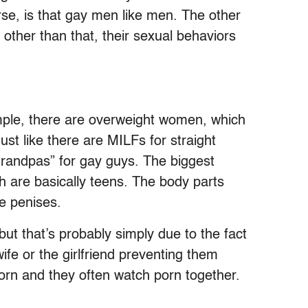
rse, is that gay men like men. The other
 other than that, their sexual behaviors
xample, there are overweight women, which
ust like there are MILFs for straight
grandpas” for gay guys. The biggest
ch are basically teens. The body parts
e penises.
ut that’s probably simply due to the fact
ife or the girlfriend preventing them
orn and they often watch porn together.