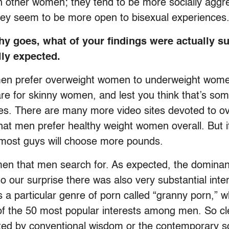
an other women; they tend to be more socially aggr
hey seem to be more open to bisexual experiences
hy goes, what of your findings were actually su
lly expected.
hat men prefer overweight women to underweight wom
e for skinny women, and lest you think that’s som
t sites. There are many more video sites devoted t
at men prefer healthy weight women overall. But i
 most guys will choose more pounds.
men that men search for. As expected, the domin
to our surprise there was also very substantial inte
s a particular genre of porn called “granny porn,” wh
 of the 50 most popular interests among men. So cl
ted by conventional wisdom or the contemporary s