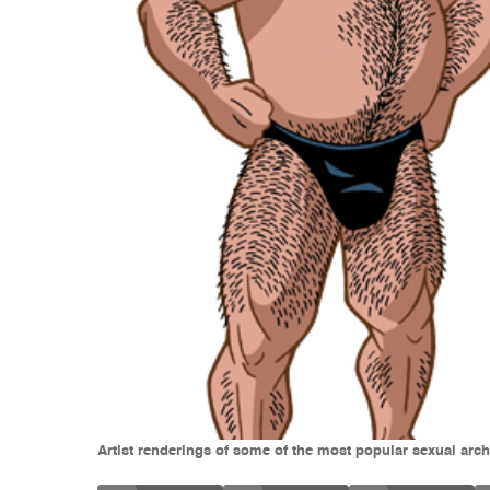
Artist renderings of some of the most popular sexual arch