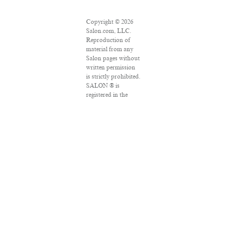
Copyright © 2026
Salon.com, LLC.
Reproduction of
material from any
Salon pages without
written permission
is strictly prohibited.
SALON ® is
registered in the
U.S. Patent and
Trademark Office as
a trademark of
Salon.com, LLC.
Associated Press
articles: Copyright
© 2016 The
Associated Press. All
rights reserved. This
material may not be
published,
broadcast, rewritten
or redistributed.