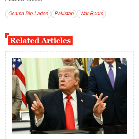
Osama Bin-Laden
Pakistan
War Room
Related Articles