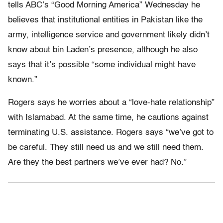
tells ABC’s “Good Morning America” Wednesday he
believes that institutional entities in Pakistan like the
army, intelligence service and government likely didn’t
know about bin Laden’s presence, although he also
says that it’s possible “some individual might have
known.”
Rogers says he worries about a “love-hate relationship”
with Islamabad. At the same time, he cautions against
terminating U.S. assistance. Rogers says “we’ve got to
be careful. They still need us and we still need them.
Are they the best partners we’ve ever had? No.”