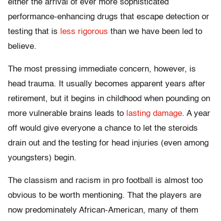
either the arrival of ever more sophisticated
performance-enhancing drugs that escape detection or
testing that is
less rigorous
than we have been led to
believe.
The most pressing immediate concern, however, is
head trauma. It usually becomes apparent years after
retirement, but it begins in childhood when pounding on
more vulnerable brains leads to
lasting damage
. A year
off would give everyone a chance to let the steroids
drain out and the testing for head injuries (even among
youngsters) begin.
The classism and racism in pro football is almost too
obvious to be worth mentioning. That the players are
now predominately African-American, many of them