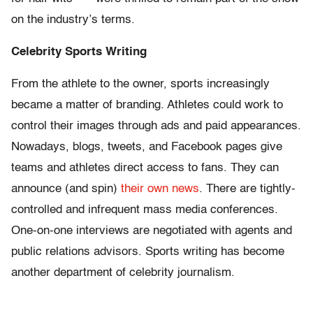
on the industry’s terms.
Celebrity Sports Writing
From the athlete to the owner, sports increasingly
became a matter of branding. Athletes could work to
control their images through ads and paid appearances.
Nowadays, blogs, tweets, and Facebook pages give
teams and athletes direct access to fans. They can
announce (and spin)
their own news
. There are tightly-
controlled and infrequent mass media conferences.
One-on-one interviews are negotiated with agents and
public relations advisors. Sports writing has become
another department of celebrity journalism.