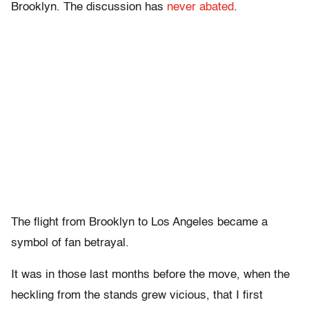
Brooklyn. The discussion has
never abated
.
The flight from Brooklyn to Los Angeles became a
symbol of fan betrayal.
It was in those last months before the move, when the
heckling from the stands grew vicious, that I first