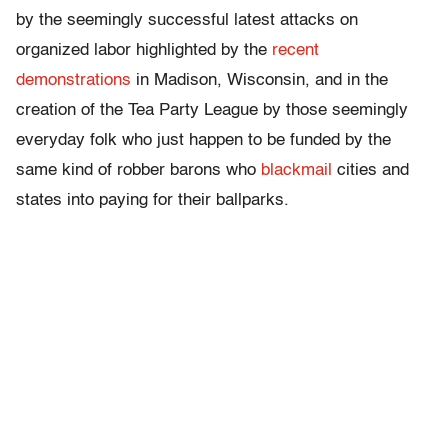
by the seemingly successful latest attacks on
organized labor highlighted by the
recent
demonstrations
in Madison, Wisconsin, and in the
creation of the Tea Party League by those seemingly
everyday folk who just happen to be funded by the
same kind of robber barons who
blackmail
cities and
states into paying for their ballparks.