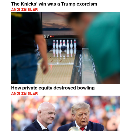
The Knicks' win was a Trump exorcism
ANDI ZEISLER
How private equity destroyed bowling
ANDI ZEISLER