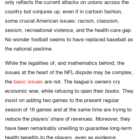
only reflects the current attacks on unions across the
country but conjures up, even if in cartoon fashion,
some crucial American issues: racism, classism,
sexism, recreational violence, and the health-care gap.
No wonder football seems to have replaced baseball as
the national pastime.
While the legalities of, and mathematics behind, the
issues at the heart of the NFL dispute may be complex,
the
basic issues
are not. The league’s owners cry
economic woe, while refusing to open their books. They
insist on adding two games to the present regular
season of 16 games and at the same time are trying to
reduce the players’ share of revenues. Moreover, they
have been remarkably unwilling to guarantee long-term
health benefits to the players, even as evidence