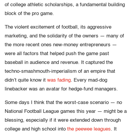
of college athletic scholarships, a fundamental building
block of the pro game.
The violent excitement of football, its aggressive
marketing, and the solidarity of the owners — many of
the more recent ones new-money entrepreneurs —
were all factors that helped push the game past
baseball in audience and revenue. It captured the
techno-smashmouth-imperialism of an empire that
didn’t quite know it
was fading
. Every mad-dog
linebacker was an avatar for hedge-fund managers.
Some days I think that the worst-case scenario — no
National Football League games this year — might be a
blessing, especially if it were extended down through
college and high school into
the peewee leagues
. It