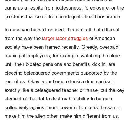
game as a respite from joblessness, foreclosure, or the
problems that come from inadequate health insurance.
In case you haven’t noticed, this isn’t all that different
from the way the
larger labor struggles
of American
society have been framed recently. Greedy, overpaid
municipal employees, for example, watching the clock
until their bloated pensions and benefits kick in, are
bleeding beleaguered governments supported by the
rest of us. Okay, your basic offensive lineman isn’t
exactly like a beleaguered teacher or nurse, but the key
element of the plot to destroy his ability to bargain
collectively against more powerful forces is the same:
make him the alien other, make him different from us.