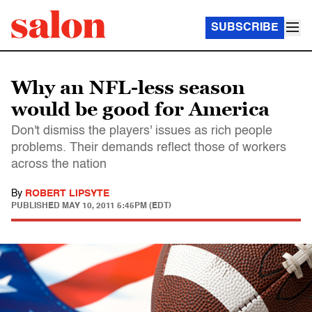
SUBSCRIBE
Why an NFL-less season
would be good for America
Don't dismiss the players' issues as rich people
problems. Their demands reflect those of workers
across the nation
By
ROBERT LIPSYTE
PUBLISHED
MAY 10, 2011 5:45PM (EDT)