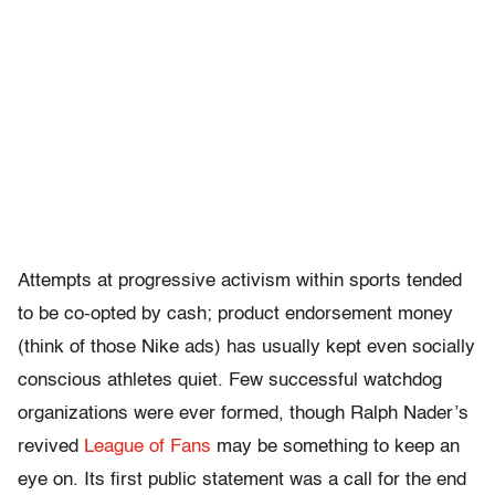
Attempts at progressive activism within sports tended
to be co-opted by cash; product endorsement money
(think of those Nike ads) has usually kept even socially
conscious athletes quiet. Few successful watchdog
organizations were ever formed, though Ralph Nader’s
revived
League of Fans
may be something to keep an
eye on. Its first public statement was a call for the end