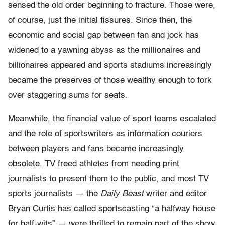
sensed the old order beginning to fracture. Those were,
of course, just the initial fissures. Since then, the
economic and social gap between fan and jock has
widened to a yawning abyss as the millionaires and
billionaires appeared and sports stadiums increasingly
became the preserves of those wealthy enough to fork
over staggering sums for seats.
Meanwhile, the financial value of sport teams escalated
and the role of sportswriters as information couriers
between players and fans became increasingly
obsolete. TV freed athletes from needing print
journalists to present them to the public, and most TV
sports journalists — the
Daily Beast
writer and editor
Bryan Curtis has called sportscasting “a halfway house
for half-wits” — were thrilled to remain part of the show