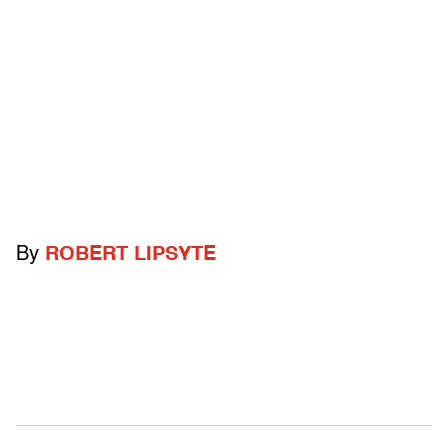
By
ROBERT LIPSYTE