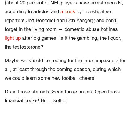
(about 20 percent of NFL players have arrest records,
according to articles and
a book
by investigative
reporters Jeff Benedict and Don Yaeger); and don’t
forget in the living room — domestic abuse hotlines
light up
after big games. Is it the gambling, the liquor,
the testosterone?
Maybe we should be rooting for the labor impasse after
all, at least through the coming season, during which
we could learn some new football cheers:
Drain those steroids! Scan those brains! Open those
financial books! Hit… softer!