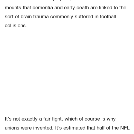
mounts that dementia and early death are linked to the
sort of brain trauma commonly suffered in football
collisions.
It’s not exactly a fair fight, which of course is why
unions were invented. It’s estimated that half of the NFL