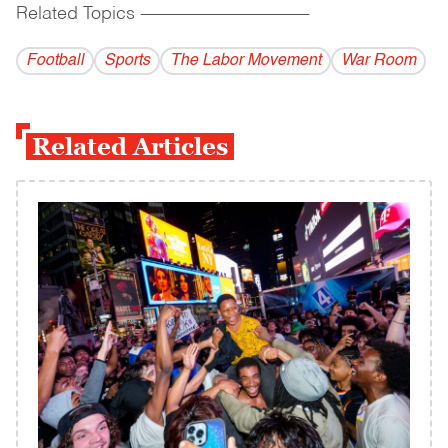
Related Topics
------------------------------------------
Football
Sports
The Labor Movement
War Room
Related Articles