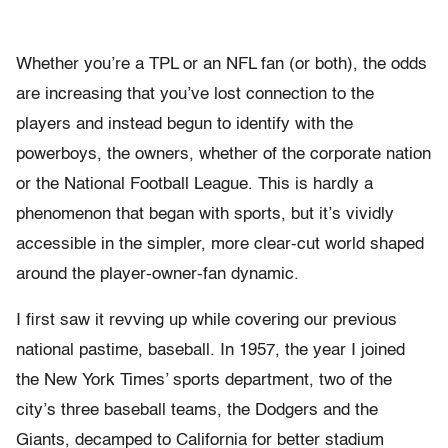
Whether you’re a TPL or an NFL fan (or both), the odds
are increasing that you’ve lost connection to the
players and instead begun to identify with the
powerboys, the owners, whether of the corporate nation
or the National Football League. This is hardly a
phenomenon that began with sports, but it’s vividly
accessible in the simpler, more clear-cut world shaped
around the player-owner-fan dynamic.
I first saw it revving up while covering our previous
national pastime, baseball. In 1957, the year I joined
the New York Times’ sports department, two of the
city’s three baseball teams, the Dodgers and the
Giants, decamped to California for better stadium