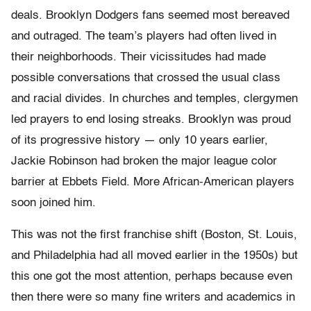
deals. Brooklyn Dodgers fans seemed most bereaved
and outraged. The team’s players had often lived in
their neighborhoods. Their vicissitudes had made
possible conversations that crossed the usual class
and racial divides. In churches and temples, clergymen
led prayers to end losing streaks. Brooklyn was proud
of its progressive history — only 10 years earlier,
Jackie Robinson had broken the major league color
barrier at Ebbets Field. More African-American players
soon joined him.
This was not the first franchise shift (Boston, St. Louis,
and Philadelphia had all moved earlier in the 1950s) but
this one got the most attention, perhaps because even
then there were so many fine writers and academics in