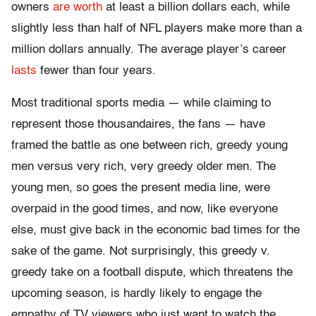
owners
are worth
at least a billion dollars each, while
slightly less than half of NFL players make more than a
million dollars annually. The average player’s career
lasts
fewer than four years.
Most traditional sports media — while claiming to
represent those thousandaires, the fans — have
framed the battle as one between rich, greedy young
men versus very rich, very greedy older men. The
young men, so goes the present media line, were
overpaid in the good times, and now, like everyone
else, must give back in the economic bad times for the
sake of the game. Not surprisingly, this greedy v.
greedy take on a football dispute, which threatens the
upcoming season, is hardly likely to engage the
empathy of TV viewers who just want to watch the