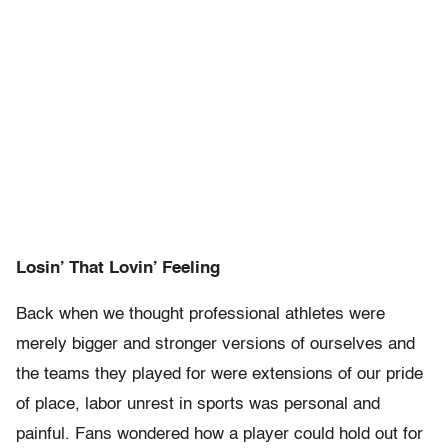
Losin’ That Lovin’ Feeling
Back when we thought professional athletes were
merely bigger and stronger versions of ourselves and
the teams they played for were extensions of our pride
of place, labor unrest in sports was personal and
painful. Fans wondered how a player could hold out for