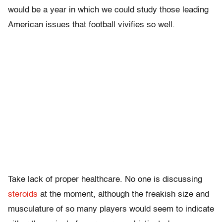
would be a year in which we could study those leading
American issues that football vivifies so well.
Take lack of proper healthcare. No one is discussing
steroids
at the moment, although the freakish size and
musculature of so many players would seem to indicate