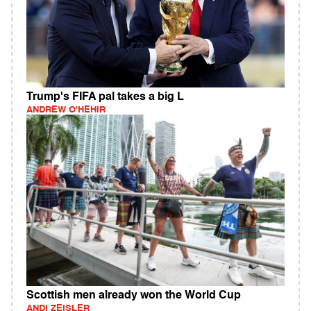
Trump's FIFA pal takes a big L
ANDREW O'HEHIR
Scottish men already won the World Cup
ANDI ZEISLER