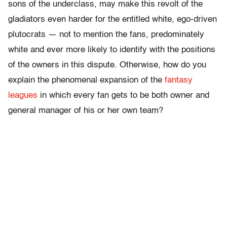
sons of the underclass, may make this revolt of the
gladiators even harder for the entitled white, ego-driven
plutocrats — not to mention the fans, predominately
white and ever more likely to identify with the positions
of the owners in this dispute. Otherwise, how do you
explain the phenomenal expansion of the
fantasy
leagues
in which every fan gets to be both owner and
general manager of his or her own team?