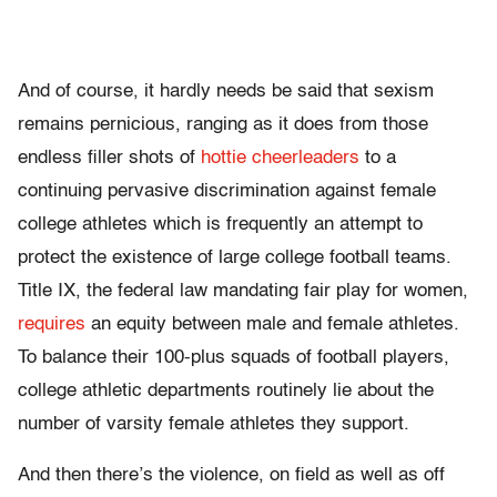
And of course, it hardly needs be said that sexism
remains pernicious, ranging as it does from those
endless filler shots of
hottie cheerleaders
to a
continuing pervasive discrimination against female
college athletes which is frequently an attempt to
protect the existence of large college football teams.
Title IX, the federal law mandating fair play for women,
requires
an equity between male and female athletes.
To balance their 100-plus squads of football players,
college athletic departments routinely lie about the
number of varsity female athletes they support.
And then there’s the violence, on field as well as off