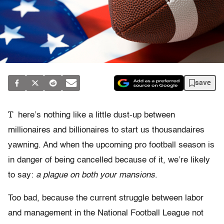
save
T
here’s nothing like a little dust-up between
millionaires and billionaires to start us thousandaires
yawning. And when the upcoming pro football season is
in danger of being cancelled because of it, we’re likely
to say:
a plague on both your mansions
.
Too bad, because the current struggle between labor
and management in the National Football League not