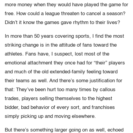
more money when they would have played the game for
free. How could a league threaten to cancel a season?
Didn’t it know the games gave rhythm to their lives?
In more than 50 years covering sports, I find the most
striking change is in the attitude of fans toward the
athletes. Fans have, I suspect, lost most of the
emotional attachment they once had for “their” players
and much of the old extended-family feeling toward
their teams as well. And there’s some justification for
that: They’ve been hurt too many times by callous
trades, players selling themselves to the highest
bidder, bad behavior of every sort, and franchises
simply picking up and moving elsewhere.
But there’s something larger going on as well, echoed