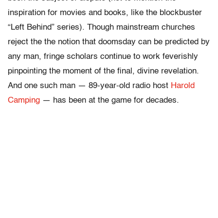
inspiration for movies and books, like the blockbuster
“Left Behind” series). Though mainstream churches
reject the the notion that doomsday can be predicted by
any man, fringe scholars continue to work feverishly
pinpointing the moment of the final, divine revelation.
And one such man — 89-year-old radio host
Harold
Camping
— has been at the game for decades.