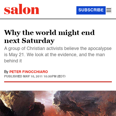
SUBSCRIBE
Why the world might end
next Saturday
A group of Christian activists believe the apocalypse
is May 21. We look at the evidence, and the man
behind it
By
PETER FINOCCHIARO
PUBLISHED
MAY 10, 2011 10:30PM (EDT)