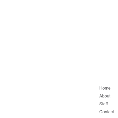
Home
About
Staff
Contact