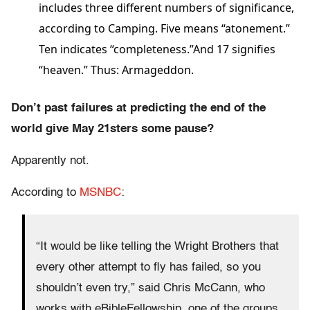
includes three different numbers of significance,
according to Camping. Five means “atonement.”
Ten indicates “completeness.”And 17 signifies
“heaven.” Thus: Armageddon.
Don’t past failures at predicting the end of the
world give May 21sters some pause?
Apparently not.
According to
MSNBC
:
“It would be like telling the Wright Brothers that
every other attempt to fly has failed, so you
shouldn’t even try,” said Chris McCann, who
works with eBibleFellowship, one of the groups