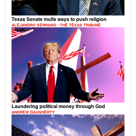
Texas Senate mulls ways to push religion
ALEJANDRO SERRANO - THE TEXAS TRIBUNE
Laundering political money through God
ANDREW DAUGHERTY