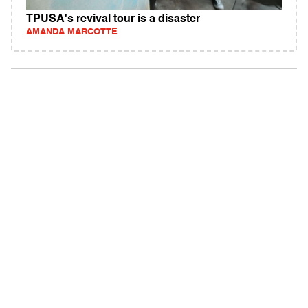
TPUSA's revival tour is a disaster
AMANDA MARCOTTE