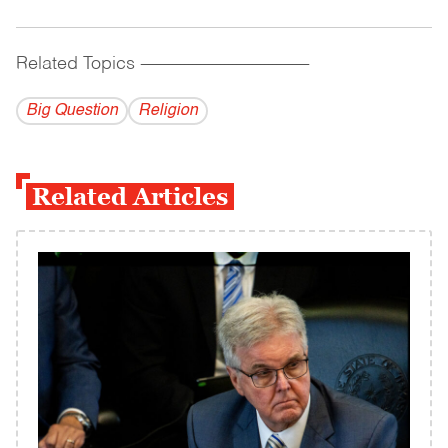
Related Topics
------------------------------------------
Big Question
Religion
Related Articles