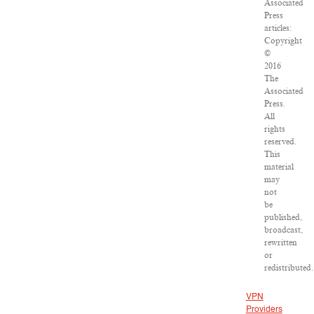
Associated
Press
articles:
Copyright
©
2016
The
Associated
Press.
All
rights
reserved.
This
material
may
not
be
published,
broadcast,
rewritten
or
redistributed.
VPN
Providers