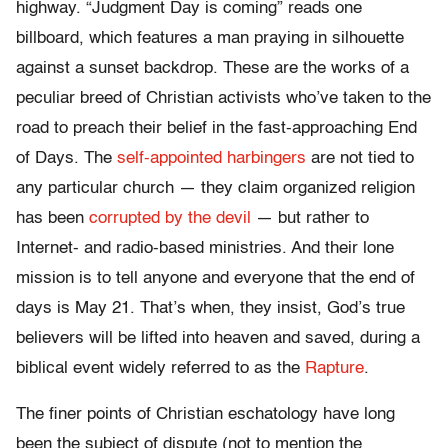
highway. “Judgment Day is coming” reads one
billboard, which features a man praying in silhouette
against a sunset backdrop. These are the works of a
peculiar breed of Christian activists who’ve taken to the
road to preach their belief in the fast-approaching End
of Days. The
self-appointed harbingers
are not tied to
any particular church — they claim organized religion
has been
corrupted by the devil
— but rather to
Internet- and radio-based ministries. And their lone
mission is to tell anyone and everyone that the end of
days is May 21. That’s when, they insist, God’s true
believers will be lifted into heaven and saved, during a
biblical event widely referred to as the
Rapture
.
The finer points of Christian eschatology have long
been the subject of dispute (not to mention the