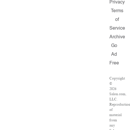
Privacy
Terms
of
Service
Archive
Go
Ad
Free
Copyright
©
2026
Salon.com,
LLC.
Reproductio
of
material
from
any