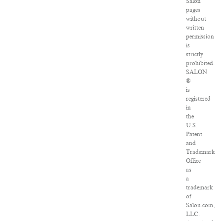
Salon
pages
without
written
permission
is
strictly
prohibited.
SALON
®
is
registered
in
the
U.S.
Patent
and
Trademark
Office
as
a
trademark
of
Salon.com,
LLC.