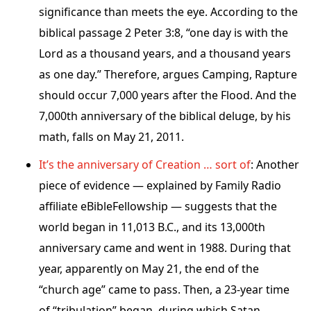
significance than meets the eye. According to the
biblical passage 2 Peter 3:8, “one day is with the
Lord as a thousand years, and a thousand years
as one day.” Therefore, argues Camping, Rapture
should occur 7,000 years after the Flood. And the
7,000th anniversary of the biblical deluge, by his
math, falls on May 21, 2011.
It’s the anniversary of Creation … sort of
: Another
piece of evidence — explained by Family Radio
affiliate eBibleFellowship — suggests that the
world began in 11,013 B.C., and its 13,000th
anniversary came and went in 1988. During that
year, apparently on May 21, the end of the
“church age” came to pass. Then, a 23-year time
of “tribulation” began, during which Satan