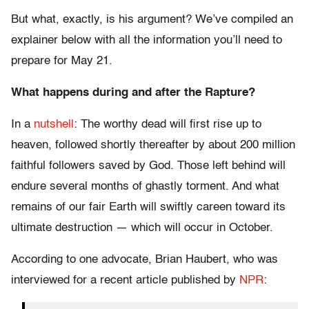
But what, exactly, is his argument? We’ve compiled an
explainer below with all the information you’ll need to
prepare for May 21.
What happens during and after the Rapture?
In a
nutshell
: The worthy dead will first rise up to
heaven, followed shortly thereafter by about 200 million
faithful followers saved by God. Those left behind will
endure several months of ghastly torment. And what
remains of our fair Earth will swiftly careen toward its
ultimate destruction — which will occur in October.
According to one advocate, Brian Haubert, who was
interviewed for a recent article published by
NPR
: