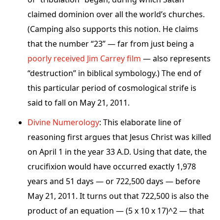
claimed dominion over all the world’s churches.
(Camping also supports this notion. He claims
that the number “23” — far from just being a
poorly received Jim Carrey film
— also represents
“destruction” in biblical symbology.) The end of
this particular period of cosmological strife is
said to fall on May 21, 2011.
Divine Numerology
: This elaborate line of
reasoning first argues that Jesus Christ was killed
on April 1 in the year 33 A.D. Using that date, the
crucifixion would have occurred exactly 1,978
years and 51 days — or 722,500 days — before
May 21, 2011. It turns out that 722,500 is also the
product of an equation — (5 x 10 x 17)^2 — that