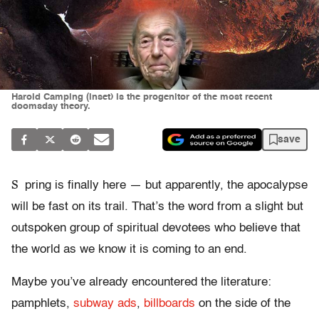
Harold Camping (inset) is the progenitor of the most recent
doomsday theory.
save
S
pring is finally here — but apparently, the apocalypse
will be fast on its trail. That’s the word from a slight but
outspoken group of spiritual devotees who believe that
the world as we know it is coming to an end.
Maybe you’ve already encountered the literature:
pamphlets,
subway ads
,
billboards
on the side of the