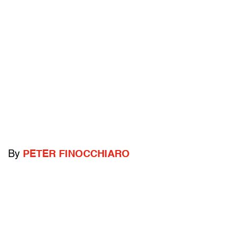
By
PETER FINOCCHIARO