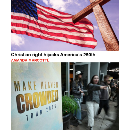
Christian right hijacks America's 250th
AMANDA MARCOTTE