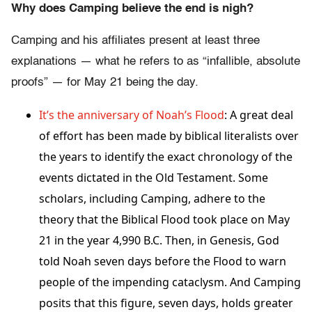
Why does Camping believe the end is nigh?
Camping and his affiliates present at least three
explanations — what he refers to as “infallible, absolute
proofs” — for May 21 being the day.
It’s the anniversary of Noah’s Flood
: A great deal
of effort has been made by biblical literalists over
the years to identify the exact chronology of the
events dictated in the Old Testament. Some
scholars, including Camping, adhere to the
theory that the Biblical Flood took place on May
21 in the year 4,990 B.C. Then, in Genesis, God
told Noah seven days before the Flood to warn
people of the impending cataclysm. And Camping
posits that this figure, seven days, holds greater