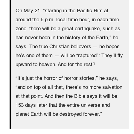
On May 21, “starting in the Pacific Rim at
around the 6 p.m. local time hour, in each time
zone, there will be a great earthquake, such as
has never been in the history of the Earth,” he
says. The true Christian believers — he hopes
he’s one of them — will be “raptured”: They’ll fly
upward to heaven. And for the rest?
“It’s just the horror of horror stories,” he says,
“and on top of all that, there’s no more salvation
at that point. And then the Bible says it will be
153 days later that the entire universe and
planet Earth will be destroyed forever.”