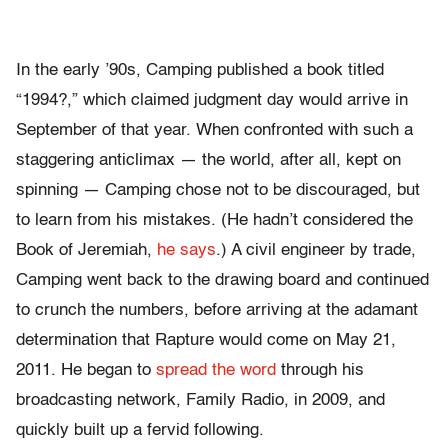
In the early ’90s, Camping published a book titled
“1994?,” which claimed judgment day would arrive in
September of that year. When confronted with such a
staggering anticlimax — the world, after all, kept on
spinning — Camping chose not to be discouraged, but
to learn from his mistakes. (He hadn’t considered the
Book of Jeremiah,
he says
.) A civil engineer by trade,
Camping went back to the drawing board and continued
to crunch the numbers, before arriving at the adamant
determination that Rapture would come on May 21,
2011. He began to
spread the word
through his
broadcasting network, Family Radio, in 2009, and
quickly built up a fervid following.