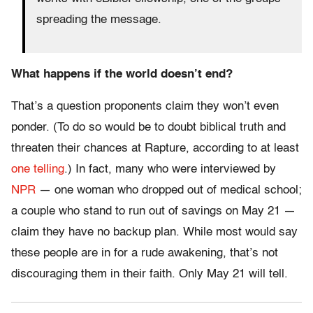
spreading the message.
What happens if the world doesn’t end?
That’s a question proponents claim they won’t even
ponder. (To do so would be to doubt biblical truth and
threaten their chances at Rapture, according to at least
one telling
.) In fact, many who were interviewed by
NPR
— one woman who dropped out of medical school;
a couple who stand to run out of savings on May 21 —
claim they have no backup plan. While most would say
these people are in for a rude awakening, that’s not
discouraging them in their faith. Only May 21 will tell.