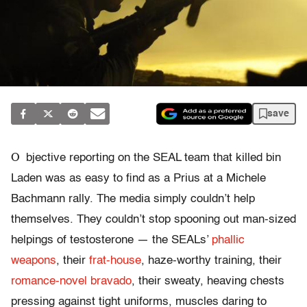
save
O
bjective reporting on the SEAL team that killed bin
Laden was as easy to find as a Prius at a Michele
Bachmann rally. The media simply couldn’t help
themselves. They couldn’t stop spooning out man-sized
helpings of testosterone — the SEALs’
phallic
weapons
, their
frat-house
, haze-worthy training, their
romance-novel bravado
, their sweaty, heaving chests
pressing against tight uniforms, muscles daring to