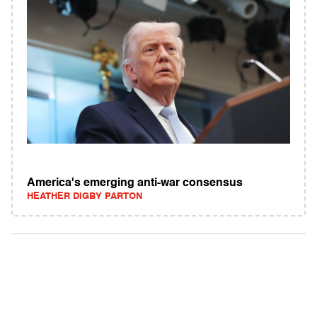
America's emerging anti-war consensus
HEATHER DIGBY PARTON