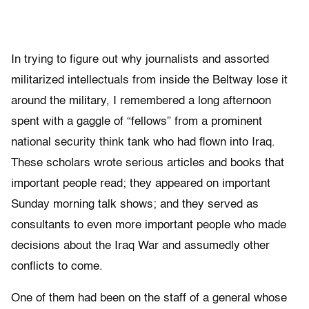
In trying to figure out why journalists and assorted
militarized intellectuals from inside the Beltway lose it
around the military, I remembered a long afternoon
spent with a gaggle of “fellows” from a prominent
national security think tank who had flown into Iraq.
These scholars wrote serious articles and books that
important people read; they appeared on important
Sunday morning talk shows; and they served as
consultants to even more important people who made
decisions about the Iraq War and assumedly other
conflicts to come.
One of them had been on the staff of a general whose