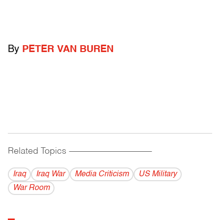
By
PETER VAN BUREN
Related Topics
------------------------------------------
Iraq
Iraq War
Media Criticism
US Military
War Room