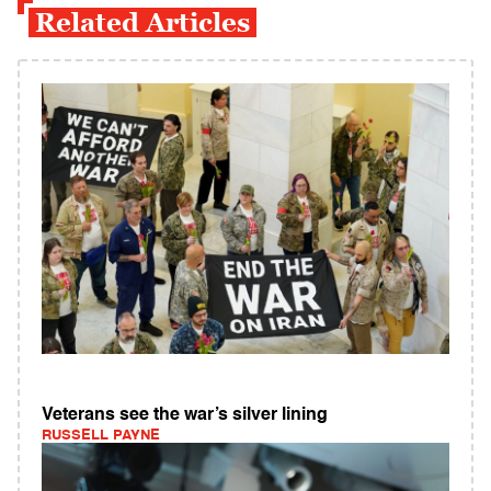
Related Articles
Veterans see the war’s silver lining
RUSSELL PAYNE