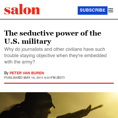
SUBSCRIBE
The seductive power of the
U.S. military
Why do journalists and other civilians have such
trouble staying objective when they're embedded
with the army?
By
PETER VAN BUREN
PUBLISHED
MAY 16, 2011 8:01PM (EDT)