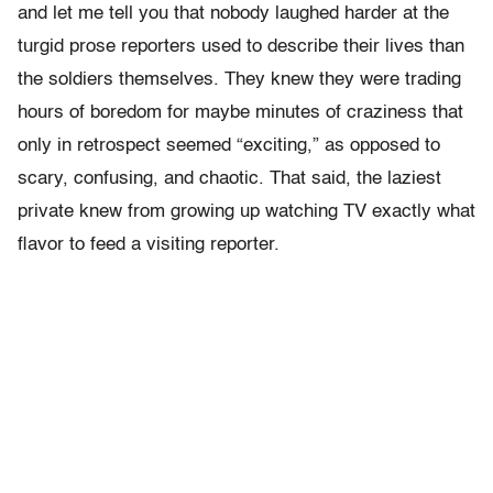
and let me tell you that nobody laughed harder at the
turgid prose reporters used to describe their lives than
the soldiers themselves. They knew they were trading
hours of boredom for maybe minutes of craziness that
only in retrospect seemed “exciting,” as opposed to
scary, confusing, and chaotic. That said, the laziest
private knew from growing up watching TV exactly what
flavor to feed a visiting reporter.