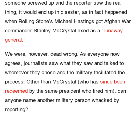
someone screwed up and the reporter saw the real
thing, it would end up in disaster, as in fact happened
when Rolling Stone’s Michael Hastings got Afghan War
commander Stanley McCrystal axed as a
“runaway
general.”
We were, however, dead wrong. As everyone now
agrees, journalists saw what they saw and talked to
whomever they chose and the military facilitated the
process. Other than McCrystal (who has
since been
redeemed
by the same president who fired him), can
anyone name another military person whacked by
reporting?