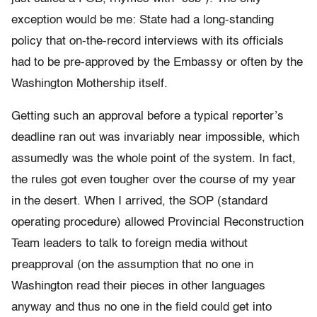
exception would be me: State had a long-standing
policy that on-the-record interviews with its officials
had to be pre-approved by the Embassy or often by the
Washington Mothership itself.
Getting such an approval before a typical reporter’s
deadline ran out was invariably near impossible, which
assumedly was the whole point of the system. In fact,
the rules got even tougher over the course of my year
in the desert. When I arrived, the SOP (standard
operating procedure) allowed Provincial Reconstruction
Team leaders to talk to foreign media without
preapproval (on the assumption that no one in
Washington read their pieces in other languages
anyway and thus no one in the field could get into