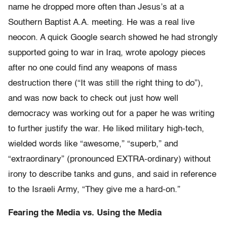
name he dropped more often than Jesus’s at a
Southern Baptist A.A. meeting. He was a real live
neocon. A quick Google search showed he had strongly
supported going to war in Iraq, wrote apology pieces
after no one could find any weapons of mass
destruction there (“It was still the right thing to do”),
and was now back to check out just how well
democracy was working out for a paper he was writing
to further justify the war. He liked military high-tech,
wielded words like “awesome,” “superb,” and
“extraordinary” (pronounced EXTRA-ordinary) without
irony to describe tanks and guns, and said in reference
to the Israeli Army, “They give me a hard-on.”
Fearing the Media vs. Using the Media