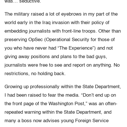
was… seductive.
The military raised a lot of eyebrows in my part of the
world early in the Iraq invasion with their policy of
embedding journalists with front-line troops. Other than
preserving OpSec (Operational Security for those of
you who have never had “The Experience”) and not
giving away positions and plans to the bad guys,
journalists were free to see and report on anything. No
restrictions, no holding back.
Growing up professionally within the State Department,
I had been raised to fear the media. “Don’t end up on
the front page of the Washington Post,” was an often-
repeated warning within the State Department, and
many a boss now advises young Foreign Service