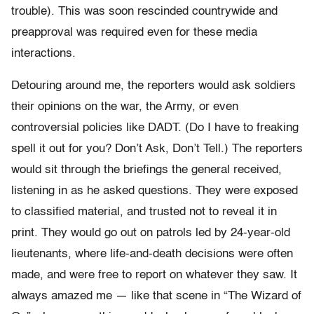
trouble). This was soon rescinded countrywide and
preapproval was required even for these media
interactions.
Detouring around me, the reporters would ask soldiers
their opinions on the war, the Army, or even
controversial policies like DADT. (Do I have to freaking
spell it out for you? Don’t Ask, Don’t Tell.) The reporters
would sit through the briefings the general received,
listening in as he asked questions. They were exposed
to classified material, and trusted not to reveal it in
print. They would go out on patrols led by 24-year-old
lieutenants, where life-and-death decisions were often
made, and were free to report on whatever they saw. It
always amazed me — like that scene in “The Wizard of