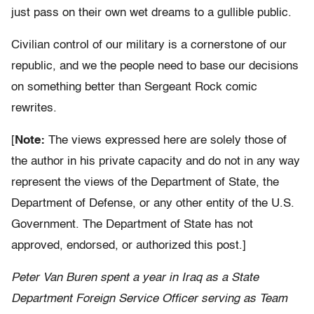
just pass on their own wet dreams to a gullible public.
Civilian control of our military is a cornerstone of our
republic, and we the people need to base our decisions
on something better than Sergeant Rock comic
rewrites.
[
Note:
The views expressed here are solely those of
the author in his private capacity and do not in any way
represent the views of the Department of State, the
Department of Defense, or any other entity of the U.S.
Government. The Department of State has not
approved, endorsed, or authorized this post.]
Peter Van Buren spent a year in Iraq as a State
Department Foreign Service Officer serving as Team