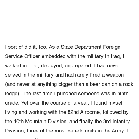
I sort of did it, too. As a State Department Foreign
Service Officer embedded with the military in Iraq, I
walked in… er, deployed, unprepared. I had never
served in the military and had rarely fired a weapon
(and never at anything bigger than a beer can on a rock
ledge). The last time I punched someone was in ninth
grade. Yet over the course of a year, I found myself
living and working with the 82nd Airborne, followed by
the 10th Mountain Division, and finally the 3rd Infantry
Division, three of the most can-do units in the Army. It