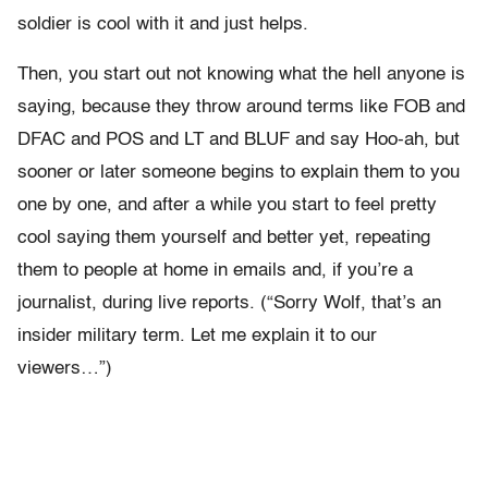
soldier is cool with it and just helps.
Then, you start out not knowing what the hell anyone is
saying, because they throw around terms like FOB and
DFAC and POS and LT and BLUF and say Hoo-ah, but
sooner or later someone begins to explain them to you
one by one, and after a while you start to feel pretty
cool saying them yourself and better yet, repeating
them to people at home in emails and, if you’re a
journalist, during live reports. (“Sorry Wolf, that’s an
insider military term. Let me explain it to our
viewers…”)