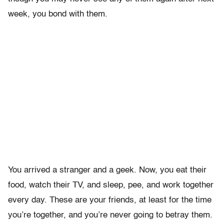
week, you bond with them.
You arrived a stranger and a geek. Now, you eat their
food, watch their TV, and sleep, pee, and work together
every day. These are your friends, at least for the time
you’re together, and you’re never going to betray them.