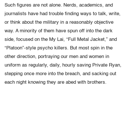
Such figures are not alone. Nerds, academics, and
journalists have had trouble finding ways to talk, write,
or think about the military in a reasonably objective
way. A minority of them have spun off into the dark
side, focused on the My Lai, “Full Metal Jacket,” and
“Platoon”-style psycho killers. But most spin in the
other direction, portraying our men and women in
uniform as regularly, daily, hourly saving Private Ryan,
stepping once more into the breach, and sacking out
each night knowing they are abed with brothers.