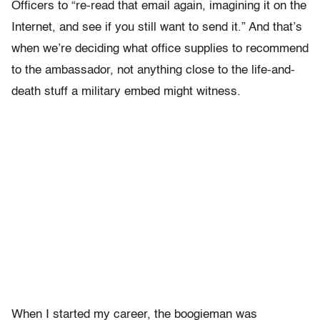
Officers to “re-read that email again, imagining it on the
Internet, and see if you still want to send it.” And that’s
when we’re deciding what office supplies to recommend
to the ambassador, not anything close to the life-and-
death stuff a military embed might witness.
When I started my career, the boogieman was