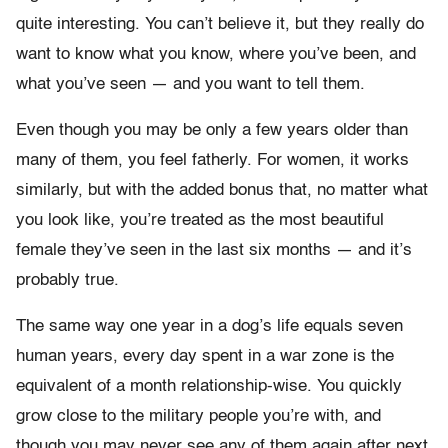
quite interesting. You can’t believe it, but they really do
want to know what you know, where you’ve been, and
what you’ve seen — and you want to tell them.
Even though you may be only a few years older than
many of them, you feel fatherly. For women, it works
similarly, but with the added bonus that, no matter what
you look like, you’re treated as the most beautiful
female they’ve seen in the last six months — and it’s
probably true.
The same way one year in a dog’s life equals seven
human years, every day spent in a war zone is the
equivalent of a month relationship-wise. You quickly
grow close to the military people you’re with, and
though you may never see any of them again after next