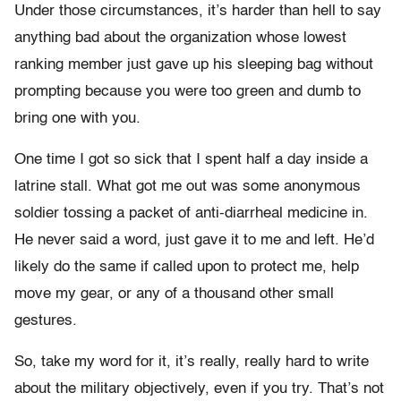
Under those circumstances, it’s harder than hell to say
anything bad about the organization whose lowest
ranking member just gave up his sleeping bag without
prompting because you were too green and dumb to
bring one with you.
One time I got so sick that I spent half a day inside a
latrine stall. What got me out was some anonymous
soldier tossing a packet of anti-diarrheal medicine in.
He never said a word, just gave it to me and left. He’d
likely do the same if called upon to protect me, help
move my gear, or any of a thousand other small
gestures.
So, take my word for it, it’s really, really hard to write
about the military objectively, even if you try. That’s not