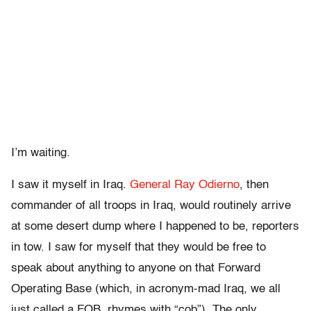
I’m waiting.
I saw it myself in Iraq.
General Ray Odierno
, then
commander of all troops in Iraq, would routinely arrive
at some desert dump where I happened to be, reporters
in tow. I saw for myself that they would be free to
speak about anything to anyone on that Forward
Operating Base (which, in acronym-mad Iraq, we all
just called a FOB, rhymes with “cob”). The only