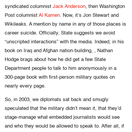
syndicated columnist
Jack Anderson
, then Washington
Post columnist
Al Kamen
. Now, it’s Jon Stewart and
Wikileaks. A mention by name in any of those places is
career suicide. Officially, State suggests we avoid
“unscripted interactions” with the media. Indeed, in his
book on Iraq and Afghan nation-building,
, Nathan
Hodge brags about how he did get a few State
Department people to talk to him anonymously in a
300-page book with first-person military quotes on
nearly every page.
So, in 2003, we diplomats sat back and smugly
speculated that the military didn’t mean it, that they’d
stage-manage what embedded journalists would see
and who they would be allowed to speak to. After all, if