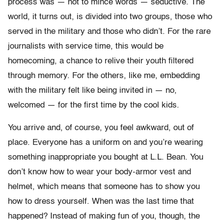
process was — not to mince words — seductive. The
world, it turns out, is divided into two groups, those who
served in the military and those who didn’t. For the rare
journalists with service time, this would be
homecoming, a chance to relive their youth filtered
through memory. For the others, like me, embedding
with the military felt like being invited in — no,
welcomed — for the first time by the cool kids.
You arrive and, of course, you feel awkward, out of
place. Everyone has a uniform on and you’re wearing
something inappropriate you bought at L.L. Bean. You
don’t know how to wear your body-armor vest and
helmet, which means that someone has to show you
how to dress yourself. When was the last time that
happened? Instead of making fun of you, though, the