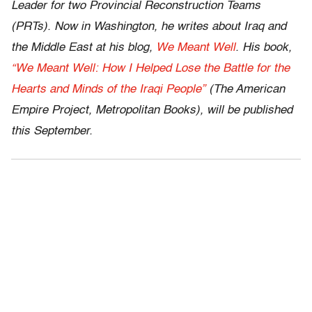
Leader for two Provincial Reconstruction Teams
(PRTs). Now in Washington, he writes about Iraq and
the Middle East at his blog,
We Meant Well
. His book,
“We Meant Well: How I Helped Lose the Battle for the
Hearts and Minds of the Iraqi People”
(The American
Empire Project, Metropolitan Books), will be published
this September.