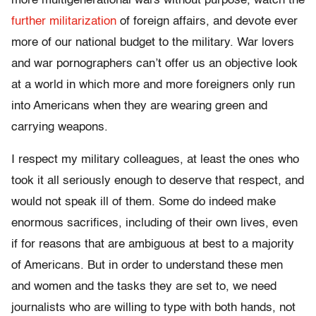
more multigenerational wars without purpose, watch the
further militarization
of foreign affairs, and devote ever
more of our national budget to the military. War lovers
and war pornographers can’t offer us an objective look
at a world in which more and more foreigners only run
into Americans when they are wearing green and
carrying weapons.
I respect my military colleagues, at least the ones who
took it all seriously enough to deserve that respect, and
would not speak ill of them. Some do indeed make
enormous sacrifices, including of their own lives, even
if for reasons that are ambiguous at best to a majority
of Americans. But in order to understand these men
and women and the tasks they are set to, we need
journalists who are willing to type with both hands, not