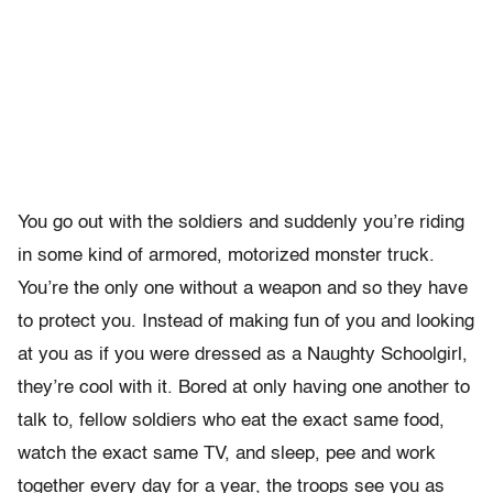
You go out with the soldiers and suddenly you’re riding
in some kind of armored, motorized monster truck.
You’re the only one without a weapon and so they have
to protect you. Instead of making fun of you and looking
at you as if you were dressed as a Naughty Schoolgirl,
they’re cool with it. Bored at only having one another to
talk to, fellow soldiers who eat the exact same food,
watch the exact same TV, and sleep, pee and work
together every day for a year, the troops see you as