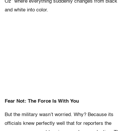
Oz” where everything suddenly changes from black
and white into color.
Fear Not: The Force Is With You
But the military wasn’t worried. Why? Because its
officials knew perfectly well that for reporters the