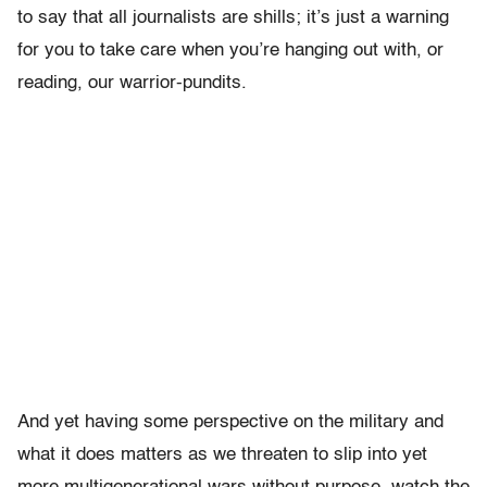
to say that all journalists are shills; it’s just a warning
for you to take care when you’re hanging out with, or
reading, our warrior-pundits.
And yet having some perspective on the military and
what it does matters as we threaten to slip into yet