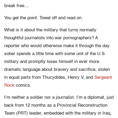
break free…
You get the point. Towel off and read on.
What is it about the military that turns normally
thoughtful journalists into war pornographers? A
reporter who would otherwise make it through the day
sober spends a little time with some unit of the U.S.
military and promptly loses himself in ever more
dramatic language about bravery and sacrifice, stolen
in equal parts from Thucydides, Henry V, and
Sergeant
Rock
comics.
I’m neither a soldier nor a journalist. I’m a diplomat, just
back from 12 months as a Provincial Reconstruction
Team (PRT) leader, embedded with the military in Iraq,