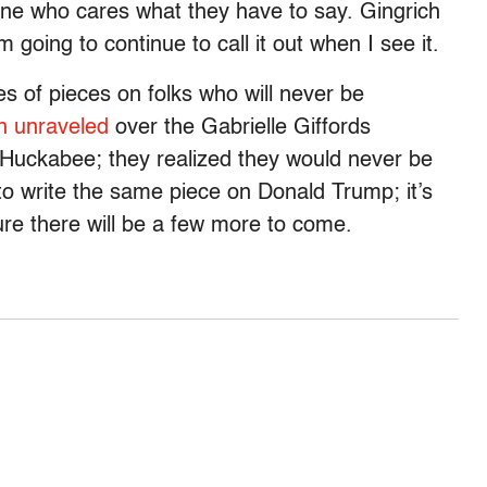
e who cares what they have to say. Gingrich
m going to continue to call it out when I see it.
es of pieces on folks who will never be
n unraveled
over the Gabrielle Giffords
e Huckabee; they realized they would never be
y to write the same piece on Donald Trump; it’s
 sure there will be a few more to come.