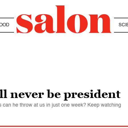
OOD
SCI
l never be president
s can he throw at us in just one week? Keep watching