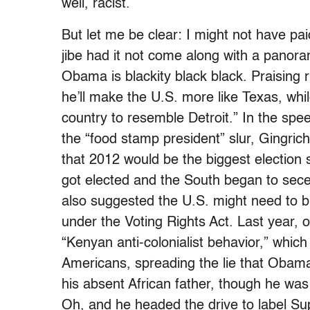
well, racist.
But let me be clear: I might not have pai
jibe had it not come along with a pano
Obama is blackity black black. Praising 
he’ll make the U.S. more like Texas, wh
country to resemble Detroit.” In the sp
the “food stamp president” slur, Gingrich
that 2012 would be the biggest electio
got elected and the South began to sec
also suggested the U.S. might need to b
under the Voting Rights Act. Last year,
“Kenyan anti-colonialist behavior,” whi
Americans, spreading the lie that Obama 
his absent African father, though he wa
Oh, and he headed the drive to label Su