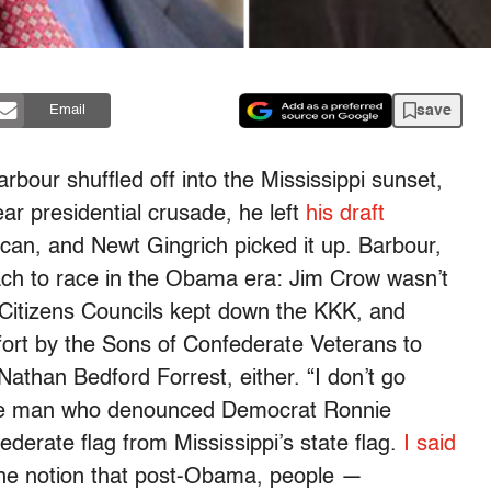
save
Email
arbour shuffled off into the Mississippi sunset,
ar presidential crusade, he left
his draft
 can, and Newt Gingrich picked it up. Barbour,
oach to race in the Obama era: Jim Crow wasn’t
 Citizens Councils kept down the KKK, and
rt by the Sons of Confederate Veterans to
Nathan Bedford Forrest, either. “I don’t go
the man who denounced Democrat Ronnie
derate flag from Mississippi’s state flag.
I said
the notion that post-Obama, people —