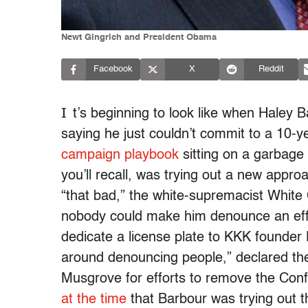
Newt Gingrich and President Obama
Facebook
X
Reddit
I
t’s beginning to look like when Haley B
saying he just couldn’t commit to a 10-ye
campaign playbook
sitting on a garbage
you’ll recall, was trying out a new appr
“that bad,” the white-supremacist White
nobody could make him denounce an effo
dedicate a license plate to KKK founder 
around denouncing people,” declared 
Musgrove for efforts to remove the Confe
at the time
that Barbour was trying out 