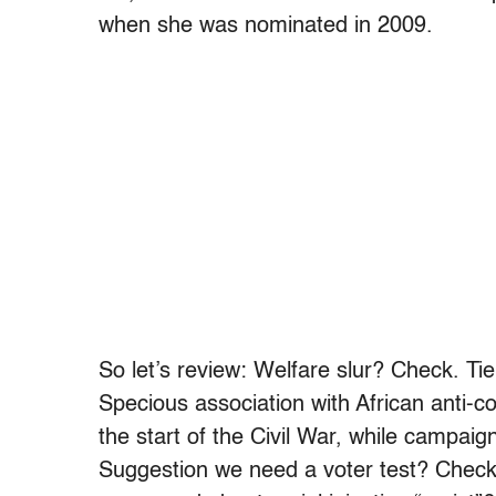
when she was nominated in 2009.
So let’s review: Welfare slur? Check. Tie
Specious association with African anti-c
the start of the Civil War, while campaig
Suggestion we need a voter test? Check.