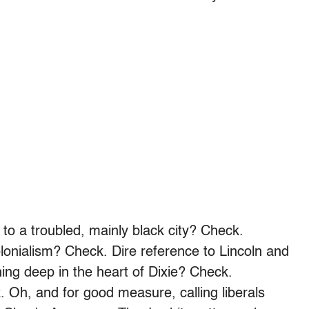
 to a troubled, mainly black city? Check.
olonialism? Check. Dire reference to Lincoln and
ning deep in the heart of Dixie? Check.
 Oh, and for good measure, calling liberals