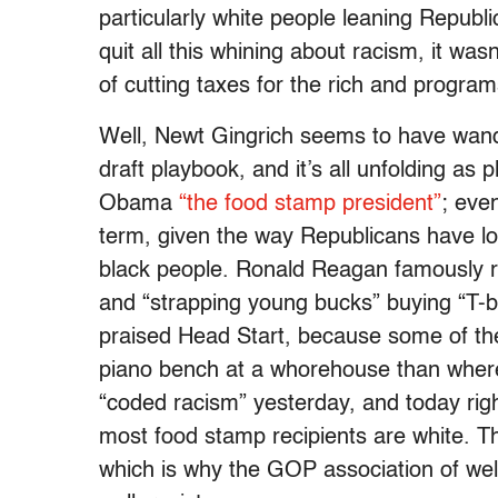
particularly white people leaning Republ
quit all this whining about racism, it wasn
of cutting taxes for the rich and program
Well, Newt Gingrich seems to have wand
draft playbook, and it’s all unfolding as p
Obama
“the food stamp president”
; eve
term, given the way Republicans have lo
black people. Ronald Reagan famously ra
and “strapping young bucks” buying “T-b
praised Head Start, because some of the k
piano bench at a whorehouse than where 
“coded racism” yesterday, and today righ
most food stamp recipients are white. Th
which is why the GOP association of we