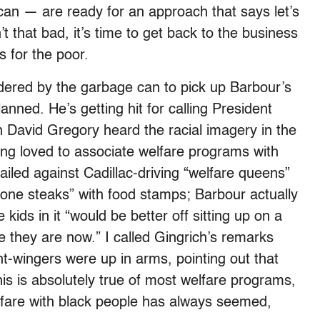
ican — are ready for an approach that says let’s
’t that bad, it’s time to get back to the business
s for the poor.
ered by the garbage can to pick up Barbour’s
lanned. He’s getting hit for calling President
n David Gregory heard the racial imagery in the
ng loved to associate welfare programs with
iled against Cadillac-driving “welfare queens”
one steaks” with food stamps; Barbour actually
ids in it “would be better off sitting up on a
they are now.” I called Gingrich’s remarks
t-wingers were up in arms, pointing out that
is is absolutely true of most welfare programs,
lfare with black people has always seemed,