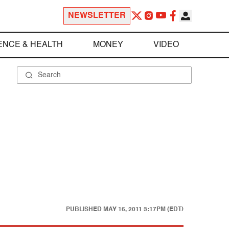
NEWSLETTER
ENCE & HEALTH
MONEY
VIDEO
PUBLISHED
MAY 16, 2011 3:17PM (EDT)