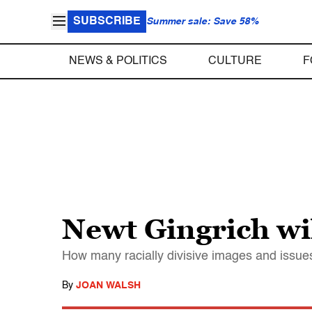
SUBSCRIBE
Summer sale: Save 58%
NEWS & POLITICS
CULTURE
F
Newt Gingrich wil
How many racially divisive images and issue
By
JOAN WALSH