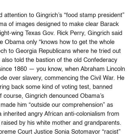
d attention to Gingrich’s “food stamp president”
rama of images designed to make clear Barack
right-wing Texas Gov. Rick Perry, Gingrich said
ile Obama only “knows how to get the whole
eech to Georgia Republicans where he tried out
 also told the bastion of the old Confederacy
n since 1860 — you know, when Abraham Lincoln
ede over slavery, commencing the Civil War. He
ring back some kind of voting test, banned
 of course, Gingrich denounced Obama’s
ch made him “outside our comprehension” as
inherited angry African anti-colonialism from
s raised by his white mother and grandparents.
preme Court Justice Sonia Sotomayor “racist”