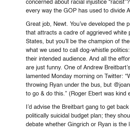
concerned about racial injustice “racis
every way the GOP has used to divide Am
Great job, Newt. You’ve developed the p
that attracts a cadre of aggrieved white 
States, but you’ll be the champion of the d
what we used to call dog-whistle politics
their intended audience. And all the effo
are just funny. One of Andrew Breitbart’
lamented Monday morning on Twitter: “
throwing Ryan under the bus, but @joa
to go & do this.” (Roger Ebert was kind
I’d advise the Breitbart gang to get ba
politically suicidal budget plan; they sh
debate whether Gingrich or Ryan is the le