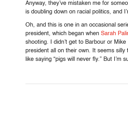
Anyway, they’ve mistaken me for someon
is doubling down on racial politics, and I’
Oh, and this is one in an occasional seri
president, which began when
Sarah Pali
shooting. I didn’t get to Barbour or Mik
president all on their own. It seems sill
like saying “pigs will never fly.” But I’m