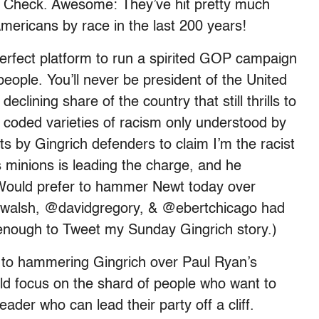
t”? Check. Awesome: They’ve hit pretty much
ericans by race in the last 200 years!
erfect platform to run a spirited GOP campaign
people. You’ll never be president of the United
eclining share of the country that still thrills to
: coded varieties of racism only understood by
rts by Gingrich defenders to claim I’m the racist
s minions is leading the charge, and he
Would prefer to hammer Newt today over
nwalsh, @davidgregory, & @ebertchicago had
 enough to Tweet my Sunday Gingrich story.)
ck to hammering Gingrich over Paul Ryan’s
ould focus on the shard of people who want to
ader who can lead their party off a cliff.