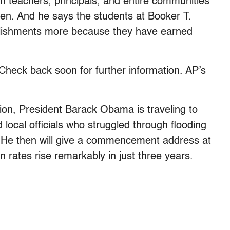
n teachers, principals, and entire communities
dren. And he says the students at Booker T.
plishments more because they have earned
k back soon for further information. AP’s
tion, President Barack Obama is traveling to
local officials who struggled through flooding
. He then will give a commencement address at
n rates rise remarkably in just three years.