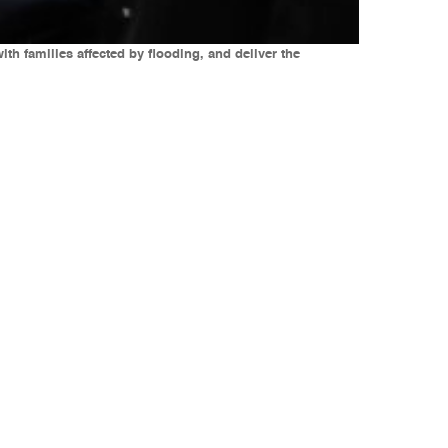
h families affected by flooding, and deliver the