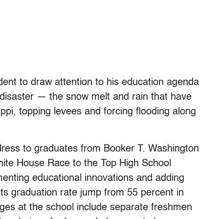
dent to draw attention to his education agenda
l disaster — the snow melt and rain that have
ppi, topping levees and forcing flooding along
ess to graduates from Booker T. Washington
White House Race to the Top High School
nting educational innovations and adding
 its graduation rate jump from 55 percent in
ges at the school include separate freshmen