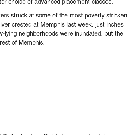
ter choice of advanced placement classes.
ers struck at some of the most poverty stricken
iver crested at Memphis last week, just inches
ow-lying neighborhoods were inundated, but the
 rest of Memphis.