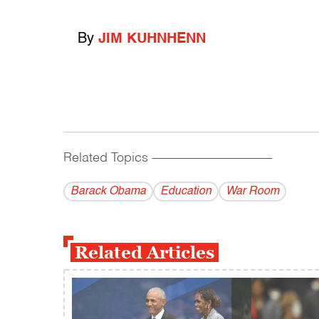
By
JIM KUHNHENN
Related Topics
------------------------------------------
Barack Obama
Education
War Room
Related Articles