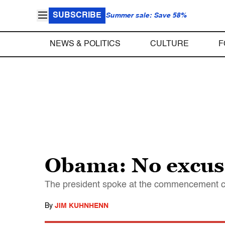
SUBSCRIBE
Summer sale: Save 58%
NEWS & POLITICS
CULTURE
F
Obama: No excuse
The president spoke at the commencement c
By
JIM KUHNHENN