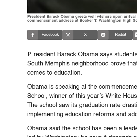
President Barack Obama greets well wishers upon arrival i
commencement address at Booker T. Washington High Sch
Facebook
X
Reddit
P
resident Barack Obama says students 
South Memphis neighborhood prove that
comes to education.
Obama is speaking at the commencemen
School, winner of this year’s White Ho
The school saw its graduation rate drasti
implementing education reforms and addin
Obama said the school has been a leader