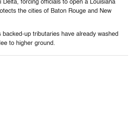
 Delta, forcing officials to open a Louisiana
rotects the cities of Baton Rouge and New
ts backed-up tributaries have already washed
ee to higher ground.