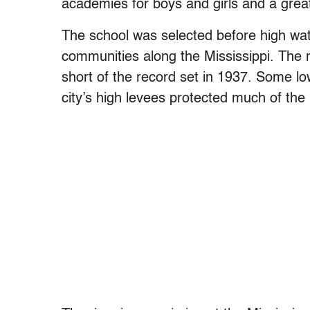
academies for boys and girls and a grea
The school was selected before high wat
communities along the Mississippi. The r
short of the record set in 1937. Some l
city’s high levees protected much of the