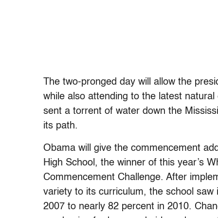
The two-pronged day will allow the presi
while also attending to the latest natura
sent a torrent of water down the Mississi
its path.
Obama will give the commencement addr
High School, the winner of this year’s 
Commencement Challenge. After impleme
variety to its curriculum, the school saw
2007 to nearly 82 percent in 2010. Chan