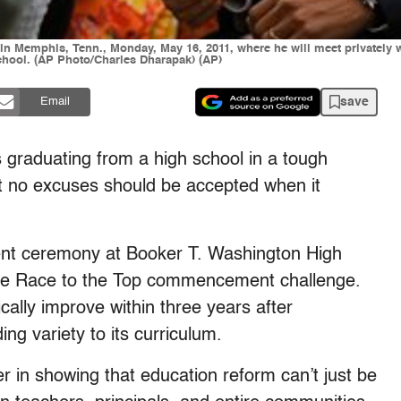
n Memphis, Tenn., Monday, May 16, 2011, where he will meet privately wit
ool. (AP Photo/Charles Dharapak) (AP)
save
Email
graduating from a high school in a tough
 no excuses should be accepted when it
t ceremony at Booker T. Washington High
use Race to the Top commencement challenge.
cally improve within three years after
g variety to its curriculum.
 in showing that education reform can’t just be