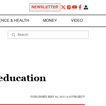
NEWSLETTER
ENCE & HEALTH
MONEY
VIDEO
education
PUBLISHED
MAY 16, 2011 5:47PM (EDT)