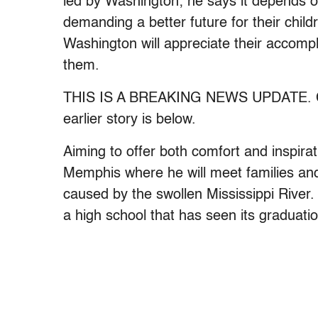
led by Washington; he says it depends o
demanding a better future for their chil
Washington will appreciate their accom
them.
THIS IS A BREAKING NEWS UPDATE. Chec
earlier story is below.
Aiming to offer both comfort and inspira
Memphis where he will meet families and 
caused by the swollen Mississippi River
a high school that has seen its graduatio