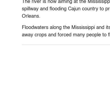
The river is now aiming at the Mississippi
spillway and flooding Cajun country to p
Orleans.
Floodwaters along the Mississippi and i
away crops and forced many people to fl