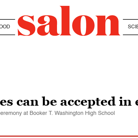
OOD
SCI
s can be accepted in 
eremony at Booker T. Washington High School