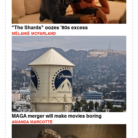
"The Shards" oozes '80s excess
MELANIE MCFARLAND
MAGA merger will make movies boring
AMANDA MARCOTTE