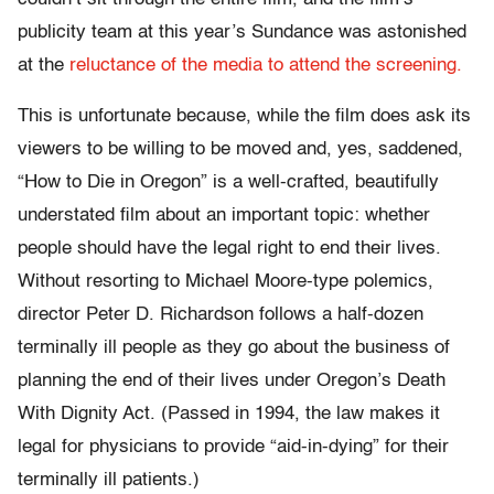
publicity team at this year’s Sundance was astonished
at the
reluctance of the media to attend the screening.
This is unfortunate because, while the film does ask its
viewers to be willing to be moved and, yes, saddened,
“How to Die in Oregon” is a well-crafted, beautifully
understated film about an important topic: whether
people should have the legal right to end their lives.
Without resorting to Michael Moore-type polemics,
director Peter D. Richardson follows a half-dozen
terminally ill people as they go about the business of
planning the end of their lives under Oregon’s Death
With Dignity Act. (Passed in 1994, the law makes it
legal for physicians to provide “aid-in-dying” for their
terminally ill patients.)