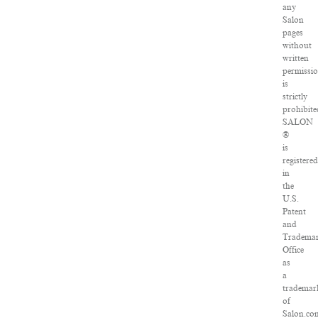
any
Salon
pages
without
written
permissi
is
strictly
prohibite
SALON
®
is
registere
in
the
U.S.
Patent
and
Tradema
Office
as
a
trademar
of
Salon.co