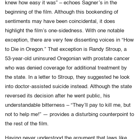
knew how easy it was” – echoes Sagner’s in the
beginning of the film. Although this bookending of
sentiments may have been coincidental, it does
highlight the film’s one-sidedness. With one notable
exception, there are very few dissenting voices in “How
to Die in Oregon.” That exception is Randy Stroup, a
53-year-old uninsured Oregonian with prostate cancer
who was denied coverage for additional treatment by
the state. In a letter to Stroup, they suggested he look
into doctor-assisted suicide instead. Although the state
reversed its decision after he went public, his
understandable bitterness – “They’ll pay to kill me, but
not to help me!” — provides a disturbing counterpoint to
the rest of the film.
Having never understood the argument that laws like