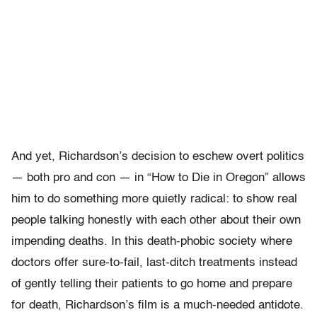
And yet, Richardson’s decision to eschew overt politics
— both pro and con — in “How to Die in Oregon” allows
him to do something more quietly radical: to show real
people talking honestly with each other about their own
impending deaths. In this death-phobic society where
doctors offer sure-to-fail, last-ditch treatments instead
of gently telling their patients to go home and prepare
for death, Richardson’s film is a much-needed antidote.