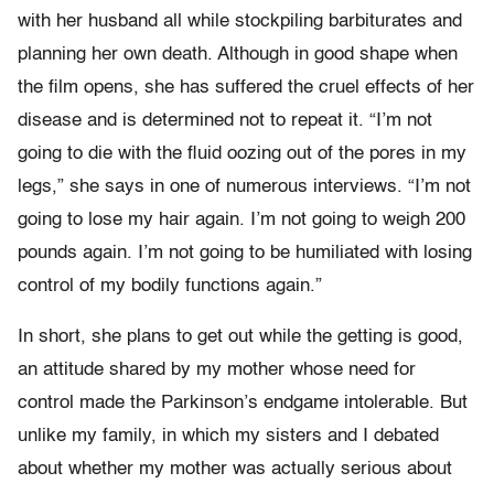
with her husband all while stockpiling barbiturates and
planning her own death. Although in good shape when
the film opens, she has suffered the cruel effects of her
disease and is determined not to repeat it. “I’m not
going to die with the fluid oozing out of the pores in my
legs,” she says in one of numerous interviews. “I’m not
going to lose my hair again. I’m not going to weigh 200
pounds again. I’m not going to be humiliated with losing
control of my bodily functions again.”
In short, she plans to get out while the getting is good,
an attitude shared by my mother whose need for
control made the Parkinson’s endgame intolerable. But
unlike my family, in which my sisters and I debated
about whether my mother was actually serious about