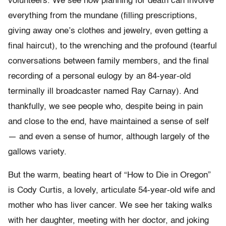
volunteers. We see how planning for death can involve
everything from the mundane (filling prescriptions,
giving away one’s clothes and jewelry, even getting a
final haircut), to the wrenching and the profound (tearful
conversations between family members, and the final
recording of a personal eulogy by an 84-year-old
terminally ill broadcaster named Ray Carnay). And
thankfully, we see people who, despite being in pain
and close to the end, have maintained a sense of self
— and even a sense of humor, although largely of the
gallows variety.
But the warm, beating heart of “How to Die in Oregon”
is Cody Curtis, a lovely, articulate 54-year-old wife and
mother who has liver cancer. We see her taking walks
with her daughter, meeting with her doctor, and joking