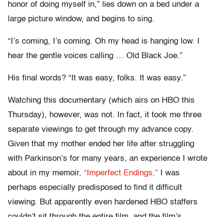
honor of doing myself in,” lies down on a bed under a
large picture window, and begins to sing.
“I’s coming, I’s coming. Oh my head is hanging low. I
hear the gentle voices calling … Old Black Joe.”
His final words? “It was easy, folks. It was easy.”
Watching this documentary (which airs on HBO this
Thursday), however, was not. In fact, it took me three
separate viewings to get through my advance copy.
Given that my mother ended her life after struggling
with Parkinson’s for many years, an experience I wrote
about in my memoir,
“Imperfect Endings,”
I was
perhaps especially predisposed to find it difficult
viewing. But apparently even hardened HBO staffers
couldn’t sit through the entire film, and the film’s