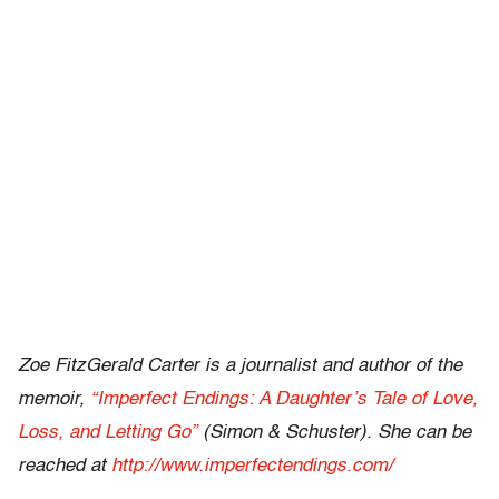
Zoe FitzGerald Carter is a journalist and author of the
memoir,
“Imperfect Endings: A Daughter’s Tale of Love,
Loss, and Letting Go”
(Simon & Schuster). She can be
reached at
http://www.imperfectendings.com/