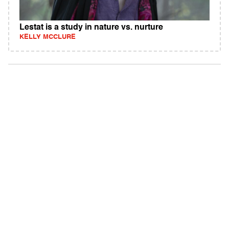
Lestat is a study in nature vs. nurture
KELLY MCCLURE