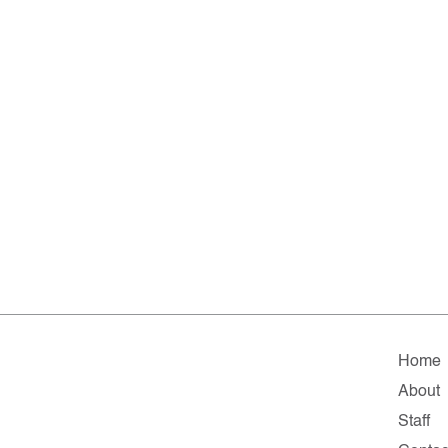
Home
About
Staff