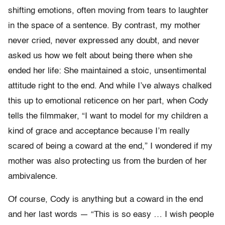
shifting emotions, often moving from tears to laughter
in the space of a sentence. By contrast, my mother
never cried, never expressed any doubt, and never
asked us how we felt about being there when she
ended her life: She maintained a stoic, unsentimental
attitude right to the end. And while I’ve always chalked
this up to emotional reticence on her part, when Cody
tells the filmmaker, “I want to model for my children a
kind of grace and acceptance because I’m really
scared of being a coward at the end,” I wondered if my
mother was also protecting us from the burden of her
ambivalence.
Of course, Cody is anything but a coward in the end
and her last words — “This is so easy … I wish people