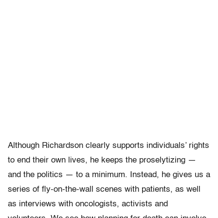
Although Richardson clearly supports individuals’ rights
to end their own lives, he keeps the proselytizing —
and the politics — to a minimum. Instead, he gives us a
series of fly-on-the-wall scenes with patients, as well
as interviews with oncologists, activists and