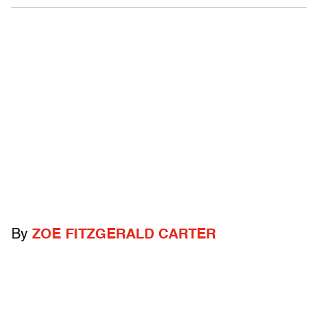
By
ZOE FITZGERALD CARTER