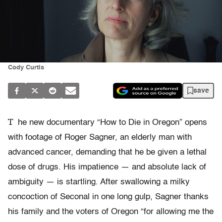
Cody Curtis
save
T
he new documentary “How to Die in Oregon” opens
with footage of Roger Sagner, an elderly man with
advanced cancer, demanding that he be given a lethal
dose of drugs. His impatience — and absolute lack of
ambiguity — is startling. After swallowing a milky
concoction of Seconal in one long gulp, Sagner thanks
his family and the voters of Oregon “for allowing me the