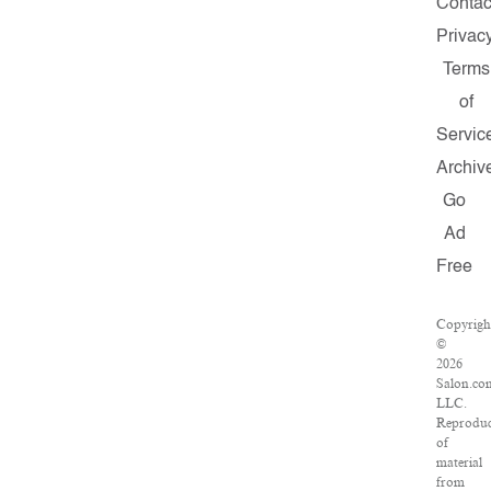
Contac
Privac
Terms
of
Servic
Archiv
Go
Ad
Free
Copyrigh
©
2026
Salon.co
LLC.
Reproduc
of
material
from