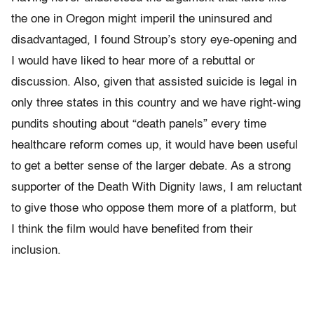
the one in Oregon might imperil the uninsured and
disadvantaged, I found Stroup’s story eye-opening and
I would have liked to hear more of a rebuttal or
discussion. Also, given that assisted suicide is legal in
only three states in this country and we have right-wing
pundits shouting about “death panels” every time
healthcare reform comes up, it would have been useful
to get a better sense of the larger debate. As a strong
supporter of the Death With Dignity laws, I am reluctant
to give those who oppose them more of a platform, but
I think the film would have benefited from their
inclusion.