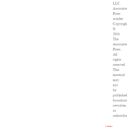
LLC.
Associat
Press
articles:
Copyrigh
©
2016
The
Associat
Press.
All
rights
reserved.
This
material
may
not
be
published
broadcast
rewritten
or
redistrib