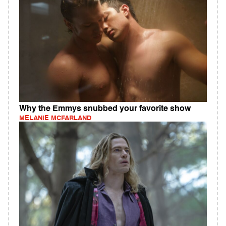
Why the Emmys snubbed your favorite show
MELANIE MCFARLAND