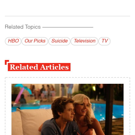
Related Topics
------------------------------------------
HBO
Our Picks
Suicide
Television
TV
Related Articles