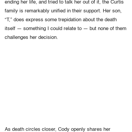
ending her life, and tried to talk her out of it, the Curtis
family is remarkably unified in their support. Her son,
“T,” does express some trepidation about the death
itself — something I could relate to — but none of them
challenges her decision.
As death circles closer, Cody openly shares her