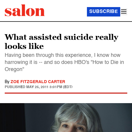
SUBSCRIBE
What assisted suicide really
looks like
Having been through this experience, I know how
harrowing it is -- and so does HBO's "How to Die in
Oregon"
By
ZOE FITZGERALD CARTER
PUBLISHED
MAY 25, 2011 3:01PM (EDT)