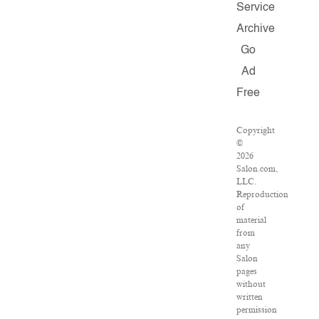
Service
Archive
Go
Ad
Free
Copyright
©
2026
Salon.com,
LLC.
Reproduction
of
material
from
any
Salon
pages
without
written
permission