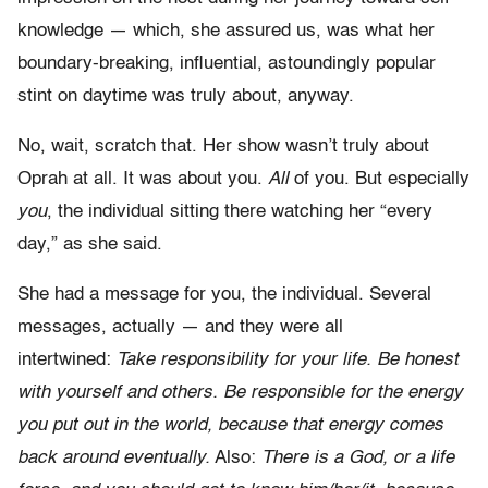
knowledge — which, she assured us, was what her
boundary-breaking, influential, astoundingly popular
stint on daytime was truly about, anyway.
No, wait, scratch that. Her show wasn’t truly about
Oprah at all. It was about you.
All
of you. But especially
you
, the individual sitting there watching her “every
day,” as she said.
She had a message for you, the individual. Several
messages, actually — and they were all
intertwined:
Take responsibility for your life. Be honest
with yourself and others. Be responsible for the energy
you put out in the world, because that energy comes
back around eventually.
Also:
There is a God, or a life