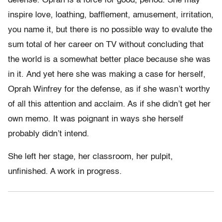
defense. Oprah is a force for good, period. She may
inspire love, loathing, bafflement, amusement, irritation,
you name it, but there is no possible way to evalute the
sum total of her career on TV without concluding that
the world is a somewhat better place because she was
in it. And yet here she was making a case for herself,
Oprah Winfrey for the defense, as if she wasn’t worthy
of all this attention and acclaim. As if she didn’t get her
own memo. It was poignant in ways she herself
probably didn’t intend.
She left her stage, her classroom, her pulpit,
unfinished. A work in progress.