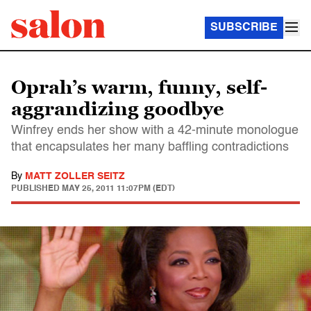
SUBSCRIBE
Oprah’s warm, funny, self-
aggrandizing goodbye
Winfrey ends her show with a 42-minute monologue
that encapsulates her many baffling contradictions
By
MATT ZOLLER SEITZ
PUBLISHED
MAY 25, 2011 11:07PM (EDT)