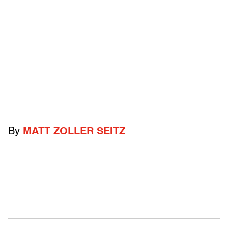
By
MATT ZOLLER SEITZ