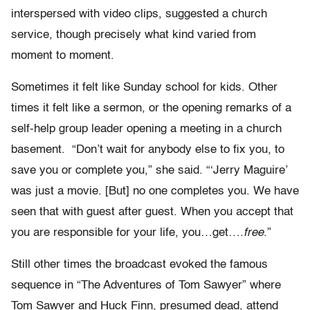
interspersed with video clips, suggested a church
service, though precisely what kind varied from
moment to moment.
Sometimes it felt like Sunday school for kids. Other
times it felt like a sermon, or the opening remarks of a
self-help group leader opening a meeting in a church
basement. “Don’t wait for anybody else to fix you, to
save you or complete you,” she said. “‘Jerry Maguire’
was just a movie. [But] no one completes you. We have
seen that with guest after guest. When you accept that
you are responsible for your life, you…get….
free
.”
Still other times the broadcast evoked the famous
sequence in “The Adventures of Tom Sawyer” where
Tom Sawyer and Huck Finn, presumed dead, attend