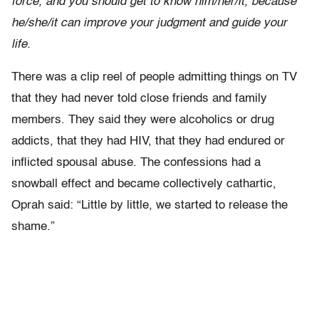
force, and you should get to know him/her/it, because
he/she/it can improve your judgment and guide your
life.
There was a clip reel of people admitting things on TV
that they had never told close friends and family
members. They said they were alcoholics or drug
addicts, that they had HIV, that they had endured or
inflicted spousal abuse. The confessions had a
snowball effect and became collectively cathartic,
Oprah said: “Little by little, we started to release the
shame.”