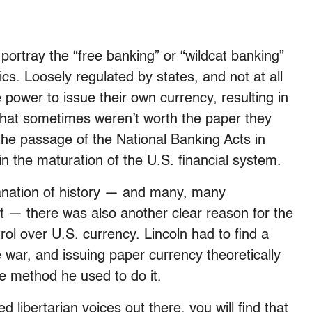
ortray the “free banking” or “wildcat banking”
cs. Loosely regulated by states, and not at all
power to issue their own currency, resulting in
 that sometimes weren’t worth the paper they
the passage of the National Banking Acts in
the maturation of the U.S. financial system.
lanation of history — and many, many
ot — there was also another clear reason for the
rol over U.S. currency. Lincoln had to find a
war, and issuing paper currency theoretically
e method he used to do it.
d libertarian voices out there, you will find that