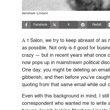
Abraham Lincoln
Facebook
X
Reddit
A
t Salon, we try to keep abreast of as 
as possible. Not only is it good for bus
crazy — but in recent years what once c
now pops up in mainstream political dis
One day, you might be deleting an email
gibberish, and then before you’ve caught
quoting from that same email while out o
Even with this background in mind, I sti
correspondent who wanted me to write a