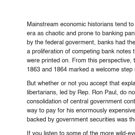
Mainstream economic historians tend to p
era as chaotic and prone to banking pani
by the federal goverment, banks had the 
a proliferation of competing bank notes
were printed on. From this perspective, 
1863 and 1864 marked a welcome step in 
But whether or not you accept that exp
libertarians, led by Rep. Ron Paul, do n
consolidation of central government cont
way to pay for his enormously expensive 
backed by government securities was th
If you listen to some of the more wild-eye