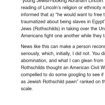
“young Jewish-looking Abraham Lincoln.”
reading of Lincoln’s religion or ethnicity
informed that a) “he would want to free
traumatized about being slaves in Egypt
Jews (Rothschilds) in taking over the Un
Americans fight one another while they t
News like this can make a person reconsi
seriously, which, initially, I did not. You
abomination, and what I can glean from t
Rothschilds thought an American Civil War
compelled to do some googling to see if 
as Jewish Rothschild pawn” ranked on th
scale.