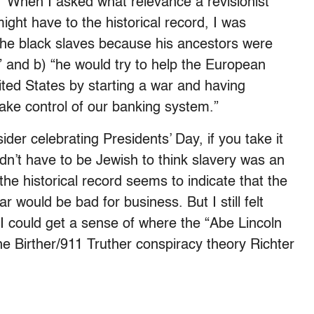
 When I asked what relevance a revisionist
 might have to the historical record, I was
 the black slaves because his ancestors were
” and b) “he would try to help the European
ited States by starting a war and having
ake control of our banking system.”
der celebrating Presidents’ Day, if you take it
 didn’t have to be Jewish to think slavery was an
he historical record seems to indicate that the
 would be bad for business. But I still felt
I could get a sense of where the “Abe Lincoln
e Birther/911 Truther conspiracy theory Richter