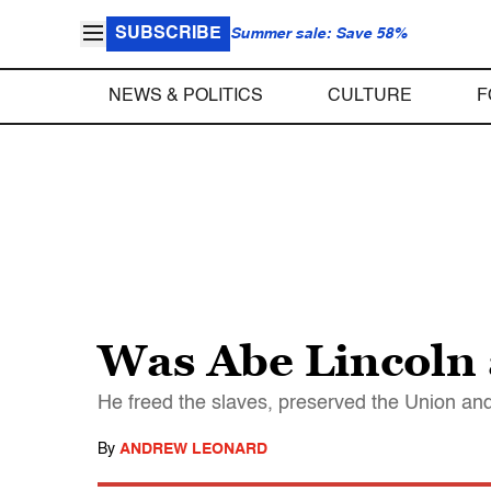
SUBSCRIBE
Summer sale: Save 58%
NEWS & POLITICS
CULTURE
F
Was Abe Lincoln 
He freed the slaves, preserved the Union and
By
ANDREW LEONARD