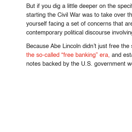
But if you dig a little deeper on the spec
starting the Civil War was to take over 
yourself facing a set of concerns that are
contemporary political discourse involvi
Because Abe Lincoln didn’t just free th
the so-called “free banking” era,
and esta
notes backed by the U.S. government wer