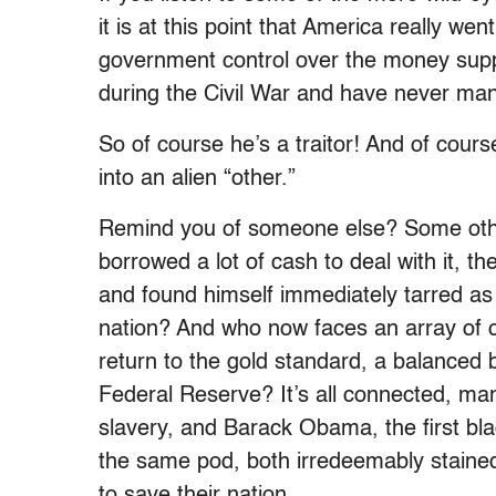
it is at this point that America really we
government control over the money supp
during the Civil War and have never man
So of course he’s a traitor! And of cou
into an alien “other.”
Remind you of someone else? Some othe
borrowed a lot of cash to deal with it, 
and found himself immediately tarred as 
nation? And who now faces an array of c
return to the gold standard, a balance
Federal Reserve? It’s all connected, m
slavery, and Barack Obama, the first bla
the same pod, both irredeemably stained
to save their nation.