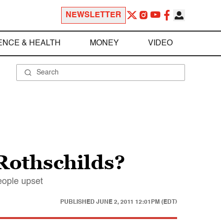
NEWSLETTER
ENCE & HEALTH
MONEY
VIDEO
Rothschilds?
eople upset
PUBLISHED
JUNE 2, 2011 12:01PM (EDT)