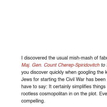
I discovered the usual mish-mash of fabr
Maj. Gen. Count Cherep-Spiridovitch
to 
you discover quickly when googling the 
Jews for starting the Civil War has been 
have to say: It certainly simplifies thing
rootless cosmopolitan in on the plot. Eve
compelling.