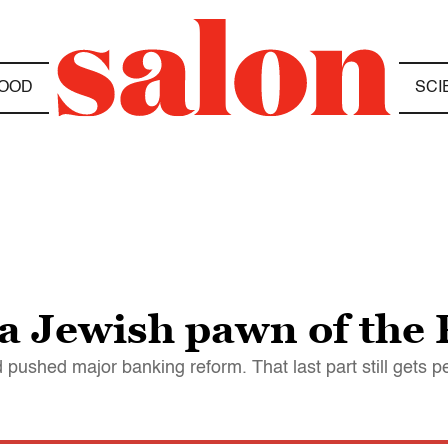
OOD
SCI
a Jewish pawn of the 
 pushed major banking reform. That last part still gets p