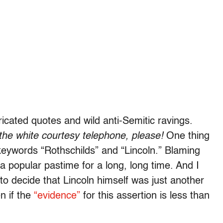
icated quotes and wild anti-Semitic ravings.
the white courtesy telephone, please!
One thing
keywords “Rothschilds” and “Lincoln.” Blaming
a popular pastime for a long, long time. And I
s to decide that Lincoln himself was just another
n if the
“evidence”
for this assertion is less than