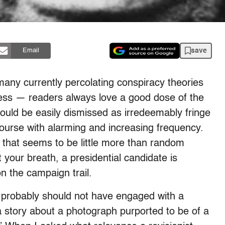
save
Email
many currently percolating conspiracy theories
iness — readers always love a good dose of the
ould be easily dismissed as irredeemably fringe
course with alarming and increasing frequency.
 that seems to be little more than random
 your breath, a presidential candidate is
n the campaign trail.
ll probably should not have engaged with a
 story about a photograph purported to be of a