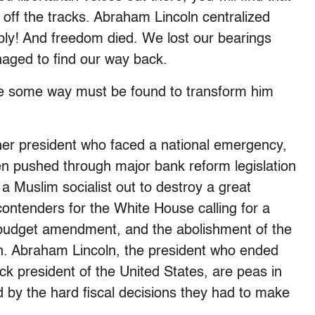
nt off the tracks. Abraham Lincoln centralized
ly! And freedom died. We lost our bearings
aged to find our way back.
rse some way must be found to transform him
r president who faced a national emergency,
then pushed through major bank reform legislation
a Muslim socialist out to destroy a great
ontenders for the White House calling for a
d budget amendment, and the abolishment of the
an. Abraham Lincoln, the president who ended
ck president of the United States, are peas in
 by the hard fiscal decisions they had to make