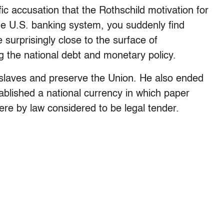
ific accusation that the Rothschild motivation for
the U.S. banking system, you suddenly find
 surprisingly close to the surface of
ng the national debt and monetary policy.
e slaves and preserve the Union. He also ended
blished a national currency in which paper
e by law considered to be legal tender.