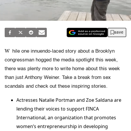
save
W
hile one innuendo-laced story about a Brooklyn
congressman hogged the media spotlight this week,
there was plenty more to write home about this week
than just Anthony Weiner. Take a break from sex
scandals and check out these inspiring stories.
Actresses Natalie Portman and Zoe Saldana are
lending their voices to support FINCA
International, an organization that promotes
women’s entrepreneurship in developing