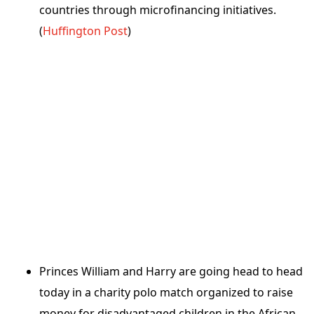
countries through microfinancing initiatives.
(
Huffington Post
)
Princes William and Harry are going head to head
today in a charity polo match organized to raise
money for disadvantaged children in the African