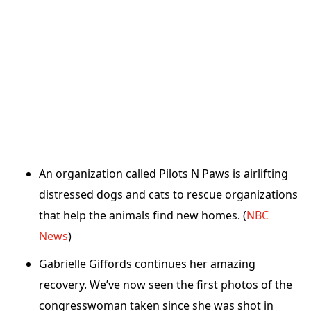
An organization called Pilots N Paws is airlifting
distressed dogs and cats to rescue organizations
that help the animals find new homes. (
NBC
News
)
Gabrielle Giffords continues her amazing
recovery. We’ve now seen the first photos of the
congresswoman taken since she was shot in