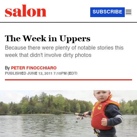
SUBSCRIBE
The Week in Uppers
Because there were plenty of notable stories this
week that didn't involve dirty photos
By
PETER FINOCCHIARO
PUBLISHED
JUNE 12, 2011 7:10PM (EDT)