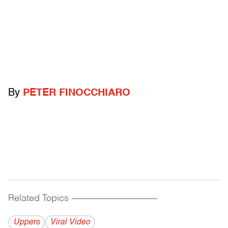
By
PETER FINOCCHIARO
Related Topics
------------------------------------------
Uppers
Viral Video