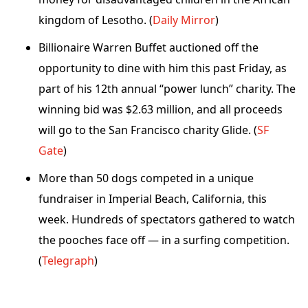
kingdom of Lesotho. (
Daily Mirror
)
Billionaire Warren Buffet auctioned off the
opportunity to dine with him this past Friday, as
part of his 12th annual “power lunch” charity. The
winning bid was $2.63 million, and all proceeds
will go to the San Francisco charity Glide. (
SF
Gate
)
More than 50 dogs competed in a unique
fundraiser in Imperial Beach, California, this
week. Hundreds of spectators gathered to watch
the pooches face off — in a surfing competition.
(
Telegraph
)