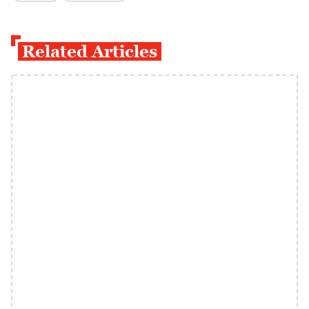
Related Articles