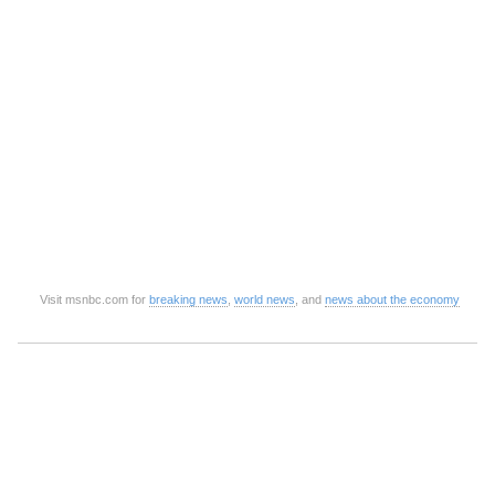
Visit msnbc.com for
breaking news
,
world news
, and
news about the economy