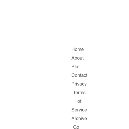
Home
About
Staff
Contact
Privacy
Terms
of
Service
Archive
Go