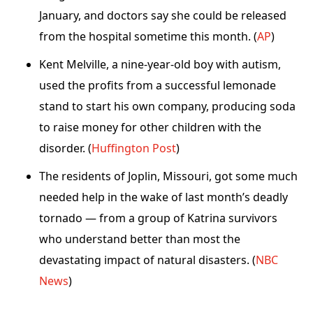
January, and doctors say she could be released
from the hospital sometime this month. (
AP
)
Kent Melville, a nine-year-old boy with autism,
used the profits from a successful lemonade
stand to start his own company, producing soda
to raise money for other children with the
disorder. (
Huffington Post
)
The residents of Joplin, Missouri, got some much
needed help in the wake of last month’s deadly
tornado — from a group of Katrina survivors
who understand better than most the
devastating impact of natural disasters. (
NBC
News
)