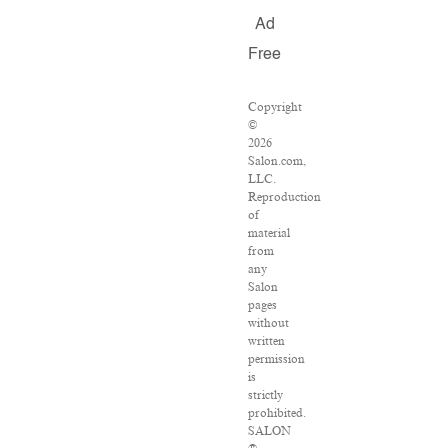
Ad
Free
Copyright
©
2026
Salon.com,
LLC.
Reproduction
of
material
from
any
Salon
pages
without
written
permission
is
strictly
prohibited.
SALON