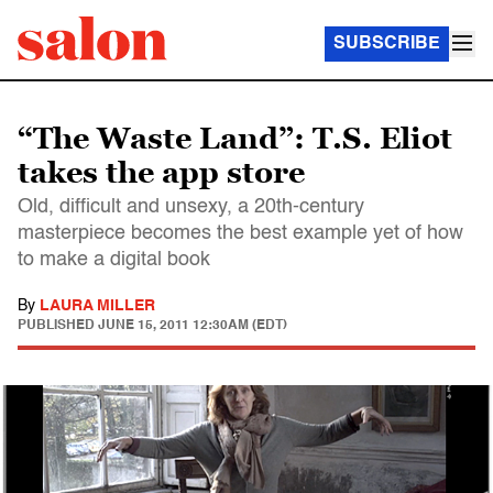
SUBSCRIBE
“The Waste Land”: T.S. Eliot
takes the app store
Old, difficult and unsexy, a 20th-century
masterpiece becomes the best example yet of how
to make a digital book
By
LAURA MILLER
PUBLISHED
JUNE 15, 2011 12:30AM (EDT)