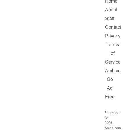
Home
About
Staff
Contact
Privacy
Terms
of
Service
Archive
Go
Ad
Free
Copyright
©
2026
Salon.com,