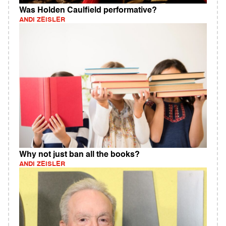
Was Holden Caulfield performative?
ANDI ZEISLER
Why not just ban all the books?
ANDI ZEISLER