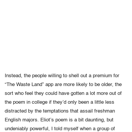
Instead, the people willing to shell out a premium for
“The Waste Land” app are more likely to be older, the
sort who feel they could have gotten a lot more out of
the poem in college if they’d only been a little less
distracted by the temptations that assail freshman
English majors. Eliot’s poem is a bit daunting, but
undeniably powerful, I told myself when a group of