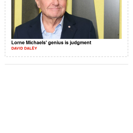
Lorne Michaels' genius is judgment
DAVID DALEY