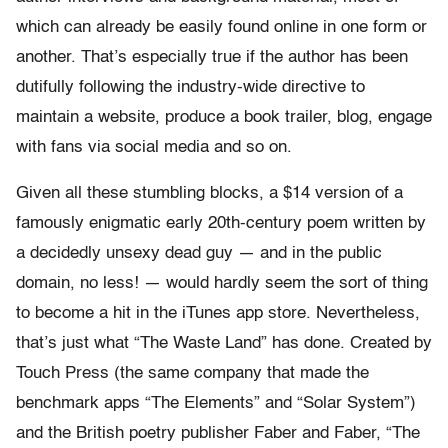
which can already be easily found online in one form or
another. That’s especially true if the author has been
dutifully following the industry-wide directive to
maintain a website, produce a book trailer, blog, engage
with fans via social media and so on.
Given all these stumbling blocks, a $14 version of a
famously enigmatic early 20th-century poem written by
a decidedly unsexy dead guy — and in the public
domain, no less! — would hardly seem the sort of thing
to become a hit in the iTunes app store. Nevertheless,
that’s just what “The Waste Land” has done. Created by
Touch Press (the same company that made the
benchmark apps “The Elements” and “Solar System”)
and the British poetry publisher Faber and Faber, “The