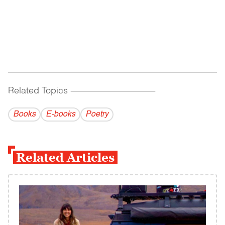
Related Topics
------------------------------------------
Books
E-books
Poetry
Related Articles