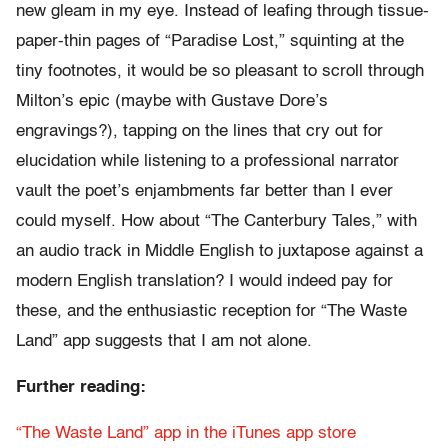
new gleam in my eye. Instead of leafing through tissue-
paper-thin pages of “Paradise Lost,” squinting at the
tiny footnotes, it would be so pleasant to scroll through
Milton’s epic (maybe with Gustave Dore’s
engravings?), tapping on the lines that cry out for
elucidation while listening to a professional narrator
vault the poet’s enjambments far better than I ever
could myself. How about “The Canterbury Tales,” with
an audio track in Middle English to juxtapose against a
modern English translation? I would indeed pay for
these, and the enthusiastic reception for “The Waste
Land” app suggests that I am not alone.
Further reading:
“The Waste Land” app in the iTunes app store