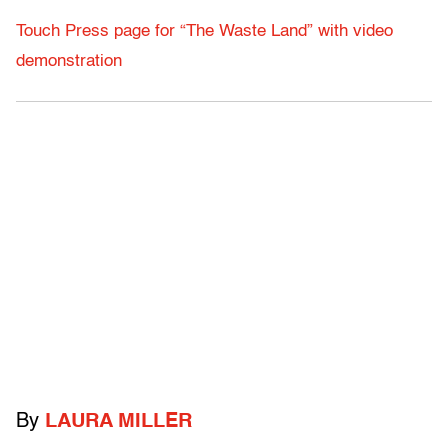
Touch Press page for “The Waste Land” with video
demonstration
By
LAURA MILLER