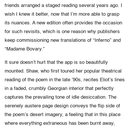
friends arranged a staged reading several years ago. I
wish I knew it better, now that I’m more able to grasp
its nuances. A new edition often provides the occasion
for such revisits, which is one reason why publishers
keep commissioning new translations of “Inferno” and
“Madame Bovary.”
It sure doesn’t hurt that the app is so beautifully
mounted. Shaw, who first toured her popular theatrical
reading of the poem in the late ’90s, recites Eliot’s lines
in a faded, crumbly Georgian interior that perfectly
captures the prevailing tone of idle desiccation. The
serenely austere page design conveys the flip side of
the poem’s desert imagery, a feeling that in this place
where everything extraneous has been burnt away,