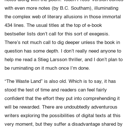
with even more notes (by B.C. Southam), illuminating
the complex web of literary allusions in those immortal
434 lines. The usual titles at the top of e-book
bestseller lists don’t call for this sort of exegesis.
There’s not much call to dig deeper unless the book in
question has some depth. I don’t really need anyone to
help me read a Stieg Larsson thriller, and I don’t plan to
be ruminating on it much once I’m done.
“The Waste Land” is also old. Which is to say, it has
stood the test of time and readers can feel fairly
confident that the effort they put into comprehending it
will be rewarded. There are undoubtedly adventurous
writers exploring the possibilities of digital texts at this
very moment, but they suffer a disadvantage shared by