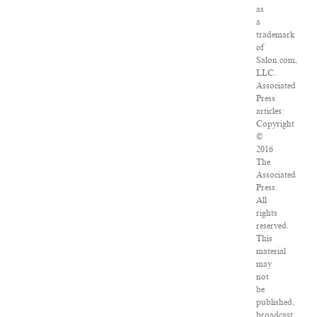
as
a
trademark
of
Salon.com,
LLC.
Associated
Press
articles:
Copyright
©
2016
The
Associated
Press.
All
rights
reserved.
This
material
may
not
be
published,
broadcast,