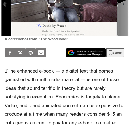
A screenshot from "The Wasteland"
save
T
he enhanced e-book — a digital text that comes
garnished with multimedia material — is one of those
ideas that sound terrific in theory but are rarely
satisfying in execution. Economics is largely to blame:
Video, audio and animated content can be expensive to
produce at a time when many readers consider $15 an
outrageous amount to pay for any e-book, no matter