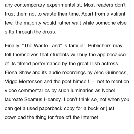
any contemporary experimentalist: Most readers don’t
trust them not to waste their time. Apart from a valiant
few, the majority would rather wait while someone else
sifts through the dross.
Finally, “The Waste Land” is familiar. Publishers may
tell themselves that students will buy the app because
of its filmed performance by the great Irish actress
Fiona Shaw and its audio recordings by Alec Guinness,
Viggo Mortensen and the poet himself — not to mention
video commentaries by such luminaries as Nobel
laureate Seamus Heaney. I don’t think so, not when you
can get a used paperback copy for a buck or just
download the thing for free off the Internet.