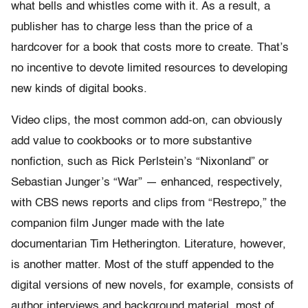
what bells and whistles come with it. As a result, a
publisher has to charge less than the price of a
hardcover for a book that costs more to create. That’s
no incentive to devote limited resources to developing
new kinds of digital books.
Video clips, the most common add-on, can obviously
add value to cookbooks or to more substantive
nonfiction, such as Rick Perlstein’s “Nixonland” or
Sebastian Junger’s “War” — enhanced, respectively,
with CBS news reports and clips from “Restrepo,” the
companion film Junger made with the late
documentarian Tim Hetherington. Literature, however,
is another matter. Most of the stuff appended to the
digital versions of new novels, for example, consists of
author interviews and background material, most of