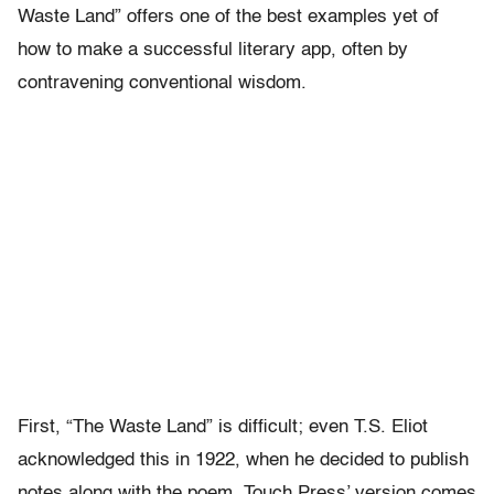
Waste Land” offers one of the best examples yet of
how to make a successful literary app, often by
contravening conventional wisdom.
First, “The Waste Land” is difficult; even T.S. Eliot
acknowledged this in 1922, when he decided to publish
notes along with the poem. Touch Press’ version comes