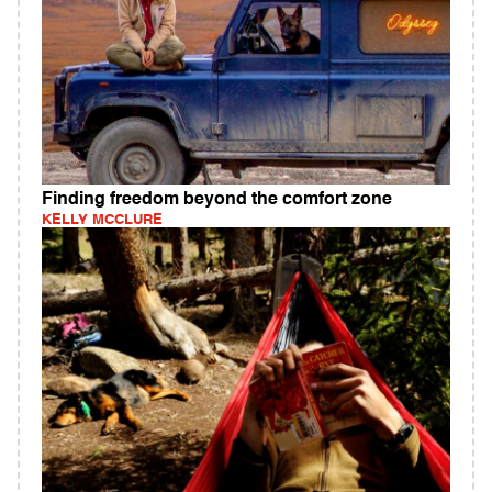
Finding freedom beyond the comfort zone
KELLY MCCLURE