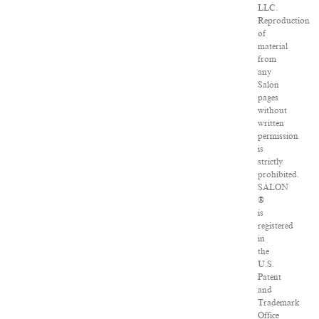
LLC.
Reproduction
of
material
from
any
Salon
pages
without
written
permission
is
strictly
prohibited.
SALON
®
is
registered
in
the
U.S.
Patent
and
Trademark
Office