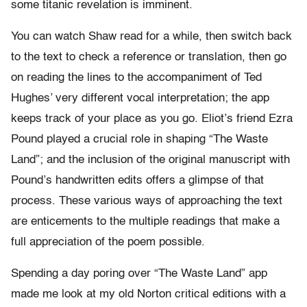
some titanic revelation is imminent.
You can watch Shaw read for a while, then switch back
to the text to check a reference or translation, then go
on reading the lines to the accompaniment of Ted
Hughes’ very different vocal interpretation; the app
keeps track of your place as you go. Eliot’s friend Ezra
Pound played a crucial role in shaping “The Waste
Land”; and the inclusion of the original manuscript with
Pound’s handwritten edits offers a glimpse of that
process. These various ways of approaching the text
are enticements to the multiple readings that make a
full appreciation of the poem possible.
Spending a day poring over “The Waste Land” app
made me look at my old Norton critical editions with a