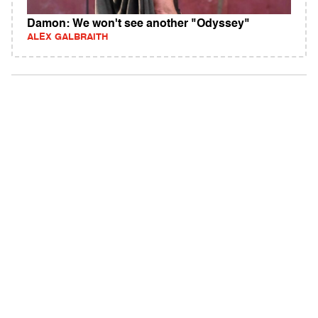
Damon: We won't see another "Odyssey"
ALEX GALBRAITH