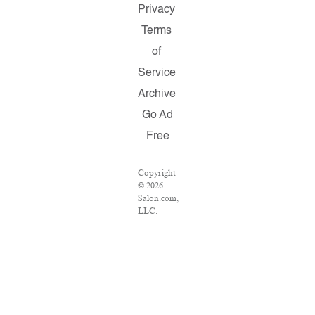
Privacy
Terms
of
Service
Archive
Go Ad
Free
Copyright
© 2026
Salon.com,
LLC.
Reproduction
of material
from any
Salon
pages
without
written
permission