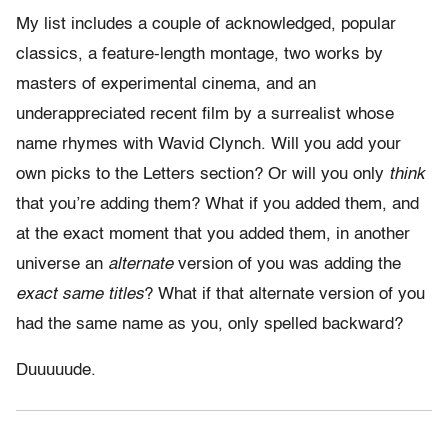
My list includes a couple of acknowledged, popular
classics, a feature-length montage, two works by
masters of experimental cinema, and an
underappreciated recent film by a surrealist whose
name rhymes with Wavid Clynch. Will you add your
own picks to the Letters section? Or will you only
think
that you’re adding them? What if you added them, and
at the exact moment that you added them, in another
universe an
alternate
version of you was adding the
exact same titles
? What if that alternate version of you
had the same name as you, only spelled backward?
Duuuuude.