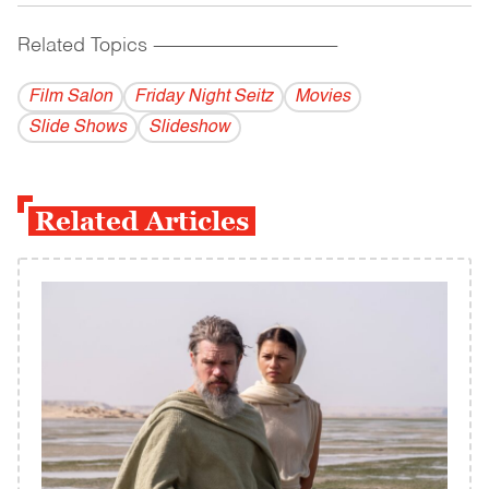
Related Topics
------------------------------------------
Film Salon
Friday Night Seitz
Movies
Slide Shows
Slideshow
Related Articles