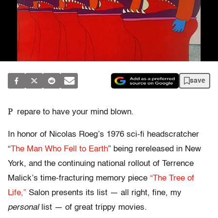
save
P
repare to have your mind blown.
In honor of Nicolas Roeg’s 1976 sci-fi headscratcher
“
The Man Who Fell to Earth
” being rereleased in New
York, and the continuing national rollout of Terrence
Malick’s time-fracturing memory piece
“The Tree of
Life,”
Salon presents its list — all right, fine, my
personal
list — of great trippy movies.