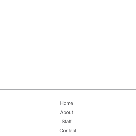
Home
About
Staff
Contact