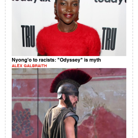
Nyong'o to racists: "Odyssey" is myth
ALEX GALBRAITH