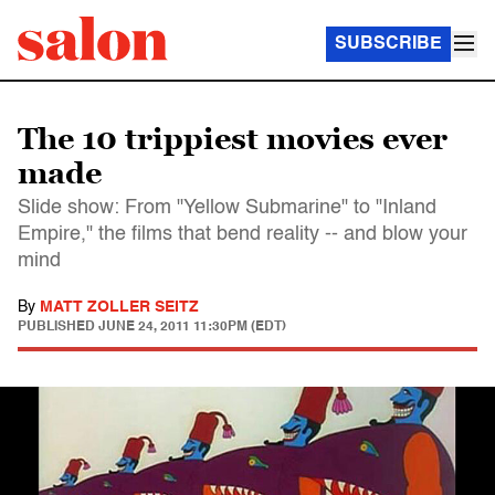
SUBSCRIBE
The 10 trippiest movies ever
made
Slide show: From "Yellow Submarine" to "Inland
Empire," the films that bend reality -- and blow your
mind
By
MATT ZOLLER SEITZ
PUBLISHED
JUNE 24, 2011 11:30PM (EDT)