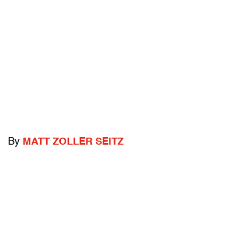
By
MATT ZOLLER SEITZ