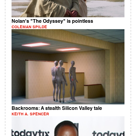
Nolan's "The Odyssey" is pointless
COLEMAN SPILDE
Backrooms: A stealth Silicon Valley tale
KEITH A. SPENCER