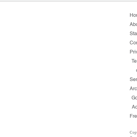
Ho
Ab
Sta
Con
Pri
Te
Ser
Arc
G
A
Fr
Cop