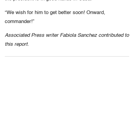
“We wish for him to get better soon! Onward,
commander!”
Associated Press writer Fabiola Sanchez contributed to
this report.