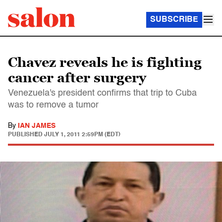
SUBSCRIBE
Chavez reveals he is fighting
cancer after surgery
Venezuela's president confirms that trip to Cuba
was to remove a tumor
By
IAN JAMES
PUBLISHED
JULY 1, 2011 2:59PM (EDT)