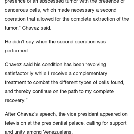
presence of an abscessed tumor with the presence of
cancerous cells, which made necessary a second
operation that allowed for the complete extraction of the
tumor,” Chavez said.
He didn’t say when the second operation was
performed.
Chavez said his condition has been “evolving
satisfactorily while I receive a complementary
treatment to combat the different types of cells found,
and thereby continue on the path to my complete
recovery.”
After Chavez’s speech, the vice president appeared on
television at the presidential palace, calling for support
and unity among Venezuelans.