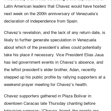
Latin American leaders that Chavez would have hosted
next week on the 200th anniversary of Venezuela’s
declaration of independence from Spain.
Chavez’s revelation, and the lack of any return date, is
likely to further generate speculation in Venezuela
about which of the president’s allies could potentially
take his place if necessary. Vice President Elias Jaua
has led government events in Chavez’s absence, and
the leftist president’s elder brother, Adan, recently
stepped up his public profile by rallying supporters at a
weekend prayer meeting for Chavez’s health.
Chavez supporters gathered in Plaza Bolivar in
downtown Caracas late Thursday chanting before