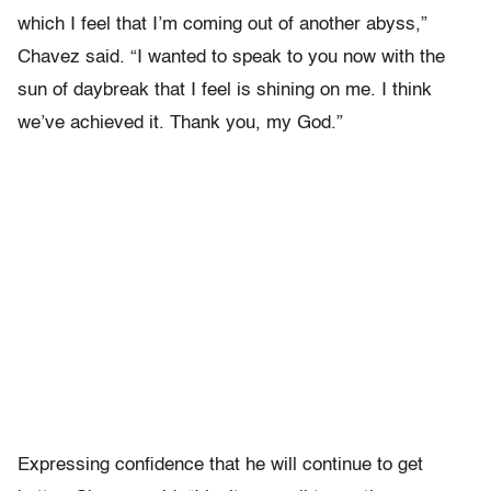
which I feel that I’m coming out of another abyss,”
Chavez said. “I wanted to speak to you now with the
sun of daybreak that I feel is shining on me. I think
we’ve achieved it. Thank you, my God.”
Expressing confidence that he will continue to get