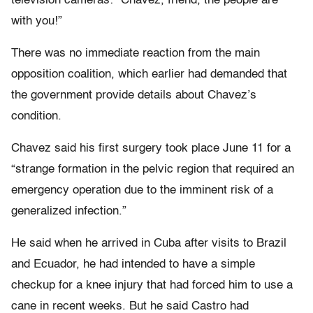
television cameras: “Chavez, friend, the people are
with you!”
There was no immediate reaction from the main
opposition coalition, which earlier had demanded that
the government provide details about Chavez’s
condition.
Chavez said his first surgery took place June 11 for a
“strange formation in the pelvic region that required an
emergency operation due to the imminent risk of a
generalized infection.”
He said when he arrived in Cuba after visits to Brazil
and Ecuador, he had intended to have a simple
checkup for a knee injury that had forced him to use a
cane in recent weeks. But he said Castro had