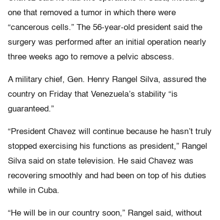
one that removed a tumor in which there were
“cancerous cells.” The 56-year-old president said the
surgery was performed after an initial operation nearly
three weeks ago to remove a pelvic abscess.
A military chief, Gen. Henry Rangel Silva, assured the
country on Friday that Venezuela’s stability “is
guaranteed.”
“President Chavez will continue because he hasn’t truly
stopped exercising his functions as president,” Rangel
Silva said on state television. He said Chavez was
recovering smoothly and had been on top of his duties
while in Cuba.
“He will be in our country soon,” Rangel said, without