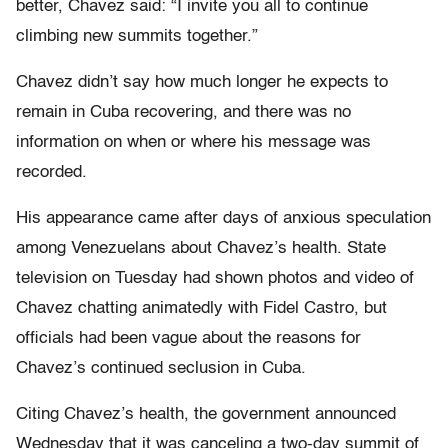
better, Chavez said: “I invite you all to continue
climbing new summits together.”
Chavez didn’t say how much longer he expects to
remain in Cuba recovering, and there was no
information on when or where his message was
recorded.
His appearance came after days of anxious speculation
among Venezuelans about Chavez’s health. State
television on Tuesday had shown photos and video of
Chavez chatting animatedly with Fidel Castro, but
officials had been vague about the reasons for
Chavez’s continued seclusion in Cuba.
Citing Chavez’s health, the government announced
Wednesday that it was canceling a two-day summit of