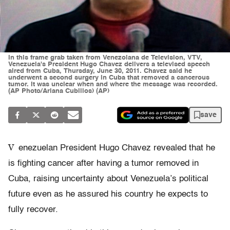
In this frame grab taken from Venezolana de Television, VTV,
Venezuela's President Hugo Chavez delivers a televised speech
aired from Cuba, Thursday, June 30, 2011. Chavez said he
underwent a second surgery in Cuba that removed a cancerous
tumor. It was unclear when and where the message was recorded.
(AP Photo/Ariana Cubillos) (AP)
save
V
enezuelan President Hugo Chavez revealed that he
is fighting cancer after having a tumor removed in
Cuba, raising uncertainty about Venezuela’s political
future even as he assured his country he expects to
fully recover.