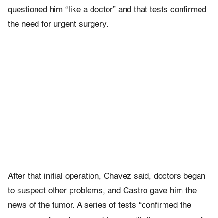
questioned him “like a doctor” and that tests confirmed
the need for urgent surgery.
After that initial operation, Chavez said, doctors began
to suspect other problems, and Castro gave him the
news of the tumor. A series of tests “confirmed the