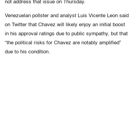
not address that issue on Thursday.
Venezuelan pollster and analyst Luis Vicente Leon said
on Twitter that Chavez will likely enjoy an initial boost
in his approval ratings due to public sympathy, but that
“the political risks for Chavez are notably amplified”
due to his condition.