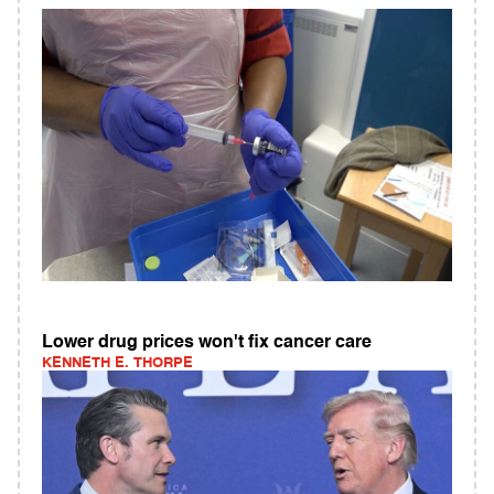
Lower drug prices won't fix cancer care
KENNETH E. THORPE