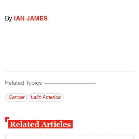
By
IAN JAMES
Related Topics
------------------------------------------
Cancer
Latin America
Related Articles