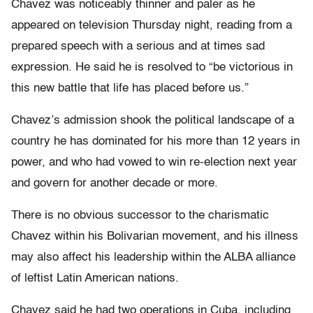
Chavez was noticeably thinner and paler as he
appeared on television Thursday night, reading from a
prepared speech with a serious and at times sad
expression. He said he is resolved to “be victorious in
this new battle that life has placed before us.”
Chavez’s admission shook the political landscape of a
country he has dominated for his more than 12 years in
power, and who had vowed to win re-election next year
and govern for another decade or more.
There is no obvious successor to the charismatic
Chavez within his Bolivarian movement, and his illness
may also affect his leadership within the ALBA alliance
of leftist Latin American nations.
Chavez said he had two operations in Cuba, including