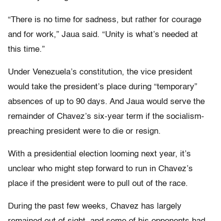
“There is no time for sadness, but rather for courage
and for work,” Jaua said. “Unity is what’s needed at
this time.”
Under Venezuela’s constitution, the vice president
would take the president’s place during “temporary”
absences of up to 90 days. And Jaua would serve the
remainder of Chavez’s six-year term if the socialism-
preaching president were to die or resign.
With a presidential election looming next year, it’s
unclear who might step forward to run in Chavez’s
place if the president were to pull out of the race.
During the past few weeks, Chavez has largely