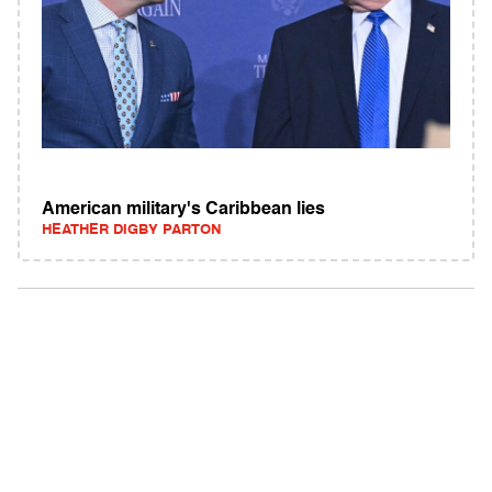
American military's Caribbean lies
HEATHER DIGBY PARTON