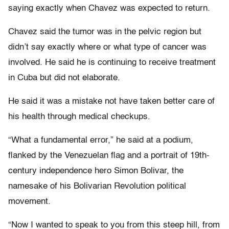
saying exactly when Chavez was expected to return.
Chavez said the tumor was in the pelvic region but
didn’t say exactly where or what type of cancer was
involved. He said he is continuing to receive treatment
in Cuba but did not elaborate.
He said it was a mistake not have taken better care of
his health through medical checkups.
“What a fundamental error,” he said at a podium,
flanked by the Venezuelan flag and a portrait of 19th-
century independence hero Simon Bolivar, the
namesake of his Bolivarian Revolution political
movement.
“Now I wanted to speak to you from this steep hill, from