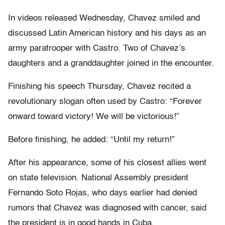
In videos released Wednesday, Chavez smiled and
discussed Latin American history and his days as an
army paratrooper with Castro. Two of Chavez’s
daughters and a granddaughter joined in the encounter.
Finishing his speech Thursday, Chavez recited a
revolutionary slogan often used by Castro: “Forever
onward toward victory! We will be victorious!”
Before finishing, he added: “Until my return!”
After his appearance, some of his closest allies went
on state television. National Assembly president
Fernando Soto Rojas, who days earlier had denied
rumors that Chavez was diagnosed with cancer, said
the president is in good hands in Cuba.