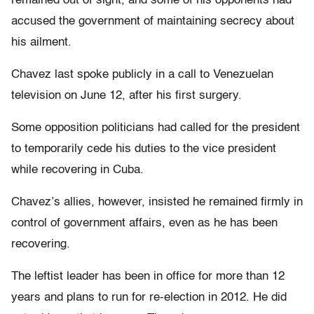
remained out of sight, and some of his opponents had
accused the government of maintaining secrecy about
his ailment.
Chavez last spoke publicly in a call to Venezuelan
television on June 12, after his first surgery.
Some opposition politicians had called for the president
to temporarily cede his duties to the vice president
while recovering in Cuba.
Chavez’s allies, however, insisted he remained firmly in
control of government affairs, even as he has been
recovering.
The leftist leader has been in office for more than 12
years and plans to run for re-election in 2012. He did