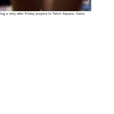
 a rally after Friday prayers in Tahrir Square, Cairo,