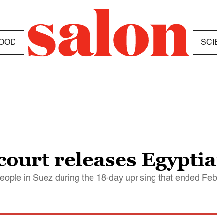
OOD
SCI
 court releases Egyptia
eople in Suez during the 18-day uprising that ended Fe