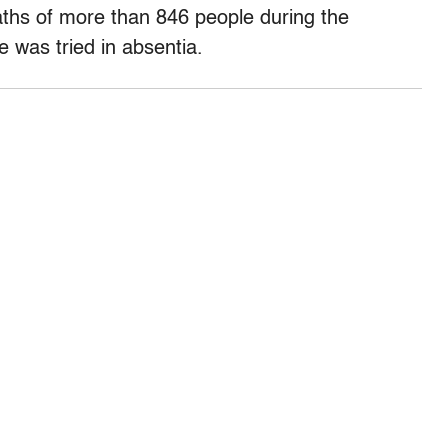
ths of more than 846 people during the
 was tried in absentia.