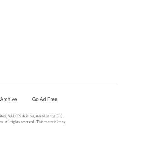
Archive
Go Ad Free
ted. SALON ® is registered in the U.S.
. All rights reserved. This material may