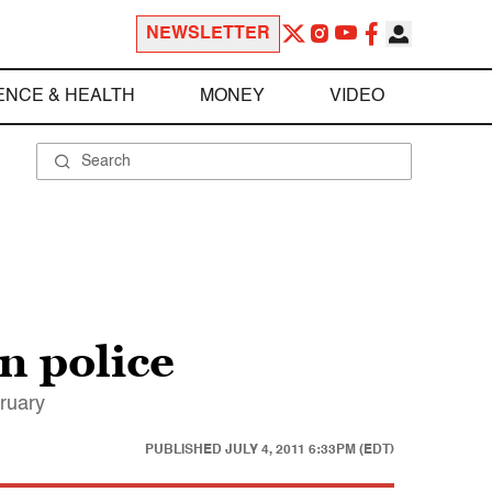
NEWSLETTER
ENCE & HEALTH
MONEY
VIDEO
n police
bruary
PUBLISHED
JULY 4, 2011 6:33PM (EDT)