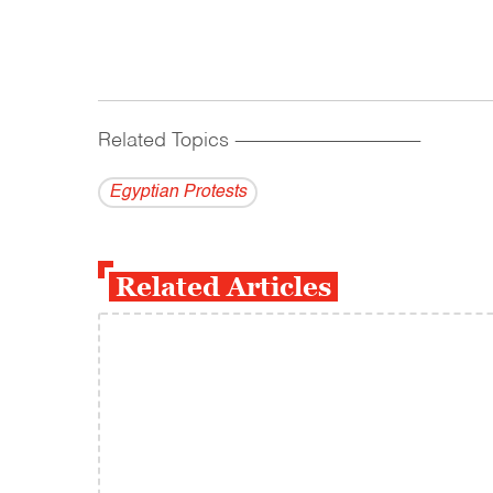
Related Topics
------------------------------------------
Egyptian Protests
Related Articles