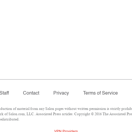
Staff
Contact
Privacy
Terms of Service
tion of material from any Salon pages without written permission is strictly prohibi
k of Salon.com, LLC. Associated Press articles: Copyright © 2016 The Associated Press
redistributed.
VPN Providers