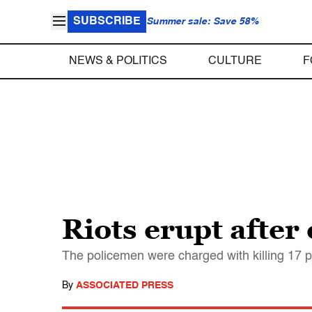
SUBSCRIBE
Summer sale: Save 58%
NEWS & POLITICS
CULTURE
F
Riots erupt after
The policemen were charged with killing 17 p
By
ASSOCIATED PRESS