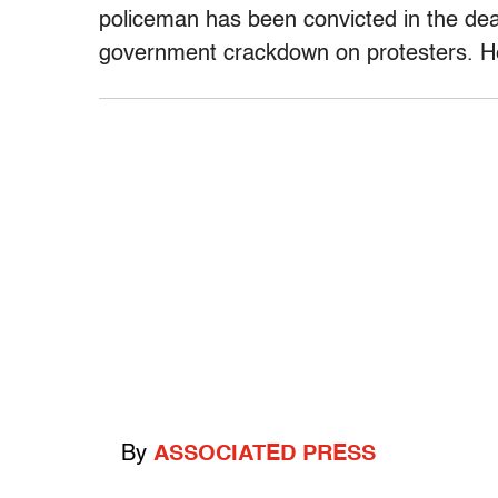
policeman has been convicted in the dea
government crackdown on protesters. He
By
ASSOCIATED PRESS