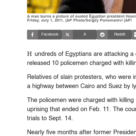
A man burns a picture of ousted Egyptian president Hosni 
Friday, July 1, 2011. (AP Photo/Sergey Ponomarev) (AP)
Facebook
X
Reddit
H
undreds of Egyptians are attacking a c
released 10 policemen charged with killin
Relatives of slain protesters, who were i
a highway between Cairo and Suez by lyi
The policemen were charged with killing 
uprising that ended on Feb. 11. The cou
trials to Sept. 14.
Nearly five months after former Preside