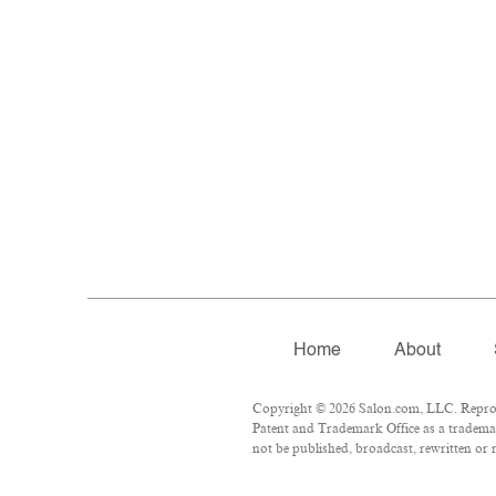
Home
About
Copyright © 2026 Salon.com, LLC. Reproduc
Patent and Trademark Office as a trademar
not be published, broadcast, rewritten or 