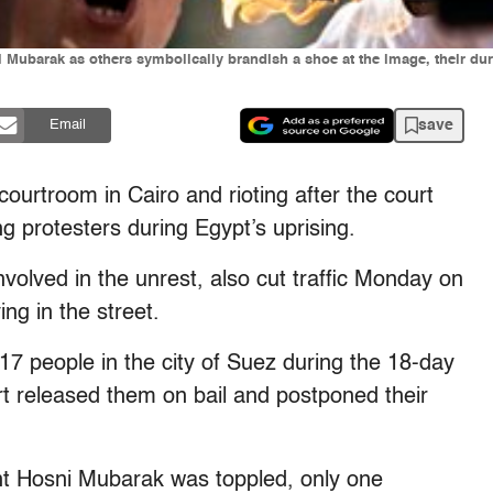
Mubarak as others symbolically brandish a shoe at the image, their during
save
Email
ourtroom in Cairo and rioting after the court
g protesters during Egypt’s uprising.
nvolved in the unrest, also cut traffic Monday on
ng in the street.
17 people in the city of Suez during the 18-day
rt released them on bail and postponed their
nt Hosni Mubarak was toppled, only one