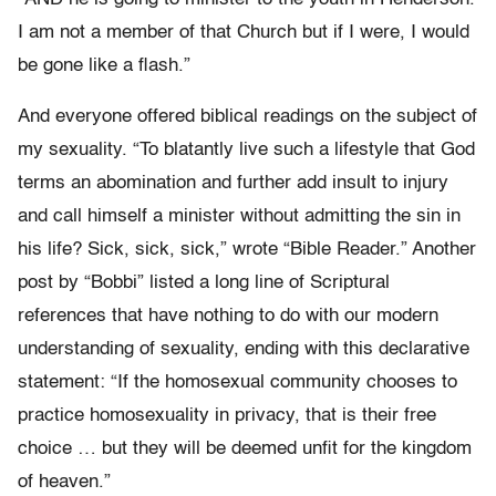
I am not a member of that Church but if I were, I would
be gone like a flash.”
And everyone offered biblical readings on the subject of
my sexuality. “To blatantly live such a lifestyle that God
terms an abomination and further add insult to injury
and call himself a minister without admitting the sin in
his life? Sick, sick, sick,” wrote “Bible Reader.” Another
post by “Bobbi” listed a long line of Scriptural
references that have nothing to do with our modern
understanding of sexuality, ending with this declarative
statement: “If the homosexual community chooses to
practice homosexuality in privacy, that is their free
choice … but they will be deemed unfit for the kingdom
of heaven.”