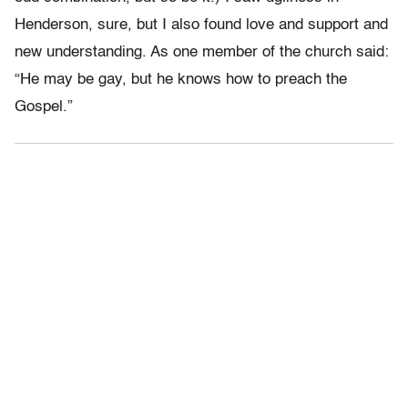
Henderson, sure, but I also found love and support and
new understanding. As one member of the church said:
“He may be gay, but he knows how to preach the
Gospel.”