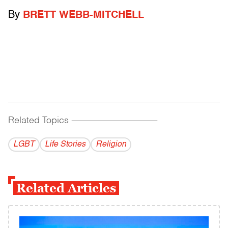
By
BRETT WEBB-MITCHELL
Related Topics
------------------------------------------
LGBT
Life Stories
Religion
Related Articles