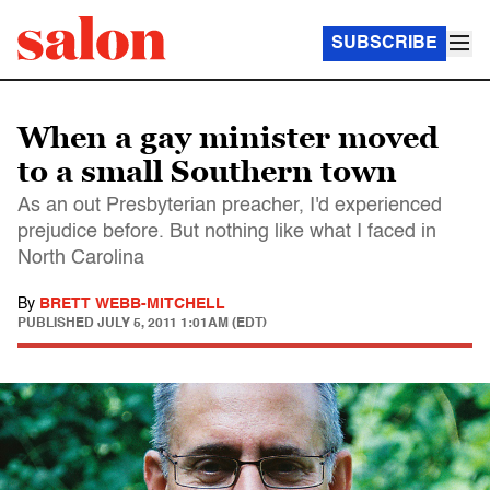
SUBSCRIBE
When a gay minister moved
to a small Southern town
As an out Presbyterian preacher, I'd experienced
prejudice before. But nothing like what I faced in
North Carolina
By
BRETT WEBB-MITCHELL
PUBLISHED
JULY 5, 2011 1:01AM (EDT)