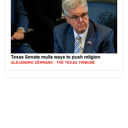
Texas Senate mulls ways to push religion
ALEJANDRO SERRANO - THE TEXAS TRIBUNE