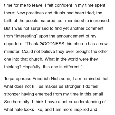
time for me to leave. I felt confident in my time spent
there: New practices and rituals had been tried; the
faith of the people matured; our membership increased.
But I was not surprised to find yet another comment
from “Interesting” upon the announcement of my
departure: “Thank GOODNESS this church has a new
minister. Could not believe they ever brought the other
one into that church. What in the world were they
thinking? Hopefully, this one is different.”
To paraphrase Friedrich Nietzsche, I am reminded that
what does not kill us makes us stronger. I do feel
stronger having emerged from my time in this small
Southern city. I think I have a better understanding of
what hate looks like, and I am more inspired and