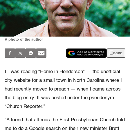
A photo of the author
save
I
was reading “Home in Henderson” — the unofficial
city website for a small town in North Carolina where I
had recently moved to preach — when I came across
the blog entry. It was posted under the pseudonym
“Church Reporter.”
“A friend that attends the First Presbyterian Church told
me to do a Google search on their new minister Brett