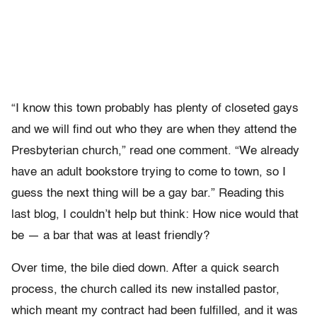
“I know this town probably has plenty of closeted gays
and we will find out who they are when they attend the
Presbyterian church,” read one comment. “We already
have an adult bookstore trying to come to town, so I
guess the next thing will be a gay bar.” Reading this
last blog, I couldn’t help but think: How nice would that
be — a bar that was at least friendly?
Over time, the bile died down. After a quick search
process, the church called its new installed pastor,
which meant my contract had been fulfilled, and it was