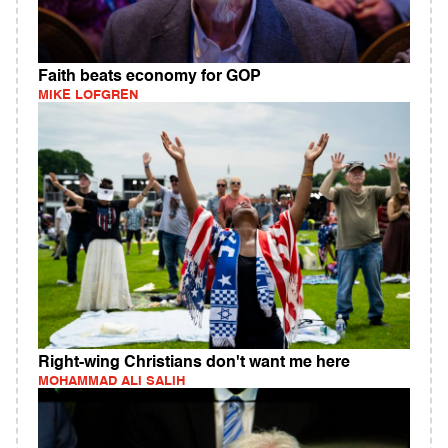
Faith beats economy for GOP
MIKE LOFGREN
Right-wing Christians don't want me here
MOHAMMAD ALI SALIH