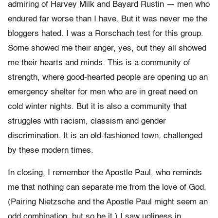
admiring of Harvey Milk and Bayard Rustin — men who
endured far worse than I have. But it was never me the
bloggers hated. I was a Rorschach test for this group.
Some showed me their anger, yes, but they all showed
me their hearts and minds. This is a community of
strength, where good-hearted people are opening up an
emergency shelter for men who are in great need on
cold winter nights. But it is also a community that
struggles with racism, classism and gender
discrimination. It is an old-fashioned town, challenged
by these modern times.
In closing, I remember the Apostle Paul, who reminds
me that nothing can separate me from the love of God.
(Pairing Nietzsche and the Apostle Paul might seem an
odd combination, but so be it.) I saw ugliness in