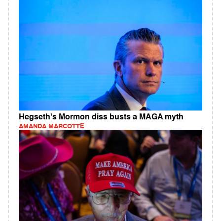
Hegseth's Mormon diss busts a MAGA myth
AMANDA MARCOTTE