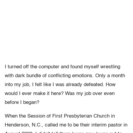
I turned off the computer and found myself wrestling
with dark bundle of conflicting emotions. Only a month
into my job, I felt like I was already defeated. How
would I ever make it here? Was my job over even
before I began?
When the Session of First Presbyterian Church in
Henderson, N.C., called me to be their interim pastor in