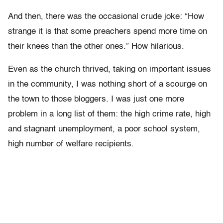
And then, there was the occasional crude joke: “How
strange it is that some preachers spend more time on
their knees than the other ones.” How hilarious.
Even as the church thrived, taking on important issues
in the community, I was nothing short of a scourge on
the town to those bloggers. I was just one more
problem in a long list of them: the high crime rate, high
and stagnant unemployment, a poor school system,
high number of welfare recipients.