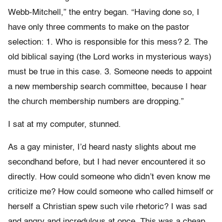
Webb-Mitchell,” the entry began. “Having done so, I
have only three comments to make on the pastor
selection: 1. Who is responsible for this mess? 2. The
old biblical saying (the Lord works in mysterious ways)
must be true in this case. 3. Someone needs to appoint
a new membership search committee, because I hear
the church membership numbers are dropping.”
I sat at my computer, stunned.
As a gay minister, I’d heard nasty slights about me
secondhand before, but I had never encountered it so
directly. How could someone who didn’t even know me
criticize me? How could someone who called himself or
herself a Christian spew such vile rhetoric? I was sad
and angry and incredulous at once. This was a cheap,