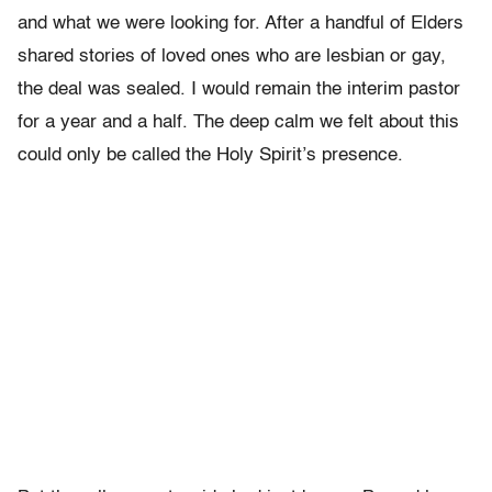
and what we were looking for. After a handful of Elders
shared stories of loved ones who are lesbian or gay,
the deal was sealed. I would remain the interim pastor
for a year and a half. The deep calm we felt about this
could only be called the Holy Spirit’s presence.