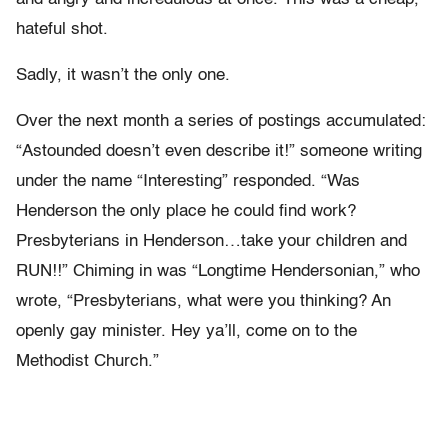
hateful shot.
Sadly, it wasn’t the only one.
Over the next month a series of postings accumulated:
“Astounded doesn’t even describe it!” someone writing
under the name “Interesting” responded. “Was
Henderson the only place he could find work?
Presbyterians in Henderson…take your children and
RUN!!” Chiming in was “Longtime Hendersonian,” who
wrote, “Presbyterians, what were you thinking? An
openly gay minister. Hey ya’ll, come on to the
Methodist Church.”