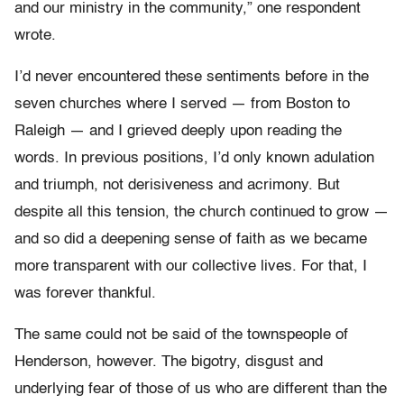
and our ministry in the community,” one respondent
wrote.
I’d never encountered these sentiments before in the
seven churches where I served — from Boston to
Raleigh — and I grieved deeply upon reading the
words. In previous positions, I’d only known adulation
and triumph, not derisiveness and acrimony. But
despite all this tension, the church continued to grow —
and so did a deepening sense of faith as we became
more transparent with our collective lives. For that, I
was forever thankful.
The same could not be said of the townspeople of
Henderson, however. The bigotry, disgust and
underlying fear of those of us who are different than the