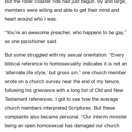
But the roller coaster ride had just begun. By and large,
members were willing and able to get their mind and
heart around who I was.
“You’re an awesome preacher, who happens to be gay,”
as one parishioner said.
But some struggled with my sexual orientation. “Every
biblical reference to homosexuality indicates it is not an
‘alternate life style,’ but gross sin,” one church member
wrote on a church survey near the end of my tenure,
following his grievance with a long list of Old and New
Testament references. I got to see how the average
church members interpreted Scriptures. But these
complaints also became personal. “Our interim minister
being an open homosexual has damaged our church