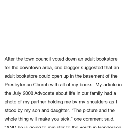
After the town council voted down an adult bookstore
for the downtown area, one blogger suggested that an
adult bookstore could open up in the basement of the
Presbyterian Church with all of my books. My article in
the July 2008 Advocate about life in our family had a
photo of my partner holding me by my shoulders as I
stood by my son and daughter. “The picture and the
whole thing will make you sick,” one comment said.
“AND he is going to minister to the youth in Henderson.