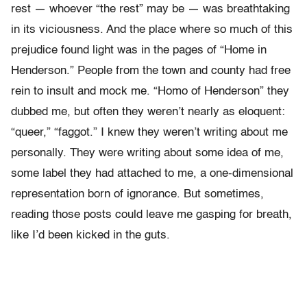
rest — whoever “the rest” may be — was breathtaking
in its viciousness. And the place where so much of this
prejudice found light was in the pages of “Home in
Henderson.” People from the town and county had free
rein to insult and mock me. “Homo of Henderson” they
dubbed me, but often they weren’t nearly as eloquent:
“queer,” “faggot.” I knew they weren’t writing about me
personally. They were writing about some idea of me,
some label they had attached to me, a one-dimensional
representation born of ignorance. But sometimes,
reading those posts could leave me gasping for breath,
like I’d been kicked in the guts.