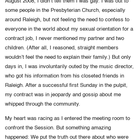
August 2008, I didn’t tell them I was gay. I was out to
some people in the Presbyterian Church, especially
around Raleigh, but not feeling the need to confess to
everyone in the world about my sexual orientation for a
contract job, I never mentioned my partner and two
children. (After all, I reasoned, straight members
wouldn’t feel the need to explain their family.) But only
days in, I was involuntarily outed by the music director,
who got his information from his closeted friends in
Raleigh. After a successful first Sunday in the pulpit,
my contract was in jeopardy and gossip about me
whipped through the community.
My heart was racing as I entered the meeting room to
confront the Session. But something amazing
happened: We put the truth out there about who were