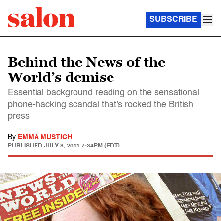
SUBSCRIBE
Behind the News of the
World’s demise
Essential background reading on the sensational
phone-hacking scandal that's rocked the British
press
By
EMMA MUSTICH
PUBLISHED
JULY 8, 2011 7:34PM (EDT)