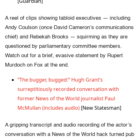
[Guardian]
A reel of clips showing tabloid executives — including
Andy Coulson (once David Cameron’s communications
chief) and Rebekah Brooks — squirming as they are
questioned by parliamentary committee members.
Watch out for a brief, evasive statement by Rupert
Murdoch on Fox at the end.
“The bugger, bugged:” Hugh Grant’s
surreptitiously recorded conversation with
former News of the World journalist Paul
McMullan (includes audio)
[New Statesman]
A gripping transcript and audio recording of the actor’s
conversation with a News of the World hack turned pub