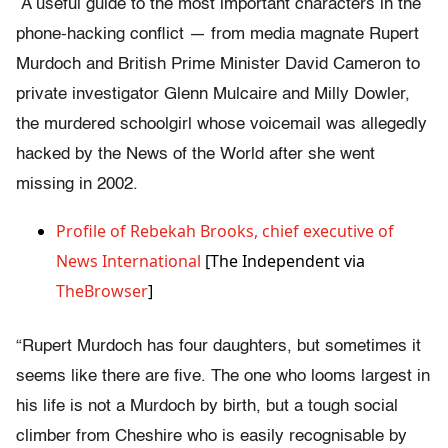
A useful guide to the most important characters in the
phone-hacking conflict — from media magnate Rupert
Murdoch and British Prime Minister David Cameron to
private investigator Glenn Mulcaire and Milly Dowler,
the murdered schoolgirl whose voicemail was allegedly
hacked by the News of the World after she went
missing in 2002.
Profile of Rebekah Brooks, chief executive of
News International
[The Independent via
TheBrowser
]
“Rupert Murdoch has four daughters, but sometimes it
seems like there are five. The one who looms largest in
his life is not a Murdoch by birth, but a tough social
climber from Cheshire who is easily recognisable by