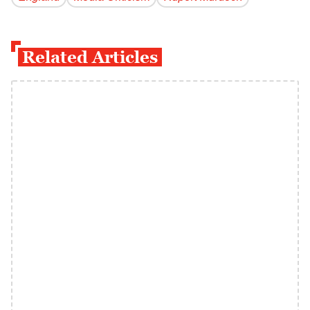
Related Articles