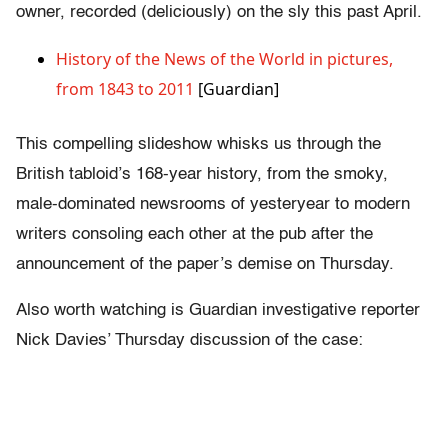
owner, recorded (deliciously) on the sly this past April.
History of the News of the World in pictures,
from 1843 to 2011
[Guardian]
This compelling slideshow whisks us through the
British tabloid’s 168-year history, from the smoky,
male-dominated newsrooms of yesteryear to modern
writers consoling each other at the pub after the
announcement of the paper’s demise on Thursday.
Also worth watching is Guardian investigative reporter
Nick Davies’ Thursday discussion of the case: