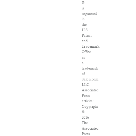
®
is
registered
in
the
U.S.
Patent
and
Trademark
Office
as
a
trademark
of
Salon.com,
LLC.
Associated
Press
articles:
Copyright
©
2016
The
Associated
Press.