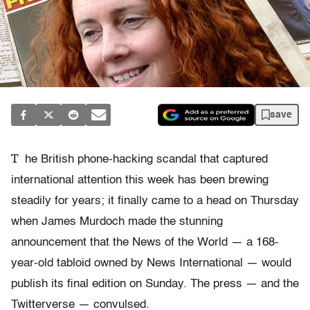
save
T
he British phone-hacking scandal that captured
international attention this week has been brewing
steadily for years; it finally came to a head on Thursday
when James Murdoch made the stunning
announcement that the News of the World — a 168-
year-old tabloid owned by News International — would
publish its final edition on Sunday. The press — and the
Twitterverse — convulsed.