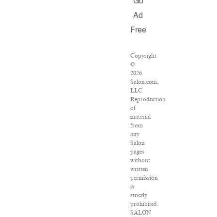
Go
Ad
Free
Copyright
©
2026
Salon.com,
LLC.
Reproduction
of
material
from
any
Salon
pages
without
written
permission
is
strictly
prohibited.
SALON