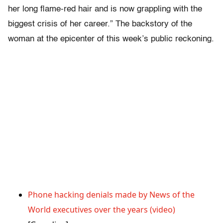
her long flame-red hair and is now grappling with the
biggest crisis of her career.” The backstory of the
woman at the epicenter of this week’s public reckoning.
Phone hacking denials made by News of the
World executives over the years (video)