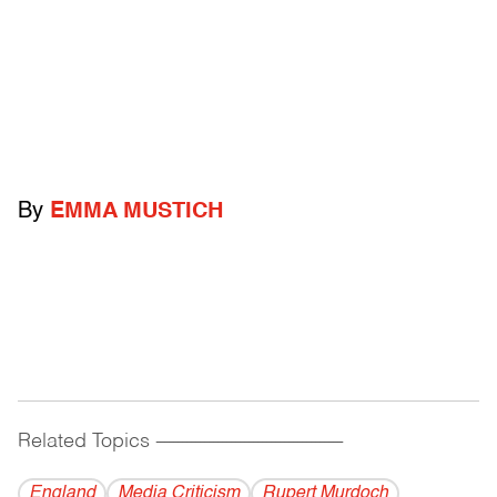
By
EMMA MUSTICH
Related Topics
------------------------------------------
England
Media Criticism
Rupert Murdoch