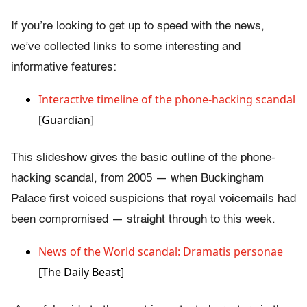
If you’re looking to get up to speed with the news,
we’ve collected links to some interesting and
informative features:
Interactive timeline of the phone-hacking scandal
[Guardian]
This slideshow gives the basic outline of the phone-
hacking scandal, from 2005 — when Buckingham
Palace first voiced suspicions that royal voicemails had
been compromised — straight through to this week.
News of the World scandal: Dramatis personae
[The Daily Beast]