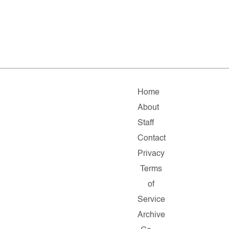
Home
About
Staff
Contact
Privacy
Terms
of
Service
Archive