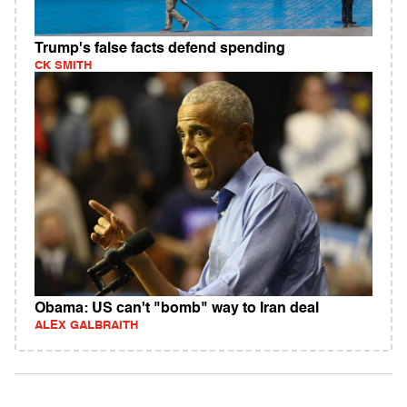
Trump's false facts defend spending
CK SMITH
Obama: US can't "bomb" way to Iran deal
ALEX GALBRAITH