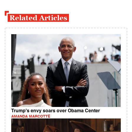
Related Articles
Trump's envy soars over Obama Center
AMANDA MARCOTTE