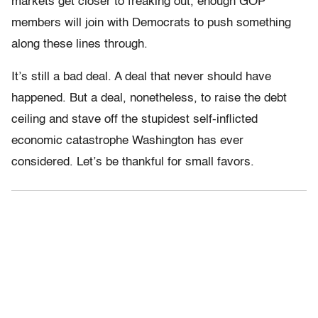
markets get closer to freaking out, enough GOP
members will join with Democrats to push something
along these lines through.
It’s still a bad deal. A deal that never should have
happened. But a deal, nonetheless, to raise the debt
ceiling and stave off the stupidest self-inflicted
economic catastrophe Washington has ever
considered. Let’s be thankful for small favors.