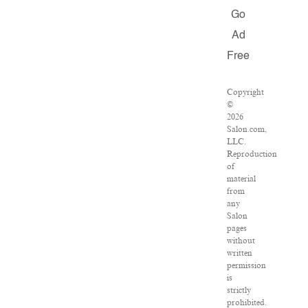
Go
Ad
Free
Copyright
©
2026
Salon.com,
LLC.
Reproduction
of
material
from
any
Salon
pages
without
written
permission
is
strictly
prohibited.