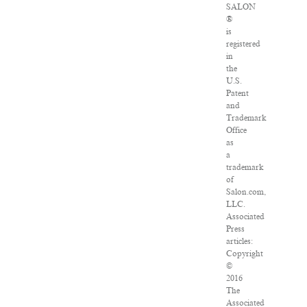
SALON
®
is
registered
in
the
U.S.
Patent
and
Trademark
Office
as
a
trademark
of
Salon.com,
LLC.
Associated
Press
articles:
Copyright
©
2016
The
Associated