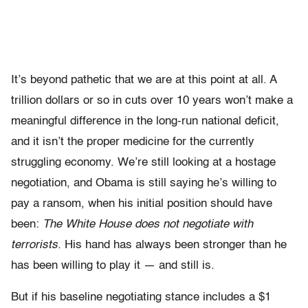
It’s beyond pathetic that we are at this point at all. A
trillion dollars or so in cuts over 10 years won’t make a
meaningful difference in the long-run national deficit,
and it isn’t the proper medicine for the currently
struggling economy. We’re still looking at a hostage
negotiation, and Obama is still saying he’s willing to
pay a ransom, when his initial position should have
been:
The White House does not negotiate with
terrorists.
His hand has always been stronger than he
has been willing to play it — and still is.
But if his baseline negotiating stance includes a $1