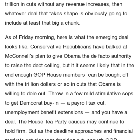
trillion in cuts without any revenue increases, then
whatever deal that takes shape is obviously going to
include at least that big a chunk.
As of Friday morning, here is what the emerging deal
looks like. Conservative Republicans have balked at
McConnell’s plan to give Obama the de facto authority
to raise the debt ceiling, but it it seems likely that in the
end enough GOP House members can be bought off
with the trillion dollars or so in cuts that Obama is
willing to dole out. Throw in a few mild stimulative sops
to get Democrat buy-in — a payroll tax cut,
unemployment benefit extensions — and you have a
deal. The House Tea Party caucus may continue to
hold firm. But as the deadline approaches and financial