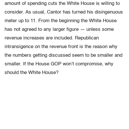
amount of spending cuts the White House is willing to
consider. As usual, Cantor has turned his disingenuous
meter up to 11. From the beginning the White House
has not agreed to any larger figure — unless some
revenue increases are included. Republican
intransigence on the revenue front is the reason why
the numbers getting discussed seem to be smaller and
smaller. If the House GOP won’t compromise, why
should the White House?