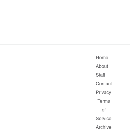
Home
About
Staff
Contact
Privacy
Terms
of
Service
Archive