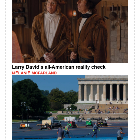
Larry David's all-American reality check
MELANIE MCFARLAND