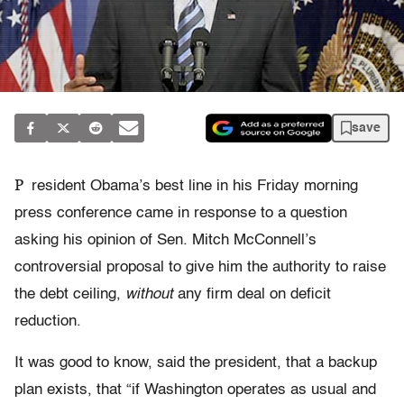
save
P
resident Obama’s best line in his Friday morning
press conference came in response to a question
asking his opinion of Sen. Mitch McConnell’s
controversial proposal to give him the authority to raise
the debt ceiling,
without
any firm deal on deficit
reduction.
It was good to know, said the president, that a backup
plan exists, that “if Washington operates as usual and