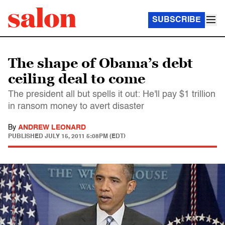
SUBSCRIBE
The shape of Obama’s debt
ceiling deal to come
The president all but spells it out: He'll pay $1 trillion
in ransom money to avert disaster
By
ANDREW LEONARD
PUBLISHED
JULY 15, 2011 5:08PM (EDT)