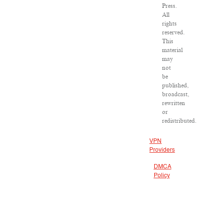
Press.
All
rights
reserved.
This
material
may
not
be
published,
broadcast,
rewritten
or
redistributed.
VPN
Providers
DMCA
Policy