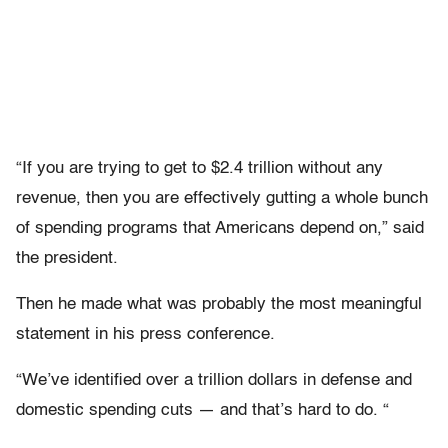
“If you are trying to get to $2.4 trillion without any
revenue, then you are effectively gutting a whole bunch
of spending programs that Americans depend on,” said
the president.
Then he made what was probably the most meaningful
statement in his press conference.
“We’ve identified over a trillion dollars in defense and
domestic spending cuts — and that’s hard to do. “