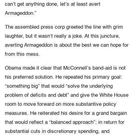
can’t get anything done, let’s at least avert
Armageddon.”
The assembled press corp greeted the line with grim
laughter, but it wasn’t really a joke. At this juncture,
averting Armageddon is about the best we can hope for
from this mess.
Obama made it clear that McConnell’s band-aid is not
his preferred solution. He repeated his primary goal:
“something big” that would “solve the underlying
problem of deficits and debt” and give the White House
room to move forward on more substantive policy
measures. He reiterated his desire for a grand bargain
that would reflect a “balanced approach”: in return for
substantial cuts in discretionary spending, and