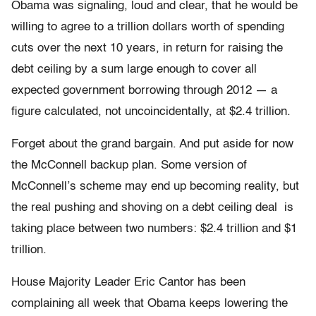
Obama was signaling, loud and clear, that he would be
willing to agree to a trillion dollars worth of spending
cuts over the next 10 years, in return for raising the
debt ceiling by a sum large enough to cover all
expected government borrowing through 2012 — a
figure calculated, not uncoincidentally, at $2.4 trillion.
Forget about the grand bargain. And put aside for now
the McConnell backup plan. Some version of
McConnell’s scheme may end up becoming reality, but
the real pushing and shoving on a debt ceiling deal is
taking place between two numbers: $2.4 trillion and $1
trillion.
House Majority Leader Eric Cantor has been
complaining all week that Obama keeps lowering the