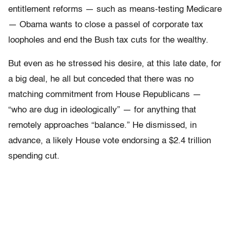
entitlement reforms — such as means-testing Medicare
— Obama wants to close a passel of corporate tax
loopholes and end the Bush tax cuts for the wealthy.
But even as he stressed his desire, at this late date, for
a big deal, he all but conceded that there was no
matching commitment from House Republicans —
“who are dug in ideologically” — for anything that
remotely approaches “balance.” He dismissed, in
advance, a likely House vote endorsing a $2.4 trillion
spending cut.