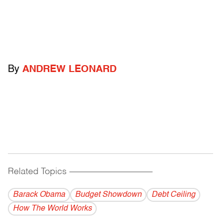
By
ANDREW LEONARD
Related Topics
------------------------------------------
Barack Obama
Budget Showdown
Debt Ceiling
How The World Works