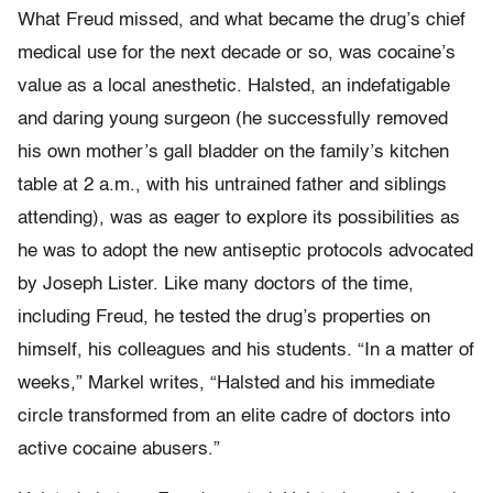
What Freud missed, and what became the drug’s chief
medical use for the next decade or so, was cocaine’s
value as a local anesthetic. Halsted, an indefatigable
and daring young surgeon (he successfully removed
his own mother’s gall bladder on the family’s kitchen
table at 2 a.m., with his untrained father and siblings
attending), was as eager to explore its possibilities as
he was to adopt the new antiseptic protocols advocated
by Joseph Lister. Like many doctors of the time,
including Freud, he tested the drug’s properties on
himself, his colleagues and his students. “In a matter of
weeks,” Markel writes, “Halsted and his immediate
circle transformed from an elite cadre of doctors into
active cocaine abusers.”