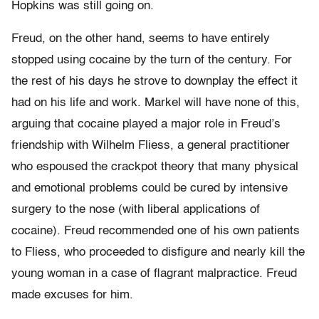
Hopkins was still going on.
Freud, on the other hand, seems to have entirely
stopped using cocaine by the turn of the century. For
the rest of his days he strove to downplay the effect it
had on his life and work. Markel will have none of this,
arguing that cocaine played a major role in Freud’s
friendship with Wilhelm Fliess, a general practitioner
who espoused the crackpot theory that many physical
and emotional problems could be cured by intensive
surgery to the nose (with liberal applications of
cocaine). Freud recommended one of his own patients
to Fliess, who proceeded to disfigure and nearly kill the
young woman in a case of flagrant malpractice. Freud
made excuses for him.