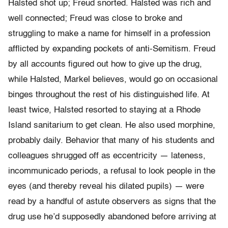
Halsted shot up; Freud snorted. Halsted was rich and
well connected; Freud was close to broke and
struggling to make a name for himself in a profession
afflicted by expanding pockets of anti-Semitism. Freud
by all accounts figured out how to give up the drug,
while Halsted, Markel believes, would go on occasional
binges throughout the rest of his distinguished life. At
least twice, Halsted resorted to staying at a Rhode
Island sanitarium to get clean. He also used morphine,
probably daily. Behavior that many of his students and
colleagues shrugged off as eccentricity — lateness,
incommunicado periods, a refusal to look people in the
eyes (and thereby reveal his dilated pupils) — were
read by a handful of astute observers as signs that the
drug use he’d supposedly abandoned before arriving at