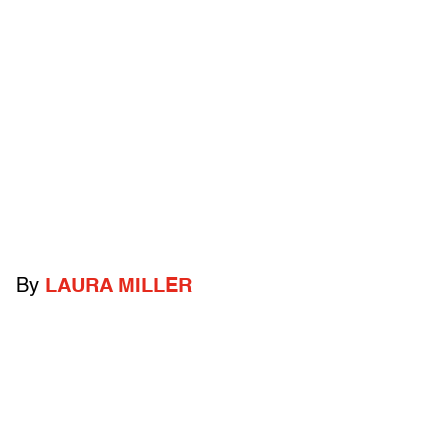
By
LAURA MILLER