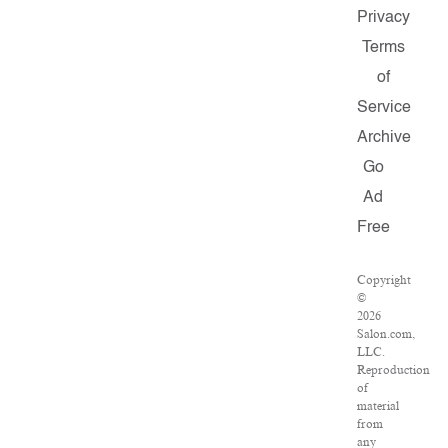
Privacy
Terms
of
Service
Archive
Go
Ad
Free
Copyright
©
2026
Salon.com,
LLC.
Reproduction
of
material
from
any