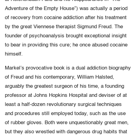
Adventure of the Empty House”) was actually a period
of recovery from cocaine addiction after his treatment
by the great Viennese therapist Sigmund Freud. The
founder of psychoanalysis brought exceptional insight
to bear in providing this cure; he once abused cocaine
himself.
Markel’s provocative book is a dual addiction biography
of Freud and his contemporary, William Halsted,
arguably the greatest surgeon of his time, a founding
professor at Johns Hopkins Hospital and deviser of at
least a half-dozen revolutionary surgical techniques
and procedures still employed today, such as the use
of rubber gloves. Both were unquestionably great men,
but they also wrestled with dangerous drug habits that