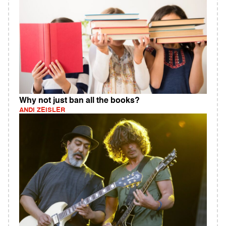
Why not just ban all the books?
ANDI ZEISLER