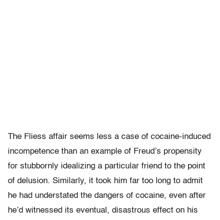
The Fliess affair seems less a case of cocaine-induced
incompetence than an example of Freud’s propensity
for stubbornly idealizing a particular friend to the point
of delusion. Similarly, it took him far too long to admit
he had understated the dangers of cocaine, even after
he’d witnessed its eventual, disastrous effect on his