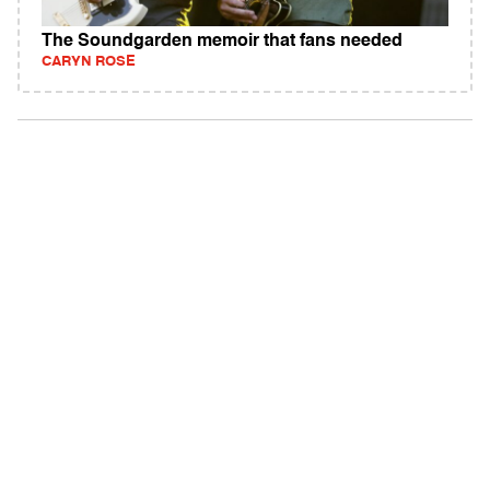
The Soundgarden memoir that fans needed
CARYN ROSE