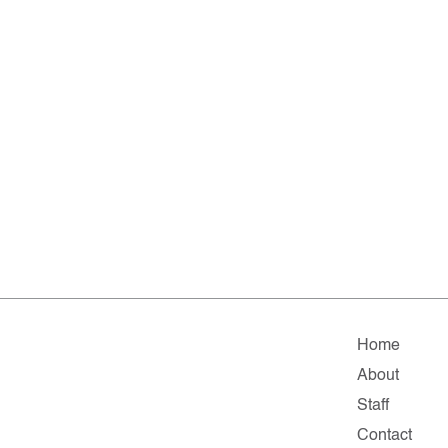
Home
About
Staff
Contact