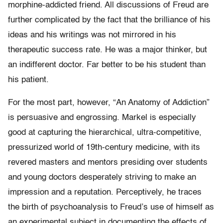
morphine-addicted friend. All discussions of Freud are
further complicated by the fact that the brilliance of his
ideas and his writings was not mirrored in his
therapeutic success rate. He was a major thinker, but
an indifferent doctor. Far better to be his student than
his patient.
For the most part, however, “An Anatomy of Addiction”
is persuasive and engrossing. Markel is especially
good at capturing the hierarchical, ultra-competitive,
pressurized world of 19th-century medicine, with its
revered masters and mentors presiding over students
and young doctors desperately striving to make an
impression and a reputation. Perceptively, he traces
the birth of psychoanalysis to Freud’s use of himself as
an experimental subject in documenting the effects of