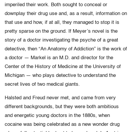
imperiled their work. Both sought to conceal or
downplay their drug use and, as a result, information on
that use and how, if at all, they managed to stop it is
pretty sparse on the ground. If Meyer’s novel is the
story of a doctor investigating the psyche of a great
detective, then “An Anatomy of Addiction” is the work of
a doctor — Markel is an M.D. and director for the
Center of the History of Medicine at the University of
Michigan — who plays detective to understand the
secret lives of two medical giants.
Halsted and Freud never met, and came from very
different backgrounds, but they were both ambitious
and energetic young doctors in the 1880s, when
cocaine was being celebrated as a new wonder drug