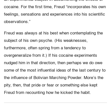
cocaine. For the first time, Freud “incorporates his own
feelings, sensations and experiences into his scientific
observations.”
Freud was always at his best when contemplating the
subject of his own psyche. (His weaknesses,
furthermore, often spring from a tendency to
overgeneralize from it.) If his cocaine experiments
nudged him in that direction, then perhaps we do owe
some of the most influential ideas of the last century to
the influence of Bolivian Marching Powder. More’s the
pity, then, that pride or fear or something else kept
Freud from recounting how he kicked the habit.