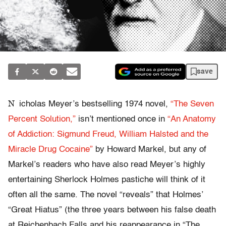
save
N
icholas Meyer’s bestselling 1974 novel,
“The Seven
Percent Solution,”
isn’t mentioned once in
“An Anatomy
of Addiction: Sigmund Freud, William Halsted and the
Miracle Drug Cocaine”
by Howard Markel, but any of
Markel’s readers who have also read Meyer’s highly
entertaining Sherlock Holmes pastiche will think of it
often all the same. The novel “reveals” that Holmes’
“Great Hiatus” (the three years between his false death
at Reichenbach Falls and his reappearance in “The