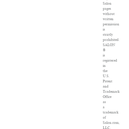
Salon
pages
without
written
permission
is
strictly
prohibited.
SALON
®
is
registered
in
the
U.S.
Patent
and
Trademark
Office
as
a
trademark
of
Salon.com,
LLC.