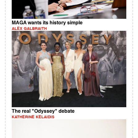
MAGA wants its history simple
ALEX GALBRAITH
The real "Odyssey" debate
KATHERINE KELAIDIS