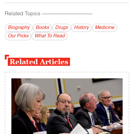
Related Topics
------------------------------------------
Biography
Books
Drugs
History
Medicine
Our Picks
What To Read
Related Articles