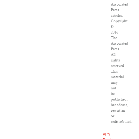
Associated
Press
articles:
Copyright
©
2016
The
Associated
Press.
All
rights
reserved.
This
material
may
not
be
published,
broadcast,
rewritten
or
redistributed.
VPN