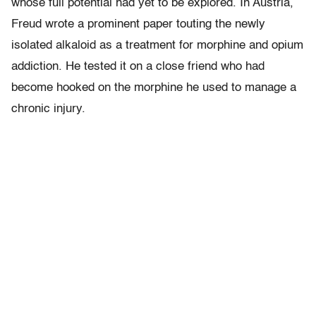
whose full potential had yet to be explored. In Austria,
Freud wrote a prominent paper touting the newly
isolated alkaloid as a treatment for morphine and opium
addiction. He tested it on a close friend who had
become hooked on the morphine he used to manage a
chronic injury.