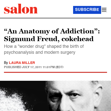
SUBSCRIBE
“An Anatomy of Addiction”:
Sigmund Freud, cokehead
How a "wonder drug" shaped the birth of
psychoanalysis and modern surgery
By
LAURA MILLER
PUBLISHED
JULY 17, 2011 11:01PM (EDT)