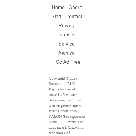
Home
About
Staff
Contact
Privacy
Terms of
Service
Archive
Go Ad Free
Copyright © 2026
Salon.com, LLC.
Reproduction of
material from any
Salon pages without
written permission is
strictly prohibited.
SALON ® is registered
in the U.S. Patent and
Trademark Office as a
trademark of