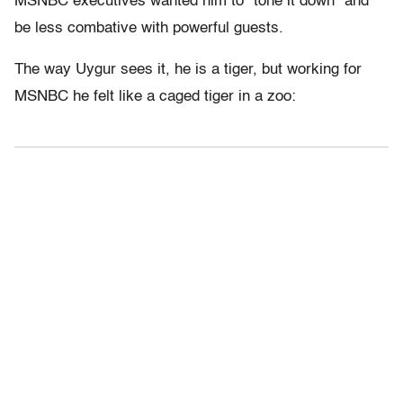
MSNBC executives wanted him to “tone it down” and
be less combative with powerful guests.
The way Uygur sees it, he is a tiger, but working for
MSNBC he felt like a caged tiger in a zoo: