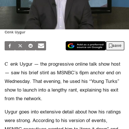
Cenk Uygur
save
C
enk Uygur — the progressive online talk show host
— saw his brief stint as MSNBC’s 6pm anchor end on
Wednesday. That evening, he used his “Young Turks”
show to launch into a lengthy rant, explaining his exit
from the network.
Uygur goes into extensive detail about how his ratings
were strong. According to his version of events,