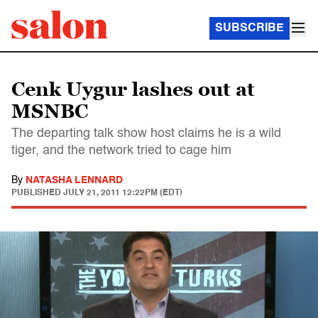
SUBSCRIBE
Cenk Uygur lashes out at
MSNBC
The departing talk show host claims he is a wild
tiger, and the network tried to cage him
By
NATASHA LENNARD
PUBLISHED
JULY 21, 2011 12:22PM (EDT)