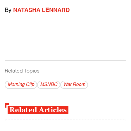
By
NATASHA LENNARD
Related Topics
------------------------------------------
Morning Clip
MSNBC
War Room
Related Articles