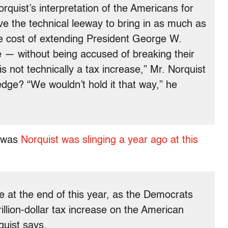
rquist’s interpretation of the Americans for
 the technical leeway to bring in as much as
he cost of extending President George W.
e — without being accused of breaking their
is not technically a tax increase,” Mr. Norquist
ledge? “We wouldn’t hold it that way,” he
e was
Norquist was slinging a year ago at this
re at the end of this year, as the Democrats
 trillion-dollar tax increase on the American
quist says.