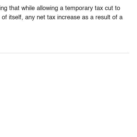
ing that while allowing a temporary tax cut to
of itself, any net tax increase as a result of a
.