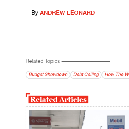
By
ANDREW LEONARD
Related Topics
------------------------------------------
Budget Showdown
Debt Ceiling
How The Wo
Related Articles