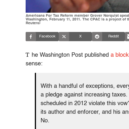
Americans For Tax Reform member Grover Norquist speaks 
Washington, February 11, 2011. The CPAC is a project o
Reuters)
Facebook
X
Reddit
T
he Washington Post published
a bloc
sense:
With a handful of exceptions, ev
a pledge against increasing taxes.
scheduled in 2012 violate this vow
its author and enforcer, and his a
No.