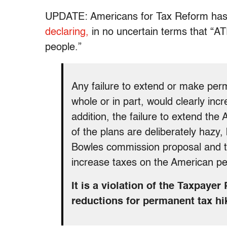
UPDATE: Americans for Tax Reform has
declaring,
in no uncertain terms that “A
people.”
Any failure to extend or make per
whole or in part, would clearly in
addition, the failure to extend th
of the plans are deliberately hazy
Bowles commission proposal and t
increase taxes on the American pe
It is a violation of the Taxpaye
reductions for permanent tax hi