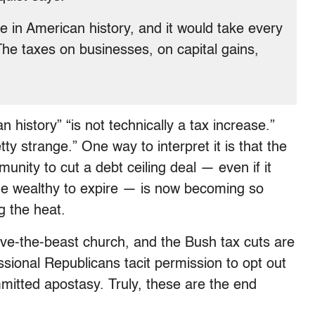
se in American history, and it would take every
The taxes on businesses, on capital gains,
 history” “is not technically a tax increase.”
tty strange.” One way to interpret it is that the
nity to cut a debt ceiling deal — even if it
the wealthy to expire — is now becoming so
g the heat.
arve-the-beast church, and the Bush tax cuts are
essional Republicans tacit permission to opt out
mitted apostasy. Truly, these are the end