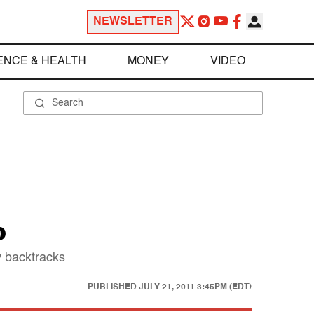
NEWSLETTER
ENCE & HEALTH
MONEY
VIDEO
p
y backtracks
PUBLISHED
JULY 21, 2011 3:45PM (EDT)