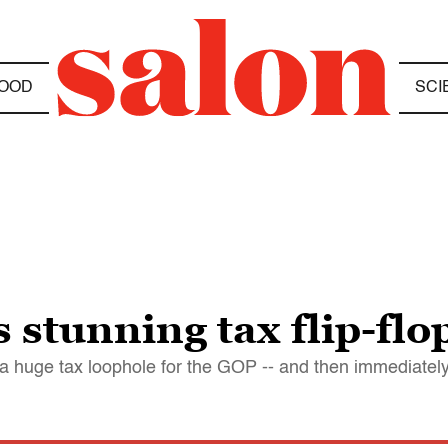
OOD
SCI
 stunning tax flip-flo
 a huge tax loophole for the GOP -- and then immediatel