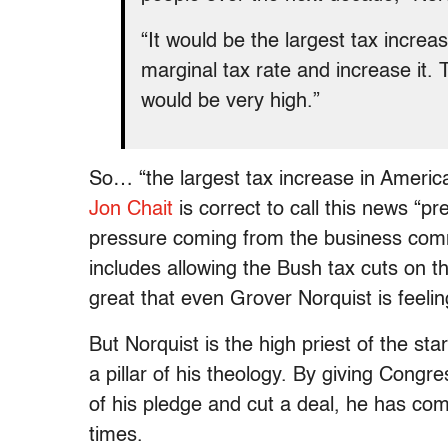
“It would be the largest tax increa
marginal tax rate and increase it. 
would be very high.”
So… “the largest tax increase in American
Jon Chait
is correct to call this news “pre
pressure coming from the business commu
includes allowing the Bush tax cuts on 
great that even Grover Norquist is feelin
But Norquist is the high priest of the st
a pillar of his theology. By giving Congr
of his pledge and cut a deal, he has com
times.