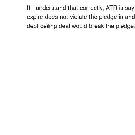
If I understand that correctly, ATR is say
expire does not violate the pledge in and 
debt ceiling deal would break the pledge