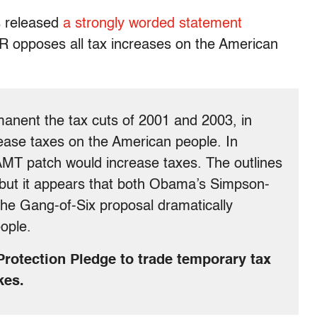
 released
a strongly worded statement
TR opposes all tax increases on the American
manent the tax cuts of 2001 and 2003, in
crease taxes on the American people. In
e AMT patch would increase taxes. The outlines
, but it appears that both Obama’s Simpson-
he Gang-of-Six proposal dramatically
ople.
r Protection Pledge to trade temporary tax
kes.