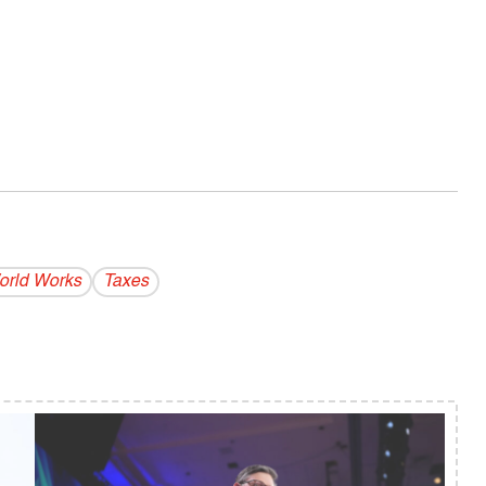
rld Works
Taxes