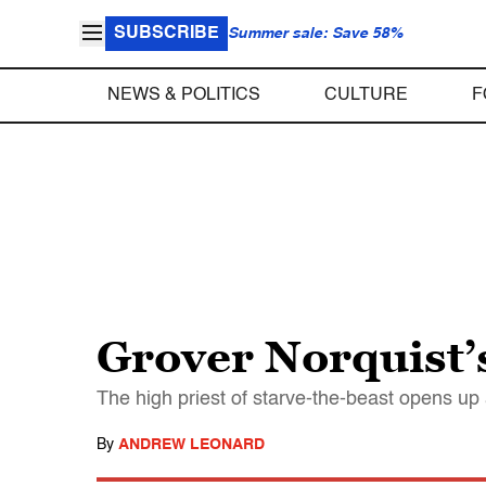
SUBSCRIBE
Summer sale: Save 58%
NEWS & POLITICS
CULTURE
F
Grover Norquist’s
The high priest of starve-the-beast opens up
By
ANDREW LEONARD