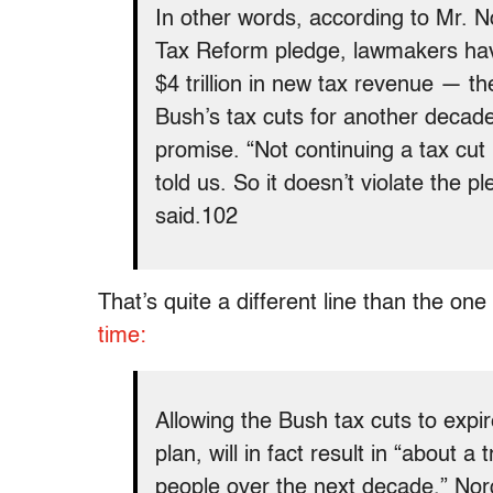
In other words, according to Mr. No
Tax Reform pledge, lawmakers have
$4 trillion in new tax revenue — t
Bush’s tax cuts for another decad
promise. “Not continuing a tax cut 
told us. So it doesn’t violate the p
said.102
That’s quite a different line than the on
time:
Allowing the Bush tax cuts to expi
plan, will in fact result in “about a
people over the next decade,” Nor