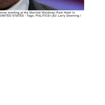
ence meeting at the Marriott Wardman Park Hotel in
 (UNITED STATES - Tags: POLITICS) (Â© Larry Downing /