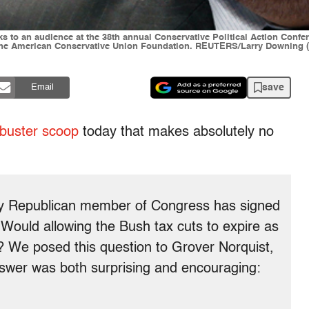
to an audience at the 38th annual Conservative Political Action Confer
f the American Conservative Union Foundation. REUTERS/Larry Downing
save
Email
kbuster scoop
today that makes absolutely no
ery Republican member of Congress has signed
 Would allowing the Bush tax cuts to expire as
? We posed this question to Grover Norquist,
nswer was both surprising and encouraging: