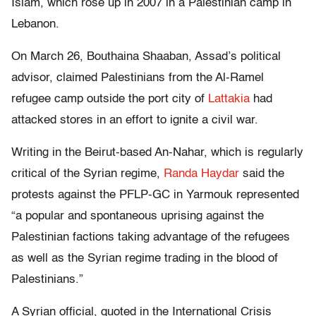
Islam, which rose up in 2007 in a Palestinian camp in
Lebanon.
On March 26, Bouthaina Shaaban, Assad’s political
advisor, claimed Palestinians from the Al-Ramel
refugee camp outside the port city of
Lattakia
had
attacked stores in an effort to ignite a civil war.
Writing in the Beirut-based An-Nahar, which is regularly
critical of the Syrian regime,
Randa Haydar
said the
protests against the PFLP-GC in Yarmouk represented
“a popular and spontaneous uprising against the
Palestinian factions taking advantage of the refugees
as well as the Syrian regime trading in the blood of
Palestinians.”
A Syrian official, quoted in the International Crisis