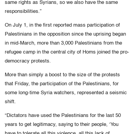
same rights as Syrians, so we also have the same
responsibilities.”
On July 1, in the first reported mass participation of
Palestinians in the opposition since the uprising began
in mid-March, more than 3,000 Palestinians from the
refugee camp in the central city of Homs joined the pro-
democracy protests.
More than simply a boost to the size of the protests
that Friday, the participation of the Palestinians, for
some long-time Syria watchers, represented a seismic
shift.
“Dictators have used the Palestinians for the last 50
years to get legitimacy, saying to their people, ‘You
have to tolerate all this violence, all this lack of