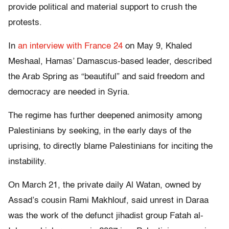
provide political and material support to crush the
protests.
In
an interview with France 24
on May 9, Khaled
Meshaal, Hamas’ Damascus-based leader, described
the Arab Spring as “beautiful” and said freedom and
democracy are needed in Syria.
The regime has further deepened animosity among
Palestinians by seeking, in the early days of the
uprising, to directly blame Palestinians for inciting the
instability.
On March 21, the private daily Al Watan, owned by
Assad’s cousin Rami Makhlouf, said unrest in Daraa
was the work of the defunct jihadist group Fatah al-