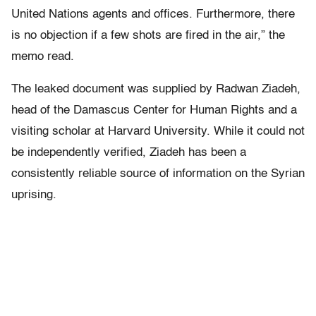
United Nations agents and offices. Furthermore, there
is no objection if a few shots are fired in the air,” the
memo read.
The leaked document was supplied by Radwan Ziadeh,
head of the Damascus Center for Human Rights and a
visiting scholar at Harvard University. While it could not
be independently verified, Ziadeh has been a
consistently reliable source of information on the Syrian
uprising.