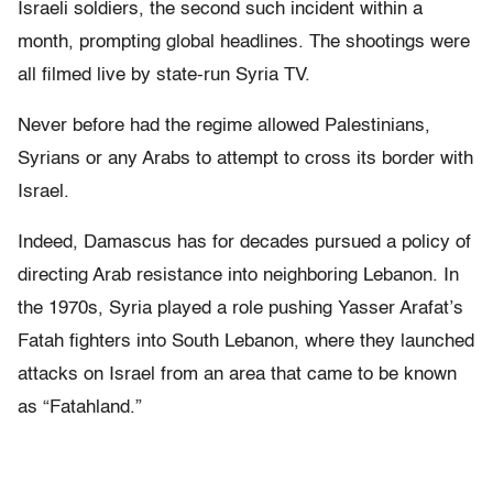
Israeli soldiers, the second such incident within a
month, prompting global headlines. The shootings were
all filmed live by state-run Syria TV.
Never before had the regime allowed Palestinians,
Syrians or any Arabs to attempt to cross its border with
Israel.
Indeed, Damascus has for decades pursued a policy of
directing Arab resistance into neighboring Lebanon. In
the 1970s, Syria played a role pushing Yasser Arafat’s
Fatah fighters into South Lebanon, where they launched
attacks on Israel from an area that came to be known
as “Fatahland.”