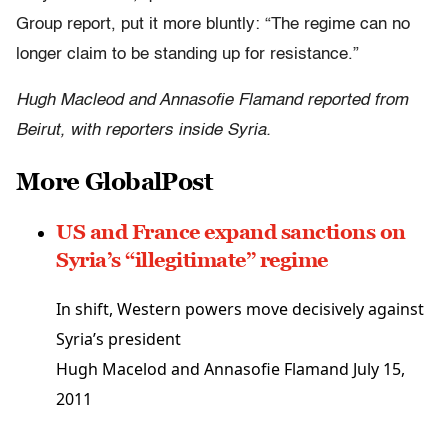
Group report, put it more bluntly: “The regime can no
longer claim to be standing up for resistance.”
Hugh Macleod and Annasofie Flamand reported from
Beirut, with reporters inside Syria.
More GlobalPost
US and France expand sanctions on
Syria’s “illegitimate” regime
In shift, Western powers move decisively against
Syria’s president
Hugh Macelod and Annasofie Flamand
July 15,
2011