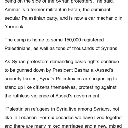
being on the side of the Syrian protesters,” he said.
Ammar is a former militant in Fatah, the dominant
secular Palestinian party, and is now a car mechanic in
Yarmouk.
The camp is home to some 150,000 registered
Palestinians, as well as tens of thousands of Syrians.
As Syrian protesters demanding basic rights continue
to be gunned down by President Bashar al-Assad’s
security forces, Syria’s Palestinians are beginning to
stand up like citizens themselves, protesting against
the ruthless violence of Assad’s government.
“Palestinian refugees in Syria live among Syrians, not
like in Lebanon. For six decades we have lived together
and there are many mixed marriages and a new, mixed