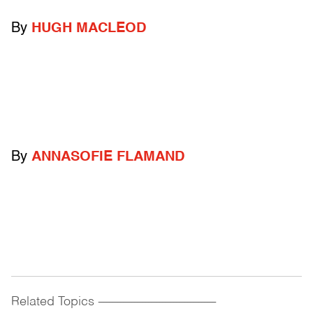
By
HUGH MACLEOD
By
ANNASOFIE FLAMAND
Related Topics
------------------------------------------