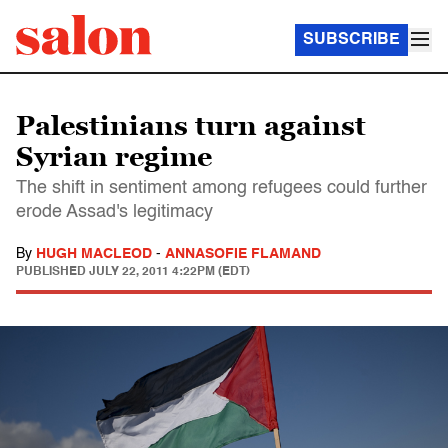
SUBSCRIBE
Palestinians turn against
Syrian regime
The shift in sentiment among refugees could further
erode Assad's legitimacy
By
HUGH MACLEOD
-
ANNASOFIE FLAMAND
PUBLISHED
JULY 22, 2011 4:22PM (EDT)