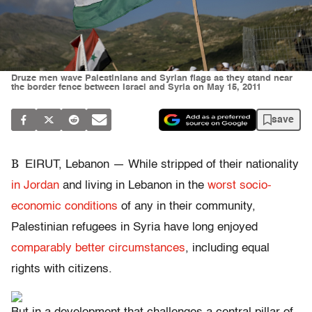
Druze men wave Palestinians and Syrian flags as they stand near
the border fence between Israel and Syria on May 15, 2011
save
B
EIRUT, Lebanon — While stripped of their nationality
in Jordan
and living in Lebanon in the
worst socio-
economic conditions
of any in their community,
Palestinian refugees in Syria have long enjoyed
comparably better circumstances
, including equal
rights with citizens.