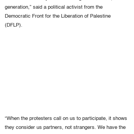
generation,” said a political activist from the
Democratic Front for the Liberation of Palestine
(DFLP).
“When the protesters call on us to participate, it shows
they consider us partners, not strangers. We have the