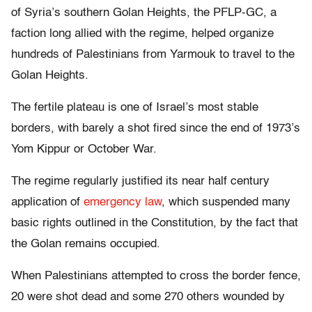
of Syria’s southern Golan Heights, the PFLP-GC, a
faction long allied with the regime, helped organize
hundreds of Palestinians from Yarmouk to travel to the
Golan Heights.
The fertile plateau is one of Israel’s most stable
borders, with barely a shot fired since the end of 1973’s
Yom Kippur or October War.
The regime regularly justified its near half century
application of
emergency law
, which suspended many
basic rights outlined in the Constitution, by the fact that
the Golan remains occupied.
When Palestinians attempted to cross the border fence,
20 were shot dead and some 270 others wounded by