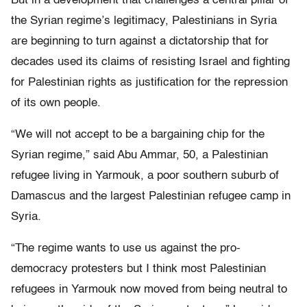
But in a development that challenges a central pillar of
the Syrian regime’s legitimacy, Palestinians in Syria
are beginning to turn against a dictatorship that for
decades used its claims of resisting Israel and fighting
for Palestinian rights as justification for the repression
of its own people.
“We will not accept to be a bargaining chip for the
Syrian regime,” said Abu Ammar, 50, a Palestinian
refugee living in Yarmouk, a poor southern suburb of
Damascus and the largest Palestinian refugee camp in
Syria.
“The regime wants to use us against the pro-
democracy protesters but I think most Palestinian
refugees in Yarmouk now moved from being neutral to