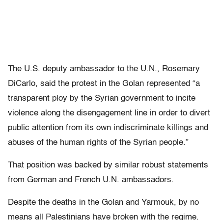
The U.S. deputy ambassador to the U.N., Rosemary
DiCarlo, said the protest in the Golan represented “a
transparent ploy by the Syrian government to incite
violence along the disengagement line in order to divert
public attention from its own indiscriminate killings and
abuses of the human rights of the Syrian people.”
That position was backed by similar robust statements
from German and French U.N. ambassadors.
Despite the deaths in the Golan and Yarmouk, by no
means all Palestinians have broken with the regime.