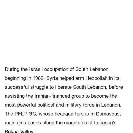
During the Israeli occupation of South Lebanon
beginning in 1982, Syria helped arm Hezbollah in its
successful struggle to liberate South Lebanon, before
assisting the Iranian-financed group to become the
most powerful political and military force in Lebanon.
The PFLP-GC, whose headquarters is in Damascus,
maintains bases along the mountains of Lebanon’s
Bekaa Valley.