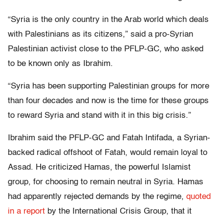
“Syria is the only country in the Arab world which deals
with Palestinians as its citizens,” said a pro-Syrian
Palestinian activist close to the PFLP-GC, who asked
to be known only as Ibrahim.
“Syria has been supporting Palestinian groups for more
than four decades and now is the time for these groups
to reward Syria and stand with it in this big crisis.”
Ibrahim said the PFLP-GC and Fatah Intifada, a Syrian-
backed radical offshoot of Fatah, would remain loyal to
Assad. He criticized Hamas, the powerful Islamist
group, for choosing to remain neutral in Syria. Hamas
had apparently rejected demands by the regime,
quoted
in a report
by the International Crisis Group, that it