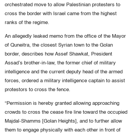
orchestrated move to allow Palestinian protesters to
cross the border with Israel came from the highest
ranks of the regime.
An allegedly leaked memo from the office of the Mayor
of Quneitra, the closest Syrian town to the Golan
border, describes how Assef Shawkat, President
Assad’s brother-in-law, the former chief of military
intelligence and the current deputy head of the armed
forces, ordered a military intelligence captain to assist
protestors to cross the fence.
“Permission is hereby granted allowing approaching
crowds to cross the cease fire line toward the occupied
Majdal-Shamms [Golan Heights], and to further allow
them to engage physically with each other in front of