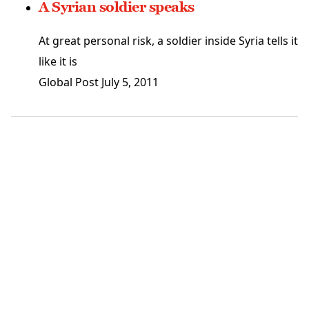
A Syrian soldier speaks
At great personal risk, a soldier inside Syria tells it
like it is
Global Post
July 5, 2011