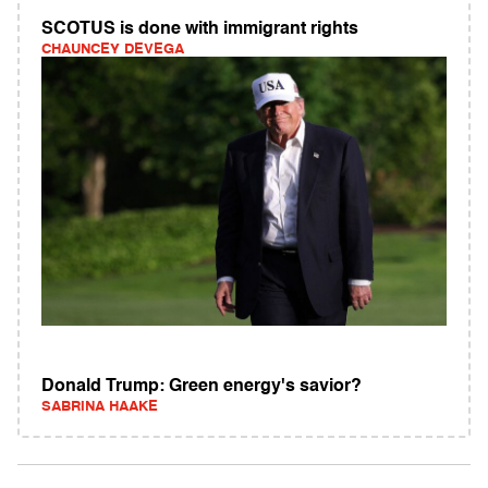
SCOTUS is done with immigrant rights
CHAUNCEY DEVEGA
Donald Trump: Green energy's savior?
SABRINA HAAKE