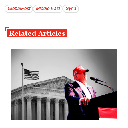
GlobalPost
Middle East
Syria
Related Articles