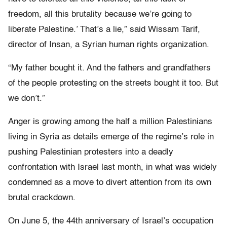
freedom, all this brutality because we’re going to
liberate Palestine.’ That’s a lie,” said Wissam Tarif,
director of Insan, a Syrian human rights organization.
“My father bought it. And the fathers and grandfathers
of the people protesting on the streets bought it too. But
we don’t.”
Anger is growing among the half a million Palestinians
living in Syria as details emerge of the regime’s role in
pushing Palestinian protesters into a deadly
confrontation with Israel last month, in what was widely
condemned as a move to divert attention from its own
brutal crackdown.
On June 5, the 44th anniversary of Israel’s occupation