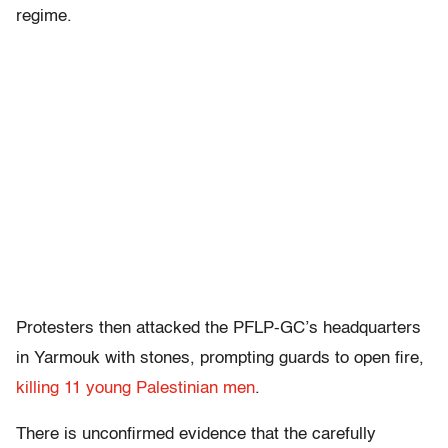
regime.
Protesters then attacked the PFLP-GC’s headquarters
in Yarmouk with stones, prompting guards to open fire,
killing 11 young Palestinian men
.
There is unconfirmed evidence that the carefully