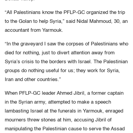
“All Palestinians know the PFLP-GC organized the trip
to the Golan to help Syria,” said Nidal Mahmoud, 30, an
accountant from Yarmouk.
“In the graveyard I saw the corpses of Palestinians who
died for nothing, just to divert attention away from
Syria’s crisis to the borders with Israel. The Palestinian
groups do nothing useful for us; they work for Syria,
Iran and other countries.”
When PFLP-GC leader Ahmed Jibril, a former captain
in the Syrian army, attempted to make a speech
lambasting Israel at the funerals in Yarmouk, enraged
mourners threw stones at him, accusing Jibril of
manipulating the Palestinian cause to serve the Assad