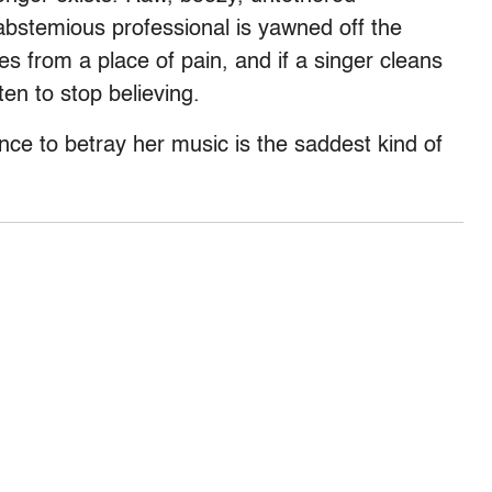
abstemious professional is yawned off the
es from a place of pain, and if a singer cleans
en to stop believing.
e to betray her music is the saddest kind of