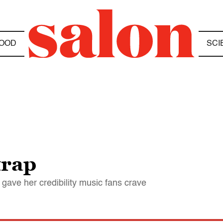
OOD
SCI
trap
t gave her credibility music fans crave