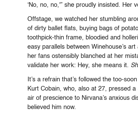
‘No, no, no,'” she proudly insisted. Her 
Offstage, we watched her stumbling aro
of dirty ballet flats, buying bags of pota
toothpick-thin frame, bloodied and holler
easy parallels between Winehouse’s art 
her fans ostensibly blanched at her mistak
validate her work: Hey, she means it.
Sh
It’s a refrain that’s followed the too-so
Kurt Cobain, who, also at 27, pressed a 
air of prescience to Nirvana’s anxious di
believed him now.