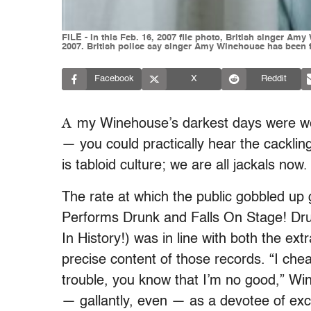
FILE - In this Feb. 16, 2007 file photo, British singer A
2007. British police say singer Amy Winehouse has been f
Facebook
X
Reddit
A
my Winehouse’s darkest days were we
— you could practically hear the cackling
is tabloid culture; we are all jackals now.
The rate at which the public gobbled u
Performs Drunk and Falls On Stage! D
In History!) was in line with both the e
precise content of those records. “I chea
trouble, you know that I’m no good,” Win
— gallantly, even — as a devotee of exc