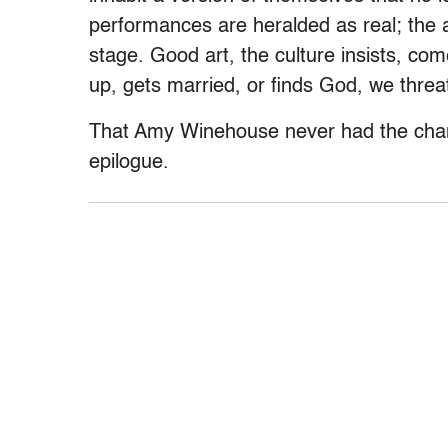
performances are heralded as real; the 
stage. Good art, the culture insists, com
up, gets married, or finds God, we threat
That Amy Winehouse never had the chanc
epilogue.