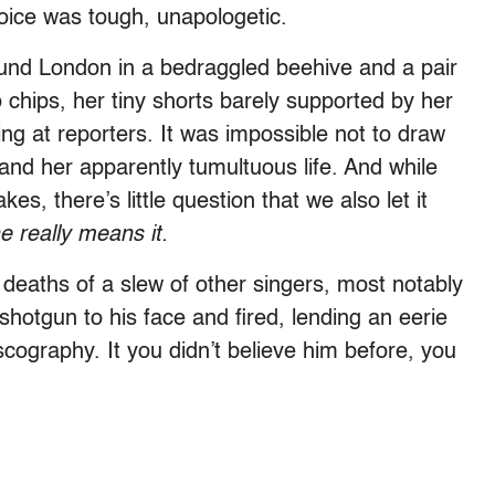
voice was tough, unapologetic.
und London in a bedraggled beehive and a pair
to chips, her tiny shorts barely supported by her
ing at reporters. It was impossible not to draw
and her apparently tumultuous life. And while
es, there’s little question that we also let it
e really means it.
on deaths of a slew of other singers, most notably
shotgun to his face and fired, lending an eerie
scography. It you didn’t believe him before, you