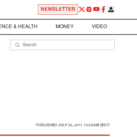
NEWSLETTER
ENCE & HEALTH
MONEY
VIDEO
PUBLISHED
JULY 25, 2011 10:59AM (EDT)