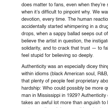
does matter to fans, even when they’re 
when it’s difficult to pinpoint why. We w
devotion, every time. The human reactio
accidentally started whimpering in a dr
drops, when a sappy ballad seeps out o
believe the artist in question, the instiga
solidarity, and to crack that trust — to f
feel stupid for believing so deeply.
Authenticity was an especially dicey th
within idioms (black American soul, R&B, 
that plenty of people feel proprietary abo
hardship: Who could possibly be more qual
man in Mississippi in 1929? Authenticity c
takes an awful lot more than anguish to