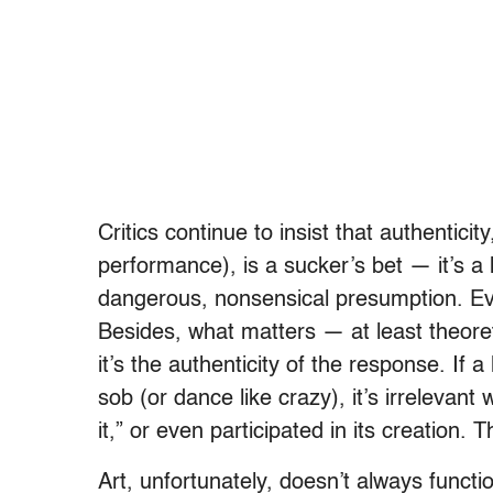
Critics continue to insist that authenticity
performance), is a sucker’s bet — it’s a 
dangerous, nonsensical presumption. Ever
Besides, what matters — at least theoreti
it’s the authenticity of the response. If 
sob (or dance like crazy), it’s irrelevan
it,” or even participated in its creation. 
Art, unfortunately, doesn’t always funct