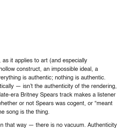
, as it applies to art (and especially
hollow construct, an impossible ideal, a
ything is authentic; nothing is authentic.
cally — isn’t the authenticity of the rendering,
a late-era Britney Spears track makes a listener
t whether or not Spears was cogent, or “meant
The song is the thing.
ion that way — there is no vacuum. Authenticity