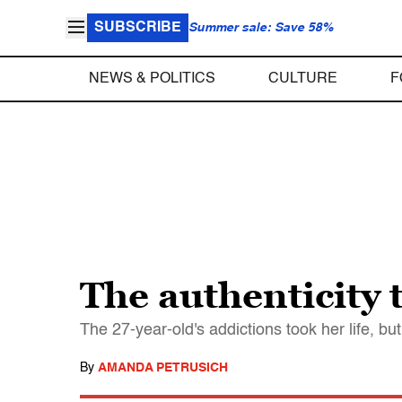
SUBSCRIBE
Summer sale: Save 58%
NEWS & POLITICS
CULTURE
F
The authenticity 
The 27-year-old's addictions took her life, bu
By
AMANDA PETRUSICH