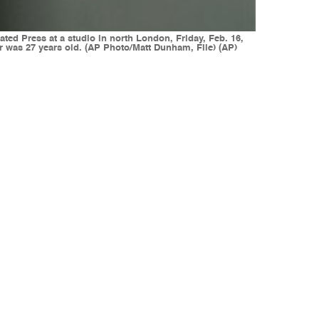
ated Press at a studio in north London, Friday, Feb. 16,
 was 27 years old. (AP Photo/Matt Dunham, File) (AP)