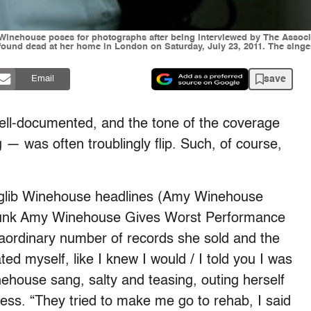
my Winehouse poses for photographs after being interviewed by The Associ
ound dead at her home in London on Saturday, July 23, 2011. The singer
save
Email
ll-documented, and the tone of the coverage
 — was often troublingly flip. Such, of course,
p glib Winehouse headlines (Amy Winehouse
runk Amy Winehouse Gives Worst Performance
xtraordinary number of records she sold and the
ted myself, like I knew I would / I told you I was
ehouse sang, salty and teasing, outing herself
ess. “They tried to make me go to rehab, I said