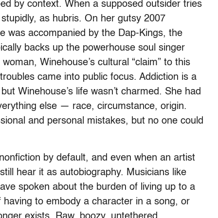
aped by context. When a supposed outsider tries
 stupidly, as hubris. On her gutsy 2007
se was accompanied by the Dap-Kings, the
cally backs up the powerhouse soul singer
 woman, Winehouse’s cultural “claim” to this
roubles came into public focus. Addiction is a
p, but Winehouse’s life wasn’t charmed. She had
verything else — race, circumstance, origin.
sional and personal mistakes, but no one could
onfiction by default, and even when an artist
till hear it as autobiography. Musicians like
ve spoken about the burden of living up to a
f having to embody a character in a song, or
longer exists. Raw, boozy, untethered