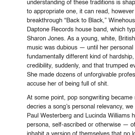
understanding of these traditions is sh
to appropriate one, it can read, however
breakthrough “Back to Black,” Winehou
Daptone Records house band, which typi
Sharon Jones. As a young, white, British
music was dubious — until her personal t
fundamentally different kind of hardshi
credibility, suddenly, and that trumped e
She made dozens of unforgivable profes
accuse her of being full of shit.
At some point, pop songwriting became n
decries a song’s personal relevancy, we s
Paul Westerberg and Lucinda Williams ha
persona, self-ascribed or otherwise — o
inhabit a version of themselves that no 