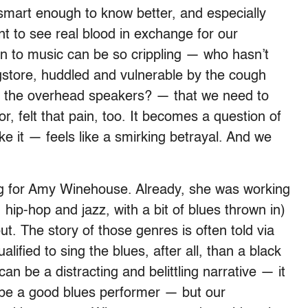
smart enough to know better, and especially
ant to see real blood in exchange for our
n to music can be so crippling — who hasn’t
ugstore, huddled and vulnerable by the cough
f the overhead speakers? — that we need to
tor, felt that pain, too. It becomes a question of
ake it — feels like a smirking betrayal. And we
ing for Amy Winehouse. Already, she was working
hip-hop and jazz, with a bit of blues thrown in)
ut. The story of those genres is often told via
ified to sing the blues, after all, than a black
an be a distracting and belittling narrative — it
 be a good blues performer — but our