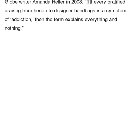
Globe writer Amanda Heller in 2008: “[I]f every gratified
craving from heroin to designer handbags is a symptom
of ‘addiction,’ then the term explains everything and
nothing.”