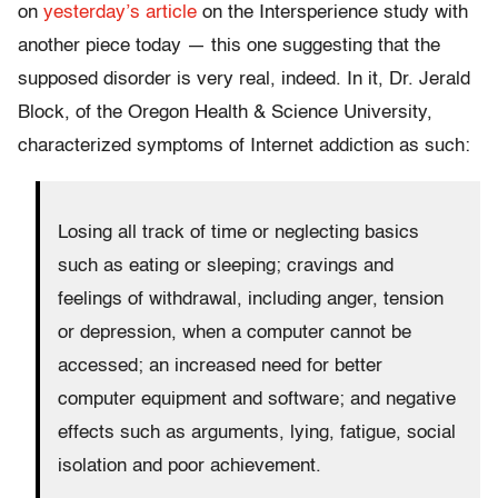
on
yesterday’s article
on the Intersperience study with
another piece today — this one suggesting that the
supposed disorder is very real, indeed. In it, Dr. Jerald
Block, of the Oregon Health & Science University,
characterized symptoms of Internet addiction as such:
Losing all track of time or neglecting basics
such as eating or sleeping; cravings and
feelings of withdrawal, including anger, tension
or depression, when a computer cannot be
accessed; an increased need for better
computer equipment and software; and negative
effects such as arguments, lying, fatigue, social
isolation and poor achievement.