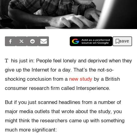
save
T
his just in: People feel lonely and deprived when they
give up the Internet for a day. That’s the not-so-
shocking conclusion from a
new study
by a British
consumer research firm called Intersperience.
But if you just scanned headlines from a number of
major media outlets that wrote about the study, you
might think the researchers came up with something
much more significant: