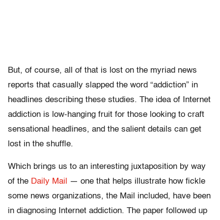
But, of course, all of that is lost on the myriad news
reports that casually slapped the word “addiction” in
headlines describing these studies. The idea of Internet
addiction is low-hanging fruit for those looking to craft
sensational headlines, and the salient details can get
lost in the shuffle.
Which brings us to an interesting juxtaposition by way
of the
Daily Mail
— one that helps illustrate how fickle
some news organizations, the Mail included, have been
in diagnosing Internet addiction. The paper followed up