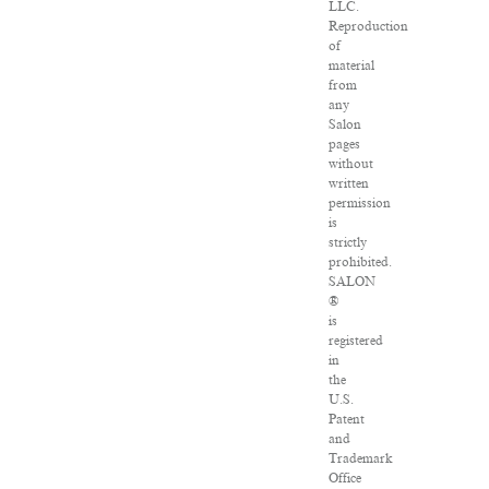
LLC.
Reproduction
of
material
from
any
Salon
pages
without
written
permission
is
strictly
prohibited.
SALON
®
is
registered
in
the
U.S.
Patent
and
Trademark
Office