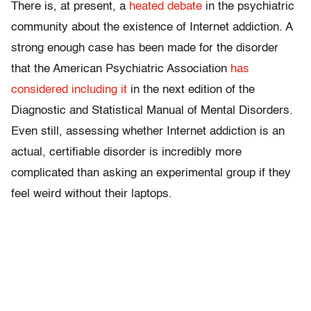
There is, at present, a
heated debate
in the psychiatric
community about the existence of Internet addiction. A
strong enough case has been made for the disorder
that the American Psychiatric Association
has
considered including it
in the next edition of the
Diagnostic and Statistical Manual of Mental Disorders.
Even still, assessing whether Internet addiction is an
actual, certifiable disorder is incredibly more
complicated than asking an experimental group if they
feel weird without their laptops.