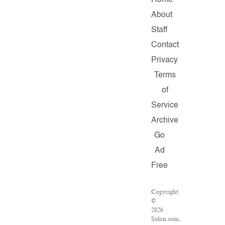
Home
About
Staff
Contact
Privacy
Terms
of
Service
Archive
Go
Ad
Free
Copyright
©
2026
Salon.com,