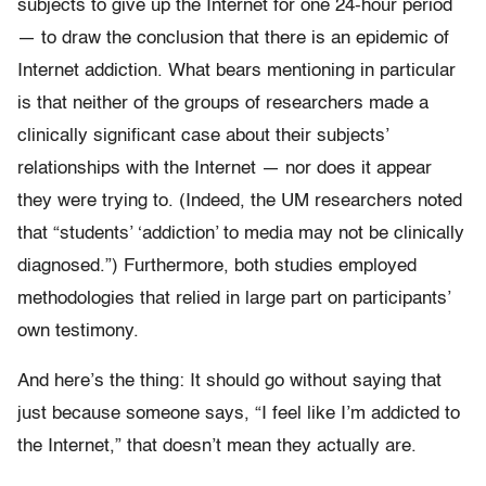
subjects to give up the Internet for one 24-hour period
— to draw the conclusion that there is an epidemic of
Internet addiction. What bears mentioning in particular
is that neither of the groups of researchers made a
clinically significant case about their subjects’
relationships with the Internet — nor does it appear
they were trying to. (Indeed, the UM researchers noted
that “students’ ‘addiction’ to media may not be clinically
diagnosed.”) Furthermore, both studies employed
methodologies that relied in large part on participants’
own testimony.
And here’s the thing: It should go without saying that
just because someone says, “I feel like I’m addicted to
the Internet,” that doesn’t mean they actually are.