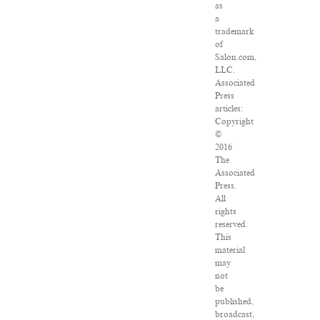
as
a
trademark
of
Salon.com,
LLC.
Associated
Press
articles:
Copyright
©
2016
The
Associated
Press.
All
rights
reserved.
This
material
may
not
be
published,
broadcast,