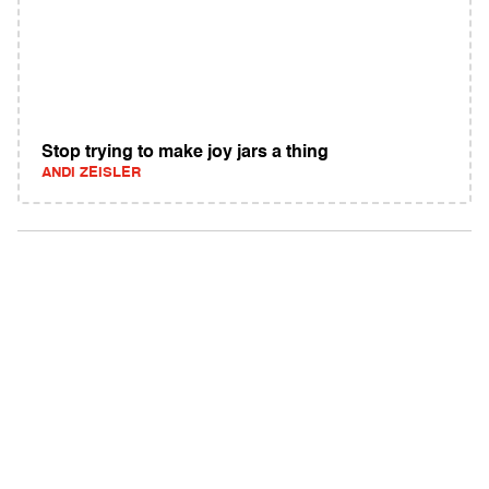
Stop trying to make joy jars a thing
ANDI ZEISLER