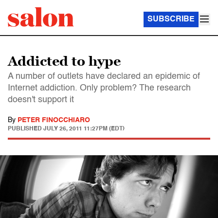
SUBSCRIBE
Addicted to hype
A number of outlets have declared an epidemic of
Internet addiction. Only problem? The research
doesn't support it
By
PETER FINOCCHIARO
PUBLISHED
JULY 26, 2011 11:27PM (EDT)