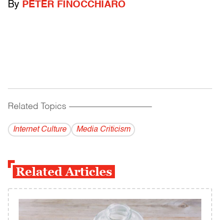
By
PETER FINOCCHIARO
Related Topics
------------------------------------------
Internet Culture
Media Criticism
Related Articles