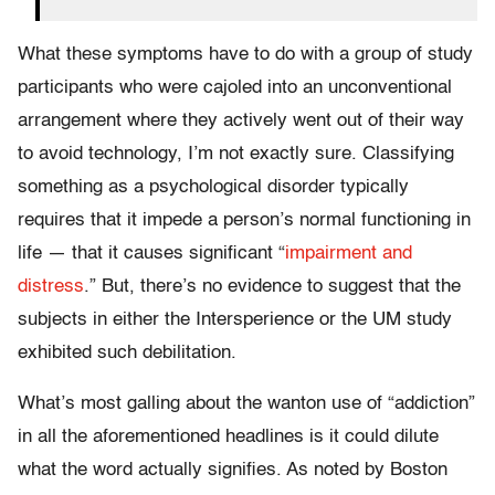
What these symptoms have to do with a group of study
participants who were cajoled into an unconventional
arrangement where they actively went out of their way
to avoid technology, I’m not exactly sure. Classifying
something as a psychological disorder typically
requires that it impede a person’s normal functioning in
life — that it causes significant “
impairment and
distress
.” But, there’s no evidence to suggest that the
subjects in either the Intersperience or the UM study
exhibited such debilitation.
What’s most galling about the wanton use of “addiction”
in all the aforementioned headlines is it could dilute
what the word actually signifies. As noted by Boston