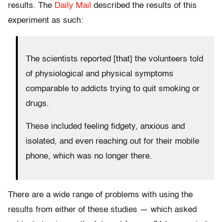
results. The
Daily Mail
described the results of this
experiment as such:
The scientists reported [that] the volunteers told
of physiological and physical symptoms
comparable to addicts trying to quit smoking or
drugs.
These included feeling fidgety, anxious and
isolated, and even reaching out for their mobile
phone, which was no longer there.
There are a wide range of problems with using the
results from either of these studies — which asked