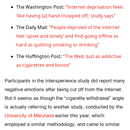
The Washington Post:
“Internet deprivation feels
‘like having [a] hand chopped off,’ study says”
The Daily Mail:
“People deprived of the internet
feel ‘upset and lonely’ and find going offline as
hard as quitting smoking or drinking”
The Huffington Post:
“The Web: Just as addictive
as cigarettes and booze”
Participants in the Intersperience study did report many
negative emotions after being cut off from the Internet.
But it seems as though the “cigarette withdrawal” angle
is actually referring to another study, conducted by the
University of Maryland
earlier this year, which
employed a similar methodology, and came to similar