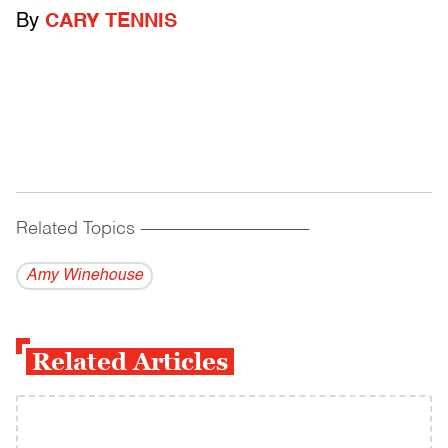
By
CARY TENNIS
Related Topics
------------------------------------------
Amy Winehouse
Related Articles