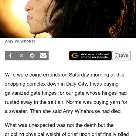
Amy Winehouse
save
W
e were doing errands on Saturday morning at this
shopping complex down in Daly City. I was buying
galvanized gate hinges for our gate whose hinges had
rusted away in the salt air. Norma was buying yarn for
a sweater. Then she said Amy Winehouse had died.
What was unexpected was not the death but the
crippling physical weight of grief upon grief finally piled