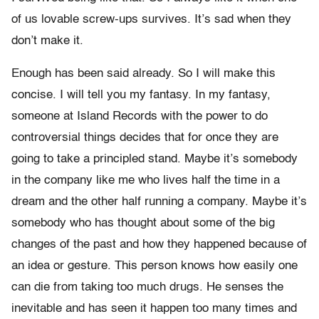
of us lovable screw-ups survives. It’s sad when they
don’t make it.
Enough has been said already. So I will make this
concise. I will tell you my fantasy. In my fantasy,
someone at Island Records with the power to do
controversial things decides that for once they are
going to take a principled stand. Maybe it’s somebody
in the company like me who lives half the time in a
dream and the other half running a company. Maybe it’s
somebody who has thought about some of the big
changes of the past and how they happened because of
an idea or gesture. This person knows how easily one
can die from taking too much drugs. He senses the
inevitable and has seen it happen too many times and