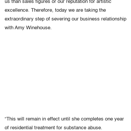
us than sales figures or our reputation for artistic
excellence. Therefore, today we are taking the
extraordinary step of severing our business relationship
with Amy Winehouse.
“This will remain in effect until she completes one year
of residential treatment for substance abuse.