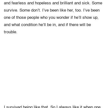
and fearless and hopeless and brilliant and sick. Some
survive. Some don’t. I’ve been like her, too. I’ve been
one of those people who you wonder if he’ll show up,
and what condition he’ll be in, and if there will be
trouble.
I survived being like that. So I always like it when one