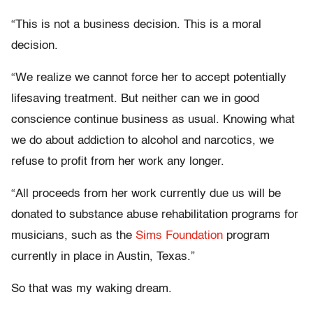
“This is not a business decision. This is a moral
decision.
“We realize we cannot force her to accept potentially
lifesaving treatment. But neither can we in good
conscience continue business as usual. Knowing what
we do about addiction to alcohol and narcotics, we
refuse to profit from her work any longer.
“All proceeds from her work currently due us will be
donated to substance abuse rehabilitation programs for
musicians, such as the
Sims Foundation
program
currently in place in Austin, Texas.”
So that was my waking dream.