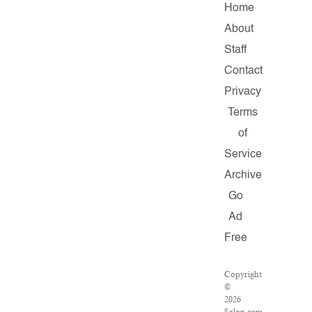
Home
About
Staff
Contact
Privacy
Terms
of
Service
Archive
Go
Ad
Free
Copyright
©
2026