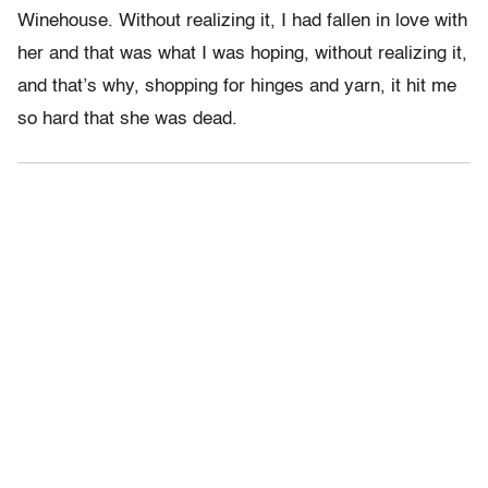
Winehouse. Without realizing it, I had fallen in love with
her and that was what I was hoping, without realizing it,
and that’s why, shopping for hinges and yarn, it hit me
so hard that she was dead.