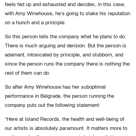
feels fed up and exhausted and decides, in this case,
with Amy Winehouse, he’s going to stake his reputation
on a hunch and a principle.
So this person tells the company what he plans to do.
There is much arguing and derision. But the person is
adamant, intoxicated by principle, and stubborn, and
since the person runs the company there is nothing the
rest of them can do.
So after Amy Winehouse has her suboptimal
performance in Belgrade, the person running the
company puts out the following statement:
“Here at Island Records, the health and well-being of
our artists is absolutely paramount. It matters more to