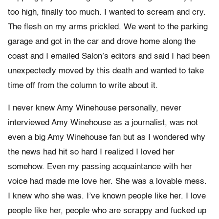
too high, finally too much. I wanted to scream and cry.
The flesh on my arms prickled. We went to the parking
garage and got in the car and drove home along the
coast and I emailed Salon’s editors and said I had been
unexpectedly moved by this death and wanted to take
time off from the column to write about it.
I never knew Amy Winehouse personally, never
interviewed Amy Winehouse as a journalist, was not
even a big Amy Winehouse fan but as I wondered why
the news had hit so hard I realized I loved her
somehow. Even my passing acquaintance with her
voice had made me love her. She was a lovable mess.
I knew who she was. I’ve known people like her. I love
people like her, people who are scrappy and fucked up