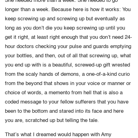
She needed more than a week. She needed to go
longer than a week. Because here is how it works: You
keep screwing up and screwing up but eventually as
long as you don’t die you keep screwing up until you
get it right, at least right enough that you don’t need 24-
hour doctors checking your pulse and guards emptying
your bottles, and then, out of all that screwing up, what
you end up with is a beautiful, screwed-up gift wrested
from the scaly hands of demons, a one-of-a-kind curio
from the beyond that shows in your voice or manner or
choice of words, a memento from hell that is also a
coded message to your fellow sufferers that you have
been to the bottom and stared into its face and here
you are, scratched up but telling the tale.
That’s what I dreamed would happen with Amy