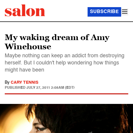
SUBSCRIBE
My waking dream of Amy
Winehouse
Maybe nothing can keep an addict from destroying
herself. But I couldn't help wondering how things
might have been
By
CARY TENNIS
PUBLISHED
JULY 27, 2011 2:08AM (EDT)