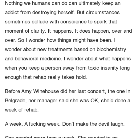
Nothing we humans can do can ultimately keep an
addict from destroying herself. But circumstances
sometimes collude with conscience to spark that
moment of clarity. It happens. It does happen, over and
over. So I wonder how things might have been. I
wonder about new treatments based on biochemistry
and behavioral medicine. I wonder about what happens
when you keep a person away from toxic insanity long
enough that rehab really takes hold.
Before Amy Winehouse did her last concert, the one in
Belgrade, her manager said she was OK, she’d done a
week of rehab.
A week. A fucking week. Don’t make the devil laugh.