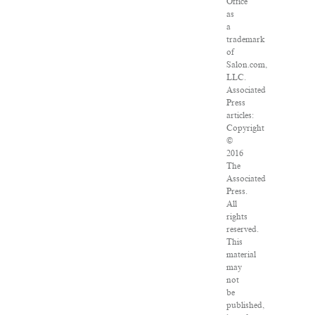
Office
as
a
trademark
of
Salon.com,
LLC.
Associated
Press
articles:
Copyright
©
2016
The
Associated
Press.
All
rights
reserved.
This
material
may
not
be
published,