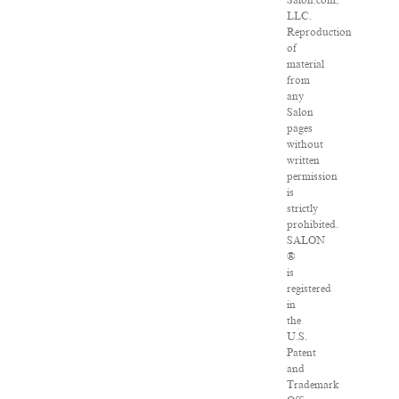
Salon.com,
LLC.
Reproduction
of
material
from
any
Salon
pages
without
written
permission
is
strictly
prohibited.
SALON
®
is
registered
in
the
U.S.
Patent
and
Trademark