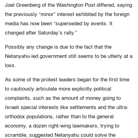
Joel Greenberg of the Washington Post differed, saying
the previously “minor” interest exhibited by the foreign
media has now been “superseded by events. It
changed after Saturday’s rally.”
Possibly any change is due to the fact that the
Netanyahu-led government still seems to be utterly at a
loss.
As some of the protest leaders began for the first time
to cautiously articulate more explicitly political
complaints, such as the amount of money going to
Israeli special interests like settlements and the ultra-
orthodox populations, rather than to the general
economy, a dozen right-wing lawmakers, trying to
scramble, suggested Netanyahu could solve the