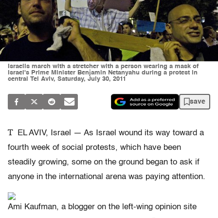
Israelis march with a stretcher with a person wearing a mask of
Israel's Prime Minister Benjamin Netanyahu during a protest in
central Tel Aviv, Saturday, July 30, 2011
save
T
EL AVIV, Israel — As Israel wound its way toward a
fourth week of social protests, which have been
steadily growing, some on the ground began to ask if
anyone in the international arena was paying attention.
Ami Kaufman, a blogger on the left-wing opinion site