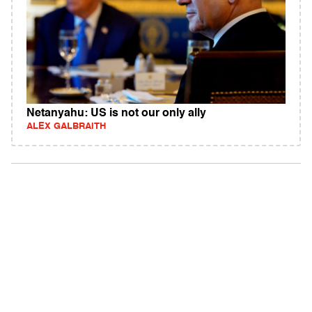
Netanyahu: US is not our only ally
ALEX GALBRAITH