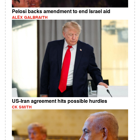
Pelosi backs amendment to end Israel aid
ALEX GALBRAITH
US-Iran agreement hits possible hurdles
CK SMITH