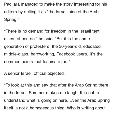
Pagliara managed to make the story interesting for his
editors by selling it as “the Israeli side of the Arab
Spring.”
“There is no demand for freedom in the Israeli tent
cities, of course,” he said. “But it is the same
generation of protesters, the 30-year-old, educated,
middle-class, hardworking, Facebook users. It’s the
common points that fascinate me.”
A senior Israeli official objected.
“To look at this and say that after the Arab Spring there
is the Israeli Summer makes me laugh. It is not to
understand what is going on here. Even the Arab Spring
itself is not a homogenous thing. Who is writing about