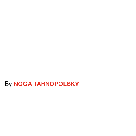
By
NOGA TARNOPOLSKY