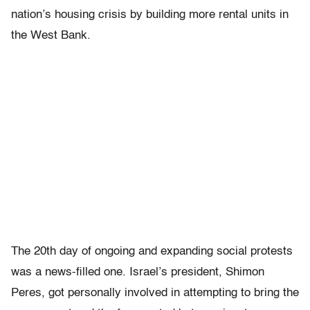
nation’s housing crisis by building more rental units in
the West Bank.
The 20th day of ongoing and expanding social protests
was a news-filled one. Israel’s president, Shimon
Peres, got personally involved in attempting to bring the