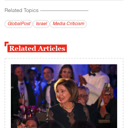
Related Topics
------------------------------------------
GlobalPost
Israel
Media Criticism
Related Articles