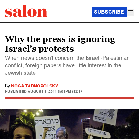
SUBSCRIBE
Why the press is ignoring
Israel’s protests
When news doesn't concern the Israeli-Palestinian
conflict, foreign papers have little interest in the
Jewish state
By
NOGA TARNOPOLSKY
PUBLISHED
AUGUST 3, 2011 6:01PM (EDT)