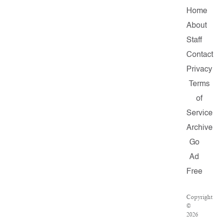
Home
About
Staff
Contact
Privacy
Terms
of
Service
Archive
Go
Ad
Free
Copyright
©
2026