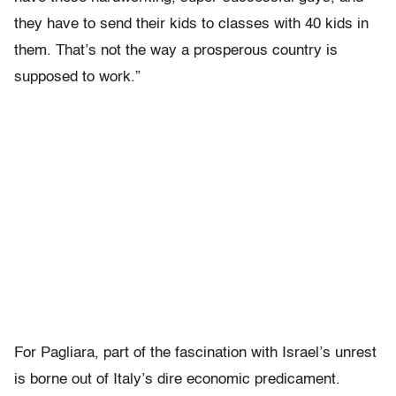
they have to send their kids to classes with 40 kids in
them. That’s not the way a prosperous country is
supposed to work.”
For Pagliara, part of the fascination with Israel’s unrest
is borne out of Italy’s dire economic predicament.