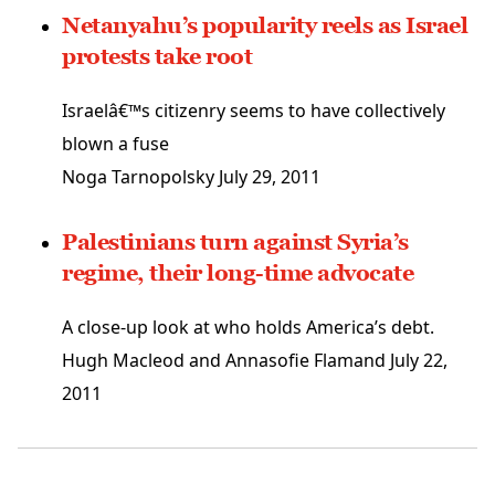
Netanyahu’s popularity reels as Israel
protests take root
Israelâ€™s citizenry seems to have collectively
blown a fuse
Noga Tarnopolsky
July 29, 2011
Palestinians turn against Syria’s
regime, their long-time advocate
A close-up look at who holds America’s debt.
Hugh Macleod and Annasofie Flamand
July 22,
2011