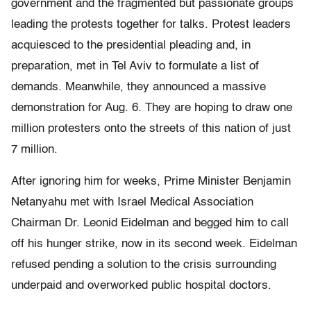
government and the fragmented but passionate groups
leading the protests together for talks. Protest leaders
acquiesced to the presidential pleading and, in
preparation, met in Tel Aviv to formulate a list of
demands. Meanwhile, they announced a massive
demonstration for Aug. 6. They are hoping to draw one
million protesters onto the streets of this nation of just
7 million.
After ignoring him for weeks, Prime Minister Benjamin
Netanyahu met with Israel Medical Association
Chairman Dr. Leonid Eidelman and begged him to call
off his hunger strike, now in its second week. Eidelman
refused pending a solution to the crisis surrounding
underpaid and overworked public hospital doctors.