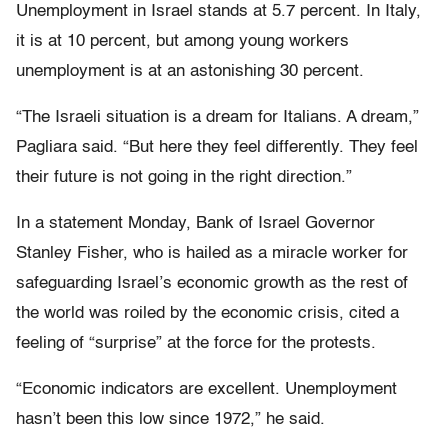
Unemployment in Israel stands at 5.7 percent. In Italy,
it is at 10 percent, but among young workers
unemployment is at an astonishing 30 percent.
“The Israeli situation is a dream for Italians. A dream,”
Pagliara said. “But here they feel differently. They feel
their future is not going in the right direction.”
In a statement Monday, Bank of Israel Governor
Stanley Fisher, who is hailed as a miracle worker for
safeguarding Israel’s economic growth as the rest of
the world was roiled by the economic crisis, cited a
feeling of “surprise” at the force for the protests.
“Economic indicators are excellent. Unemployment
hasn’t been this low since 1972,” he said.