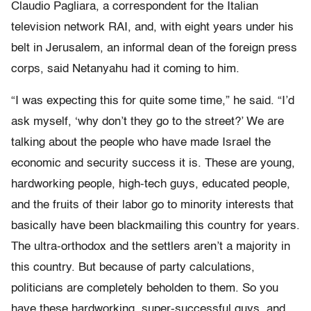
Claudio Pagliara, a correspondent for the Italian
television network RAI, and, with eight years under his
belt in Jerusalem, an informal dean of the foreign press
corps, said Netanyahu had it coming to him.
“I was expecting this for quite some time,” he said. “I’d
ask myself, ‘why don’t they go to the street?’ We are
talking about the people who have made Israel the
economic and security success it is. These are young,
hardworking people, high-tech guys, educated people,
and the fruits of their labor go to minority interests that
basically have been blackmailing this country for years.
The ultra-orthodox and the settlers aren’t a majority in
this country. But because of party calculations,
politicians are completely beholden to them. So you
have these hardworking, super-successful guys, and