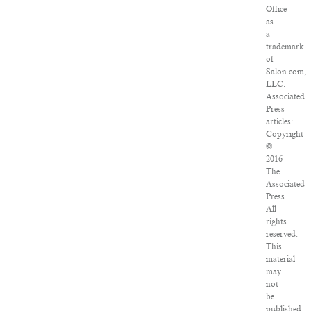
Office
as
a
trademark
of
Salon.com,
LLC.
Associated
Press
articles:
Copyright
©
2016
The
Associated
Press.
All
rights
reserved.
This
material
may
not
be
published,