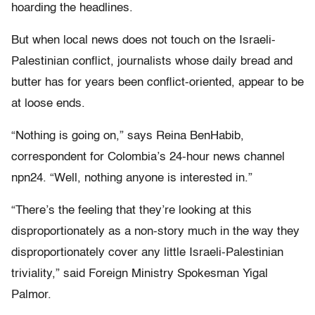
hoarding the headlines.
But when local news does not touch on the Israeli-
Palestinian conflict, journalists whose daily bread and
butter has for years been conflict-oriented, appear to be
at loose ends.
“Nothing is going on,” says Reina BenHabib,
correspondent for Colombia’s 24-hour news channel
npn24. “Well, nothing anyone is interested in.”
“There’s the feeling that they’re looking at this
disproportionately as a non-story much in the way they
disproportionately cover any little Israeli-Palestinian
triviality,” said Foreign Ministry Spokesman Yigal
Palmor.