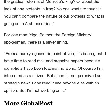
the gradual reforms of Morroco’s king? Or about the
lack of any protests in Iraq? No one wants to touch it.
You can’t compare the nature of our protests to what is
going on in Arab countries.”
For one man, Yigal Palmor, the Foreign Ministry
spokesman, there is a silver lining.
“From a purely egocentric point of you, it’s been great. I
have time to read mail and organize papers because
journalists have been leaving me alone. Of course I’m
interested as a citizen. But since its not perceived as
strategic news I can read it like anyone else with an
opinion. But I’m not working on it.”
More GlobalPost