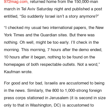
972mag.com
, returned home from the 150,000-man
march in Tel Aviv Saturday night and published a post
entitled, “So suddenly Israel isn’t a story anymore?”
“I checked my usual two international papers, the New
York Times and the Guardian sites. But there was
nothing. Oh well, might be too early. I’ll check in the
morning. This morning, 7 hours after the demo ended,
10 hours after it began, nothing to be found on the
homepages of both respectable outlets. Not a word,”
Kaufman wrote.
For good and for bad, Israelis are accustomed to being
in the news. Similarly, the 800 to 1,000-strong foreign
press corps stationed in Jerusalem (it is second in size
only to that in Washington, DC) is accustomed to