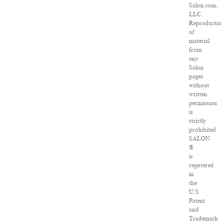
Salon.com,
LLC.
Reproducti
of
material
from
any
Salon
pages
without
written
permission
is
strictly
prohibited.
SALON
®
is
registered
in
the
U.S.
Patent
and
Trademark