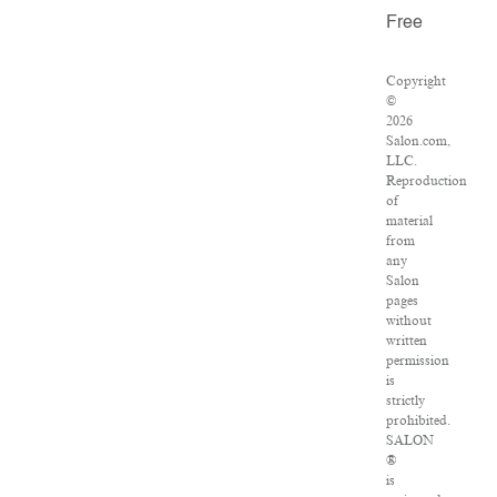
Free
Copyright
©
2026
Salon.com,
LLC.
Reproduction
of
material
from
any
Salon
pages
without
written
permission
is
strictly
prohibited.
SALON
®
is