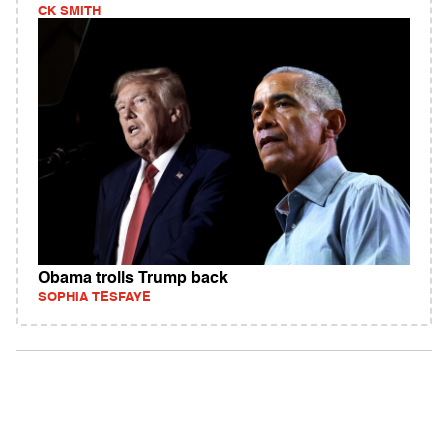
CK SMITH
Obama trolls Trump back
SOPHIA TESFAYE