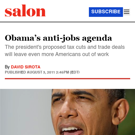
SUBSCRIBE
Obama’s anti-jobs agenda
The president's proposed tax cuts and trade deals
will leave even more Americans out of work
By
DAVID SIROTA
PUBLISHED
AUGUST 3, 2011 2:45PM (EDT)