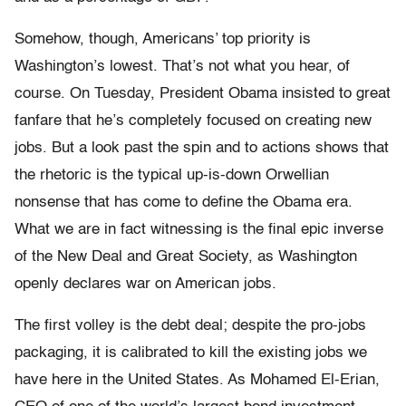
Somehow, though, Americans’ top priority is
Washington’s lowest. That’s not what you hear, of
course. On Tuesday, President Obama insisted to great
fanfare that he’s completely focused on creating new
jobs. But a look past the spin and to actions shows that
the rhetoric is the typical up-is-down Orwellian
nonsense that has come to define the Obama era.
What we are in fact witnessing is the final epic inverse
of the New Deal and Great Society, as Washington
openly declares war on American jobs.
The first volley is the debt deal; despite the pro-jobs
packaging, it is calibrated to kill the existing jobs we
have here in the United States. As Mohamed El-Erian,