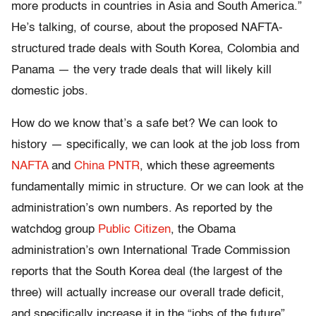
more products in countries in Asia and South America.”
He’s talking, of course, about the proposed NAFTA-
structured trade deals with South Korea, Colombia and
Panama — the very trade deals that will likely kill
domestic jobs.
How do we know that’s a safe bet? We can look to
history — specifically, we can look at the job loss from
NAFTA
and
China PNTR
, which these agreements
fundamentally mimic in structure. Or we can look at the
administration’s own numbers. As reported by the
watchdog group
Public Citizen
, the Obama
administration’s own International Trade Commission
reports that the South Korea deal (the largest of the
three) will actually increase our overall trade deficit,
and specifically increase it in the “jobs of the future”