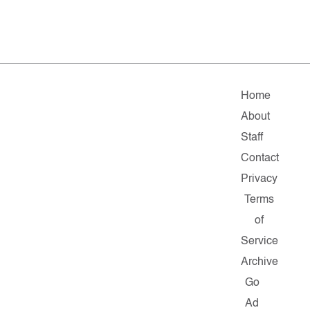
Home
About
Staff
Contact
Privacy
Terms
of
Service
Archive
Go
Ad