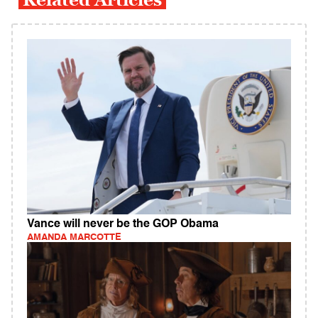
Vance will never be the GOP Obama
AMANDA MARCOTTE