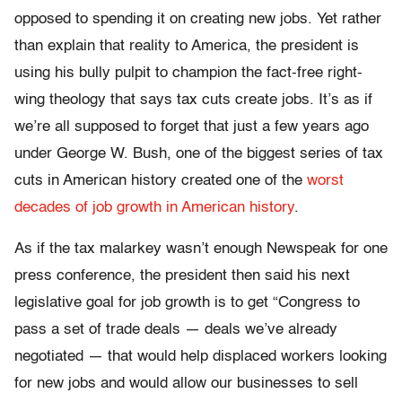
opposed to spending it on creating new jobs. Yet rather
than explain that reality to America, the president is
using his bully pulpit to champion the fact-free right-
wing theology that says tax cuts create jobs. It’s as if
we’re all supposed to forget that just a few years ago
under George W. Bush, one of the biggest series of tax
cuts in American history created one of the
worst
decades of job growth in American history
.
As if the tax malarkey wasn’t enough Newspeak for one
press conference, the president then said his next
legislative goal for job growth is to get “Congress to
pass a set of trade deals — deals we’ve already
negotiated — that would help displaced workers looking
for new jobs and would allow our businesses to sell