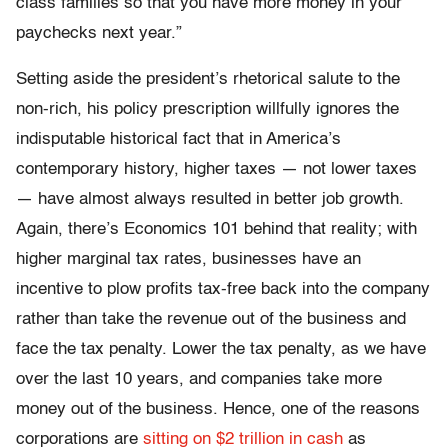
class families so that you have more money in your
paychecks next year.”
Setting aside the president’s rhetorical salute to the
non-rich, his policy prescription willfully ignores the
indisputable historical fact that in America’s
contemporary history, higher taxes — not lower taxes
— have almost always resulted in better job growth.
Again, there’s Economics 101 behind that reality; with
higher marginal tax rates, businesses have an
incentive to plow profits tax-free back into the company
rather than take the revenue out of the business and
face the tax penalty. Lower the tax penalty, as we have
over the last 10 years, and companies take more
money out of the business. Hence, one of the reasons
corporations are
sitting on $2 trillion in cash
as