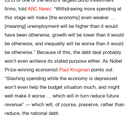
CEO of one of the world’s largest bond investment
firms, told
ABC News
: “Withdrawing more spending at
this stage will make [the economy] even weaker …
[meaning] unemployment will be higher than it would
have been otherwise, growth will be lower than it would
be otherwise, and inequality will be worse than it would
be otherwise.” Because of this, the debt deal probably
won’t even achieve its stated purpose either. As Nobel
Prize-winning economist
Paul Krugman
points out:
“Slashing spending while the economy is depressed
won’t even help the budget situation much, and might
well make it worse … which will in turn reduce future
revenue” — which will, of course, preserve, rather than
reduce, the national debt.