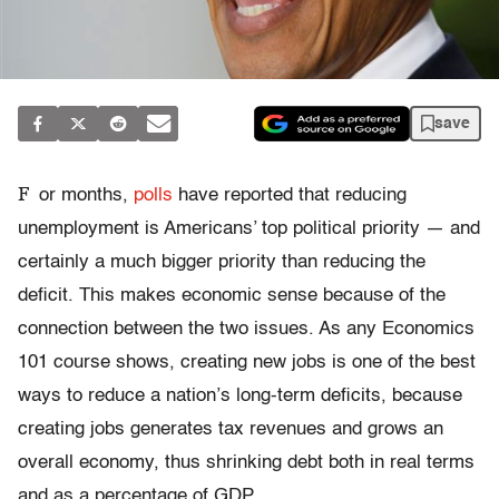
save
F
or months,
polls
have reported that reducing
unemployment is Americans’ top political priority — and
certainly a much bigger priority than reducing the
deficit. This makes economic sense because of the
connection between the two issues. As any Economics
101 course shows, creating new jobs is one of the best
ways to reduce a nation’s long-term deficits, because
creating jobs generates tax revenues and grows an
overall economy, thus shrinking debt both in real terms
and as a percentage of GDP.