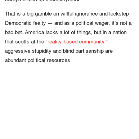
That is a big gamble on willful ignorance and lockstep
Democratic fealty — and as a political wager, it’s not a
bad bet. America lacks a lot of things, but in a nation
that scoffs at the
“reality-based community,”
aggressive stupidity and blind partisanship are
abundant political resources.