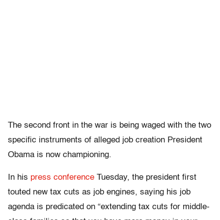
The second front in the war is being waged with the two
specific instruments of alleged job creation President
Obama is now championing.
In his
press conference
Tuesday, the president first
touted new tax cuts as job engines, saying his job
agenda is predicated on “extending tax cuts for middle-