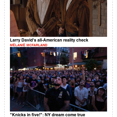
Larry David's all-American reality check
MELANIE MCFARLAND
"Knicks in five!": NY dream come true