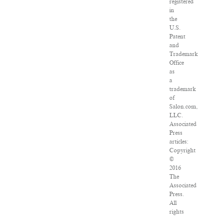
registered
in
the
U.S.
Patent
and
Trademark
Office
as
a
trademark
of
Salon.com,
LLC.
Associated
Press
articles:
Copyright
©
2016
The
Associated
Press.
All
rights