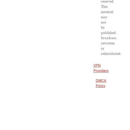
reserved.
This
material
may
not
be
published,
broadcast,
rewritten
or
redistributed.
VPN
Providers
DMCA
Policy