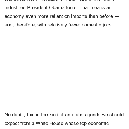
industries President Obama touts. That means an
economy even more reliant on imports than before —
and, therefore, with relatively fewer domestic jobs.
No doubt, this is the kind of anti-jobs agenda we should
expect from a White House whose top economic