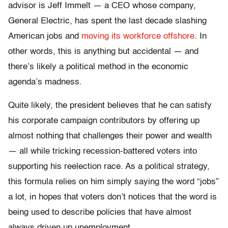
advisor is Jeff Immelt — a CEO whose company,
General Electric, has spent the last decade slashing
American jobs and
moving its workforce offshore
. In
other words, this is anything but accidental — and
there’s likely a political method in the economic
agenda’s madness.
Quite likely, the president believes that he can satisfy
his corporate campaign contributors by offering up
almost nothing that challenges their power and wealth
— all while tricking recession-battered voters into
supporting his reelection race. As a political strategy,
this formula relies on him simply saying the word “jobs”
a lot, in hopes that voters don’t notices that the word is
being used to describe policies that have almost
always driven up unemployment.