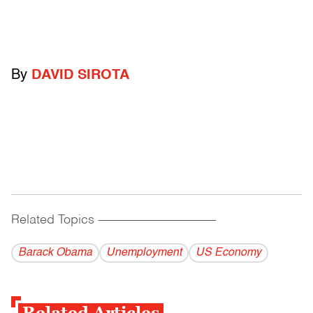
By
DAVID SIROTA
Related Topics
------------------------------------------
Barack Obama
Unemployment
US Economy
Related Articles