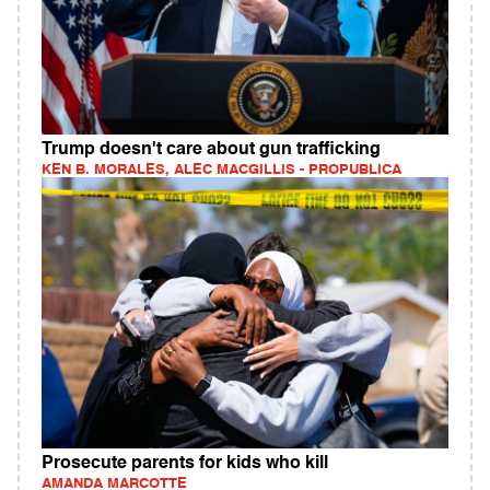
Trump doesn't care about gun trafficking
KEN B. MORALES, ALEC MACGILLIS - PROPUBLICA
Prosecute parents for kids who kill
AMANDA MARCOTTE