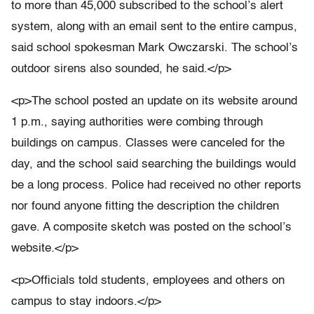
to more than 45,000 subscribed to the school’s alert
system, along with an email sent to the entire campus,
said school spokesman Mark Owczarski. The school’s
outdoor sirens also sounded, he said.</p>
<p>The school posted an update on its website around
1 p.m., saying authorities were combing through
buildings on campus. Classes were canceled for the
day, and the school said searching the buildings would
be a long process. Police had received no other reports
nor found anyone fitting the description the children
gave. A composite sketch was posted on the school’s
website.</p>
<p>Officials told students, employees and others on
campus to stay indoors.</p>