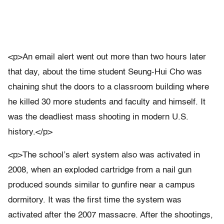
<p>An email alert went out more than two hours later
that day, about the time student Seung-Hui Cho was
chaining shut the doors to a classroom building where
he killed 30 more students and faculty and himself. It
was the deadliest mass shooting in modern U.S.
history.</p>
<p>The school’s alert system also was activated in
2008, when an exploded cartridge from a nail gun
produced sounds similar to gunfire near a campus
dormitory. It was the first time the system was
activated after the 2007 massacre. After the shootings,