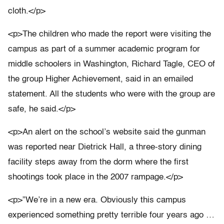
cloth.</p>
<p>The children who made the report were visiting the
campus as part of a summer academic program for
middle schoolers in Washington, Richard Tagle, CEO of
the group Higher Achievement, said in an emailed
statement. All the students who were with the group are
safe, he said.</p>
<p>An alert on the school’s website said the gunman
was reported near Dietrick Hall, a three-story dining
facility steps away from the dorm where the first
shootings took place in the 2007 rampage.</p>
<p>”We’re in a new era. Obviously this campus
experienced something pretty terrible four years ago …