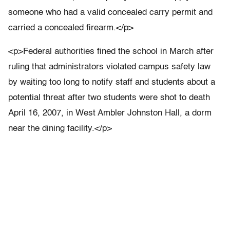
someone who had a valid concealed carry permit and
carried a concealed firearm.</p>
<p>Federal authorities fined the school in March after
ruling that administrators violated campus safety law
by waiting too long to notify staff and students about a
potential threat after two students were shot to death
April 16, 2007, in West Ambler Johnston Hall, a dorm
near the dining facility.</p>