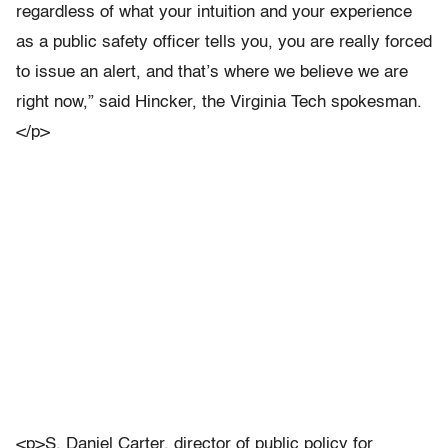
regardless of what your intuition and your experience
as a public safety officer tells you, you are really forced
to issue an alert, and that’s where we believe we are
right now,” said Hincker, the Virginia Tech spokesman.
</p>
<p>S. Daniel Carter, director of public policy for