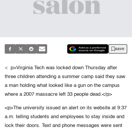
save
<
p>Virginia Tech was locked down Thursday after
three children attending a summer camp said they saw
a man holding what looked like a gun on the campus
where a 2007 massacre left 33 people dead.</p>
<p>The university issued an alert on its website at 9:37
a.m. telling students and employees to stay inside and
lock their doors. Text and phone messages were sent