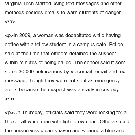
Virginia Tech started using text messages and other
methods besides emails to warn students of danger.
</p>
<p>In 2009, a woman was decapitated while having
coffee with a fellow student in a campus cafe. Police
said at the time that officers detained the suspect
within minutes of being called. The school said it sent
some 30,000 notifications by voicemail, email and text
message, though they were not sent as emergency
alerts because the suspect was already in custody.
</p>
<p>On Thursday, officials said they were looking for a
6-foot-tall white man with light brown hair. Officials said
the person was clean-shaven and wearing a blue and