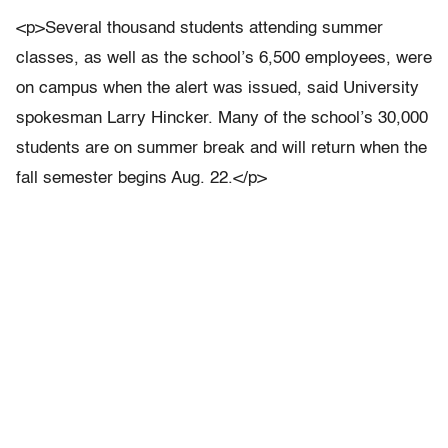
<p>Several thousand students attending summer
classes, as well as the school’s 6,500 employees, were
on campus when the alert was issued, said University
spokesman Larry Hincker. Many of the school’s 30,000
students are on summer break and will return when the
fall semester begins Aug. 22.</p>