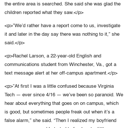
the entire area is searched. She said she was glad the
children reported what they saw.</p>
<p>”We’d rather have a report come to us, investigate
it and later in the day say there was nothing to it,” she
said.</p>
<p>Rachel Larson, a 22-year-old English and
communications student from Winchester, Va., got a
text message alert at her off-campus apartment.</p>
<p>”At first I was a little confused because Virginia
Tech — ever since 4/16 — we’ve been so paranoid. We
hear about everything that goes on on campus, which
is good, but sometimes people freak out when it’s a
false alarm,” she said. “Then I realized my boyfriend