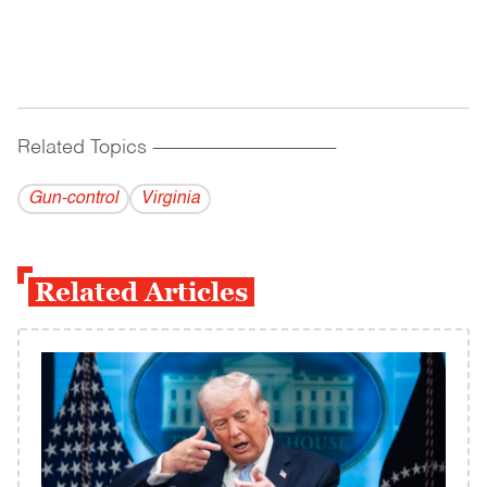
Related Topics
------------------------------------------
Gun-control
Virginia
Related Articles