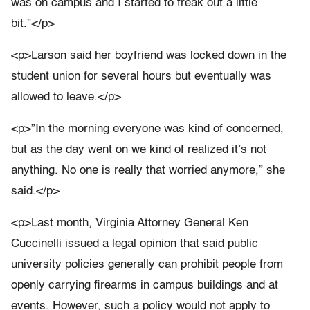
was on campus and I started to freak out a little
bit.”</p>
<p>Larson said her boyfriend was locked down in the
student union for several hours but eventually was
allowed to leave.</p>
<p>”In the morning everyone was kind of concerned,
but as the day went on we kind of realized it’s not
anything. No one is really that worried anymore,” she
said.</p>
<p>Last month, Virginia Attorney General Ken
Cuccinelli issued a legal opinion that said public
university policies generally can prohibit people from
openly carrying firearms in campus buildings and at
events. However, such a policy would not apply to