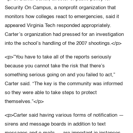
Security On Campus, a nonprofit organization that
monitors how colleges react to emergencies, said it
appeared Virginia Tech responded appropriately.
Carter’s organization had pressed for an investigation
into the school’s handling of the 2007 shootings.</p>
<p>”You have to take all of the reports seriously
because you cannot take the risk that there’s
something serious going on and you failed to act,”
Carter said. “The key is the community was informed
so they were able to take steps to protect
themselves.”</p>
<p>Carter said having various forms of notification —
sirens and message boards in addition to text