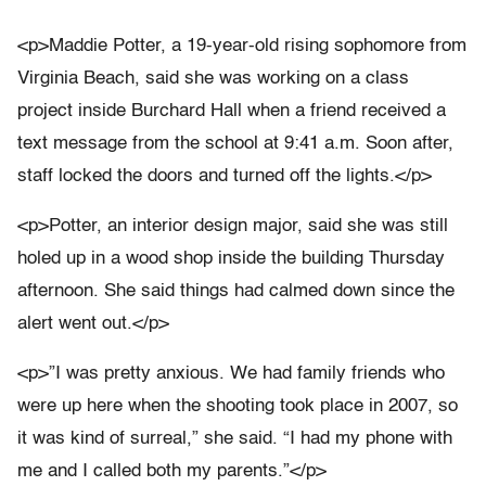
<p>Maddie Potter, a 19-year-old rising sophomore from
Virginia Beach, said she was working on a class
project inside Burchard Hall when a friend received a
text message from the school at 9:41 a.m. Soon after,
staff locked the doors and turned off the lights.</p>
<p>Potter, an interior design major, said she was still
holed up in a wood shop inside the building Thursday
afternoon. She said things had calmed down since the
alert went out.</p>
<p>”I was pretty anxious. We had family friends who
were up here when the shooting took place in 2007, so
it was kind of surreal,” she said. “I had my phone with
me and I called both my parents.”</p>