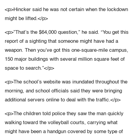
<p>Hincker said he was not certain when the lockdown
might be lifted.</p>
<p>”That’s the $64,000 question,” he said. “You get this
report of a sighting that someone might have had a
weapon. Then you’ve got this one-square-mile campus,
150 major buildings with several million square feet of
space to search.”</p>
<p>The school’s website was inundated throughout the
morning, and school officials said they were bringing
additional servers online to deal with the traffic.</p>
<p>The children told police they saw the man quickly
walking toward the volleyball courts, carrying what
might have been a handgun covered by some type of