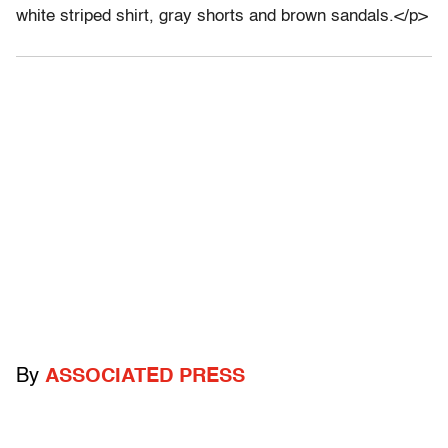
white striped shirt, gray shorts and brown sandals.</p>
By
ASSOCIATED PRESS