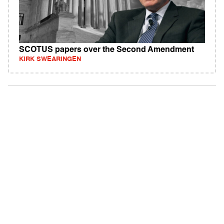
SCOTUS papers over the Second Amendment
KIRK SWEARINGEN