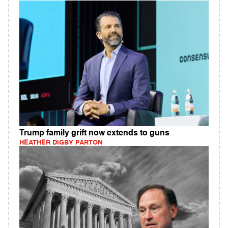
Trump family grift now extends to guns
HEATHER DIGBY PARTON