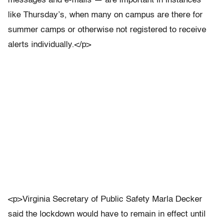
messages and e-mails — are important in instances
like Thursday’s, when many on campus are there for
summer camps or otherwise not registered to receive
alerts individually.</p>
<p>Virginia Secretary of Public Safety Marla Decker
said the lockdown would have to remain in effect until