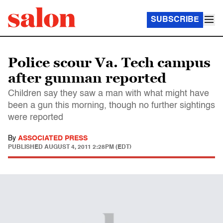
SUBSCRIBE
Police scour Va. Tech campus
after gunman reported
Children say they saw a man with what might have
been a gun this morning, though no further sightings
were reported
By
ASSOCIATED PRESS
PUBLISHED
AUGUST 4, 2011 2:28PM (EDT)