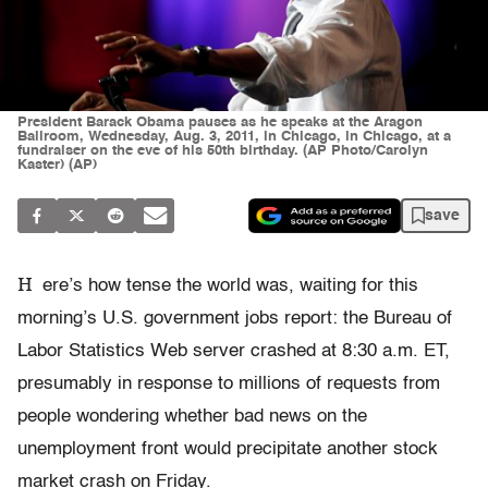
President Barack Obama pauses as he speaks at the Aragon
Ballroom, Wednesday, Aug. 3, 2011, in Chicago, in Chicago, at a
fundraiser on the eve of his 50th birthday. (AP Photo/Carolyn
Kaster) (AP)
save
H
ere’s how tense the world was, waiting for this
morning’s U.S. government jobs report: the Bureau of
Labor Statistics Web server crashed at 8:30 a.m. ET,
presumably in response to millions of requests from
people wondering whether bad news on the
unemployment front would precipitate another stock
market crash on Friday.