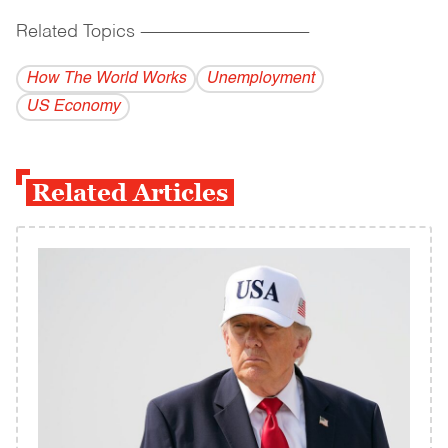
Related Topics
------------------------------------------
How The World Works
Unemployment
US Economy
Related Articles