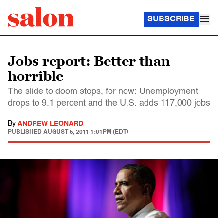
SUBSCRIBE
Jobs report: Better than
horrible
The slide to doom stops, for now: Unemployment
drops to 9.1 percent and the U.S. adds 117,000 jobs
By
ANDREW LEONARD
PUBLISHED
AUGUST 5, 2011 1:01PM (EDT)