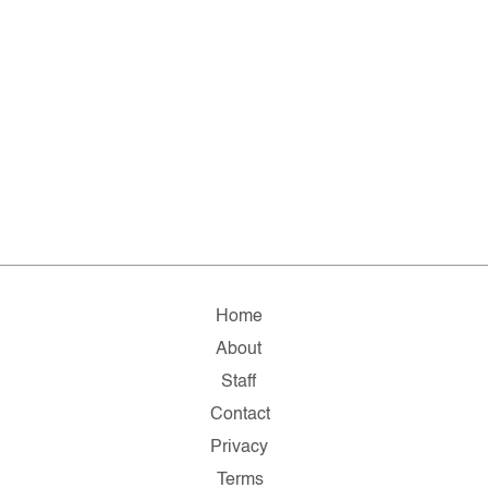
Home
About
Staff
Contact
Privacy
Terms