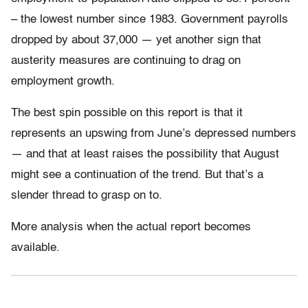
– the lowest number since 1983. Government payrolls
dropped by about 37,000 — yet another sign that
austerity measures are continuing to drag on
employment growth.
The best spin possible on this report is that it
represents an upswing from June’s depressed numbers
— and that at least raises the possibility that August
might see a continuation of the trend. But that’s a
slender thread to grasp on to.
More analysis when the actual report becomes
available.