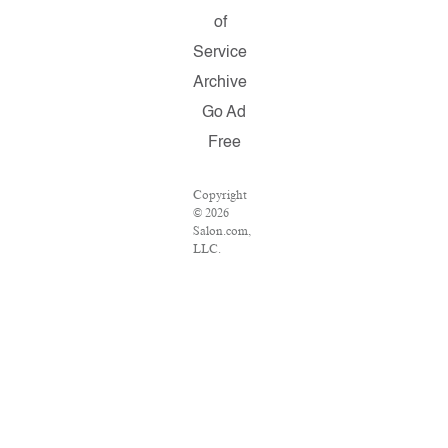
of
Service
Archive
Go Ad
Free
Copyright
© 2026
Salon.com,
LLC.
Reproduction
of material
from any
Salon
pages
without
written
permission
is strictly
prohibited.
SALON ®