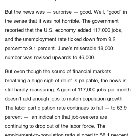
But the news was — surprise — good. Well, “good” in
the sense that it was not horrible. The government
reported that the U.S. economy added 117,000 jobs,
and the unemployment rate ticked down from 9.2
percent to 9.1 percent. June’s miserable 18,000
number was revised upwards to 46,000.
But even though the sound of financial markets
breathing a huge sigh of relief is palpable, the news is
still hardly reassuring. A gain of 117,000 jobs per month
doesn’t add enough jobs to match population growth.
The labor participation rate continues to fall — to 63.9
percent — an indication that job-seekers are
continuing to drop out of the labor force. The
employment-to-population ratio slipped to 58.1 percent