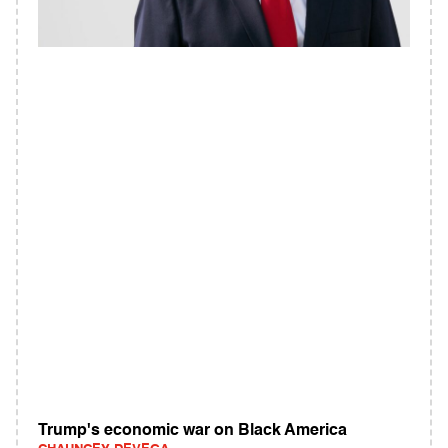
Trump's economic war on Black America