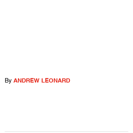
By
ANDREW LEONARD